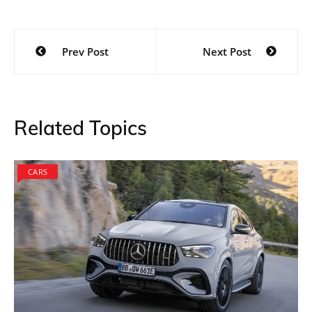
Post
Prev Post
Next Post
navigation
Related Topics
CARS