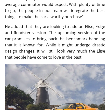
average commuter would expect. With plenty of time
to go, the people in our team will integrate the best
things to make the car a worthy purchase”.
He added that they are looking to add an Elise, Exige
and Roadster version. The upcoming version of the
car promises to bring back the benchmark handling
that it is known for. While it might undergo drastic
design changes, it will still look very much the Elise
that people have come to love in the past.