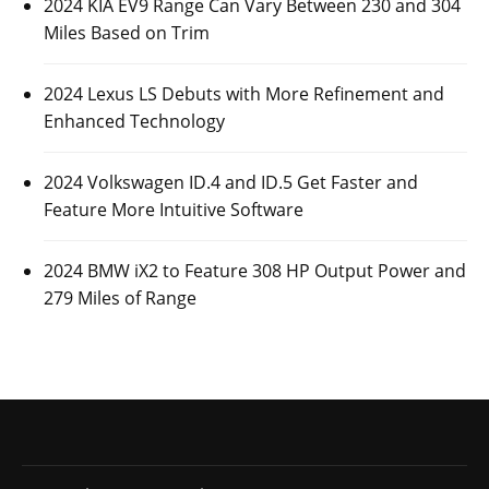
2024 KIA EV9 Range Can Vary Between 230 and 304
Miles Based on Trim
2024 Lexus LS Debuts with More Refinement and
Enhanced Technology
2024 Volkswagen ID.4 and ID.5 Get Faster and
Feature More Intuitive Software
2024 BMW iX2 to Feature 308 HP Output Power and
279 Miles of Range