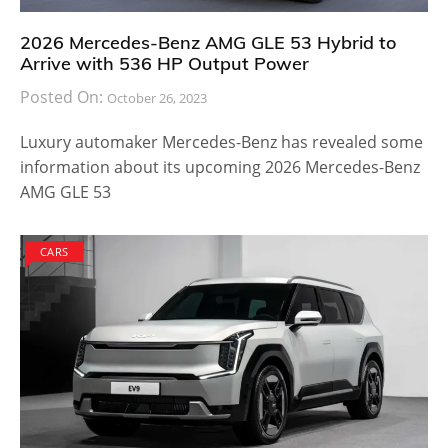
2026 Mercedes-Benz AMG GLE 53 Hybrid to
Arrive with 536 HP Output Power
Posted On:
October 26, 2023
Luxury automaker Mercedes-Benz has revealed some
information about its upcoming 2026 Mercedes-Benz
AMG GLE 53
CARS