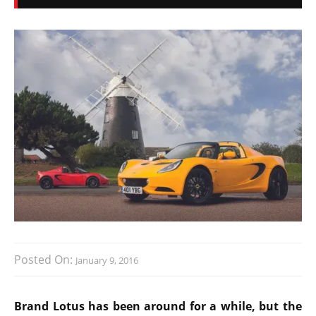
Posted On:
January 9, 2016
Brand Lotus has been around for a while, but the