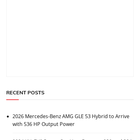
RECENT POSTS
2026 Mercedes-Benz AMG GLE 53 Hybrid to Arrive
with 536 HP Output Power