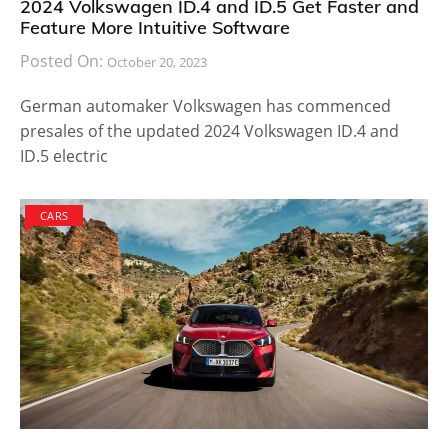
2024 Volkswagen ID.4 and ID.5 Get Faster and
Feature More Intuitive Software
Posted On:
October 20, 2023
German automaker Volkswagen has commenced
presales of the updated 2024 Volkswagen ID.4 and
ID.5 electric
CARS