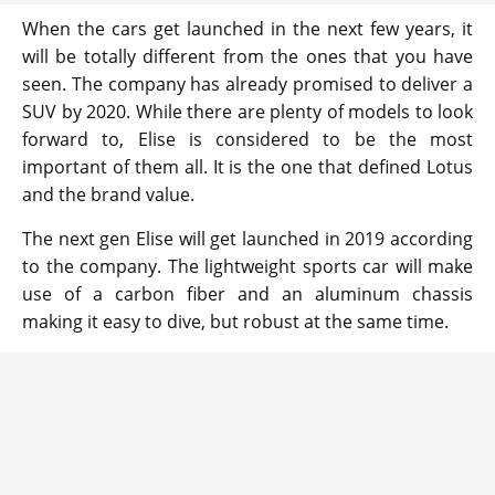
When the cars get launched in the next few years, it
will be totally different from the ones that you have
seen. The company has already promised to deliver a
SUV by 2020. While there are plenty of models to look
forward to, Elise is considered to be the most
important of them all. It is the one that defined Lotus
and the brand value.
The next gen Elise will get launched in 2019 according
to the company. The lightweight sports car will make
use of a carbon fiber and an aluminum chassis
making it easy to dive, but robust at the same time.