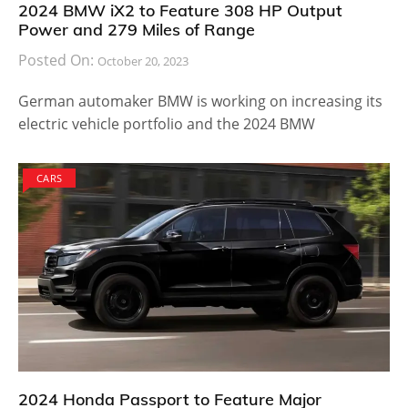
2024 BMW iX2 to Feature 308 HP Output
Power and 279 Miles of Range
Posted On:
October 20, 2023
German automaker BMW is working on increasing its
electric vehicle portfolio and the 2024 BMW
CARS
2024 Honda Passport to Feature Major