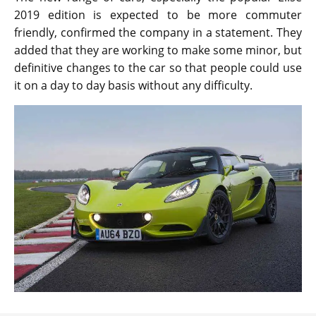
2019 edition is expected to be more commuter
friendly, confirmed the company in a statement. They
added that they are working to make some minor, but
definitive changes to the car so that people could use
it on a day to day basis without any difficulty.