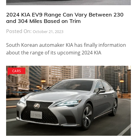
2024 KIA EV9 Range Can Vary Between 230
and 304 Miles Based on Trim
Posted On:
October 21, 2023
South Korean automaker KIA has finally information
about the range of its upcoming 2024 KIA
CARS