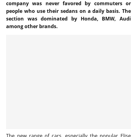
company was never favored by commuters or
people who use their sedans on a daily basis. The
section was dominated by Honda, BMW, Audi
among other brands.
The new range of cars, especially the popular Elise