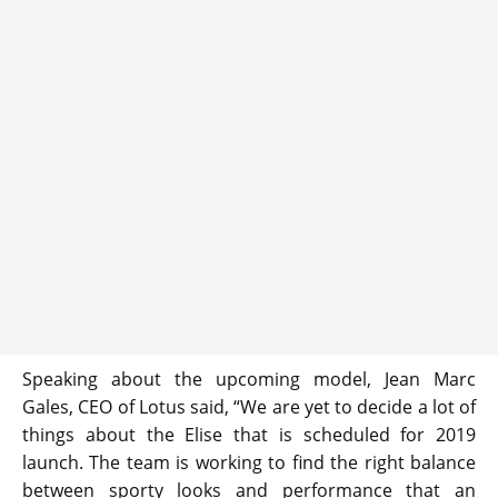
Speaking about the upcoming model, Jean Marc
Gales, CEO of Lotus said, “We are yet to decide a lot of
things about the Elise that is scheduled for 2019
launch. The team is working to find the right balance
between sporty looks and performance that an