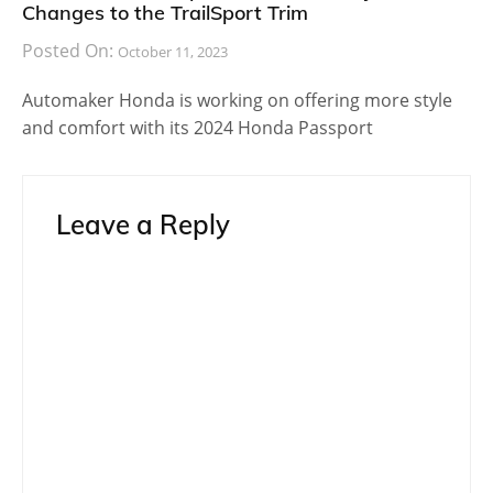
Changes to the TrailSport Trim
Posted On:
October 11, 2023
Automaker Honda is working on offering more style
and comfort with its 2024 Honda Passport
Leave a Reply