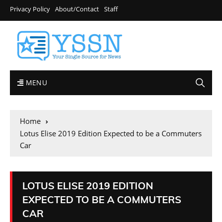
Privacy Policy
About/Contact
Staff
MENU
Home
Lotus Elise 2019 Edition Expected to be a Commuters
Car
LOTUS ELISE 2019 EDITION
EXPECTED TO BE A COMMUTERS
CAR