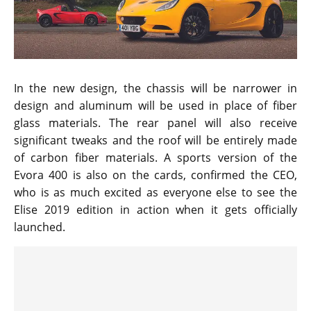
In the new design, the chassis will be narrower in
design and aluminum will be used in place of fiber
glass materials. The rear panel will also receive
significant tweaks and the roof will be entirely made
of carbon fiber materials. A sports version of the
Evora 400 is also on the cards, confirmed the CEO,
who is as much excited as everyone else to see the
Elise 2019 edition in action when it gets officially
launched.