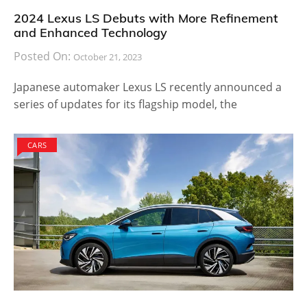
2024 Lexus LS Debuts with More Refinement
and Enhanced Technology
Posted On:
October 21, 2023
Japanese automaker Lexus LS recently announced a
series of updates for its flagship model, the
CARS