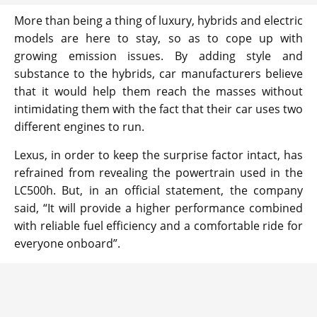
More than being a thing of luxury, hybrids and electric
models are here to stay, so as to cope up with
growing emission issues. By adding style and
substance to the hybrids, car manufacturers believe
that it would help them reach the masses without
intimidating them with the fact that their car uses two
different engines to run.
Lexus, in order to keep the surprise factor intact, has
refrained from revealing the powertrain used in the
LC500h. But, in an official statement, the company
said, “It will provide a higher performance combined
with reliable fuel efficiency and a comfortable ride for
everyone onboard”.