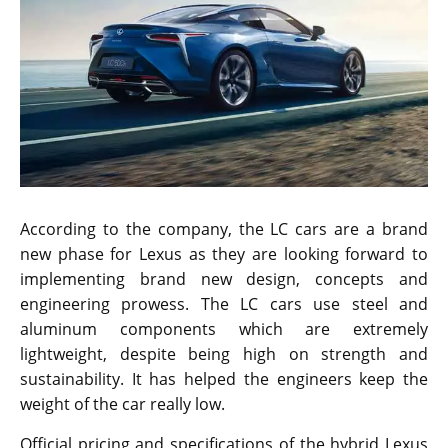
According to the company, the LC cars are a brand
new phase for Lexus as they are looking forward to
implementing brand new design, concepts and
engineering prowess. The LC cars use steel and
aluminum components which are extremely
lightweight, despite being high on strength and
sustainability. It has helped the engineers keep the
weight of the car really low.
Official pricing and specifications of the hybrid Lexus