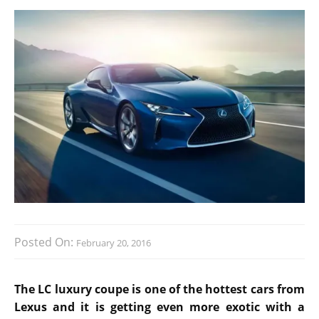
Posted On:
February 20, 2016
The LC luxury coupe is one of the hottest cars from
Lexus and it is getting even more exotic with a