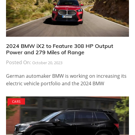
2024 BMW iX2 to Feature 308 HP Output
Power and 279 Miles of Range
Posted On:
October 20, 2023
German automaker BMW is working on increasing its
electric vehicle portfolio and the 2024 BMW
CARS