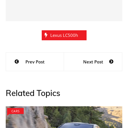
Lexus LC500h
Post
Prev Post
Next Post
navigation
Related Topics
CARS