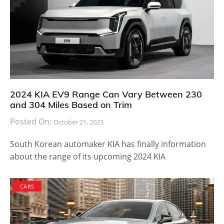
2024 KIA EV9 Range Can Vary Between 230
and 304 Miles Based on Trim
Posted On:
October 21, 2023
South Korean automaker KIA has finally information
about the range of its upcoming 2024 KIA
CARS