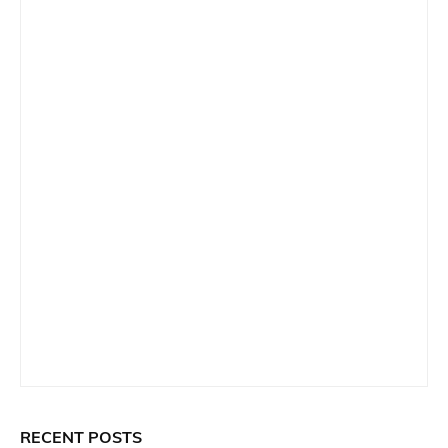
RECENT POSTS