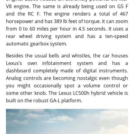
V8 engine. The same is already being used on GS F
and the RC F. The engine renders a total of 467
horsepower and has 389 lb feet of torque. It can zoom
from 0 to 60 miles per hour in 4.5 seconds. It uses a
rear wheel driving system and has a ten-speed
automatic gearbox system.
Besides the usual bells and whistles, the car houses
Lexus’s own infotainment system and has a
dashboard completely made of digital instruments.
Analog controls are becoming nostalgic even though
you might occasionally spot a volume control or
some other knob. The Lexus LC500h hybrid vehicle is
built on the robust GA-L platform.