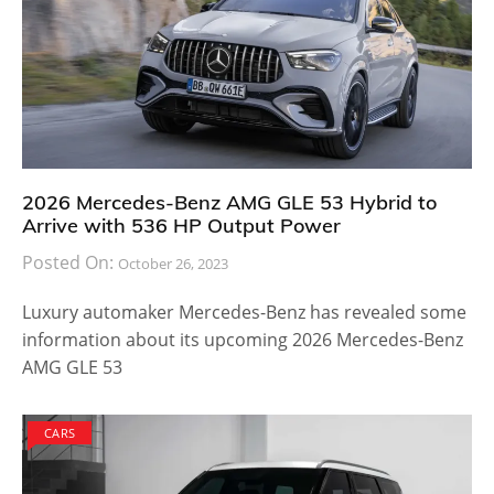
2026 Mercedes-Benz AMG GLE 53 Hybrid to
Arrive with 536 HP Output Power
Posted On:
October 26, 2023
Luxury automaker Mercedes-Benz has revealed some
information about its upcoming 2026 Mercedes-Benz
AMG GLE 53
CARS