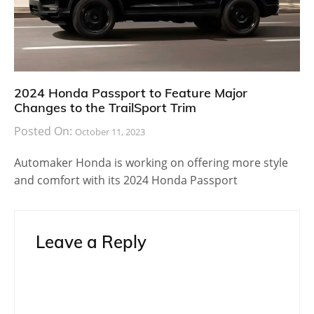
2024 Honda Passport to Feature Major
Changes to the TrailSport Trim
Posted On:
October 11, 2023
Automaker Honda is working on offering more style
and comfort with its 2024 Honda Passport
Leave a Reply