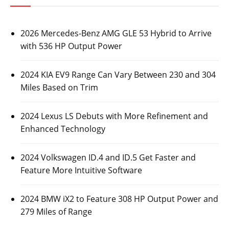
2026 Mercedes-Benz AMG GLE 53 Hybrid to Arrive
with 536 HP Output Power
2024 KIA EV9 Range Can Vary Between 230 and 304
Miles Based on Trim
2024 Lexus LS Debuts with More Refinement and
Enhanced Technology
2024 Volkswagen ID.4 and ID.5 Get Faster and
Feature More Intuitive Software
2024 BMW iX2 to Feature 308 HP Output Power and
279 Miles of Range