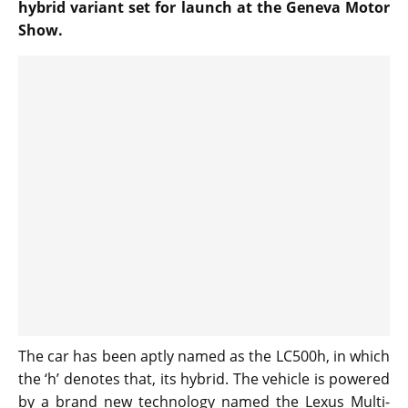
hybrid variant set for launch at the Geneva Motor
Show.
The car has been aptly named as the LC500h, in which
the ‘h’ denotes that, its hybrid. The vehicle is powered
by a brand new technology named the Lexus Multi-