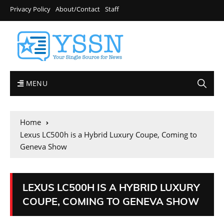
Privacy Policy
About/Contact
Staff
MENU
Home
Lexus LC500h is a Hybrid Luxury Coupe, Coming to
Geneva Show
LEXUS LC500H IS A HYBRID LUXURY
COUPE, COMING TO GENEVA SHOW