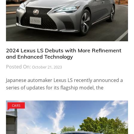
2024 Lexus LS Debuts with More Refinement
and Enhanced Technology
Posted On:
October 21, 2023
Japanese automaker Lexus LS recently announced a
series of updates for its flagship model, the
CARS