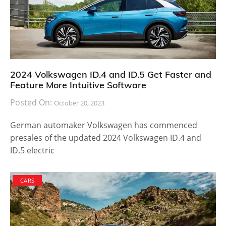
2024 Volkswagen ID.4 and ID.5 Get Faster and
Feature More Intuitive Software
Posted On:
October 20, 2023
German automaker Volkswagen has commenced
presales of the updated 2024 Volkswagen ID.4 and
ID.5 electric
CARS