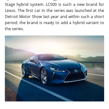
Stage hybrid system. LC500 is such a new brand for
Lexus. The first car in the series was launched at the
Detroit Motor Show last year and within such a short
period; the brand is ready to add a hybrid variant to
the series.