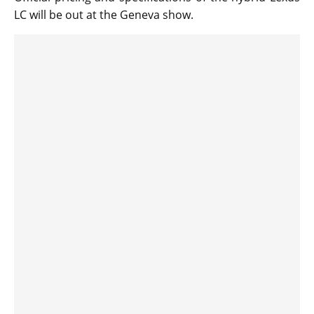
LC will be out at the Geneva show.