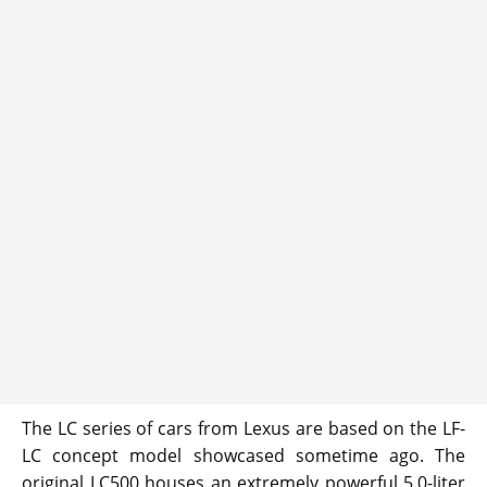
The LC series of cars from Lexus are based on the LF-
LC concept model showcased sometime ago. The
original LC500 houses an extremely powerful 5.0-liter