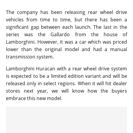
The company has been releasing rear wheel drive
vehicles from time to time, but there has been a
significant gap between each launch. The last in the
series was the Gallardo from the house of
Lamborghini. However, it was a car which was priced
lower than the original model and had a manual
transmission system.
Lamborghini Huracan with a rear wheel drive system
is expected to be a limited edition variant and will be
released only in select regions. When it will hit dealer
stores next year, we will know how the buyers
embrace this new model.