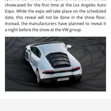
showcased for the first time at the Los Angeles Auto
Expo. While the expo will take place on the scheduled
date, this reveal will not be done in the show floor.
Instead, the manufacturers have planned to reveal it
a night before the show at the VW group.