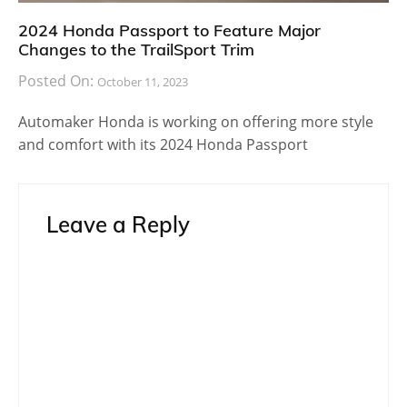
2024 Honda Passport to Feature Major
Changes to the TrailSport Trim
Posted On:
October 11, 2023
Automaker Honda is working on offering more style
and comfort with its 2024 Honda Passport
Leave a Reply