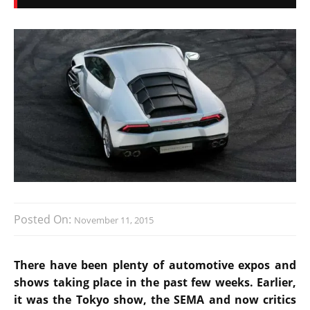
Posted On:
November 11, 2015
There have been plenty of automotive expos and
shows taking place in the past few weeks. Earlier,
it was the Tokyo show, the SEMA and now critics