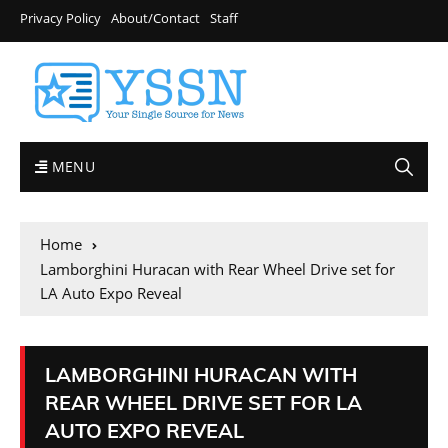
Privacy Policy
About/Contact
Staff
MENU
Home
Lamborghini Huracan with Rear Wheel Drive set for
LA Auto Expo Reveal
LAMBORGHINI HURACAN WITH
REAR WHEEL DRIVE SET FOR LA
AUTO EXPO REVEAL