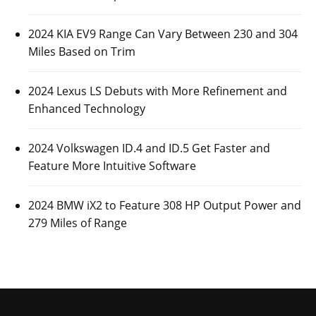
2024 KIA EV9 Range Can Vary Between 230 and 304
Miles Based on Trim
2024 Lexus LS Debuts with More Refinement and
Enhanced Technology
2024 Volkswagen ID.4 and ID.5 Get Faster and
Feature More Intuitive Software
2024 BMW iX2 to Feature 308 HP Output Power and
279 Miles of Range