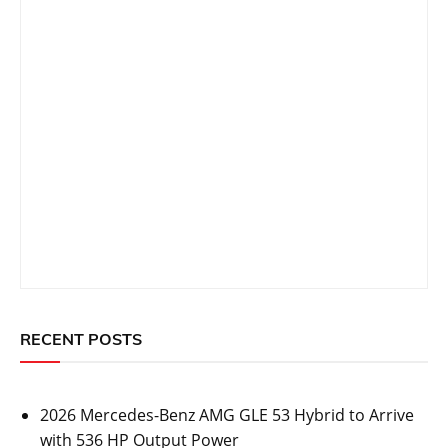
RECENT POSTS
2026 Mercedes-Benz AMG GLE 53 Hybrid to Arrive
with 536 HP Output Power