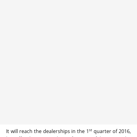
st
It will reach the dealerships in the 1
quarter of 2016,