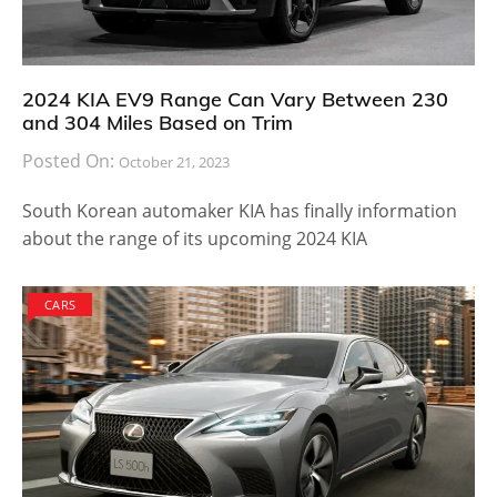
2024 KIA EV9 Range Can Vary Between 230
and 304 Miles Based on Trim
Posted On:
October 21, 2023
South Korean automaker KIA has finally information
about the range of its upcoming 2024 KIA
CARS