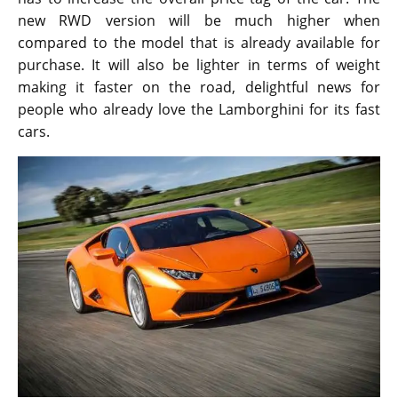
new RWD version will be much higher when
compared to the model that is already available for
purchase. It will also be lighter in terms of weight
making it faster on the road, delightful news for
people who already love the Lamborghini for its fast
cars.