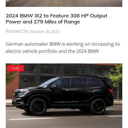
2024 BMW iX2 to Feature 308 HP Output
Power and 279 Miles of Range
Posted On:
October 20, 2023
German automaker BMW is working on increasing its
electric vehicle portfolio and the 2024 BMW
CARS