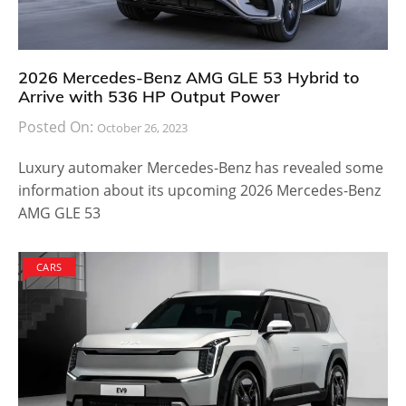
2026 Mercedes-Benz AMG GLE 53 Hybrid to
Arrive with 536 HP Output Power
Posted On:
October 26, 2023
Luxury automaker Mercedes-Benz has revealed some
information about its upcoming 2026 Mercedes-Benz
AMG GLE 53
CARS