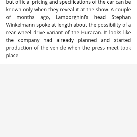
but official pricing and specifications of the car can be
known only when they reveal it at the show. A couple
of months ago, Lamborghini’s head Stephan
Winkelmann spoke at length about the possibility of a
rear wheel drive variant of the Huracan. It looks like
the company had already planned and started
production of the vehicle when the press meet took
place.