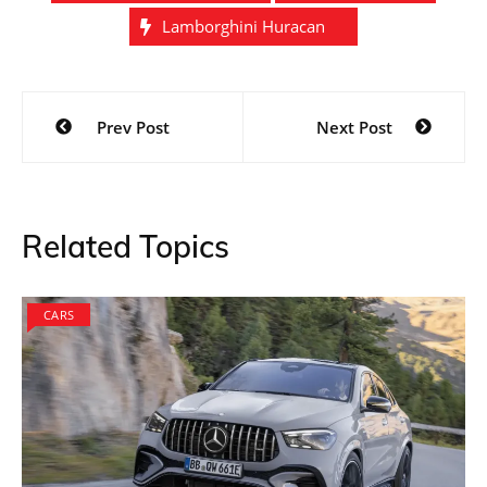
Lamborghini Huracan
Post
Prev Post
Next Post
navigation
Related Topics
CARS