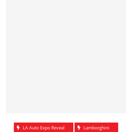
LA Auto Expo Reveal
Lamborghini