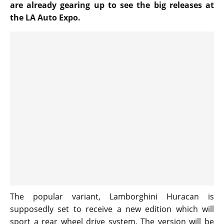
are already gearing up to see the big releases at
the LA Auto Expo.
The popular variant, Lamborghini Huracan is
supposedly set to receive a new edition which will
sport a rear wheel drive system. The version will be