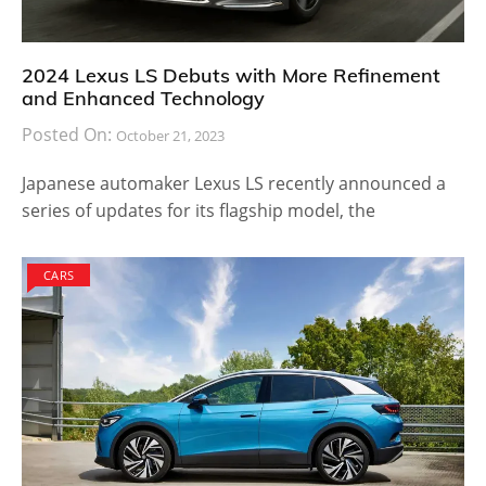
2024 Lexus LS Debuts with More Refinement
and Enhanced Technology
Posted On:
October 21, 2023
Japanese automaker Lexus LS recently announced a
series of updates for its flagship model, the
CARS