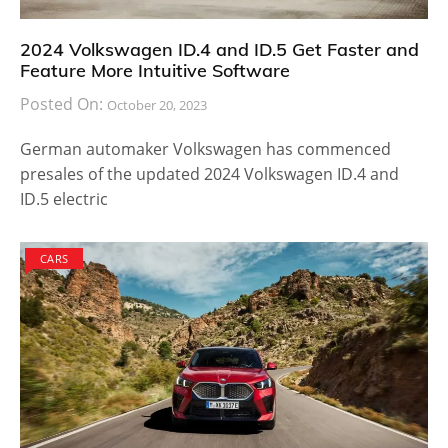
2024 Volkswagen ID.4 and ID.5 Get Faster and
Feature More Intuitive Software
Posted On:
October 20, 2023
German automaker Volkswagen has commenced
presales of the updated 2024 Volkswagen ID.4 and
ID.5 electric
CARS