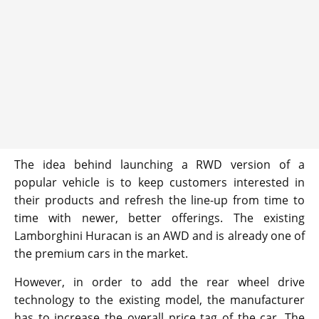
The idea behind launching a RWD version of a
popular vehicle is to keep customers interested in
their products and refresh the line-up from time to
time with newer, better offerings. The existing
Lamborghini Huracan is an AWD and is already one of
the premium cars in the market.
However, in order to add the rear wheel drive
technology to the existing model, the manufacturer
has to increase the overall price tag of the car. The