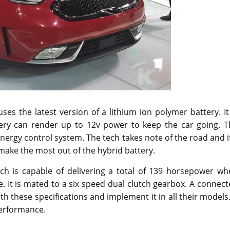
es the latest version of a lithium ion polymer battery. It
ery can render up to 12v power to keep the car going. T
nergy control system. The tech takes note of the road and i
make the most out of the hybrid battery.
ch is capable of delivering a total of 139 horsepower wh
 It is mated to a six speed dual clutch gearbox. A connec
th these specifications and implement it in all their models.
performance.