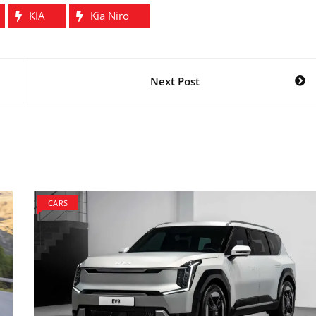
KIA
Kia Niro
Next Post
CARS