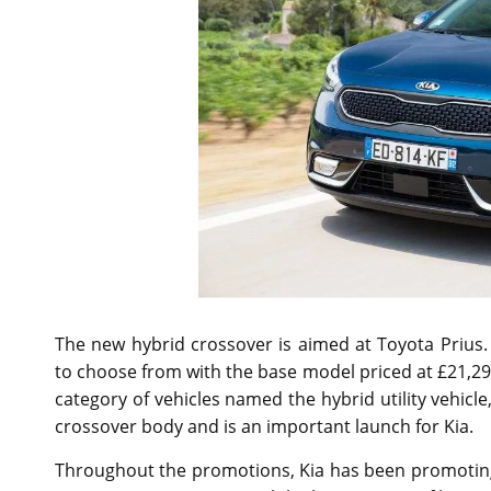
The new hybrid crossover is aimed at Toyota Prius.
to choose from with the base model priced at £21,2
category of vehicles named the hybrid utility vehic
crossover body and is an important launch for Kia.
Throughout the promotions, Kia has been promotin