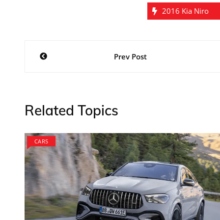
2016 Kia Niro
Post
Prev Post
navigation
Related Topics
CARS