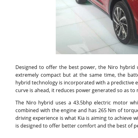
Designed to offer the best power, the Niro hybrid us
extremely compact but at the same time, the batt
hybrid technology is incorporated with a predictive e
curve is ahead, it reduces power generated so as to 
The Niro hybrid uses a 43.5bhp electric motor whi
combined with the engine and has 265 Nm of torque.
driving experience is what Kia is aiming to achieve wi
is designed to offer better comfort and the best of 