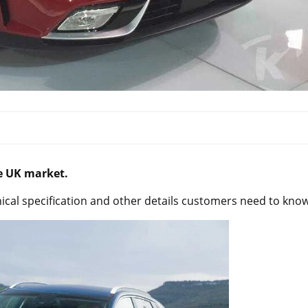
he UK market.
ical specification and other details customers need to know