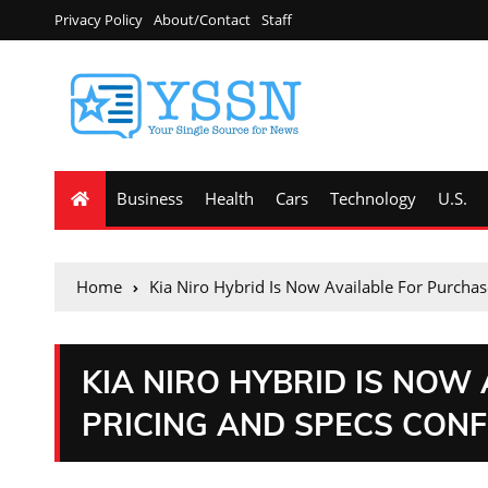
Privacy Policy
About/Contact
Staff
Business
Health
Cars
Technology
U.S.
Home
Kia Niro Hybrid Is Now Available For Purchas
KIA NIRO HYBRID IS NOW
PRICING AND SPECS CON