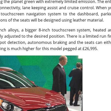
ing the planet green with extremely limited emission. The en
onnectivity, lane keeping assist and cruise control. When 
ch touchscreen navigation system to the dashboard, parki
ns of the seats will be designed using leather material.
inch alloys, a bigger 8-inch touchscreen system, heated a
lly adjusted to the desired position. There is a limited run fi
 spot detection, autonomous braking and the seats can eit
cing is much higher for this model pegged at £26,995.