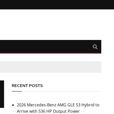
RECENT POSTS
2026 Mercedes-Benz AMG GLE 53 Hybrid to
Arrive with 536 HP Output Power