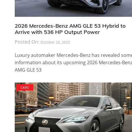
2026 Mercedes-Benz AMG GLE 53 Hybrid to
Arrive with 536 HP Output Power
Posted On:
October 26, 2023
Luxury automaker Mercedes-Benz has revealed som
information about its upcoming 2026 Mercedes-Ben
AMG GLE 53
CARS