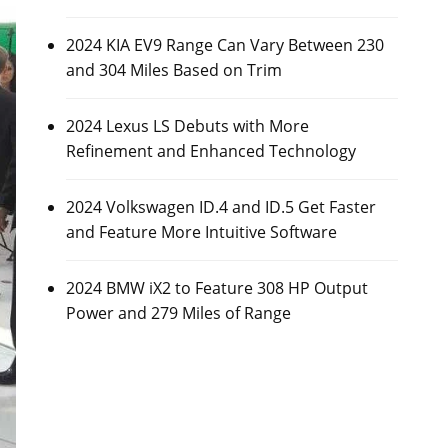
2024 KIA EV9 Range Can Vary Between 230
and 304 Miles Based on Trim
2024 Lexus LS Debuts with More
Refinement and Enhanced Technology
2024 Volkswagen ID.4 and ID.5 Get Faster
and Feature More Intuitive Software
2024 BMW iX2 to Feature 308 HP Output
Power and 279 Miles of Range