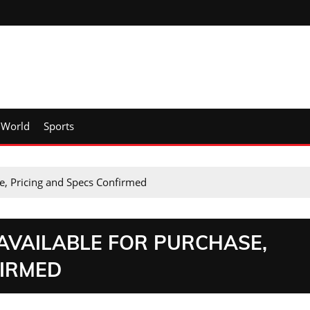
World
Sports
e, Pricing and Specs Confirmed
 AVAILABLE FOR PURCHASE,
FIRMED