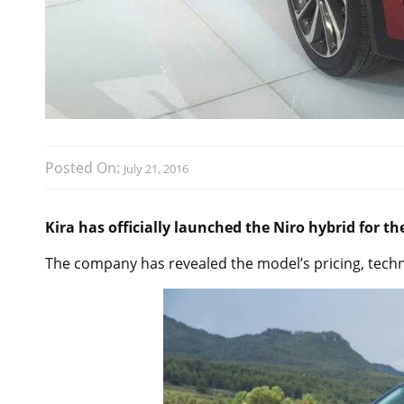
Posted On:
July 21, 2016
Kira has officially launched the Niro hybrid for t
The company has revealed the model’s pricing, techn