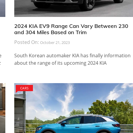
2024 KIA EV9 Range Can Vary Between 230
and 304 Miles Based on Trim
Posted On:
October 21, 2023
e
South Korean automaker KIA has finally information
z
about the range of its upcoming 2024 KIA
CARS