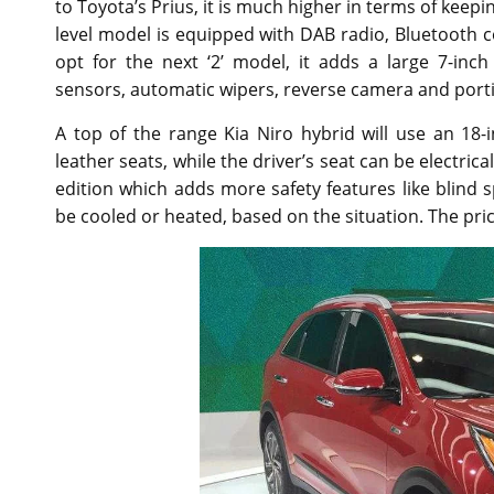
to Toyota’s Prius, it is much higher in terms of keep
level model is equipped with DAB radio, Bluetooth c
opt for the next ‘2’ model, it adds a large 7-in
sensors, automatic wipers, reverse camera and portio
A top of the range Kia Niro hybrid will use an 18-
leather seats, while the driver’s seat can be electrica
edition which adds more safety features like blind
be cooled or heated, based on the situation. The pri