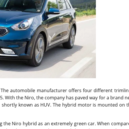
 The automobile manufacturer offers four different trimli
95. With the Niro, the company has paved way for a brand 
le, shortly known as HUV. The hybrid motor is mounted on 
g the Niro hybrid as an extremely green car. When compar