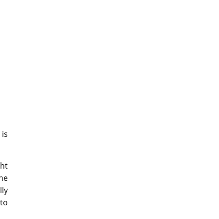
is
ght
he
lly
 to