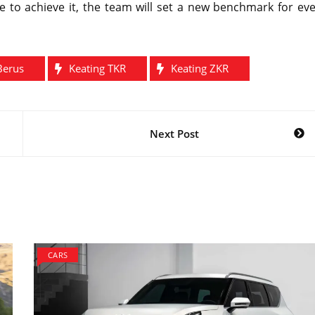
e to achieve it, the team will set a new benchmark for ev
Berus
Keating TKR
Keating ZKR
Next Post
CARS