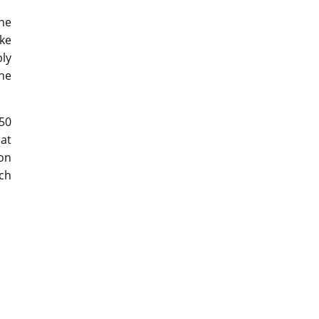
he
ke
bly
he
50
at
on
uch