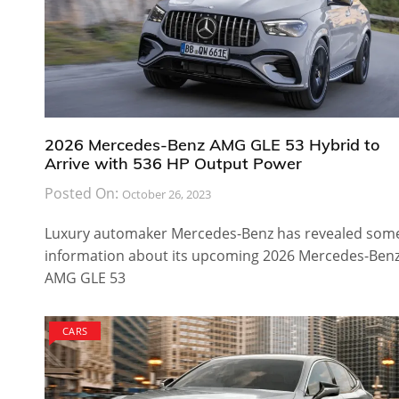
2026 Mercedes-Benz AMG GLE 53 Hybrid to
Arrive with 536 HP Output Power
Posted On:
October 26, 2023
Luxury automaker Mercedes-Benz has revealed som
information about its upcoming 2026 Mercedes-Ben
AMG GLE 53
CARS