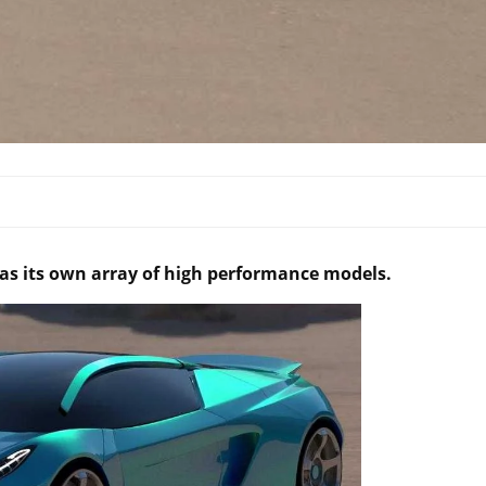
has its own array of high performance models.