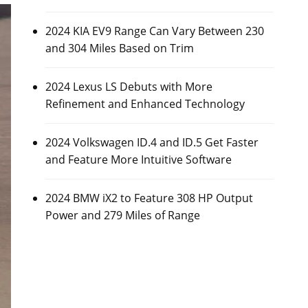
2024 KIA EV9 Range Can Vary Between 230
and 304 Miles Based on Trim
2024 Lexus LS Debuts with More
Refinement and Enhanced Technology
2024 Volkswagen ID.4 and ID.5 Get Faster
and Feature More Intuitive Software
2024 BMW iX2 to Feature 308 HP Output
Power and 279 Miles of Range