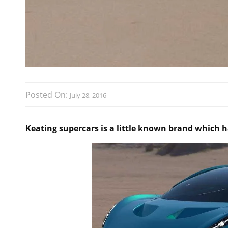
Posted On:
July 28, 2016
Keating supercars is a little known brand which 