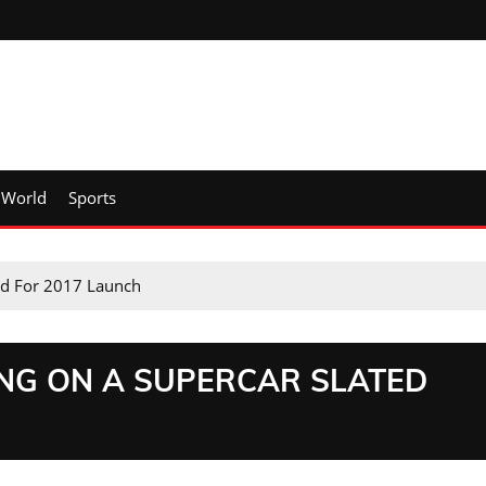
World
Sports
ed For 2017 Launch
ING ON A SUPERCAR SLATED