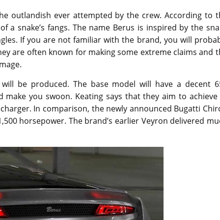
e outlandish ever attempted by the crew. According to t
of a snake’s fangs. The name Berus is inspired by the sna
es. If you are not familiar with the brand, you will proba
They are often known for making some extreme claims and t
image.
r will be produced. The base model will have a decent 6
d make you swoon. Keating says that they aim to achieve 
ocharger. In comparison, the newly announced Bugatti Chir
t 1,500 horsepower. The brand’s earlier Veyron delivered m