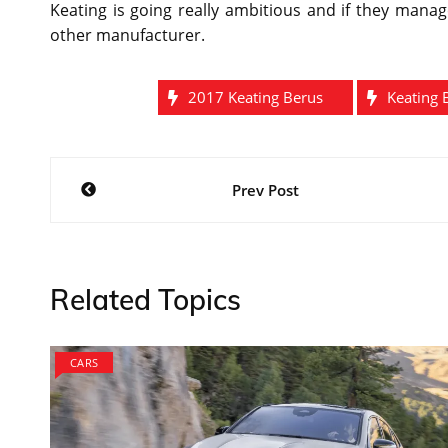
Keating is going really ambitious and if they manag
other manufacturer.
2017 Keating Berus
Keating 
Post
Prev Post
navigation
Related Topics
CARS