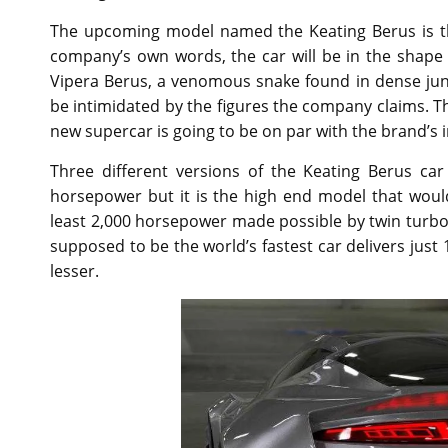
The upcoming model named the Keating Berus is th
company’s own words, the car will be in the shape 
Vipera Berus, a venomous snake found in dense jungl
be intimidated by the figures the company claims. 
new supercar is going to be on par with the brand’s 
Three different versions of the Keating Berus ca
horsepower but it is the high end model that woul
least 2,000 horsepower made possible by twin turb
supposed to be the world’s fastest car delivers jus
lesser.