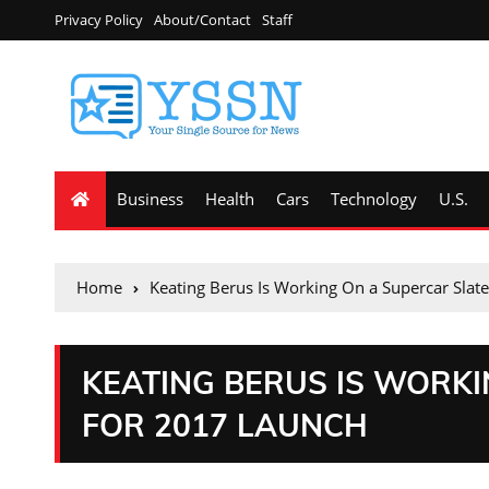
Privacy Policy
About/Contact
Staff
Business
Health
Cars
Technology
U.S.
Home
Keating Berus Is Working On a Supercar Slat
KEATING BERUS IS WORK
FOR 2017 LAUNCH