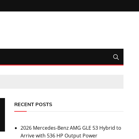
RECENT POSTS
2026 Mercedes-Benz AMG GLE 53 Hybrid to
Arrive with 536 HP Output Power