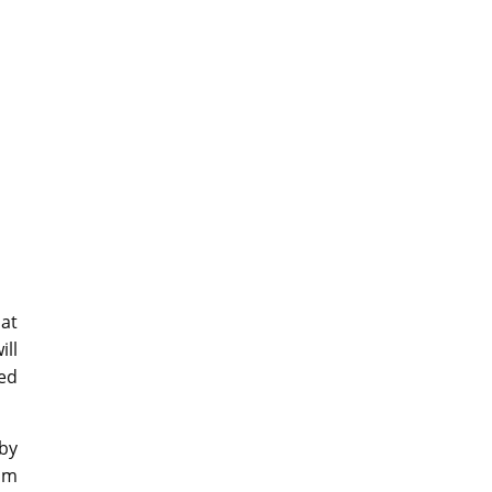
hat
ill
yed
 by
rom