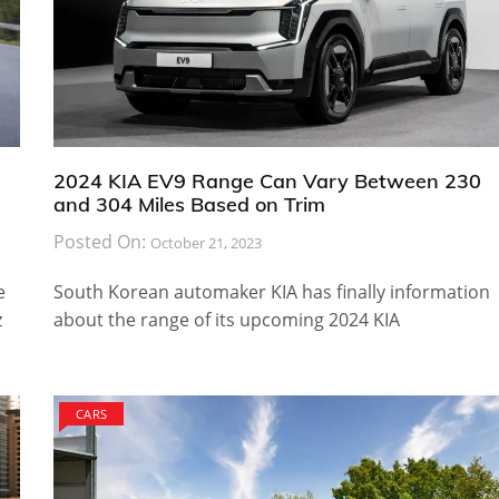
2024 KIA EV9 Range Can Vary Between 230
and 304 Miles Based on Trim
Posted On:
October 21, 2023
e
South Korean automaker KIA has finally information
z
about the range of its upcoming 2024 KIA
CARS