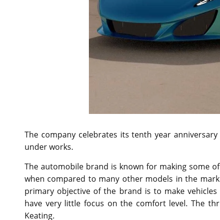
The company celebrates its tenth year anniversar
under works.
The automobile brand is known for making some of t
when compared to many other models in the market
primary objective of the brand is to make vehicles
have very little focus on the comfort level. The th
Keating.