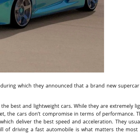
y during which they announced that a brand new supercar 
he best and lightweight cars. While they are extremely li
, the cars don’t compromise in terms of performance. T
 which deliver the best speed and acceleration. They usua
rill of driving a fast automobile is what matters the most