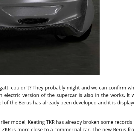
ugatti couldn’t? They probably might and we can confirm w
electric version of the supercar is also in the works. It w
el of the Berus has already been developed and it is displa
earlier model, Keating TKR has already broken some records
ir ZKR is more close to a commercial car. The new Berus f