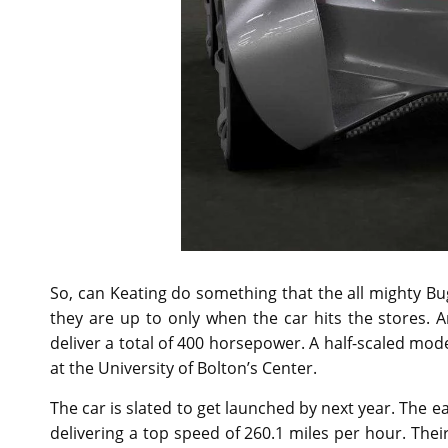
So, can Keating do something that the all mighty B
they are up to only when the car hits the stores. An 
deliver a total of 400 horsepower. A half-scaled mod
at the University of Bolton’s Center.
The car is slated to get launched by next year. The 
delivering a top speed of 260.1 miles per hour. The