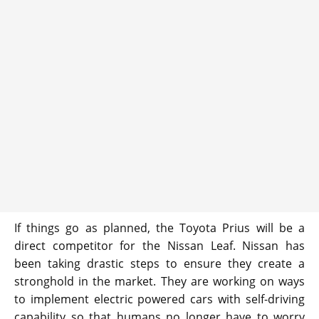
If things go as planned, the Toyota Prius will be a
direct competitor for the Nissan Leaf. Nissan has
been taking drastic steps to ensure they create a
stronghold in the market. They are working on ways
to implement electric powered cars with self-driving
capability so that humans no longer have to worry