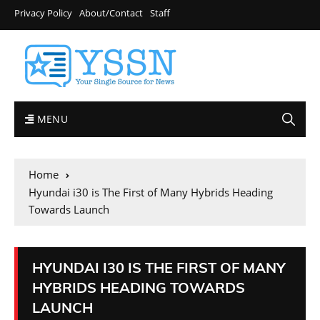
Privacy Policy
About/Contact
Staff
MENU
Home
Hyundai i30 is The First of Many Hybrids Heading
Towards Launch
HYUNDAI I30 IS THE FIRST OF MANY
HYBRIDS HEADING TOWARDS
LAUNCH