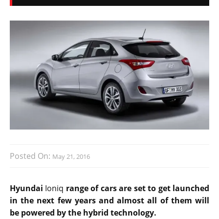
Posted On:
May 21, 2016
Hyundai
Ioniq
range of cars are set to get launched
in the next few years and almost all of them will
be powered by the hybrid technology.