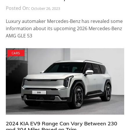
Posted On:
October 26, 2023
Luxury automaker Mercedes-Benz has revealed some
information about its upcoming 2026 Mercedes-Benz
AMG GLE 53
CARS
2024 KIA EV9 Range Can Vary Between 230
and 304 Miles Based on Trim