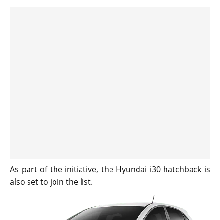
As part of the initiative, the Hyundai i30 hatchback is
also set to join the list.