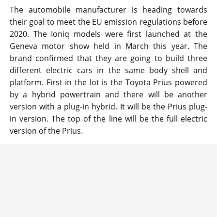
The automobile manufacturer is heading towards
their goal to meet the EU emission regulations before
2020. The Ioniq models were first launched at the
Geneva motor show held in March this year. The
brand confirmed that they are going to build three
different electric cars in the same body shell and
platform. First in the lot is the Toyota Prius powered
by a hybrid powertrain and there will be another
version with a plug-in hybrid. It will be the Prius plug-
in version. The top of the line will be the full electric
version of the Prius.