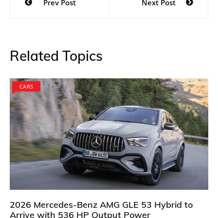
Prev Post
Next Post
navigation
Related Topics
CARS
2026 Mercedes-Benz AMG GLE 53 Hybrid to
Arrive with 536 HP Output Power