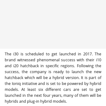
The i30 is scheduled to get launched in 2017. The
brand witnessed phenomenal success with their i10
and i20 hatchback in specific regions. Following the
success, the company is ready to launch the new
hatchback which will be a hybrid version. It is part of
the Ioniq initiative and is set to be powered by hybrid
models. At least six different cars are set to get
launched in the next four years, many of them will be
hybrids and plug-in hybrid models.