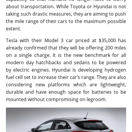
about transportation. While Toyota or Hyundai is not
taking such drastic measures, they are aiming to push
the mile range of their cars to the maximum possible
extent.
Tesla with their Model 3 car priced at $35,000 has
already confirmed that they will be offering 200 miles
on a single charge. It is the new benchmark for all
modern day hatchbacks and sedans to be powered
by electric engines. Hyundai is developing hydrogen
fuel cell set to increase their car’s range. They are also
considering new platforms which are lightweight,
durable and have enough space for batteries to be
mounted without compromising on legroom.