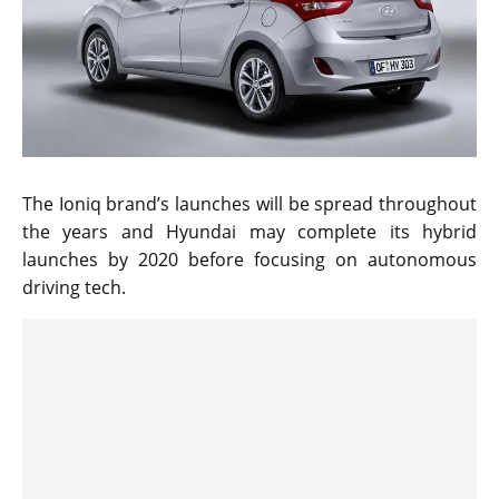
The Ioniq brand’s launches will be spread throughout
the years and Hyundai may complete its hybrid
launches by 2020 before focusing on autonomous
driving tech.