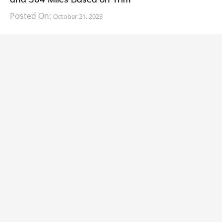
Posted On:
October 21, 2023
South Korean automaker KIA has finally information
about the range of its upcoming 2024 KIA
CARS
2024 Lexus LS Debuts with More Refinement
and Enhanced Technology