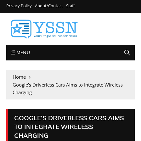
Privacy Policy
About/Contact
Staff
MENU
Home
Google’s Driverless Cars Aims to Integrate Wireless
Charging
GOOGLE’S DRIVERLESS CARS AIMS
TO INTEGRATE WIRELESS
CHARGING