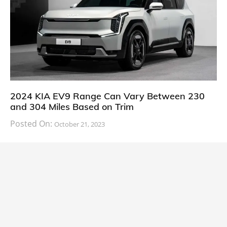
2024 KIA EV9 Range Can Vary Between 230
and 304 Miles Based on Trim
Posted On:
October 21, 2023
South Korean automaker KIA has finally information
about the range of its upcoming 2024 KIA
CARS