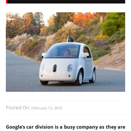
Posted On:
February 13, 2016
Google’s car division is a busy company as they are