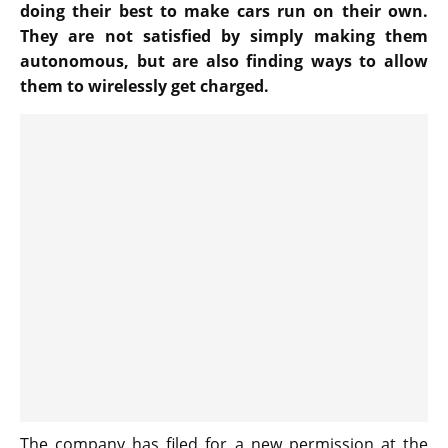
doing their best to make cars run on their own.
They are not satisfied by simply making them
autonomous, but are also finding ways to allow
them to wirelessly get charged.
The company has filed for a new permission at the