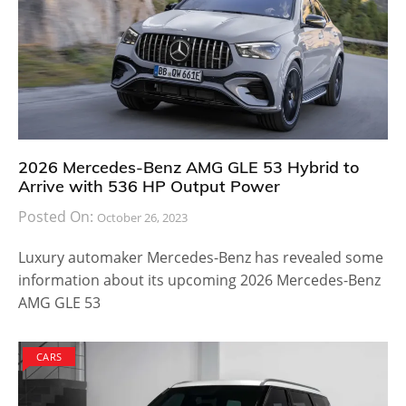
2026 Mercedes-Benz AMG GLE 53 Hybrid to
Arrive with 536 HP Output Power
Posted On:
October 26, 2023
Luxury automaker Mercedes-Benz has revealed some
information about its upcoming 2026 Mercedes-Benz
AMG GLE 53
CARS