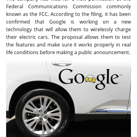
Federal Communications Commission commonly
known as the FCC. According to the filing, it has been
confirmed that Google is working on a new
technology that will allow them to wirelessly charge
their electric cars. The proposal allows them to test
the features and make sure it works properly in real
life conditions before making a public announcement.