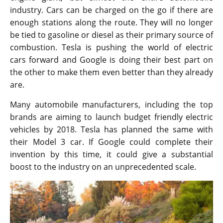
industry. Cars can be charged on the go if there are
enough stations along the route. They will no longer
be tied to gasoline or diesel as their primary source of
combustion. Tesla is pushing the world of electric
cars forward and Google is doing their best part on
the other to make them even better than they already
are.
Many automobile manufacturers, including the top
brands are aiming to launch budget friendly electric
vehicles by 2018. Tesla has planned the same with
their Model 3 car. If Google could complete their
invention by this time, it could give a substantial
boost to the industry on an unprecedented scale.