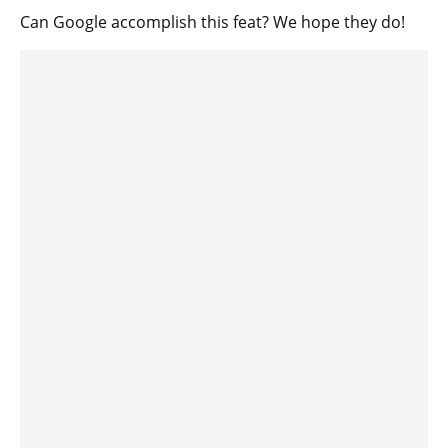
Can Google accomplish this feat? We hope they do!