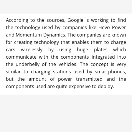
According to the sources, Google is working to find
the technology used by companies like Hevo Power
and Momentum Dynamics. The companies are known
for creating technology that enables them to charge
cars wirelessly by using huge plates which
communicate with the components integrated into
the underbelly of the vehicles. The concept is very
similar to charging stations used by smartphones,
but the amount of power transmitted and the
components used are quite expensive to deploy.