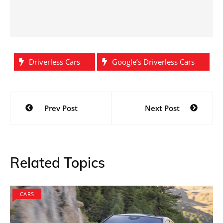
Driverless Cars
Google’s Driverless Cars
Post
Prev Post
Next Post
navigation
Related Topics
CARS