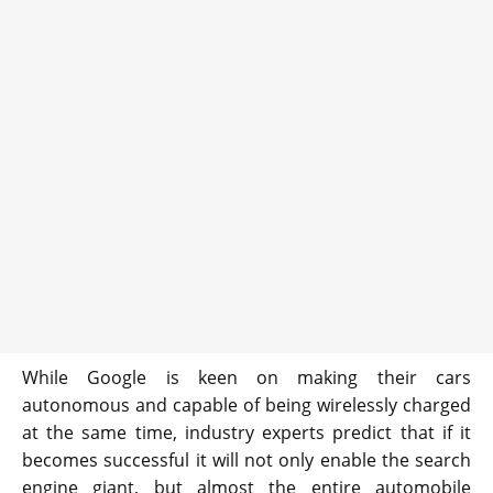
While Google is keen on making their cars
autonomous and capable of being wirelessly charged
at the same time, industry experts predict that if it
becomes successful it will not only enable the search
engine giant, but almost the entire automobile