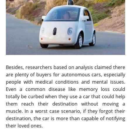
Besides, researchers based on analysis claimed there
are plenty of buyers for autonomous cars, especially
people with medical conditions and mental issues.
Even a common disease like memory loss could
totally be curbed when they use a car that could help
them reach their destination without moving a
muscle. In a worst case scenario, if they forgot their
destination, the car is more than capable of notifying
their loved ones.