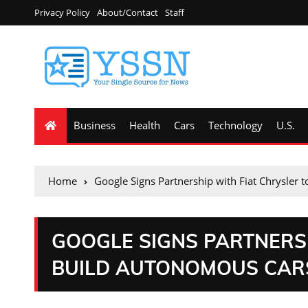
Privacy Policy
About/Contact
Staff
Business
Health
Cars
Technology
U.S.
Home
Google Signs Partnership with Fiat Chrysler
GOOGLE SIGNS PARTNERSH
BUILD AUTONOMOUS CAR