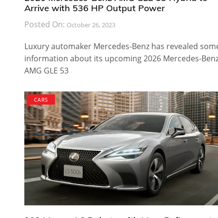
Arrive with 536 HP Output Power
Posted On:
October 26, 2023
Luxury automaker Mercedes-Benz has revealed som
information about its upcoming 2026 Mercedes-Ben
AMG GLE 53
CARS