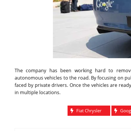
The company has been working hard to remove 
autonomous vehicles to the road. By focusing on pu
faced by private drivers. Once the vehicles are ready,
in multiple locations.
Fiat Chrysler
Goog