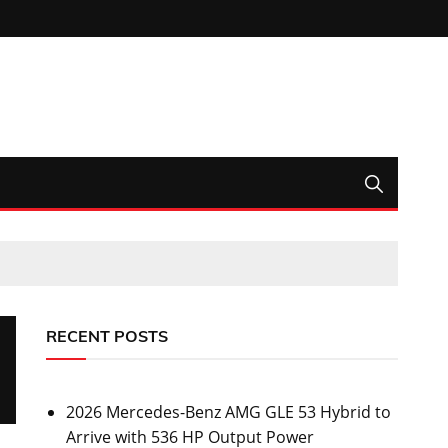
RECENT POSTS
2026 Mercedes-Benz AMG GLE 53 Hybrid to
Arrive with 536 HP Output Power