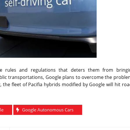
rules and regulations that deters them from bringi
blic transportations, Google plans to overcome the proble
 the fleet of Pacifia hybrids modified by Google will hit ro
le
Google Autonomous Cars