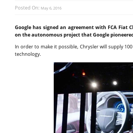
Posted On:
May 6, 2016
Google has signed an agreement with FCA Fiat Ch
on the autonomous project that Google pioneered
In order to make it possible, Chrysler will supply 1
technology.