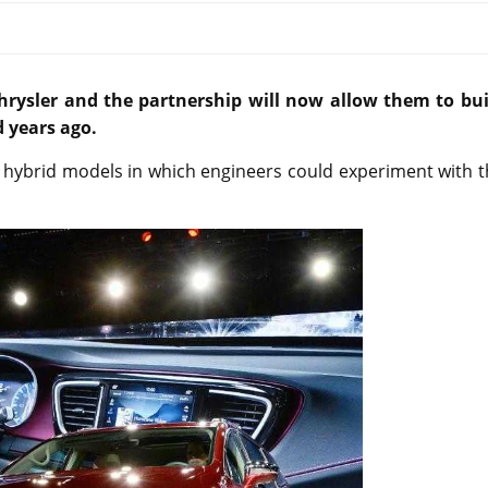
rysler and the partnership will now allow them to bui
 years ago.
00 hybrid models in which engineers could experiment with 