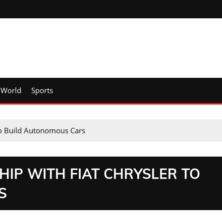
World
Sports
 to Build Autonomous Cars
IP WITH FIAT CHRYSLER TO
S