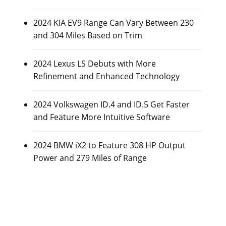
2024 KIA EV9 Range Can Vary Between 230
and 304 Miles Based on Trim
2024 Lexus LS Debuts with More
Refinement and Enhanced Technology
2024 Volkswagen ID.4 and ID.5 Get Faster
and Feature More Intuitive Software
2024 BMW iX2 to Feature 308 HP Output
Power and 279 Miles of Range