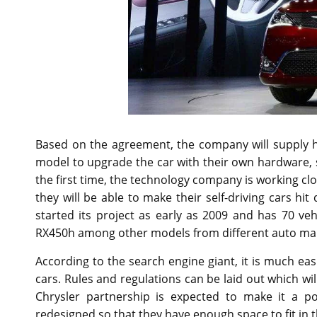
Based on the agreement, the company will supply 
model to upgrade the car with their own hardware, 
the first time, the technology company is working clo
they will be able to make their self-driving cars hi
started its project as early as 2009 and has 70 veh
RX450h among other models from different auto ma
According to the search engine giant, it is much ea
cars. Rules and regulations can be laid out which wi
Chrysler partnership is expected to make it a po
redesigned so that they have enough space to fit in 