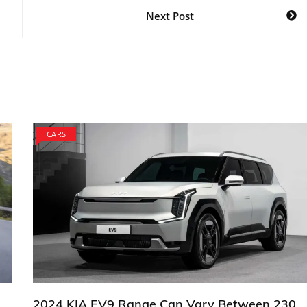
Next Post
CARS
2024 KIA EV9 Range Can Vary Between 230