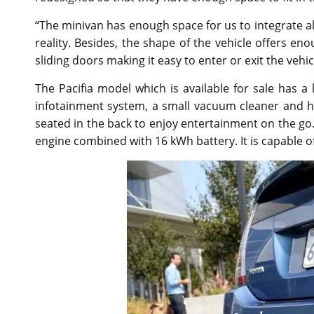
“The minivan has enough space for us to integrate all
reality. Besides, the shape of the vehicle offers en
sliding doors making it easy to enter or exit the vehi
The Pacifia model which is available for sale has a
infotainment system, a small vacuum cleaner and ha
seated in the back to enjoy entertainment on the g
engine combined with 16 kWh battery. It is capable of