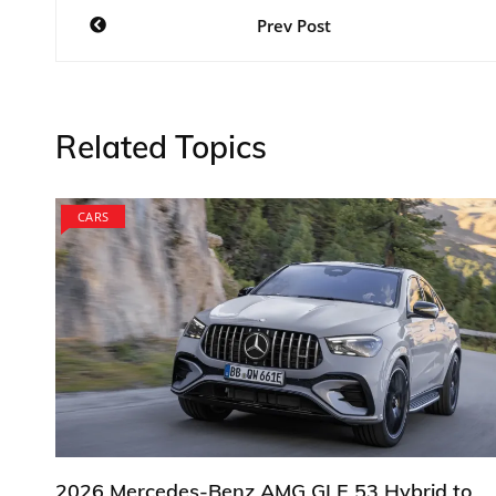
Post
Prev Post
navigation
Related Topics
CARS
2026 Mercedes-Benz AMG GLE 53 Hybrid to