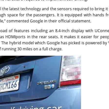
 the latest technology and the sensors required to bring it
ough space for the passengers. It is equipped with hands f
cle,” commented Google in their official statement.
 load of features including an 8.4-inch display with UConn
s HDMIports in the rear seats. It makes it easier for peo
o. The hybrid model which Google has picked is powered by
 running 30 miles on a full charge.