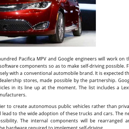
hundred Pacifica MPV and Google engineers will work on t
software components so as to make self-driving possible. 
sely with a conventional automobile brand. It is expected t
t dealership stores, made possible by the partnership. Goo
icles in its line up at the moment. The list includes a Le
nufacturers.
sier to create autonomous public vehicles rather than priv
ll lead to the wide adoption of these trucks and cars. The 
ssibility. The internal components will be rearranged a
the hardware required to implement self-driving.