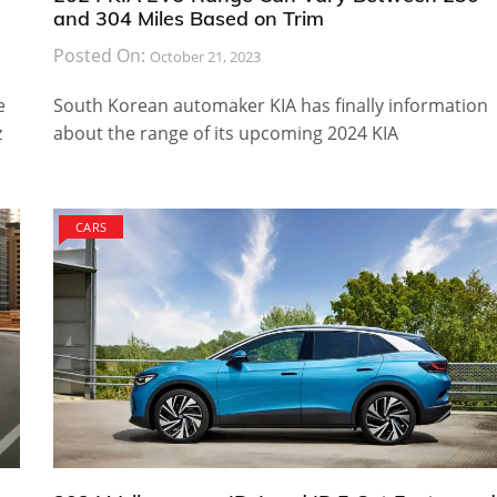
and 304 Miles Based on Trim
Posted On:
October 21, 2023
e
South Korean automaker KIA has finally information
z
about the range of its upcoming 2024 KIA
CARS