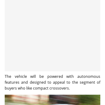
The vehicle will be powered with autonomous
features and designed to appeal to the segment of
buyers who like compact crossovers.