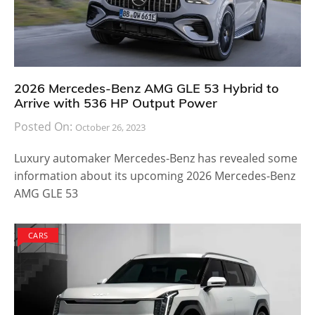
2026 Mercedes-Benz AMG GLE 53 Hybrid to
Arrive with 536 HP Output Power
Posted On:
October 26, 2023
Luxury automaker Mercedes-Benz has revealed some
information about its upcoming 2026 Mercedes-Benz
AMG GLE 53
CARS