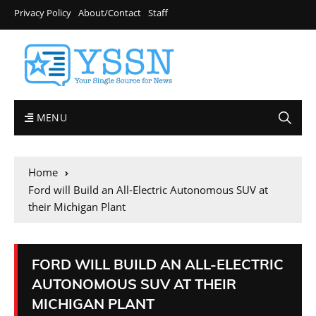
Privacy Policy
About/Contact
Staff
MENU
Home
Ford will Build an All-Electric Autonomous SUV at
their Michigan Plant
FORD WILL BUILD AN ALL-ELECTRIC
AUTONOMOUS SUV AT THEIR
MICHIGAN PLANT