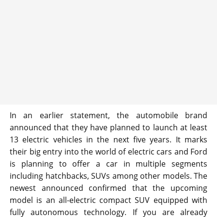
In an earlier statement, the automobile brand
announced that they have planned to launch at least
13 electric vehicles in the next five years. It marks
their big entry into the world of electric cars and Ford
is planning to offer a car in multiple segments
including hatchbacks, SUVs among other models. The
newest announced confirmed that the upcoming
model is an all-electric compact SUV equipped with
fully autonomous technology. If you are already