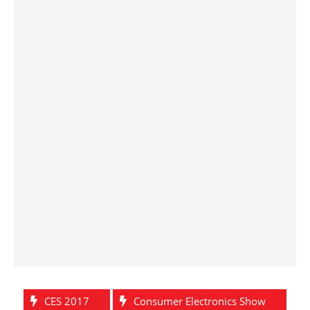
CES 2017
Consumer Electronics Show