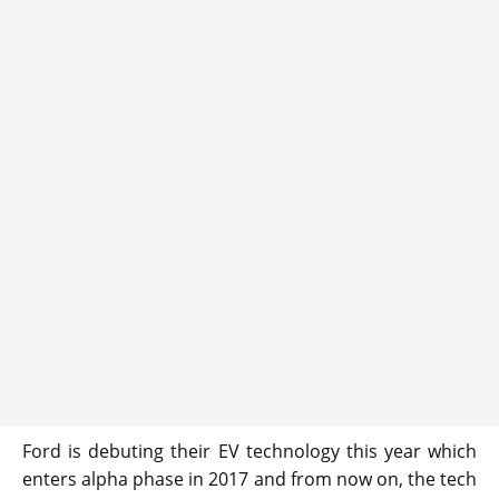
Ford is debuting their EV technology this year which
enters alpha phase in 2017 and from now on, the tech