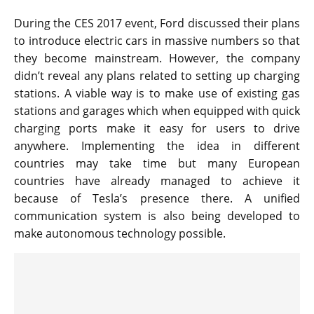
During the CES 2017 event, Ford discussed their plans
to introduce electric cars in massive numbers so that
they become mainstream. However, the company
didn’t reveal any plans related to setting up charging
stations. A viable way is to make use of existing gas
stations and garages which when equipped with quick
charging ports make it easy for users to drive
anywhere. Implementing the idea in different
countries may take time but many European
countries have already managed to achieve it
because of Tesla’s presence there. A unified
communication system is also being developed to
make autonomous technology possible.