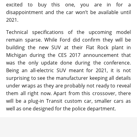
excited to buy this one, you are in for a
disappointment and the car won’t be available until
2021.
Technical specifications of the upcoming model
remain sparse. While Ford did confirm they will be
building the new SUV at their Flat Rock plant in
Michigan during the CES 2017 announcement that
was the only update done during the conference.
Being an all-electric SUV meant for 2021, it is not
surprising to see the manufacturer keeping all details
under wraps as they are probably not ready to reveal
them all right now. Apart from this crossover, there
will be a plug-in Transit custom car, smaller cars as
well as one designed for the police department.