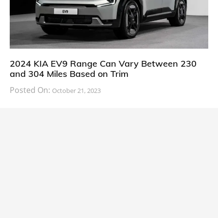
2024 KIA EV9 Range Can Vary Between 230
and 304 Miles Based on Trim
Posted On:
October 21, 2023
South Korean automaker KIA has finally information
about the range of its upcoming 2024 KIA
CARS