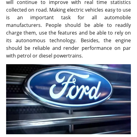
will continue to improve with real time statistics
collected on road. Making electric vehicles easy to use
is an important task for all automobile
manufacturers. People should be able to readily
charge them, use the features and be able to rely on
its autonomous technology. Besides, the engine
should be reliable and render performance on par
with petrol or diesel powertrains.