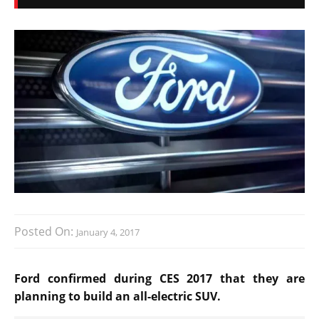
Posted On:
January 4, 2017
Ford confirmed during CES 2017 that they are
planning to build an all-electric SUV.