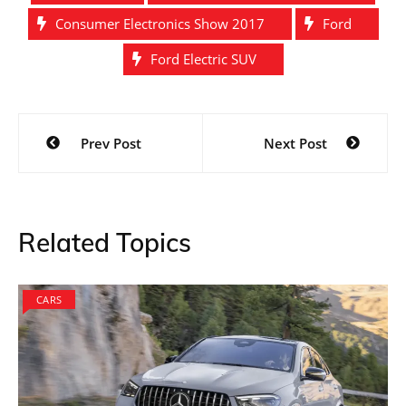
Consumer Electronics Show 2017
Ford
Ford Electric SUV
Post
Prev Post
Next Post
navigation
Related Topics
CARS