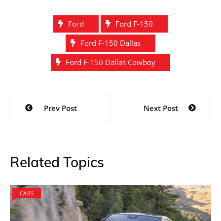
Ford
Ford F-150
Ford F-150 Dallas
Ford F-150 Dallas Cowboy
Post
Prev Post
Next Post
navigation
Related Topics
CARS