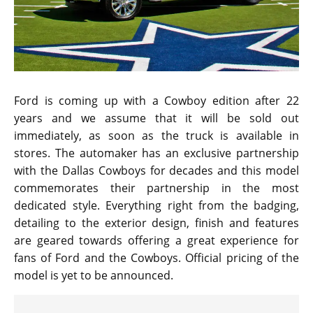
Ford is coming up with a Cowboy edition after 22
years and we assume that it will be sold out
immediately, as soon as the truck is available in
stores. The automaker has an exclusive partnership
with the Dallas Cowboys for decades and this model
commemorates their partnership in the most
dedicated style. Everything right from the badging,
detailing to the exterior design, finish and features
are geared towards offering a great experience for
fans of Ford and the Cowboys. Official pricing of the
model is yet to be announced.