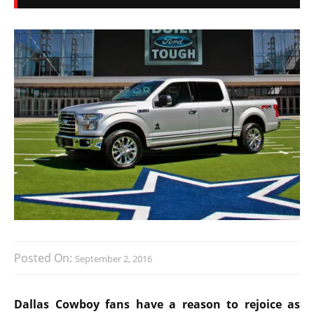
Posted On:
September 2, 2016
Dallas Cowboy fans have a reason to rejoice as