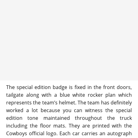
The special edition badge is fixed in the front doors,
tailgate along with a blue white rocker plan which
represents the team’s helmet. The team has definitely
worked a lot because you can witness the special
edition tone maintained throughout the truck
including the floor mats. They are printed with the
Cowboys official logo. Each car carries an autograph