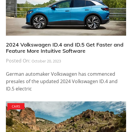
2024 Volkswagen ID.4 and ID.5 Get Faster and
Feature More Intuitive Software
Posted On:
October 20, 2023
German automaker Volkswagen has commenced
presales of the updated 2024 Volkswagen ID.4 and
ID.5 electric
CARS