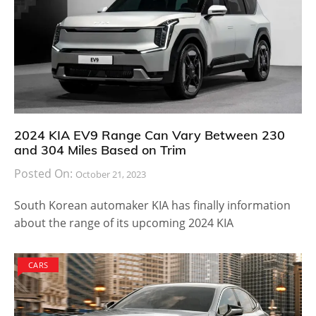
2024 KIA EV9 Range Can Vary Between 230
and 304 Miles Based on Trim
Posted On:
October 21, 2023
South Korean automaker KIA has finally information
about the range of its upcoming 2024 KIA
CARS