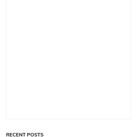
RECENT POSTS