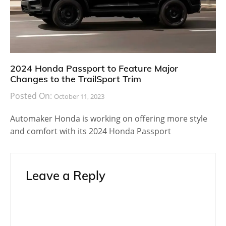
2024 Honda Passport to Feature Major
Changes to the TrailSport Trim
Posted On:
October 11, 2023
Automaker Honda is working on offering more style
and comfort with its 2024 Honda Passport
Leave a Reply