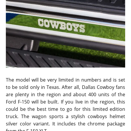
The model will be very limited in numbers and is set
to be sold only in Texas. After all, Dallas Cowboy fans
are plenty in the region and about 400 units of the
Ford F-150 will be built. If you live in the region, this
could be the best time to go for this limited edition
truck. The wagon sports a stylish cowboys helmet
silver color variant. It includes the chrome package