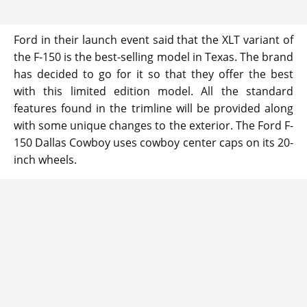
Ford in their launch event said that the XLT variant of
the F-150 is the best-selling model in Texas. The brand
has decided to go for it so that they offer the best
with this limited edition model. All the standard
features found in the trimline will be provided along
with some unique changes to the exterior. The Ford F-
150 Dallas Cowboy uses cowboy center caps on its 20-
inch wheels.