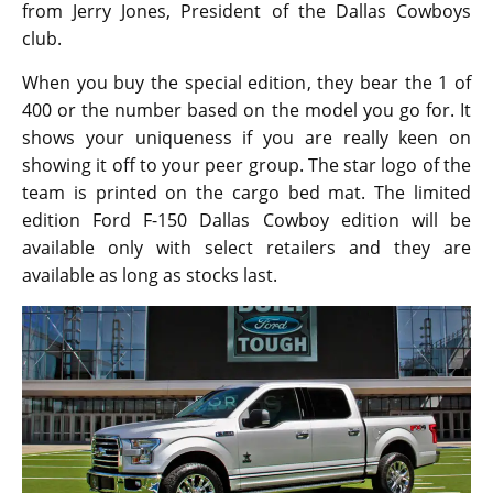
from Jerry Jones, President of the Dallas Cowboys
club.
When you buy the special edition, they bear the 1 of
400 or the number based on the model you go for. It
shows your uniqueness if you are really keen on
showing it off to your peer group. The star logo of the
team is printed on the cargo bed mat. The limited
edition Ford F-150 Dallas Cowboy edition will be
available only with select retailers and they are
available as long as stocks last.