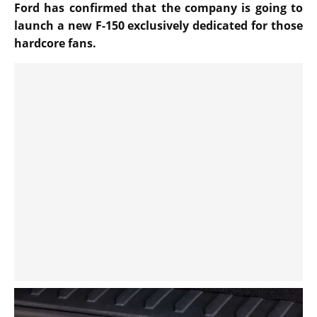
Ford has confirmed that the company is going to
launch a new F-150 exclusively dedicated for those
hardcore fans.