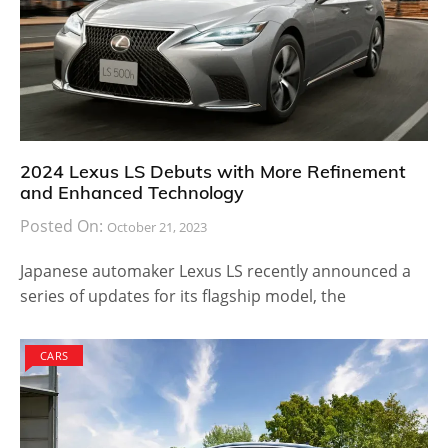
2024 Lexus LS Debuts with More Refinement
and Enhanced Technology
Posted On:
October 21, 2023
Japanese automaker Lexus LS recently announced a
series of updates for its flagship model, the
CARS