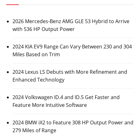
2026 Mercedes-Benz AMG GLE 53 Hybrid to Arrive
with 536 HP Output Power
2024 KIA EV9 Range Can Vary Between 230 and 304
Miles Based on Trim
2024 Lexus LS Debuts with More Refinement and
Enhanced Technology
2024 Volkswagen ID.4 and ID.5 Get Faster and
Feature More Intuitive Software
2024 BMW iX2 to Feature 308 HP Output Power and
279 Miles of Range