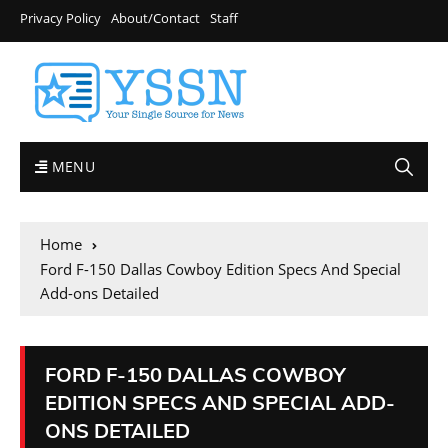
Privacy Policy
About/Contact
Staff
MENU
Home
Ford F-150 Dallas Cowboy Edition Specs And Special
Add-ons Detailed
FORD F-150 DALLAS COWBOY
EDITION SPECS AND SPECIAL ADD-
ONS DETAILED