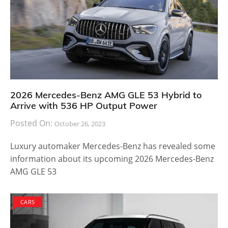
2026 Mercedes-Benz AMG GLE 53 Hybrid to
Arrive with 536 HP Output Power
Posted On:
October 26, 2023
Luxury automaker Mercedes-Benz has revealed some
information about its upcoming 2026 Mercedes-Benz
AMG GLE 53
CARS