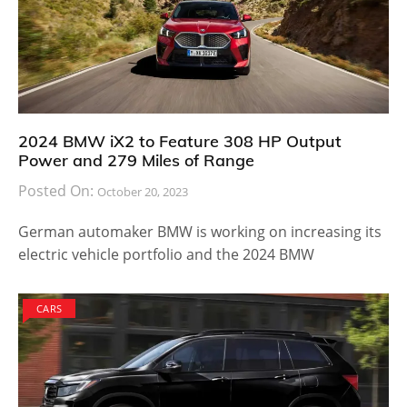
2024 BMW iX2 to Feature 308 HP Output
Power and 279 Miles of Range
Posted On:
October 20, 2023
German automaker BMW is working on increasing its
electric vehicle portfolio and the 2024 BMW
CARS