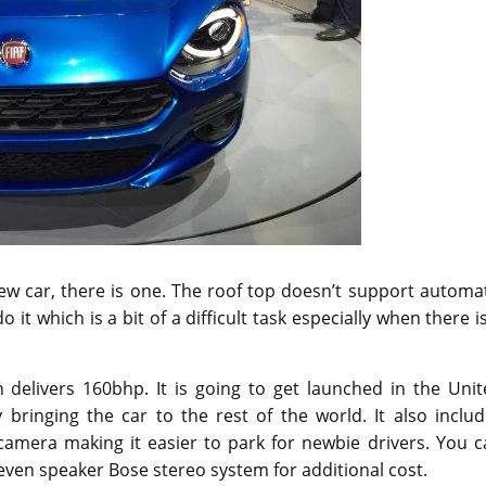
new car, there is one. The roof top doesn’t support automa
 it which is a bit of a difficult task especially when there i
 delivers 160bhp. It is going to get launched in the Unit
 bringing the car to the rest of the world. It also inclu
camera making it easier to park for newbie drivers. You c
even speaker Bose stereo system for additional cost.