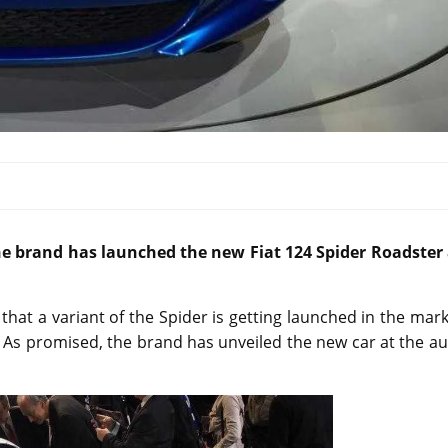
e brand has launched the new Fiat 124 Spider Roadster 
that a variant of the Spider is getting launched in the mar
. As promised, the brand has unveiled the new car at the a