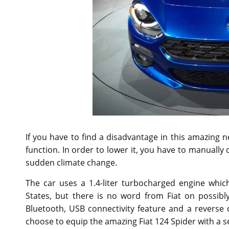
If you have to find a disadvantage in this amazing 
function. In order to lower it, you have to manually do
sudden climate change.
The car uses a 1.4-liter turbocharged engine which
States, but there is no word from Fiat on possibly
Bluetooth, USB connectivity feature and a reverse 
choose to equip the amazing Fiat 124 Spider with a s