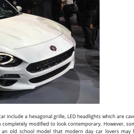
ar include a hexagonal grille, LED headlights which are ca
een completely modified to look contemporary. However, so
 an old school model that modern day car lovers may 