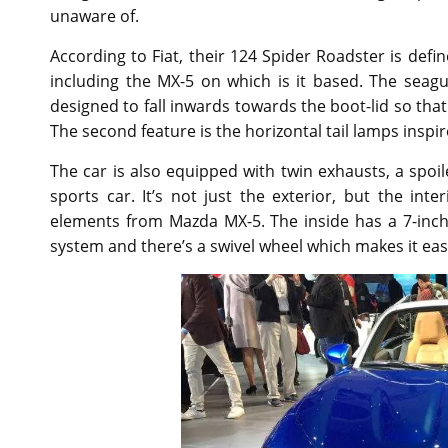
unaware of.
According to Fiat, their 124 Spider Roadster is defi
including the MX-5 on which is it based. The seagu
designed to fall inwards towards the boot-lid so that 
The second feature is the horizontal tail lamps inspi
The car is also equipped with twin exhausts, a spoi
sports car. It’s not just the exterior, but the int
elements from Mazda MX-5. The inside has a 7-inch
system and there’s a swivel wheel which makes it easi