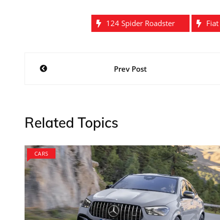
124 Spider Roadster
Fia
Post
Prev Post
navigation
Related Topics
CARS