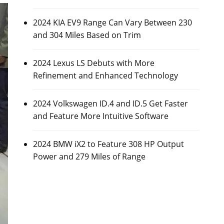
2024 KIA EV9 Range Can Vary Between 230
and 304 Miles Based on Trim
2024 Lexus LS Debuts with More
Refinement and Enhanced Technology
2024 Volkswagen ID.4 and ID.5 Get Faster
and Feature More Intuitive Software
2024 BMW iX2 to Feature 308 HP Output
Power and 279 Miles of Range