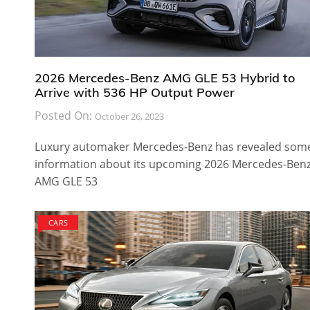
2026 Mercedes-Benz AMG GLE 53 Hybrid to
Arrive with 536 HP Output Power
Posted On:
October 26, 2023
Luxury automaker Mercedes-Benz has revealed som
information about its upcoming 2026 Mercedes-Ben
AMG GLE 53
CARS