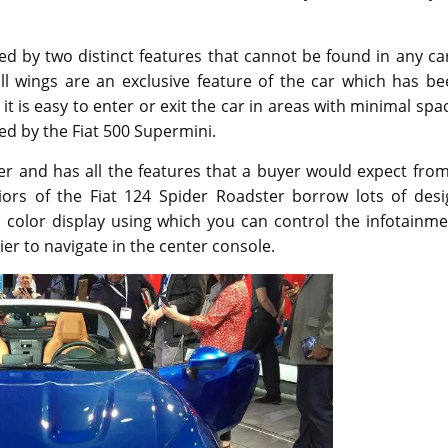
ned by two distinct features that cannot be found in any ca
ll wings are an exclusive feature of the car which has be
it is easy to enter or exit the car in areas with minimal spa
red by the Fiat 500 Supermini.
ler and has all the features that a buyer would expect fro
eriors of the Fiat 124 Spider Roadster borrow lots of des
 color display using which you can control the infotainme
er to navigate in the center console.