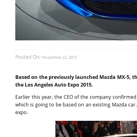
Posted On:
November 22, 2015
Based on the previously launched Mazda MX-5, th
the Los Angeles Auto Expo 2015.
Earlier this year, the CEO of the company confirmed 
which is going to be based on an existing Mazda car
expo.