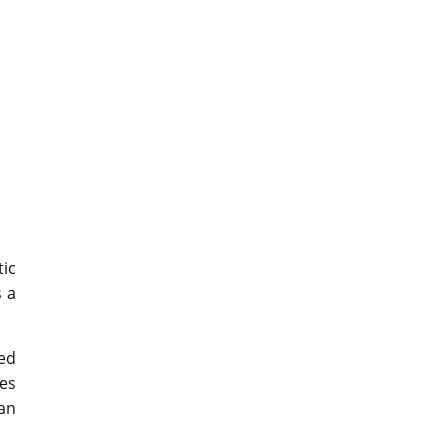
tic
s a
ed
des
an