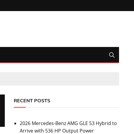
RECENT POSTS
2026 Mercedes-Benz AMG GLE 53 Hybrid to
Arrive with 536 HP Output Power