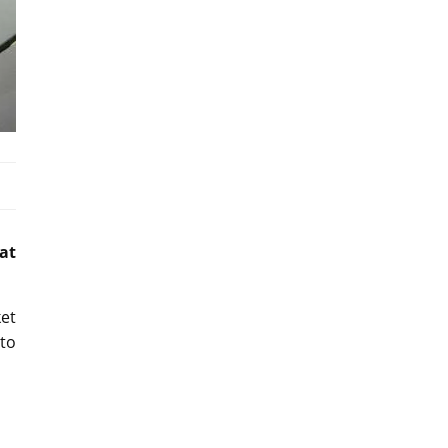
at
ket
uto