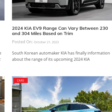
2024 KIA EV9 Range Can Vary Between 230
and 304 Miles Based on Trim
Posted On:
October 21, 2023
e
South Korean automaker KIA has finally information
z
about the range of its upcoming 2024 KIA
CARS