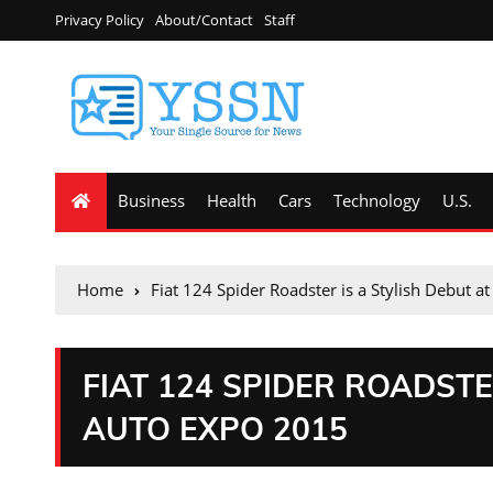
Privacy Policy
About/Contact
Staff
Business
Health
Cars
Technology
U.S.
Home
Fiat 124 Spider Roadster is a Stylish Debut 
FIAT 124 SPIDER ROADSTE
AUTO EXPO 2015