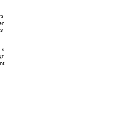
rs,
en
ce.
m a
ign
nt