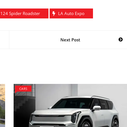
t 124 Spider Roadster
LA Auto Expo
Next Post
CARS