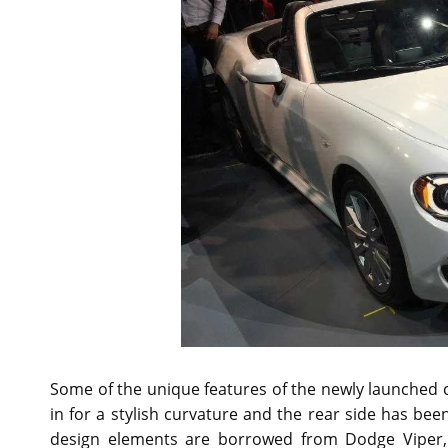
Some of the unique features of the newly launched c
in for a stylish curvature and the rear side has b
design elements are borrowed from Dodge Viper,