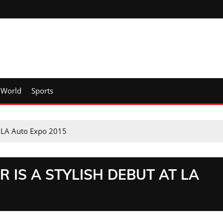
World
Sports
at LA Auto Expo 2015
R IS A STYLISH DEBUT AT LA