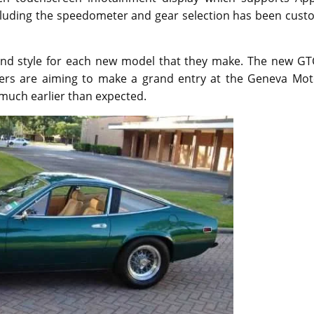
ncluding the speedometer and gear selection has been cust
s and style for each new model that they make. The new GT
rers are aiming to make a grand entry at the Geneva Mot
much earlier than expected.