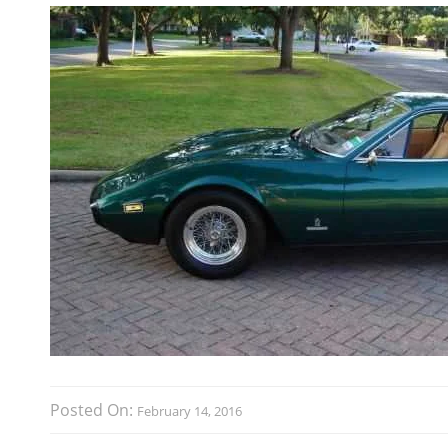
Posted On:
February 14, 2016