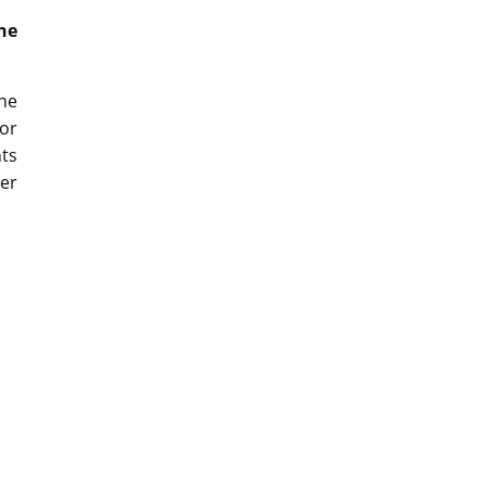
he
he
or
nts
ser