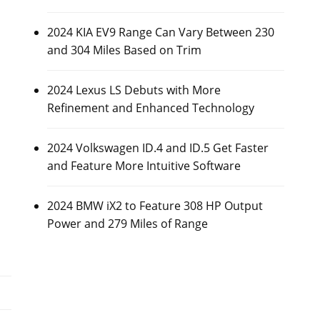
2024 KIA EV9 Range Can Vary Between 230
and 304 Miles Based on Trim
2024 Lexus LS Debuts with More
Refinement and Enhanced Technology
2024 Volkswagen ID.4 and ID.5 Get Faster
and Feature More Intuitive Software
2024 BMW iX2 to Feature 308 HP Output
Power and 279 Miles of Range