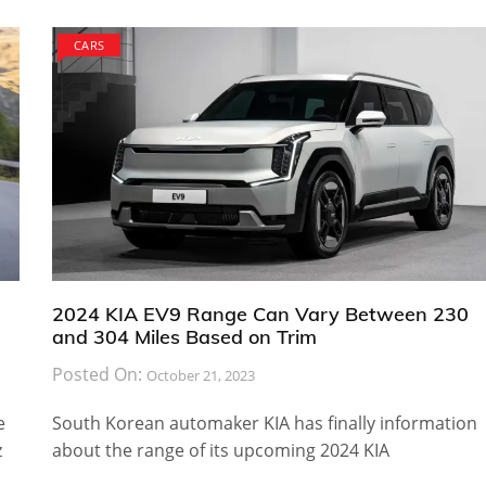
CARS
2024 KIA EV9 Range Can Vary Between 230
and 304 Miles Based on Trim
Posted On:
October 21, 2023
e
South Korean automaker KIA has finally information
z
about the range of its upcoming 2024 KIA