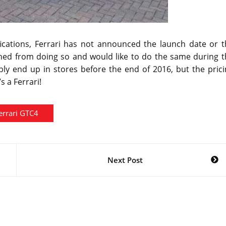
ifications, Ferrari has not announced the launch date or 
ained from doing so and would like to do the same during 
ly end up in stores before the end of 2016, but the prici
s a Ferrari!
errari GTC4
Next Post