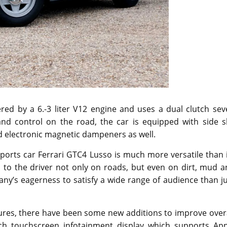
red by a 6.-3 liter V12 engine and uses a dual clutch sev
nd control on the road, the car is equipped with side sl
and electronic magnetic dampeners as well.
sports car Ferrari GTC4 Lusso is much more versatile than 
l to the driver not only on roads, but even on dirt, mud 
ny’s eagerness to satisfy a wide range of audience than j
tures, there have been some new additions to improve over
ch touchscreen infotainment display which supports App