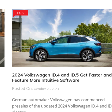
CARS
2024 Volkswagen ID.4 and ID.5 Get Faster and
Feature More Intuitive Software
Posted On:
October 20, 2023
German automaker Volkswagen has commenced
presales of the updated 2024 Volkswagen ID.4 and ID