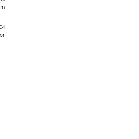
om
C4
or