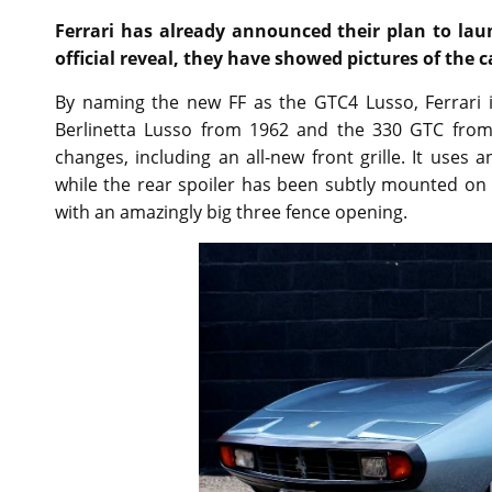
Ferrari has already announced their plan to lau
official reveal, they have showed pictures of the 
By naming the new FF as the GTC4 Lusso, Ferrari 
Berlinetta Lusso from 1962 and the 330 GTC from
changes, including an all-new front grille. It uses
while the rear spoiler has been subtly mounted on t
with an amazingly big three fence opening.