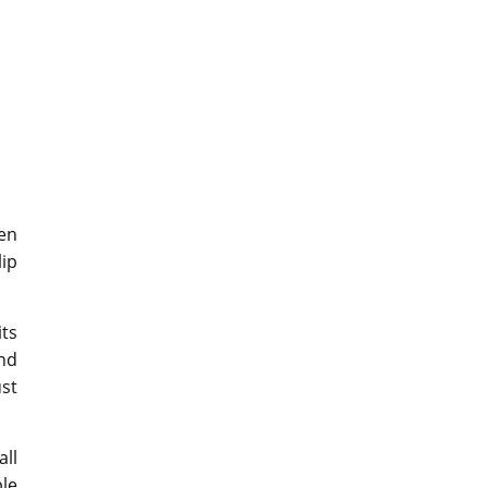
en
ip
its
and
ust
all
le