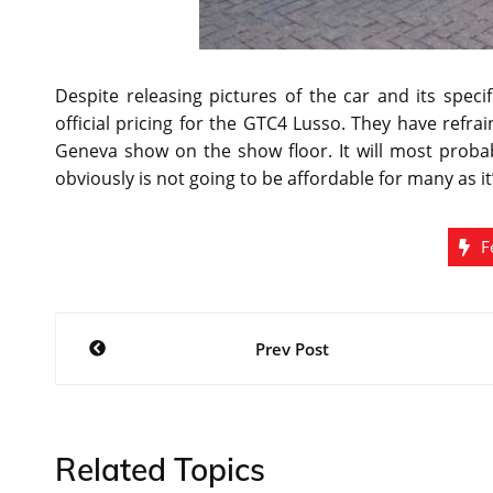
Despite releasing pictures of the car and its spec
official pricing for the GTC4 Lusso. They have refr
Geneva show on the show floor. It will most probab
obviously is not going to be affordable for many as it’
F
Post
Prev Post
navigation
Related Topics