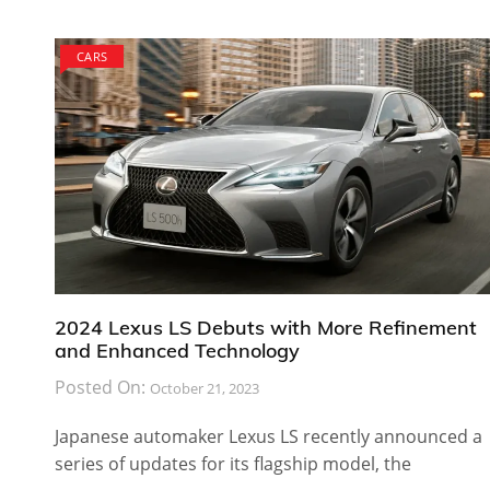
CARS
2024 Lexus LS Debuts with More Refinement
and Enhanced Technology
Posted On:
October 21, 2023
Japanese automaker Lexus LS recently announced a
series of updates for its flagship model, the