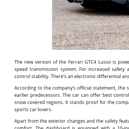
The new version of the Ferrari GTC4 Lusso is powe
speed transmission system. For increased safety a
control stability. There’s an electronic differential 
According to the company’s official statement, the 
earlier predecessors. The car can offer best contro
snow covered regions. It stands proof for the compa
sports car lovers.
Apart from the exterior changes and the safety fea
comfort. The dashboard is equipped with a 10-in