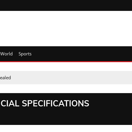
World
Sports
vealed
CIAL SPECIFICATIONS