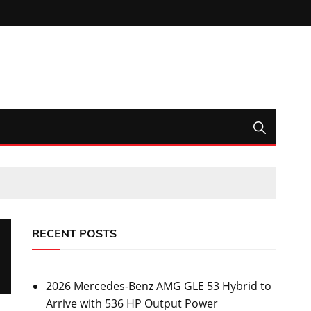
RECENT POSTS
2026 Mercedes-Benz AMG GLE 53 Hybrid to
Arrive with 536 HP Output Power