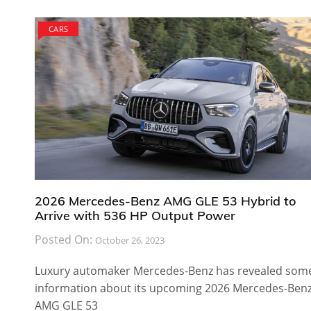
CARS
2026 Mercedes-Benz AMG GLE 53 Hybrid to
Arrive with 536 HP Output Power
Posted On:
October 26, 2023
Luxury automaker Mercedes-Benz has revealed som
information about its upcoming 2026 Mercedes-Ben
AMG GLE 53