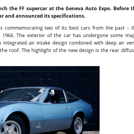
nch the FF supercar at the Geneva Auto Expo. Before t
car and announced its specifications.
is commemorating two of its best cars from the past – t
 1966. The exterior of the car has undergone some maj
 an integrated air intake design combined with deep air ve
he roof. The highlight of the new design is the rear diffu