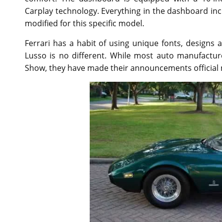
Carplay technology. Everything in the dashboard i
modified for this specific model.
Ferrari has a habit of using unique fonts, design
Lusso is no different. While most auto manufactu
Show, they have made their announcements official 