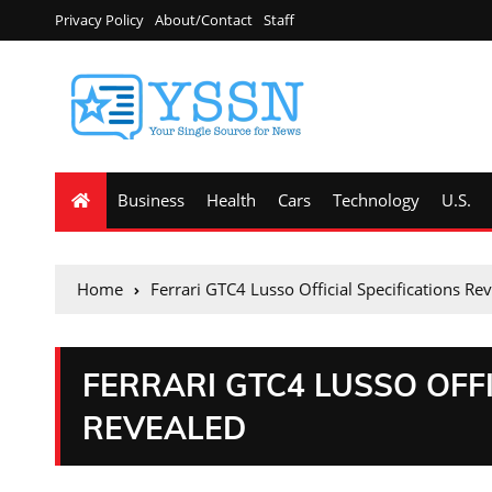
Privacy Policy
About/Contact
Staff
Business
Health
Cars
Technology
U.S.
Home
Ferrari GTC4 Lusso Official Specifications Re
FERRARI GTC4 LUSSO OFFI
REVEALED