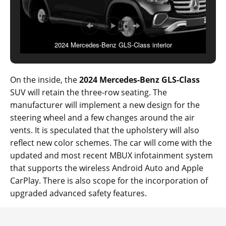
2024 Mercedes-Benz GLS-Class interior
On the inside, the
2024 Mercedes-Benz GLS-Class
SUV will retain the three-row seating. The
manufacturer will implement a new design for the
steering wheel and a few changes around the air
vents. It is speculated that the upholstery will also
reflect new color schemes. The car will come with the
updated and most recent MBUX infotainment system
that supports the wireless Android Auto and Apple
CarPlay. There is also scope for the incorporation of
upgraded advanced safety features.