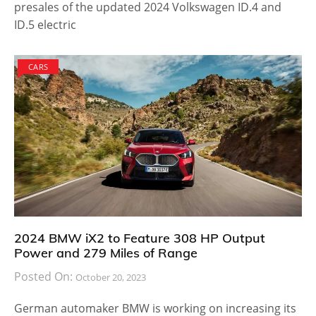
presales of the updated 2024 Volkswagen ID.4 and
ID.5 electric
CARS
2024 BMW iX2 to Feature 308 HP Output
Power and 279 Miles of Range
Posted On:
October 20, 2023
German automaker BMW is working on increasing its