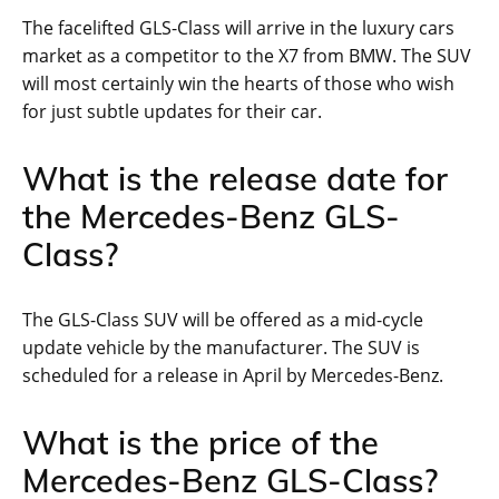
The facelifted GLS-Class will arrive in the luxury cars
market as a competitor to the X7 from BMW. The SUV
will most certainly win the hearts of those who wish
for just subtle updates for their car.
What is the release date for
the Mercedes-Benz GLS-
Class?
The GLS-Class SUV will be offered as a mid-cycle
update vehicle by the manufacturer. The SUV is
scheduled for a release in April by Mercedes-Benz.
What is the price of the
Mercedes-Benz GLS-Class?