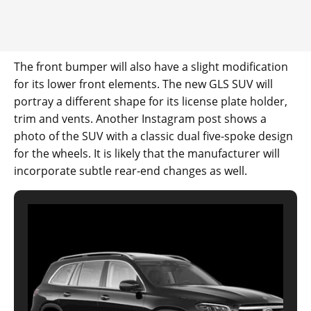
The front bumper will also have a slight modification
for its lower front elements. The new GLS SUV will
portray a different shape for its license plate holder,
trim and vents. Another Instagram post shows a
photo of the SUV with a classic dual five-spoke design
for the wheels. It is likely that the manufacturer will
incorporate subtle rear-end changes as well.