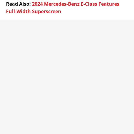
Read Also:
2024 Mercedes-Benz E-Class Features
Full-Width Superscreen