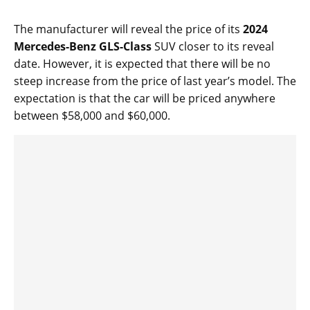
The manufacturer will reveal the price of its
2024
Mercedes-Benz GLS-Class
SUV closer to its reveal
date. However, it is expected that there will be no
steep increase from the price of last year’s model. The
expectation is that the car will be priced anywhere
between $58,000 and $60,000.