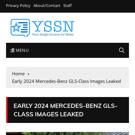
Privacy Policy
About/Contact
Staff
MENU
Home
Early 2024 Mercedes-Benz GLS-Class Images Leaked
EARLY 2024 MERCEDES-BENZ GLS-
CLASS IMAGES LEAKED