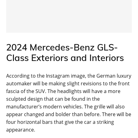
2024 Mercedes-Benz GLS-
Class Exteriors and Interiors
According to the Instagram image, the German luxury
automaker will be making slight revisions to the front
fascia of the SUV. The headlights will have a more
sculpted design that can be found in the
manufacturer’s modern vehicles. The grille will also
appear changed and bolder than before. There will be
four horizontal bars that give the car a striking
appearance.