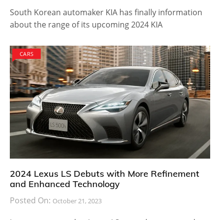
South Korean automaker KIA has finally information
about the range of its upcoming 2024 KIA
CARS
2024 Lexus LS Debuts with More Refinement
and Enhanced Technology
Posted On:
October 21, 2023