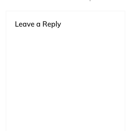
Leave a Reply