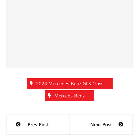
2024 Mercedes-Benz GLS-Class
Merceds-Benz
Post
Prev Post
Next Post
navigation