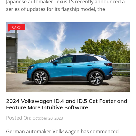
Japanese automaker Lexus LS recently announced a
series of updates for its flagship model, the
CARS
2024 Volkswagen ID.4 and ID.5 Get Faster and
Feature More Intuitive Software
Posted On:
October 20, 2023
German automaker Volkswagen has commenced