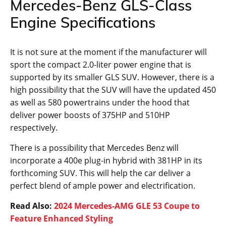
Mercedes-Benz GLS-Class
Engine Specifications
It is not sure at the moment if the manufacturer will
sport the compact 2.0-liter power engine that is
supported by its smaller GLS SUV. However, there is a
high possibility that the SUV will have the updated 450
as well as 580 powertrains under the hood that
deliver power boosts of 375HP and 510HP
respectively.
There is a possibility that Mercedes Benz will
incorporate a 400e plug-in hybrid with 381HP in its
forthcoming SUV. This will help the car deliver a
perfect blend of ample power and electrification.
Read Also:
2024 Mercedes-AMG GLE 53 Coupe to
Feature Enhanced Styling