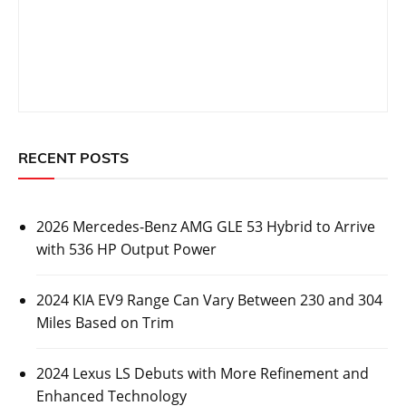
RECENT POSTS
2026 Mercedes-Benz AMG GLE 53 Hybrid to Arrive
with 536 HP Output Power
2024 KIA EV9 Range Can Vary Between 230 and 304
Miles Based on Trim
2024 Lexus LS Debuts with More Refinement and
Enhanced Technology