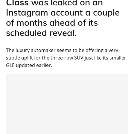
Class
was leaked on an
Instagram account a couple
of months ahead of its
scheduled reveal.
The luxury automaker seems to be offering a very
subtle uplift for the three-row SUV just like its smaller
GLE updated earlier.