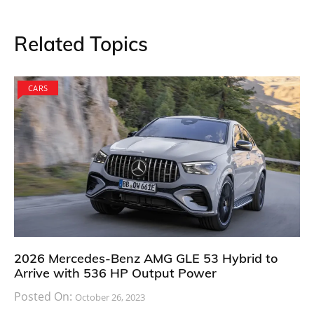
Related Topics
CARS
2026 Mercedes-Benz AMG GLE 53 Hybrid to
Arrive with 536 HP Output Power
Posted On:
October 26, 2023