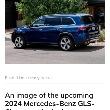
Posted On:
February 28, 2023
An image of the upcoming
2024 Mercedes-Benz GLS-