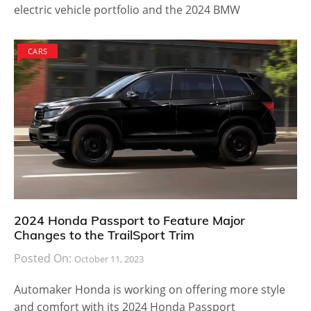
electric vehicle portfolio and the 2024 BMW
CARS
2024 Honda Passport to Feature Major
Changes to the TrailSport Trim
Posted On:
October 11, 2023
Automaker Honda is working on offering more style
and comfort with its 2024 Honda Passport