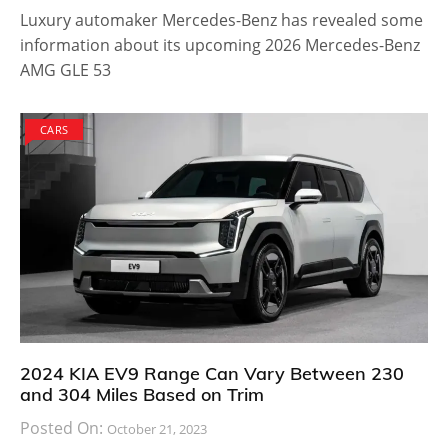
Luxury automaker Mercedes-Benz has revealed some
information about its upcoming 2026 Mercedes-Benz
AMG GLE 53
CARS
2024 KIA EV9 Range Can Vary Between 230
and 304 Miles Based on Trim
Posted On:
October 21, 2023