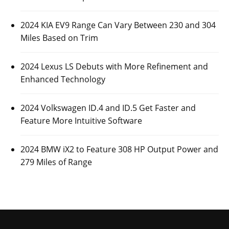
2024 KIA EV9 Range Can Vary Between 230 and 304
Miles Based on Trim
2024 Lexus LS Debuts with More Refinement and
Enhanced Technology
2024 Volkswagen ID.4 and ID.5 Get Faster and
Feature More Intuitive Software
2024 BMW iX2 to Feature 308 HP Output Power and
279 Miles of Range