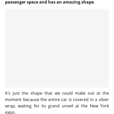
passenger space and has an amazing shape.
It’s just the shape that we could make out at the
moment because the entire car is covered in a silver
wrap, waiting for its grand unveil at the New York
expo.