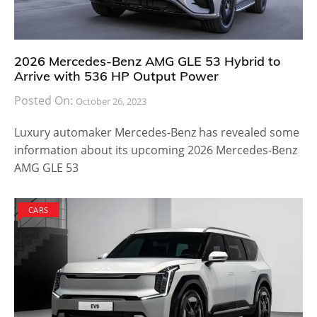
2026 Mercedes-Benz AMG GLE 53 Hybrid to
Arrive with 536 HP Output Power
Posted On:
October 26, 2023
Luxury automaker Mercedes-Benz has revealed some
information about its upcoming 2026 Mercedes-Benz
AMG GLE 53
CARS