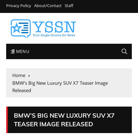
Privacy Policy
About/Contact
Staff
MENU
Home
BMW’s Big New Luxury SUV X7 Teaser Image
Released
BMW’S BIG NEW LUXURY SUV X7
TEASER IMAGE RELEASED