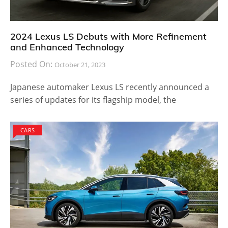
2024 Lexus LS Debuts with More Refinement
and Enhanced Technology
Posted On:
October 21, 2023
Japanese automaker Lexus LS recently announced a
series of updates for its flagship model, the
CARS