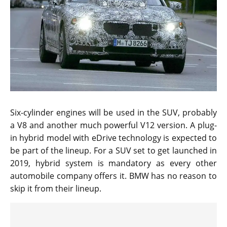
Six-cylinder engines will be used in the SUV, probably
a V8 and another much powerful V12 version. A plug-
in hybrid model with eDrive technology is expected to
be part of the lineup. For a SUV set to get launched in
2019, hybrid system is mandatory as every other
automobile company offers it. BMW has no reason to
skip it from their lineup.