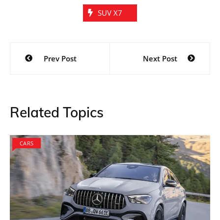
SUV X7
Post
Prev Post
Next Post
navigation
Related Topics
CARS