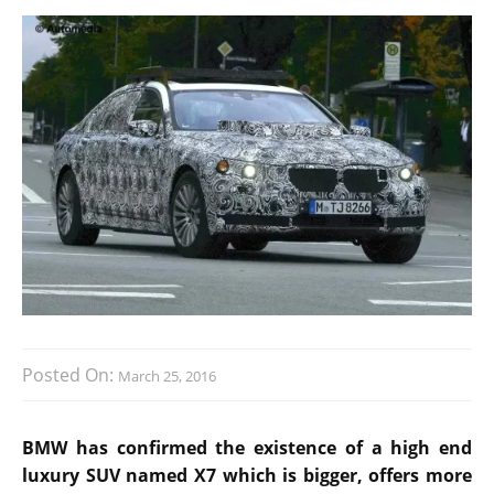
Posted On:
March 25, 2016
BMW has confirmed the existence of a high end
luxury SUV named X7 which is bigger, offers more