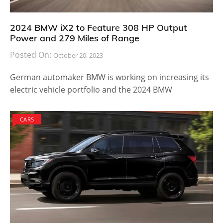
2024 BMW iX2 to Feature 308 HP Output
Power and 279 Miles of Range
Posted On:
October 20, 2023
German automaker BMW is working on increasing its
electric vehicle portfolio and the 2024 BMW
CARS