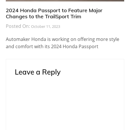
2024 Honda Passport to Feature Major
Changes to the TrailSport Trim
Posted On:
October 11, 2023
Automaker Honda is working on offering more style
and comfort with its 2024 Honda Passport
Leave a Reply