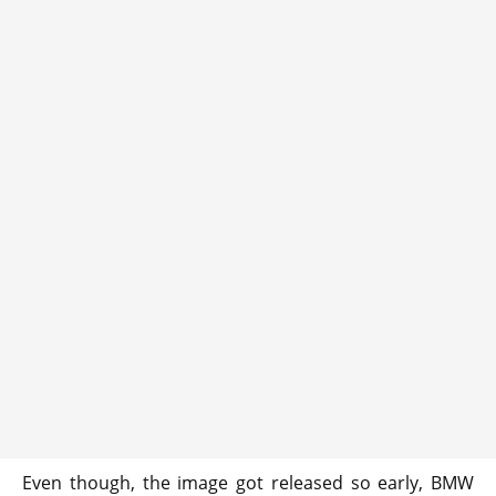
Even though, the image got released so early, BMW