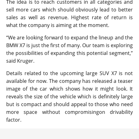
The idea is to reach customers in all categories and
sell more cars which should obviously lead to better
sales as well as revenue. Highest rate of return is
what the company is aiming at the moment.
“We are looking forward to expand the lineup and the
BMW X7 is just the first of many. Our team is exploring
the possibilities of expanding this potential segment,”
said Kruger.
Details related to the upcoming large SUV X7 is not
available for now. The company has released a teaser
image of the car which shows how it might look. It
reveals the size of the vehicle which is definitely large
but is compact and should appeal to those who need
more space without compromisingon drivability
factor.