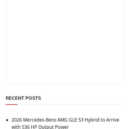
RECENT POSTS
2026 Mercedes-Benz AMG GLE 53 Hybrid to Arrive
with 536 HP Output Power