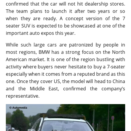
confirmed that the car will not hit dealership stores.
The team plans to launch it after two years or so
when they are ready. A concept version of the 7
seater SUV is expected to be showcased at one of the
important auto expos this year.
While such large cars are patronized by people in
most regions, BMW has a strong focus on the North
American market. It is one of the region bustling with
activity where buyers never hesitate to buy a 7-seater
especially when it comes from a reputed brand as this
one. Once they cover US, the model will head to China
and the Middle East, confirmed the company’s
representative.