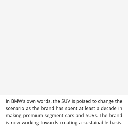
In BMW’s own words, the SUV is poised to change the
scenario as the brand has spent at least a decade in
making premium segment cars and SUVs. The brand
is now working towards creating a sustainable basis.