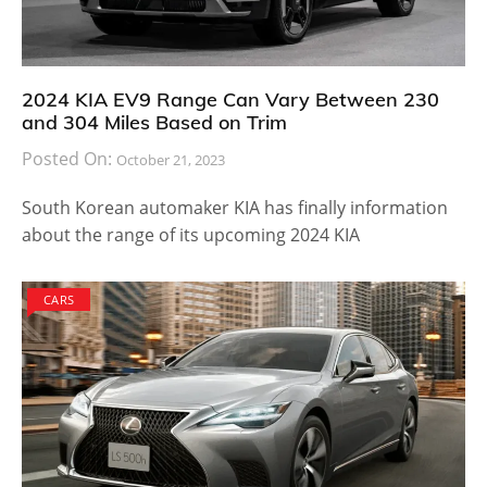
2024 KIA EV9 Range Can Vary Between 230
and 304 Miles Based on Trim
Posted On:
October 21, 2023
South Korean automaker KIA has finally information
about the range of its upcoming 2024 KIA
CARS