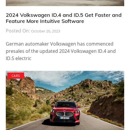
2024 Volkswagen ID.4 and ID.5 Get Faster and
Feature More Intuitive Software
Posted On:
October 20, 2023
German automaker Volkswagen has commenced
presales of the updated 2024 Volkswagen ID.4 and
ID.5 electric
CARS