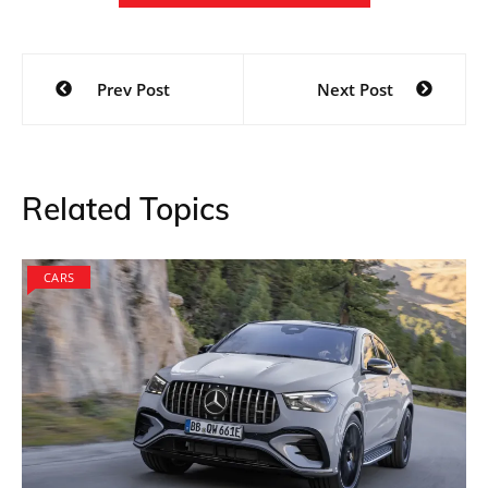
Post
Prev Post
Next Post
navigation
Related Topics
CARS