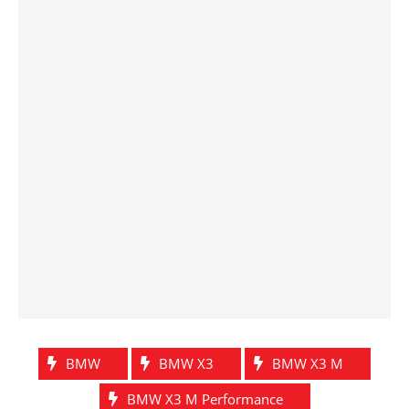
BMW
BMW X3
BMW X3 M
BMW X3 M Performance