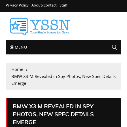
Privacy Policy
About/Contact
Staff
MENU
Home
BMW X3 M Revealed in Spy Photos, New Spec Details
Emerge
BMW X3 M REVEALED IN SPY
PHOTOS, NEW SPEC DETAILS
EMERGE