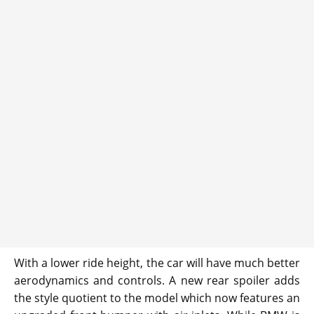
With a lower ride height, the car will have much better
aerodynamics and controls. A new rear spoiler adds
the style quotient to the model which now features an