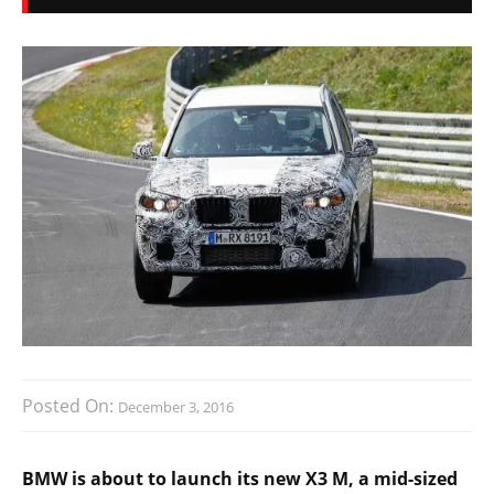
Posted On:
December 3, 2016
BMW is about to launch its new X3 M, a mid-sized