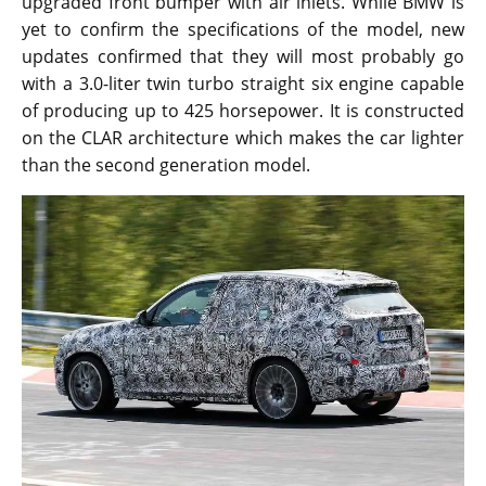
upgraded front bumper with air inlets. While BMW is
yet to confirm the specifications of the model, new
updates confirmed that they will most probably go
with a 3.0-liter twin turbo straight six engine capable
of producing up to 425 horsepower. It is constructed
on the CLAR architecture which makes the car lighter
than the second generation model.