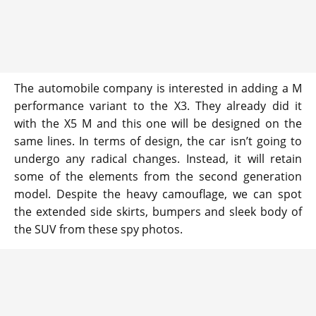
The automobile company is interested in adding a M
performance variant to the X3. They already did it
with the X5 M and this one will be designed on the
same lines. In terms of design, the car isn’t going to
undergo any radical changes. Instead, it will retain
some of the elements from the second generation
model. Despite the heavy camouflage, we can spot
the extended side skirts, bumpers and sleek body of
the SUV from these spy photos.