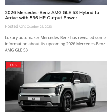
2026 Mercedes-Benz AMG GLE 53 Hybrid to
Arrive with 536 HP Output Power
Posted On:
October 26, 2023
Luxury automaker Mercedes-Benz has revealed some
information about its upcoming 2026 Mercedes-Benz
AMG GLE 53
CARS