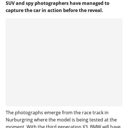
SUV and spy photographers have managed to
capture the car in action before the reveal.
The photographs emerge from the race track in
Nurburgring where the model is being tested at the
moment. With the third generation X3, BMW will have