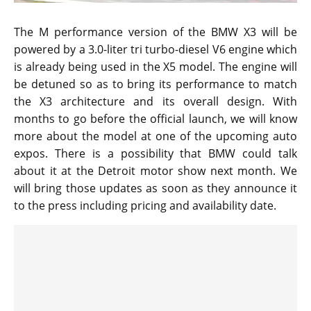
The M performance version of the BMW X3 will be
powered by a 3.0-liter tri turbo-diesel V6 engine which
is already being used in the X5 model. The engine will
be detuned so as to bring its performance to match
the X3 architecture and its overall design. With
months to go before the official launch, we will know
more about the model at one of the upcoming auto
expos. There is a possibility that BMW could talk
about it at the Detroit motor show next month. We
will bring those updates as soon as they announce it
to the press including pricing and availability date.