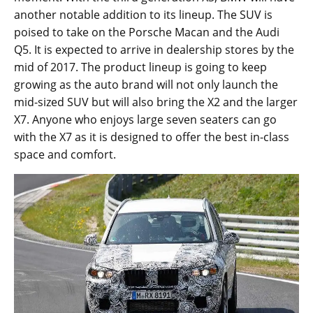
another notable addition to its lineup. The SUV is
poised to take on the Porsche Macan and the Audi
Q5. It is expected to arrive in dealership stores by the
mid of 2017. The product lineup is going to keep
growing as the auto brand will not only launch the
mid-sized SUV but will also bring the X2 and the larger
X7. Anyone who enjoys large seven seaters can go
with the X7 as it is designed to offer the best in-class
space and comfort.