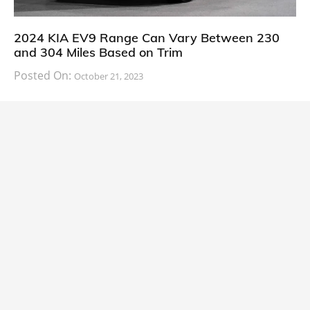
2024 KIA EV9 Range Can Vary Between 230
and 304 Miles Based on Trim
Posted On:
October 21, 2023
South Korean automaker KIA has finally information
about the range of its upcoming 2024 KIA
CARS