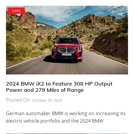
CARS
2024 BMW iX2 to Feature 308 HP Output
Power and 279 Miles of Range
Posted On:
October 20, 2023
German automaker BMW is working on increasing its
electric vehicle portfolio and the 2024 BMW