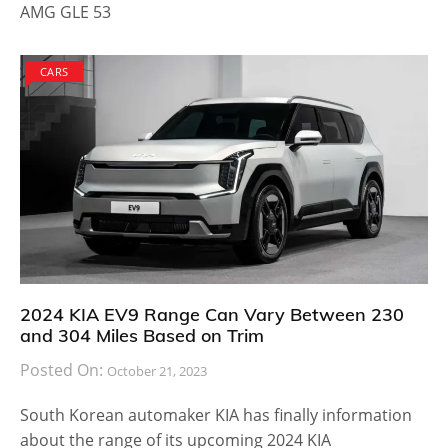
AMG GLE 53
CARS
2024 KIA EV9 Range Can Vary Between 230
and 304 Miles Based on Trim
Posted On:
October 21, 2023
South Korean automaker KIA has finally information
about the range of its upcoming 2024 KIA