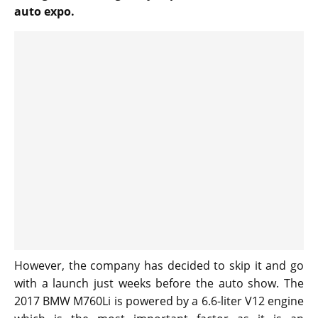
auto expo.
However, the company has decided to skip it and go
with a launch just weeks before the auto show. The
2017 BMW M760Li is powered by a 6.6-liter V12 engine