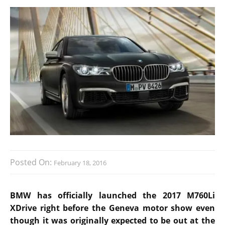
Posted On:
February 18, 2016
BMW has officially launched the 2017 M760Li
XDrive right before the Geneva motor show even
though it was originally expected to be out at the