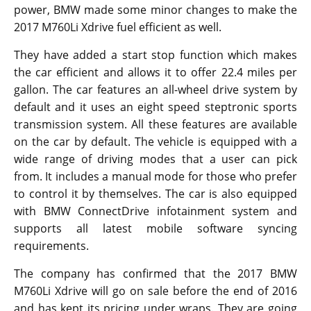
power, BMW made some minor changes to make the
2017 M760Li Xdrive fuel efficient as well.
They have added a start stop function which makes
the car efficient and allows it to offer 22.4 miles per
gallon. The car features an all-wheel drive system by
default and it uses an eight speed steptronic sports
transmission system. All these features are available
on the car by default. The vehicle is equipped with a
wide range of driving modes that a user can pick
from. It includes a manual mode for those who prefer
to control it by themselves. The car is also equipped
with BMW ConnectDrive infotainment system and
supports all latest mobile software syncing
requirements.
The company has confirmed that the 2017 BMW
M760Li Xdrive will go on sale before the end of 2016
and has kept its pricing under wraps. They are going