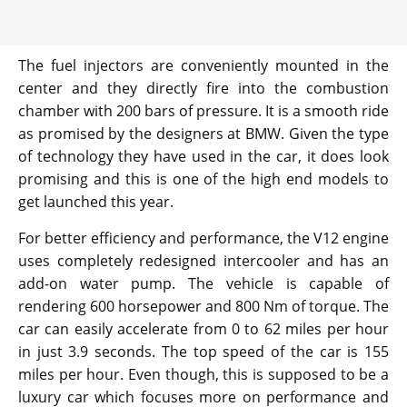
The fuel injectors are conveniently mounted in the
center and they directly fire into the combustion
chamber with 200 bars of pressure. It is a smooth ride
as promised by the designers at BMW. Given the type
of technology they have used in the car, it does look
promising and this is one of the high end models to
get launched this year.
For better efficiency and performance, the V12 engine
uses completely redesigned intercooler and has an
add-on water pump. The vehicle is capable of
rendering 600 horsepower and 800 Nm of torque. The
car can easily accelerate from 0 to 62 miles per hour
in just 3.9 seconds. The top speed of the car is 155
miles per hour. Even though, this is supposed to be a
luxury car which focuses more on performance and