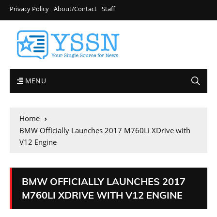
Privacy Policy
About/Contact
Staff
MENU
Home
BMW Officially Launches 2017 M760Li XDrive with
V12 Engine
BMW OFFICIALLY LAUNCHES 2017
M760LI XDRIVE WITH V12 ENGINE