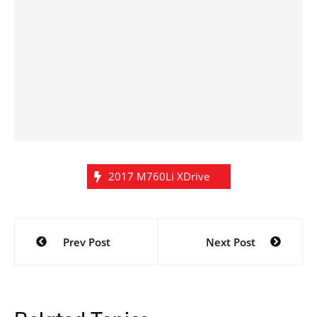
2017 M760Li XDrive
Post
Prev Post
Next Post
navigation