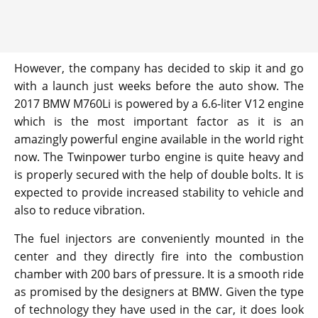
However, the company has decided to skip it and go
with a launch just weeks before the auto show. The
2017 BMW M760Li is powered by a 6.6-liter V12 engine
which is the most important factor as it is an
amazingly powerful engine available in the world right
now. The Twinpower turbo engine is quite heavy and
is properly secured with the help of double bolts. It is
expected to provide increased stability to vehicle and
also to reduce vibration.
The fuel injectors are conveniently mounted in the
center and they directly fire into the combustion
chamber with 200 bars of pressure. It is a smooth ride
as promised by the designers at BMW. Given the type
of technology they have used in the car, it does look