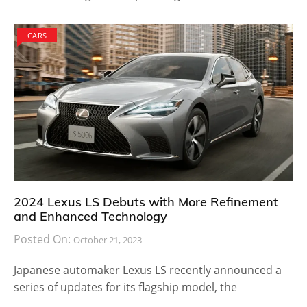
CARS
2024 Lexus LS Debuts with More Refinement
and Enhanced Technology
Posted On:
October 21, 2023
Japanese automaker Lexus LS recently announced a
series of updates for its flagship model, the