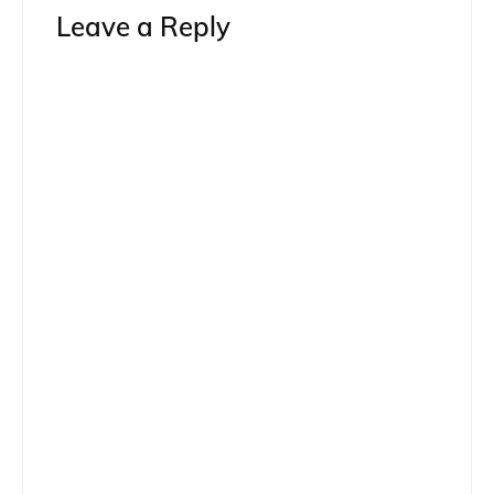
Leave a Reply