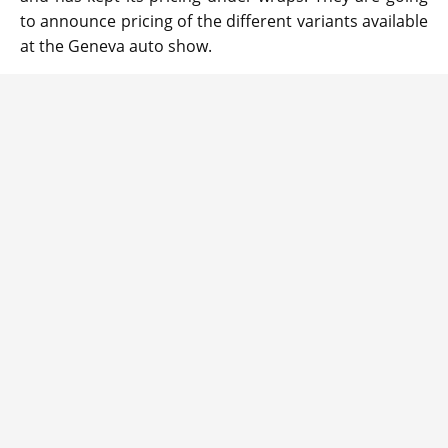
to announce pricing of the different variants available
at the Geneva auto show.