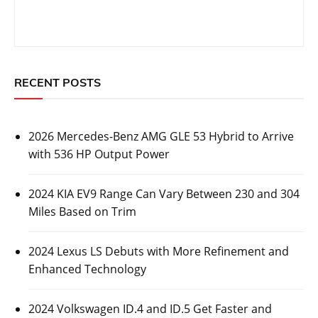
RECENT POSTS
2026 Mercedes-Benz AMG GLE 53 Hybrid to Arrive
with 536 HP Output Power
2024 KIA EV9 Range Can Vary Between 230 and 304
Miles Based on Trim
2024 Lexus LS Debuts with More Refinement and
Enhanced Technology
2024 Volkswagen ID.4 and ID.5 Get Faster and