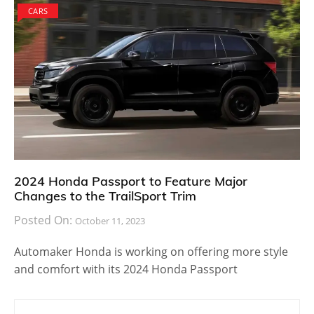
CARS
2024 Honda Passport to Feature Major
Changes to the TrailSport Trim
Posted On:
October 11, 2023
Automaker Honda is working on offering more style
and comfort with its 2024 Honda Passport