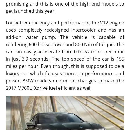
promising and this is one of the high end models to
get launched this year.
For better efficiency and performance, the V12 engine
uses completely redesigned intercooler and has an
add-on water pump. The vehicle is capable of
rendering 600 horsepower and 800 Nm of torque. The
car can easily accelerate from 0 to 62 miles per hour
in just 3.9 seconds. The top speed of the car is 155
miles per hour. Even though, this is supposed to be a
luxury car which focuses more on performance and
power, BMW made some minor changes to make the
2017 M760Li Xdrive fuel efficient as well.