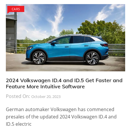
CARS
2024 Volkswagen ID.4 and ID.5 Get Faster and
Feature More Intuitive Software
Posted On:
October 20, 2023
German automaker Volkswagen has commenced
presales of the updated 2024 Volkswagen ID.4 and
ID.5 electric