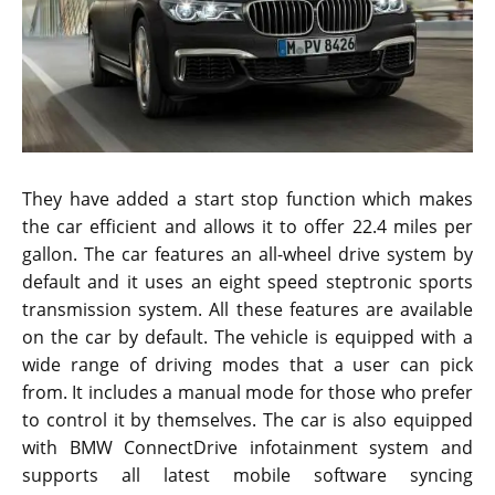
They have added a start stop function which makes
the car efficient and allows it to offer 22.4 miles per
gallon. The car features an all-wheel drive system by
default and it uses an eight speed steptronic sports
transmission system. All these features are available
on the car by default. The vehicle is equipped with a
wide range of driving modes that a user can pick
from. It includes a manual mode for those who prefer
to control it by themselves. The car is also equipped
with BMW ConnectDrive infotainment system and
supports all latest mobile software syncing