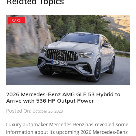
Related Topics
CARS
2026 Mercedes-Benz AMG GLE 53 Hybrid to
Arrive with 536 HP Output Power
Posted On:
October 26, 2023
Luxury automaker Mercedes-Benz has revealed some
information about its upcoming 2026 Mercedes-Benz