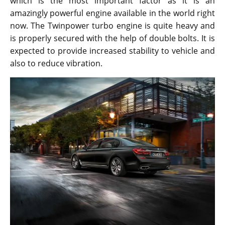
which is the most important factor as it is an
amazingly powerful engine available in the world right
now. The Twinpower turbo engine is quite heavy and
is properly secured with the help of double bolts. It is
expected to provide increased stability to vehicle and
also to reduce vibration.