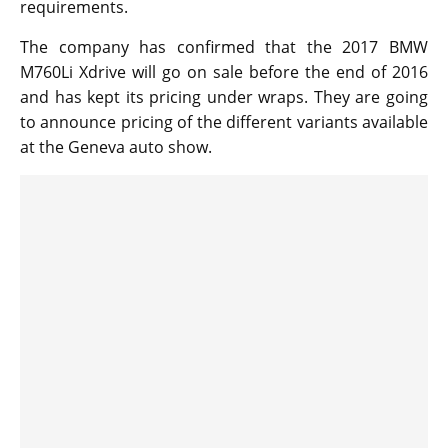
requirements.
The company has confirmed that the 2017 BMW
M760Li Xdrive will go on sale before the end of 2016
and has kept its pricing under wraps. They are going
to announce pricing of the different variants available
at the Geneva auto show.