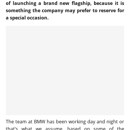
of launching a brand new flagship, because it is
something the company may prefer to reserve for
a special occasion.
The team at BMW has been working day and night or
that’s what we assume, based on some of the