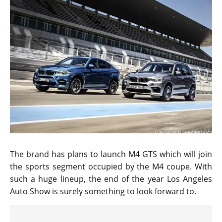
The brand has plans to launch M4 GTS which will join
the sports segment occupied by the M4 coupe. With
such a huge lineup, the end of the year Los Angeles
Auto Show is surely something to look forward to.