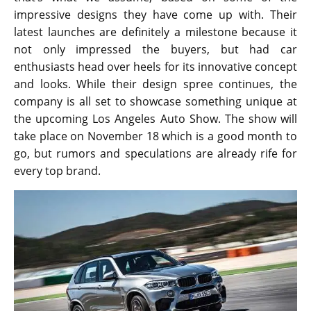
impressive designs they have come up with. Their
latest launches are definitely a milestone because it
not only impressed the buyers, but had car
enthusiasts head over heels for its innovative concept
and looks. While their design spree continues, the
company is all set to showcase something unique at
the upcoming Los Angeles Auto Show. The show will
take place on November 18 which is a good month to
go, but rumors and speculations are already rife for
every top brand.