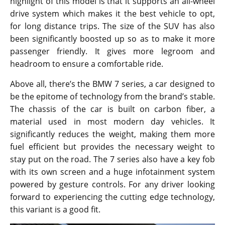
highlight of this model is that it supports an all-wheel
drive system which makes it the best vehicle to opt,
for long distance trips. The size of the SUV has also
been significantly boosted up so as to make it more
passenger friendly. It gives more legroom and
headroom to ensure a comfortable ride.
Above all, there’s the BMW 7 series, a car designed to
be the epitome of technology from the brand’s stable.
The chassis of the car is built on carbon fiber, a
material used in most modern day vehicles. It
significantly reduces the weight, making them more
fuel efficient but provides the necessary weight to
stay put on the road. The 7 series also have a key fob
with its own screen and a huge infotainment system
powered by gesture controls. For any driver looking
forward to experiencing the cutting edge technology,
this variant is a good fit.