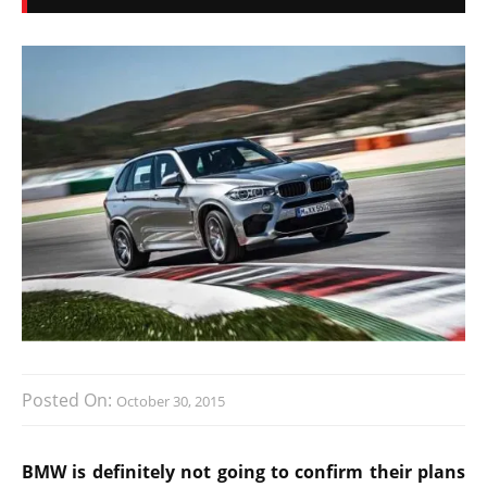
Posted On:
October 30, 2015
BMW is definitely not going to confirm their plans