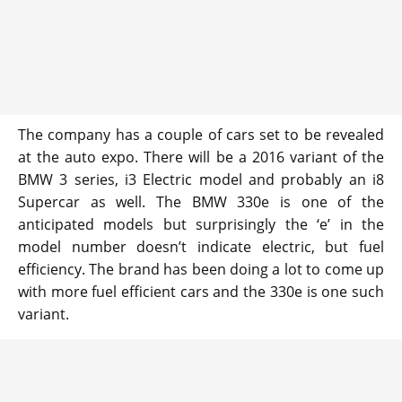
The company has a couple of cars set to be revealed
at the auto expo. There will be a 2016 variant of the
BMW 3 series, i3 Electric model and probably an i8
Supercar as well. The BMW 330e is one of the
anticipated models but surprisingly the ‘e’ in the
model number doesn’t indicate electric, but fuel
efficiency. The brand has been doing a lot to come up
with more fuel efficient cars and the 330e is one such
variant.