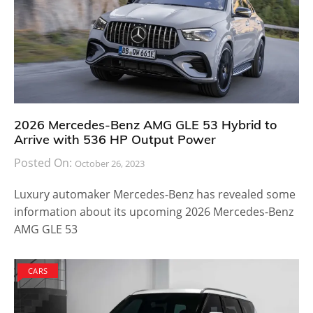
2026 Mercedes-Benz AMG GLE 53 Hybrid to
Arrive with 536 HP Output Power
Posted On:
October 26, 2023
Luxury automaker Mercedes-Benz has revealed some
information about its upcoming 2026 Mercedes-Benz
AMG GLE 53
CARS