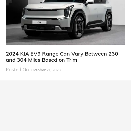
2024 KIA EV9 Range Can Vary Between 230
and 304 Miles Based on Trim
Posted On:
October 21, 2023
South Korean automaker KIA has finally information
about the range of its upcoming 2024 KIA
CARS