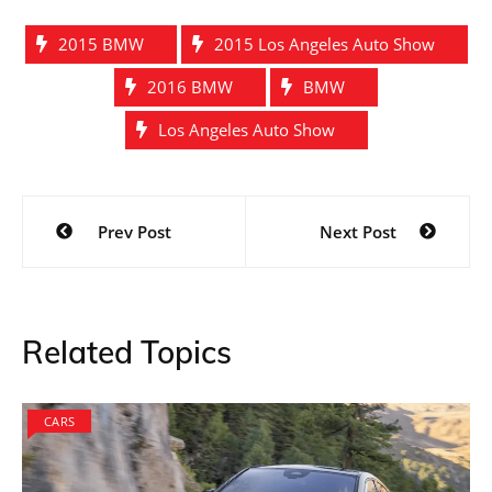
2015 BMW
2015 Los Angeles Auto Show
2016 BMW
BMW
Los Angeles Auto Show
Post
Prev Post
Next Post
navigation
Related Topics
CARS