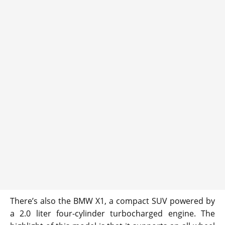
There’s also the BMW X1, a compact SUV powered by
a 2.0 liter four-cylinder turbocharged engine. The