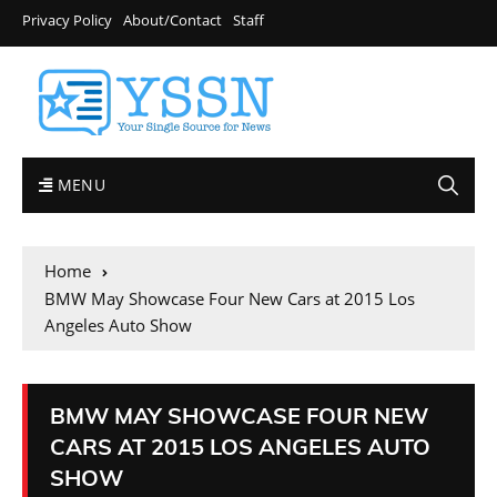
Privacy Policy
About/Contact
Staff
MENU
Home
BMW May Showcase Four New Cars at 2015 Los
Angeles Auto Show
BMW MAY SHOWCASE FOUR NEW
CARS AT 2015 LOS ANGELES AUTO
SHOW