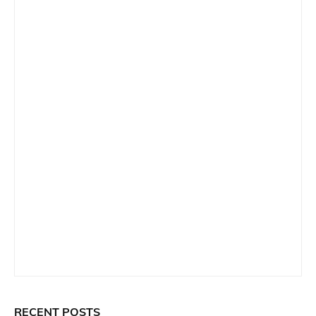
RECENT POSTS