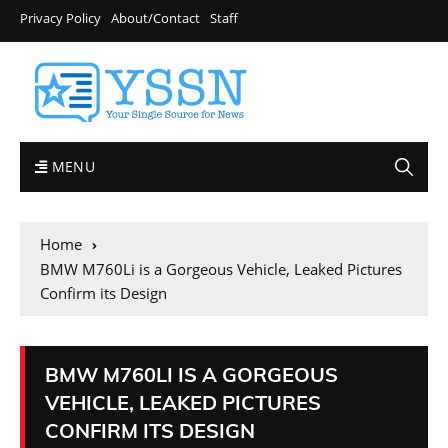
Privacy Policy
About/Contact
Staff
MENU
Home
BMW M760Li is a Gorgeous Vehicle, Leaked Pictures
Confirm its Design
BMW M760LI IS A GORGEOUS
VEHICLE, LEAKED PICTURES
CONFIRM ITS DESIGN