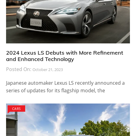
2024 Lexus LS Debuts with More Refinement
and Enhanced Technology
Posted On:
October 21, 2023
Japanese automaker Lexus LS recently announced a
series of updates for its flagship model, the
CARS