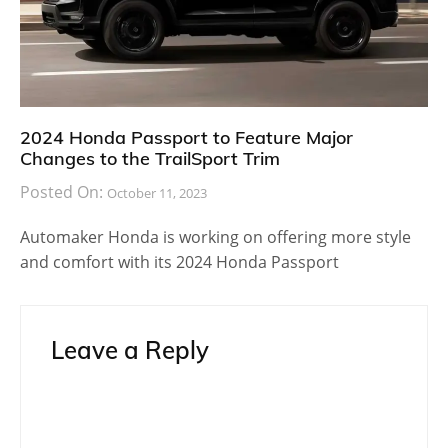
2024 Honda Passport to Feature Major
Changes to the TrailSport Trim
Posted On:
October 11, 2023
Automaker Honda is working on offering more style
and comfort with its 2024 Honda Passport
Leave a Reply