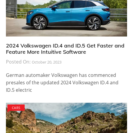
2024 Volkswagen ID.4 and ID.5 Get Faster and
Feature More Intuitive Software
Posted On:
October 20, 2023
German automaker Volkswagen has commenced
presales of the updated 2024 Volkswagen ID.4 and
ID.5 electric
CARS