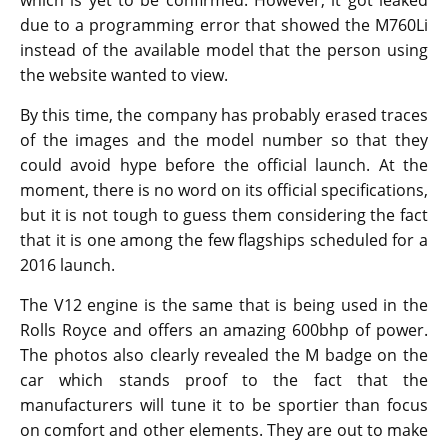
which is yet to be confirmed. However, it got leaked
due to a programming error that showed the M760Li
instead of the available model that the person using
the website wanted to view.
By this time, the company has probably erased traces
of the images and the model number so that they
could avoid hype before the official launch. At the
moment, there is no word on its official specifications,
but it is not tough to guess them considering the fact
that it is one among the few flagships scheduled for a
2016 launch.
The V12 engine is the same that is being used in the
Rolls Royce and offers an amazing 600bhp of power.
The photos also clearly revealed the M badge on the
car which stands proof to the fact that the
manufacturers will tune it to be sportier than focus
on comfort and other elements. They are out to make