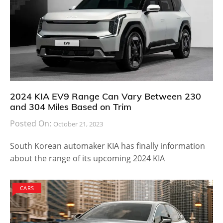
2024 KIA EV9 Range Can Vary Between 230
and 304 Miles Based on Trim
Posted On:
October 21, 2023
South Korean automaker KIA has finally information
about the range of its upcoming 2024 KIA
CARS