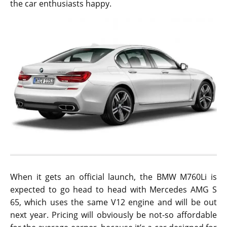
the car enthusiasts happy.
When it gets an official launch, the BMW M760Li is
expected to go head to head with Mercedes AMG S
65, which uses the same V12 engine and will be out
next year. Pricing will obviously be not-so affordable