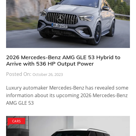
2026 Mercedes-Benz AMG GLE 53 Hybrid to
Arrive with 536 HP Output Power
Posted On:
October 26, 2023
Luxury automaker Mercedes-Benz has revealed some
information about its upcoming 2026 Mercedes-Benz
AMG GLE 53
CARS