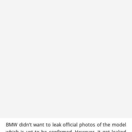
BMW didn’t want to leak official photos of the model