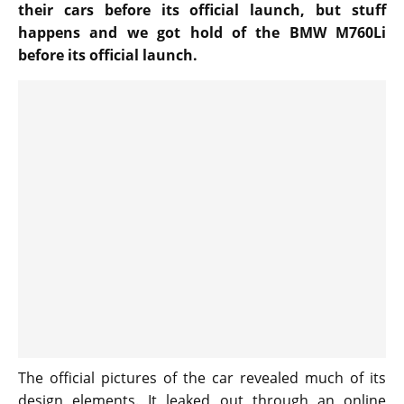
their cars before its official launch, but stuff
happens and we got hold of the BMW M760Li
before its official launch.
The official pictures of the car revealed much of its
design elements. It leaked out through an online