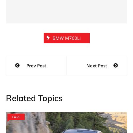
BMW M760Li
Post
Prev Post
Next Post
navigation
Related Topics
CARS