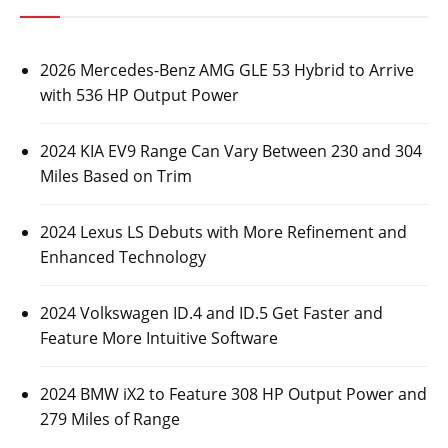
2026 Mercedes-Benz AMG GLE 53 Hybrid to Arrive
with 536 HP Output Power
2024 KIA EV9 Range Can Vary Between 230 and 304
Miles Based on Trim
2024 Lexus LS Debuts with More Refinement and
Enhanced Technology
2024 Volkswagen ID.4 and ID.5 Get Faster and
Feature More Intuitive Software
2024 BMW iX2 to Feature 308 HP Output Power and
279 Miles of Range