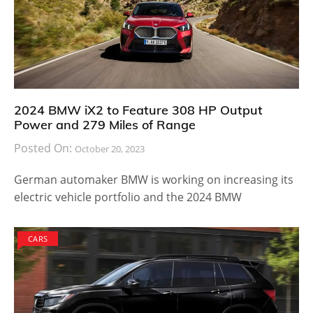
2024 BMW iX2 to Feature 308 HP Output
Power and 279 Miles of Range
Posted On:
October 20, 2023
German automaker BMW is working on increasing its
electric vehicle portfolio and the 2024 BMW
CARS