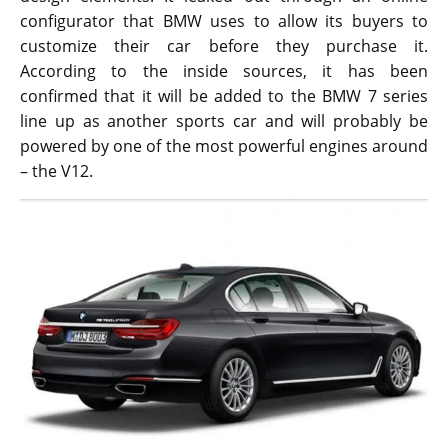
configurator that BMW uses to allow its buyers to
customize their car before they purchase it.
According to the inside sources, it has been
confirmed that it will be added to the BMW 7 series
line up as another sports car and will probably be
powered by one of the most powerful engines around
– the V12.