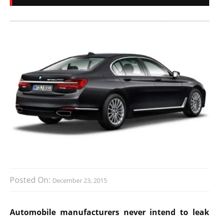
Posted On:
December 23, 2015
Automobile manufacturers never intend to leak