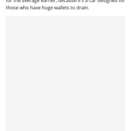
for the average earner, because it’s a car designed for
those who have huge wallets to drain.