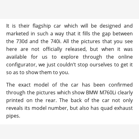
It is their flagship car which will be designed and
marketed in such a way that it fills the gap between
the 730d and the 740i. All the pictures that you see
here are not officially released, but when it was
available for us to explore through the online
configurator, we just couldn’t stop ourselves to get it
so as to show them to you.
The exact model of the car has been confirmed
through the pictures which show BMW M760Li clearly
printed on the rear. The back of the car not only
reveals its model number, but also has quad exhaust
pipes.