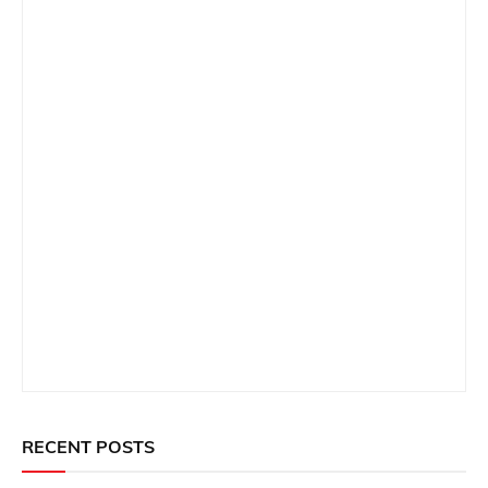
RECENT POSTS