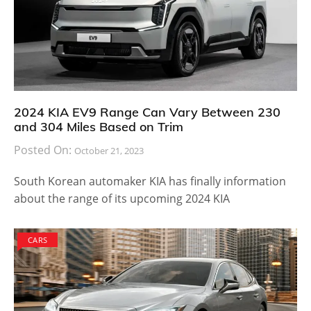
2024 KIA EV9 Range Can Vary Between 230
and 304 Miles Based on Trim
Posted On:
October 21, 2023
South Korean automaker KIA has finally information
about the range of its upcoming 2024 KIA
CARS