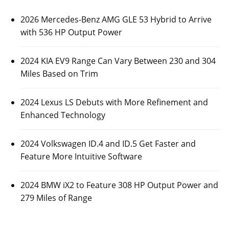
2026 Mercedes-Benz AMG GLE 53 Hybrid to Arrive
with 536 HP Output Power
2024 KIA EV9 Range Can Vary Between 230 and 304
Miles Based on Trim
2024 Lexus LS Debuts with More Refinement and
Enhanced Technology
2024 Volkswagen ID.4 and ID.5 Get Faster and
Feature More Intuitive Software
2024 BMW iX2 to Feature 308 HP Output Power and
279 Miles of Range