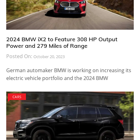
2024 BMW iX2 to Feature 308 HP Output
Power and 279 Miles of Range
Posted On:
October 20, 2023
German automaker BMW is working on increasing its
electric vehicle portfolio and the 2024 BMW
CARS