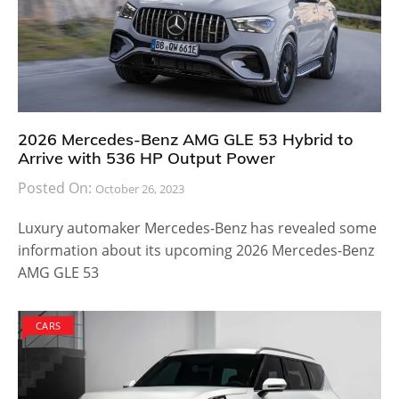
2026 Mercedes-Benz AMG GLE 53 Hybrid to
Arrive with 536 HP Output Power
Posted On:
October 26, 2023
Luxury automaker Mercedes-Benz has revealed some
information about its upcoming 2026 Mercedes-Benz
AMG GLE 53
CARS