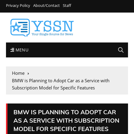
Privacy Policy
About/Contact
Staff
MENU
Home
BMW is Planning to Adopt Car as a Service with
Subscription Model for Specific Features
BMW IS PLANNING TO ADOPT CAR
AS A SERVICE WITH SUBSCRIPTION
MODEL FOR SPECIFIC FEATURES