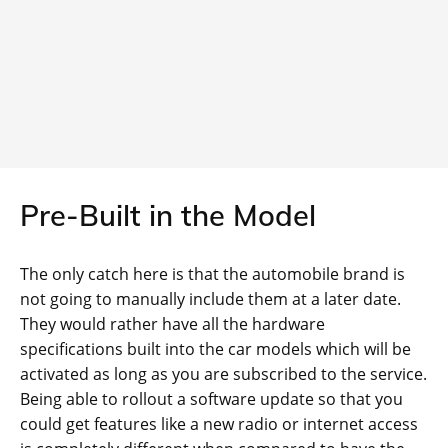
Pre-Built in the Model
The only catch here is that the automobile brand is
not going to manually include them at a later date.
They would rather have all the hardware
specifications built into the car models which will be
activated as long as you are subscribed to the service.
Being able to rollout a software update so that you
could get features like a new radio or internet access