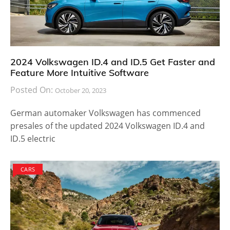
2024 Volkswagen ID.4 and ID.5 Get Faster and
Feature More Intuitive Software
Posted On:
October 20, 2023
German automaker Volkswagen has commenced
presales of the updated 2024 Volkswagen ID.4 and
ID.5 electric
CARS