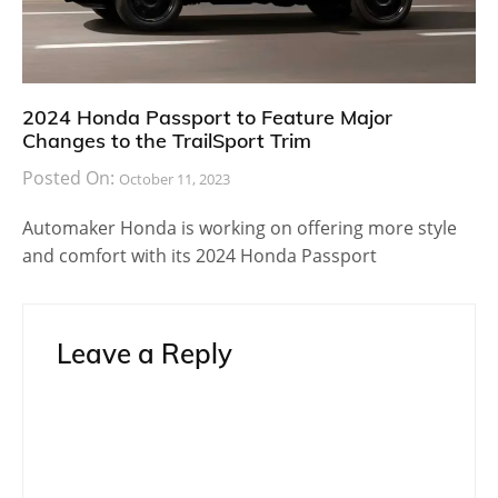
2024 Honda Passport to Feature Major
Changes to the TrailSport Trim
Posted On:
October 11, 2023
Automaker Honda is working on offering more style
and comfort with its 2024 Honda Passport
Leave a Reply