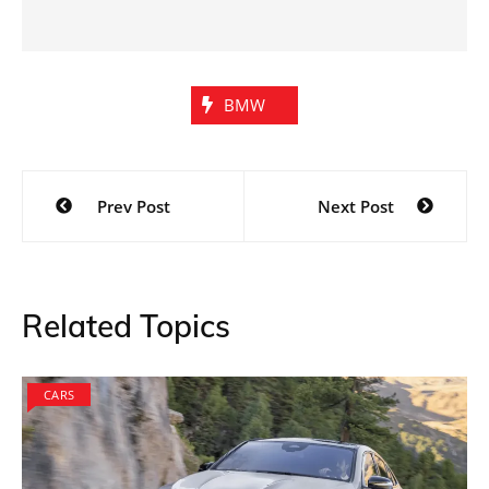
BMW
Post
Prev Post
Next Post
navigation
Related Topics
CARS