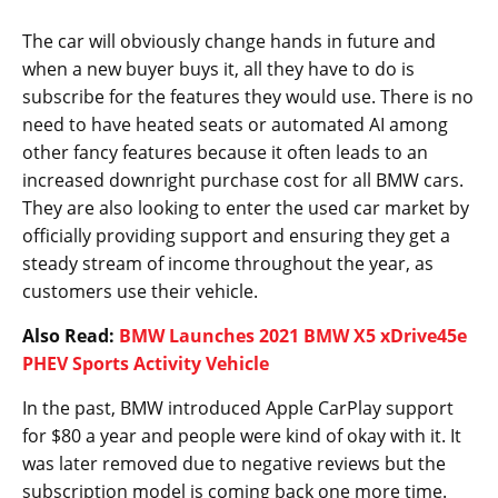
The car will obviously change hands in future and
when a new buyer buys it, all they have to do is
subscribe for the features they would use. There is no
need to have heated seats or automated AI among
other fancy features because it often leads to an
increased downright purchase cost for all BMW cars.
They are also looking to enter the used car market by
officially providing support and ensuring they get a
steady stream of income throughout the year, as
customers use their vehicle.
Also Read:
BMW Launches 2021 BMW X5 xDrive45e
PHEV Sports Activity Vehicle
In the past, BMW introduced Apple CarPlay support
for $80 a year and people were kind of okay with it. It
was later removed due to negative reviews but the
subscription model is coming back one more time.