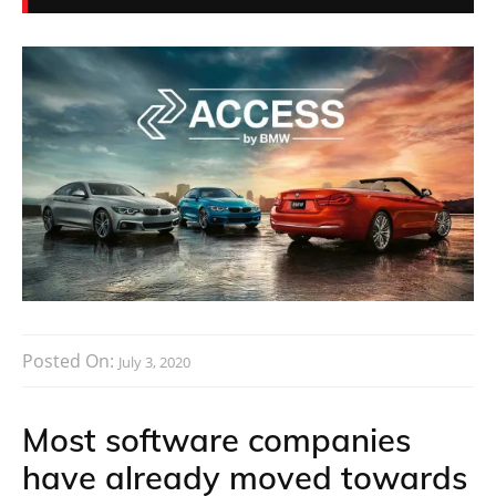
Posted On:
July 3, 2020
Most software companies
have already moved towards