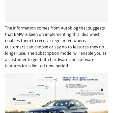
The information comes from Autoblog that suggests
that BMW is keen on implementing this idea which
enables them to receive regular fee whereas
customers can choose or say no to features they no
longer use. The subscription model will enable you as
a customer to get both hardware and software
features for a limited time period.