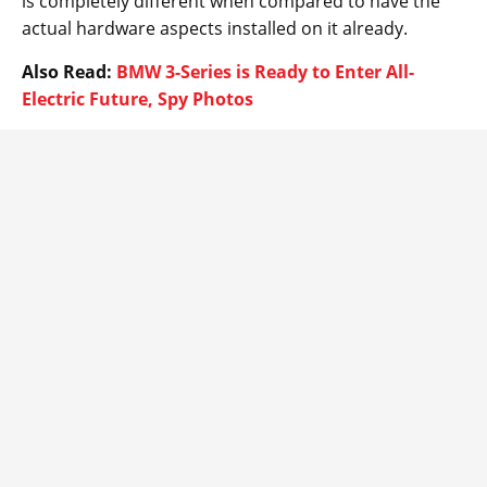
is completely different when compared to have the
actual hardware aspects installed on it already.
Also Read:
BMW 3-Series is Ready to Enter All-
Electric Future, Spy Photos