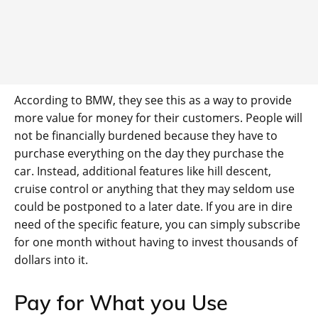
According to BMW, they see this as a way to provide
more value for money for their customers. People will
not be financially burdened because they have to
purchase everything on the day they purchase the
car. Instead, additional features like hill descent,
cruise control or anything that they may seldom use
could be postponed to a later date. If you are in dire
need of the specific feature, you can simply subscribe
for one month without having to invest thousands of
dollars into it.
Pay for What you Use