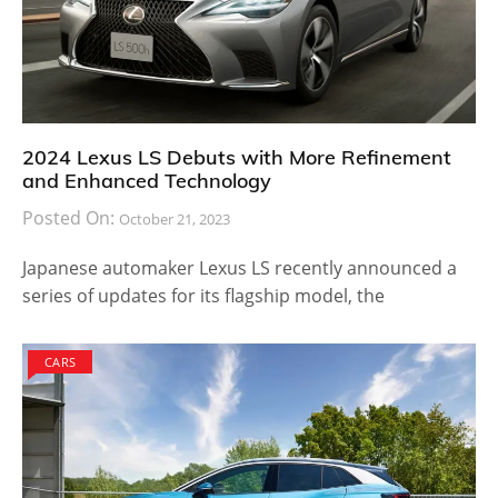
2024 Lexus LS Debuts with More Refinement
and Enhanced Technology
Posted On:
October 21, 2023
Japanese automaker Lexus LS recently announced a
series of updates for its flagship model, the
CARS