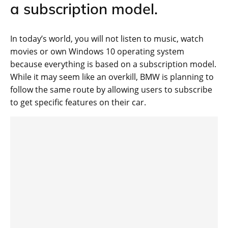
a subscription model.
In today’s world, you will not listen to music, watch
movies or own Windows 10 operating system
because everything is based on a subscription model.
While it may seem like an overkill, BMW is planning to
follow the same route by allowing users to subscribe
to get specific features on their car.