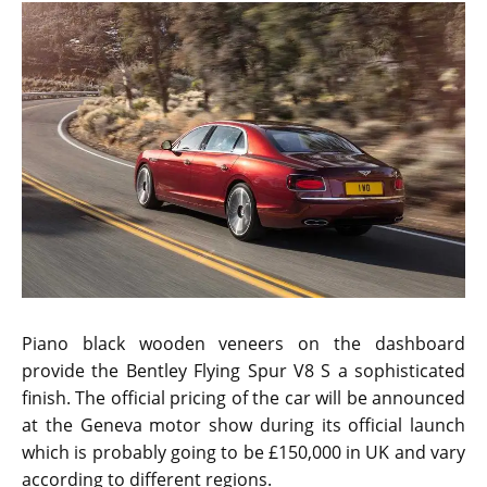
Piano black wooden veneers on the dashboard
provide the Bentley Flying Spur V8 S a sophisticated
finish. The official pricing of the car will be announced
at the Geneva motor show during its official launch
which is probably going to be £150,000 in UK and vary
according to different regions.