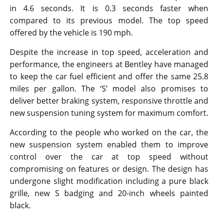
in 4.6 seconds. It is 0.3 seconds faster when
compared to its previous model. The top speed
offered by the vehicle is 190 mph.
Despite the increase in top speed, acceleration and
performance, the engineers at Bentley have managed
to keep the car fuel efficient and offer the same 25.8
miles per gallon. The ‘S’ model also promises to
deliver better braking system, responsive throttle and
new suspension tuning system for maximum comfort.
According to the people who worked on the car, the
new suspension system enabled them to improve
control over the car at top speed without
compromising on features or design. The design has
undergone slight modification including a pure black
grille, new S badging and 20-inch wheels painted
black.