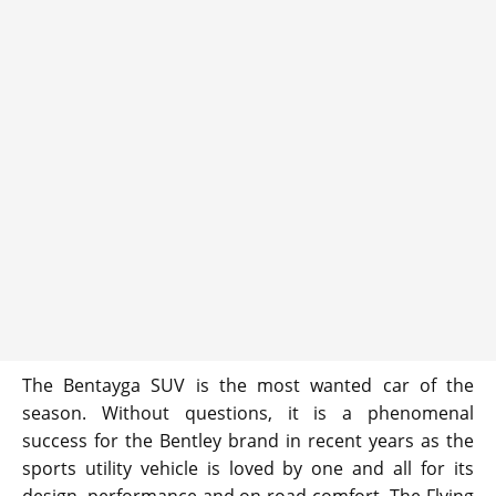
The Bentayga SUV is the most wanted car of the
season. Without questions, it is a phenomenal
success for the Bentley brand in recent years as the
sports utility vehicle is loved by one and all for its