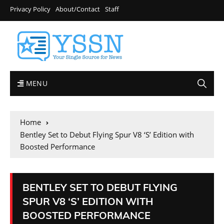
Privacy Policy
About/Contact
Staff
MENU
Home
Bentley Set to Debut Flying Spur V8 ‘S’ Edition with
Boosted Performance
BENTLEY SET TO DEBUT FLYING
SPUR V8 ‘S’ EDITION WITH
BOOSTED PERFORMANCE