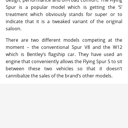
design, performance and on-road comfort. The Flying
Spur is a popular model which is getting the ‘S’
treatment which obviously stands for super or to
indicate that it is a tweaked variant of the original
saloon.
There are two different models competing at the
moment – the conventional Spur V8 and the W12
which is Bentley’s flagship car. They have used an
engine that conveniently allows the Flying Spur S to sit
between these two vehicles so that it doesn’t
cannibalize the sales of the brand’s other models.