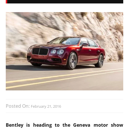
Posted On:
February 21, 2016
Bentley is heading to the Geneva motor show