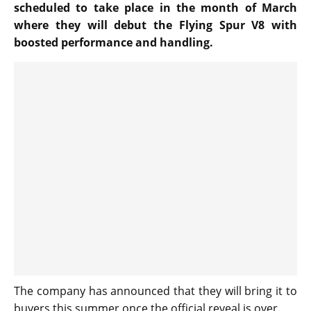
scheduled to take place in the month of March
where they will debut the Flying Spur V8 with
boosted performance and handling.
The company has announced that they will bring it to
buyers this summer once the official reveal is over.