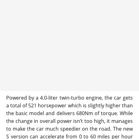
Powered by a 4.0-liter twin-turbo engine, the car gets
a total of 521 horsepower which is slightly higher than
the basic model and delivers 680Nm of torque. While
the change in overall power isn’t too high, it manages
to make the car much speedier on the road. The new
S version can accelerate from 0 to 60 miles per hour