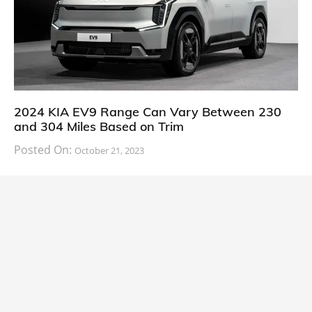
2024 KIA EV9 Range Can Vary Between 230
and 304 Miles Based on Trim
Posted On:
October 21, 2023
South Korean automaker KIA has finally information
about the range of its upcoming 2024 KIA
CARS