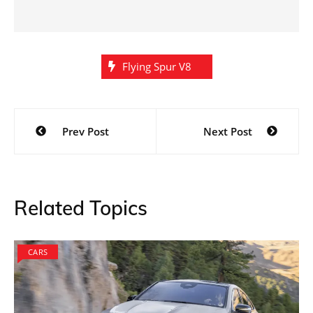
Flying Spur V8
Post
Prev Post
Next Post
navigation
Related Topics
CARS