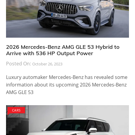
2026 Mercedes-Benz AMG GLE 53 Hybrid to
Arrive with 536 HP Output Power
Posted On:
October 26, 2023
Luxury automaker Mercedes-Benz has revealed some
information about its upcoming 2026 Mercedes-Benz
AMG GLE 53
CARS