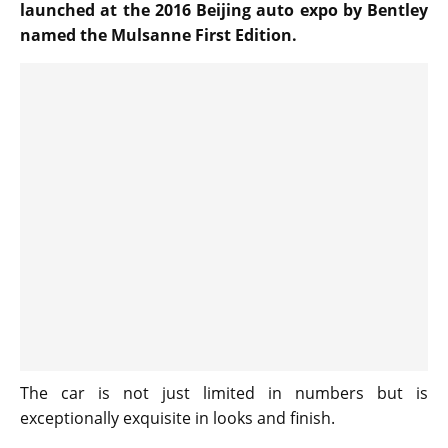
launched at the 2016 Beijing auto expo by Bentley
named the Mulsanne First Edition.
The car is not just limited in numbers but is
exceptionally exquisite in looks and finish.