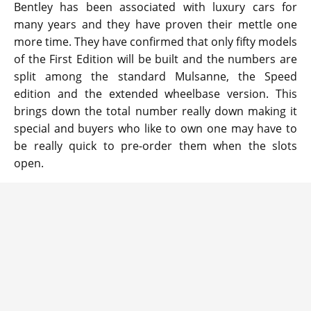
Bentley has been associated with luxury cars for
many years and they have proven their mettle one
more time. They have confirmed that only fifty models
of the First Edition will be built and the numbers are
split among the standard Mulsanne, the Speed
edition and the extended wheelbase version. This
brings down the total number really down making it
special and buyers who like to own one may have to
be really quick to pre-order them when the slots
open.