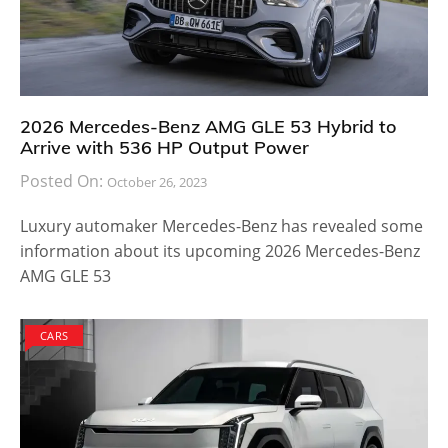
2026 Mercedes-Benz AMG GLE 53 Hybrid to
Arrive with 536 HP Output Power
Posted On:
October 26, 2023
Luxury automaker Mercedes-Benz has revealed some
information about its upcoming 2026 Mercedes-Benz
AMG GLE 53
CARS