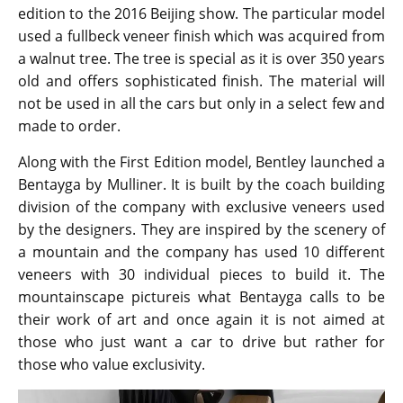
edition to the 2016 Beijing show. The particular model
used a fullbeck veneer finish which was acquired from
a walnut tree. The tree is special as it is over 350 years
old and offers sophisticated finish. The material will
not be used in all the cars but only in a select few and
made to order.
Along with the First Edition model, Bentley launched a
Bentayga by Mulliner. It is built by the coach building
division of the company with exclusive veneers used
by the designers. They are inspired by the scenery of
a mountain and the company has used 10 different
veneers with 30 individual pieces to build it. The
mountainscape pictureis what Bentayga calls to be
their work of art and once again it is not aimed at
those who just want a car to drive but rather for
those who value exclusivity.