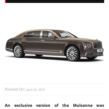
Posted On:
April 29, 2016
An exclusive version of the Mulsanne was