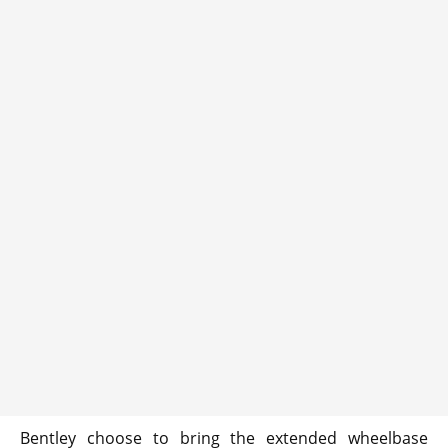
Bentley choose to bring the extended wheelbase