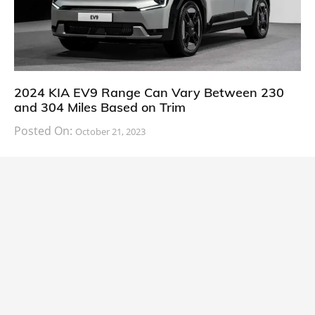
2024 KIA EV9 Range Can Vary Between 230
and 304 Miles Based on Trim
Posted On:
October 21, 2023
South Korean automaker KIA has finally information
about the range of its upcoming 2024 KIA
CARS