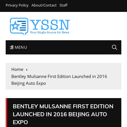
Privacy Policy
About/Contact
Staff
MENU
Home
Bentley Mulsanne First Edition Launched in 2016
Beijing Auto Expo
BENTLEY MULSANNE FIRST EDITION
LAUNCHED IN 2016 BEIJING AUTO
EXPO