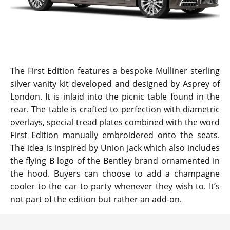
The First Edition features a bespoke Mulliner sterling
silver vanity kit developed and designed by Asprey of
London. It is inlaid into the picnic table found in the
rear. The table is crafted to perfection with diametric
overlays, special tread plates combined with the word
First Edition manually embroidered onto the seats.
The idea is inspired by Union Jack which also includes
the flying B logo of the Bentley brand ornamented in
the hood. Buyers can choose to add a champagne
cooler to the car to party whenever they wish to. It’s
not part of the edition but rather an add-on.