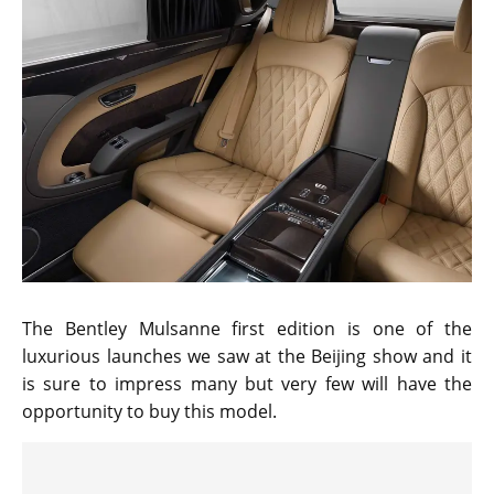
The Bentley Mulsanne first edition is one of the
luxurious launches we saw at the Beijing show and it
is sure to impress many but very few will have the
opportunity to buy this model.