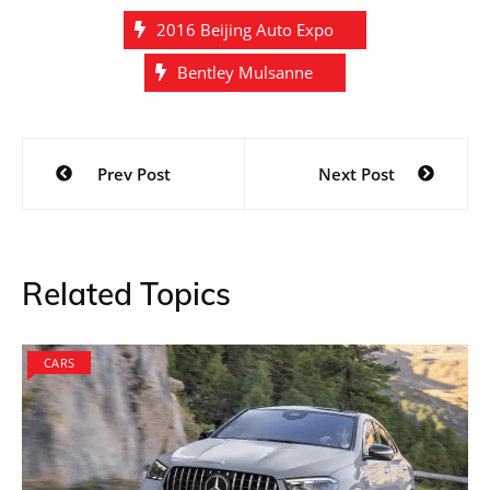
2016 Beijing Auto Expo
Bentley Mulsanne
Post
Prev Post
Next Post
navigation
Related Topics
CARS