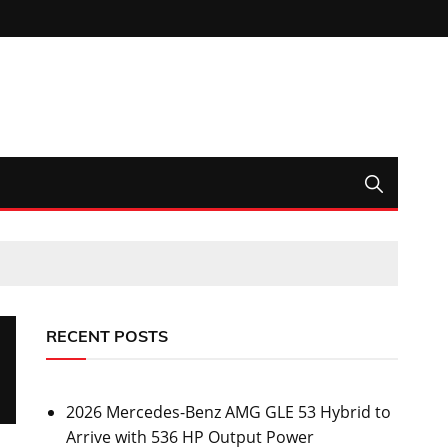
RECENT POSTS
2026 Mercedes-Benz AMG GLE 53 Hybrid to
Arrive with 536 HP Output Power