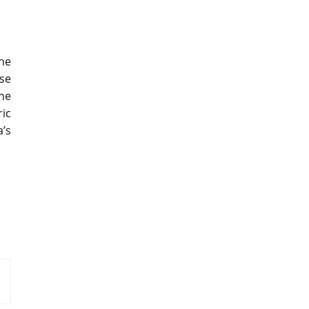
he
se
the
ic
’s