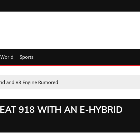
World
Sports
brid and V8 Engine Rumored
EAT 918 WITH AN E-HYBRID
D