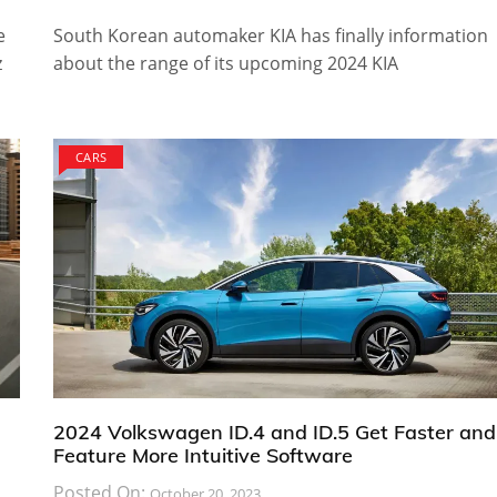
e
South Korean automaker KIA has finally information
z
about the range of its upcoming 2024 KIA
CARS
2024 Volkswagen ID.4 and ID.5 Get Faster and
Feature More Intuitive Software
Posted On:
October 20, 2023