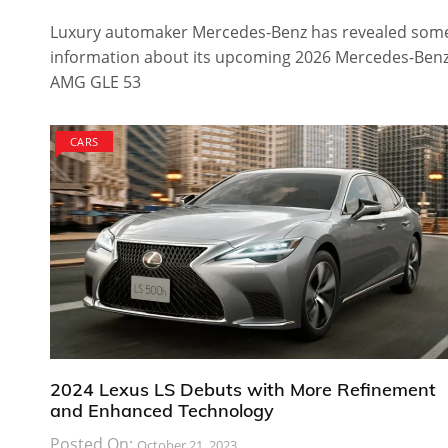
Luxury automaker Mercedes-Benz has revealed som
information about its upcoming 2026 Mercedes-Ben
AMG GLE 53
CARS
2024 Lexus LS Debuts with More Refinement
and Enhanced Technology
Posted On:
October 21, 2023