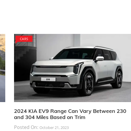
CARS
2024 KIA EV9 Range Can Vary Between 230
and 304 Miles Based on Trim
Posted On:
October 21, 2023