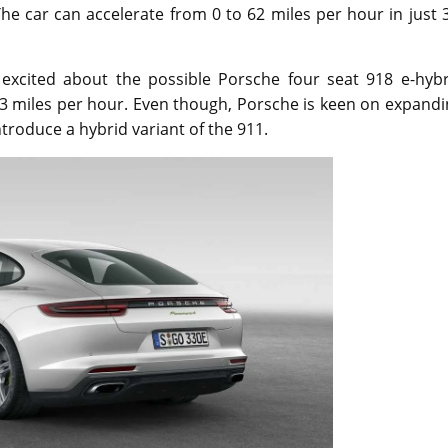
e car can accelerate from 0 to 62 miles per hour in just 
excited about the possible Porsche four seat 918 e-hybr
3 miles per hour. Even though, Porsche is keen on expandi
ntroduce a hybrid variant of the 911.