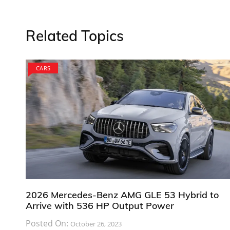
Related Topics
CARS
2026 Mercedes-Benz AMG GLE 53 Hybrid to
Arrive with 536 HP Output Power
Posted On:
October 26, 2023