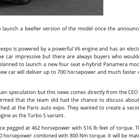
 launch a beefier version of the model once the announc
xpo is powered by a powerful V6 engine and has an electr
e car impressive but there are always buyers who wouldn
s planned to launch a new four seat e-hybrid Panamera mod
new car will deliver up to 700 horsepower and much faster
ain speculation but this news comes directly from the CEO
firmed that the team did had the chance to discuss about
nched at the Paris auto expo. They wanted to create a sec
gine as the Turbo S variant.
ce pegged at 462 horsepower with 516 lb feet of torque. T
 700 horsepower combined with 800 Nm torque. It will be ma