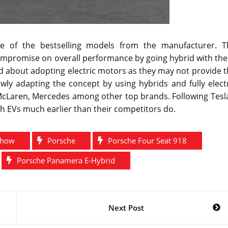
 of the bestselling models from the manufacturer. T
ompromise on overall performance by going hybrid with the
d about adopting electric motors as they may not provide 
ly adapting the concept by using hybrids and fully electr
McLaren, Mercedes among other top brands. Following Tesla
th EVs much earlier than their competitors do.
Show
Porsche
Porsche Four Seat 918
Porsche Panamera E-Hybrid
Next Post