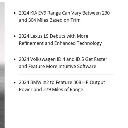
2024 KIA EV9 Range Can Vary Between 230
and 304 Miles Based on Trim
2024 Lexus LS Debuts with More
Refinement and Enhanced Technology
2024 Volkswagen ID.4 and ID.5 Get Faster
and Feature More Intuitive Software
2024 BMW iX2 to Feature 308 HP Output
Power and 279 Miles of Range