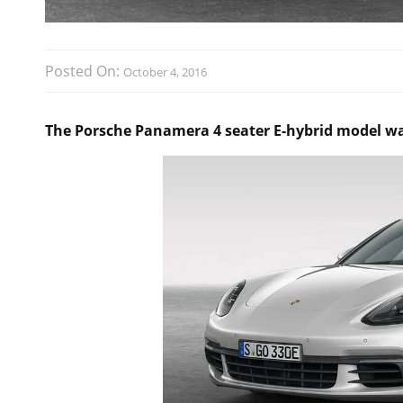
Posted On:
October 4, 2016
The Porsche Panamera 4 seater E-hybrid model was 