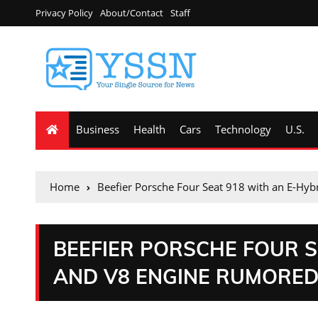
Privacy Policy
About/Contact
Staff
Business
Health
Cars
Technology
U.S.
Home
Beefier Porsche Four Seat 918 with an E-Hy
BEEFIER PORSCHE FOUR S
AND V8 ENGINE RUMORE