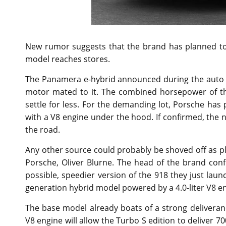
New rumor suggests that the brand has planned to
model reaches stores.
The Panamera e-hybrid announced during the auto e
motor mated to it. The combined horsepower of th
settle for less. For the demanding lot, Porsche ha
with a V8 engine under the hood. If confirmed, the 
the road.
Any other source could probably be shoved off as pl
Porsche, Oliver Blurne. The head of the brand con
possible, speedier version of the 918 they just lau
generation hybrid model powered by a 4.0-liter V8 en
The base model already boats of a strong deliveran
V8 engine will allow the Turbo S edition to deliver