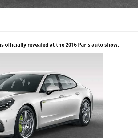
officially revealed at the 2016 Paris auto show.