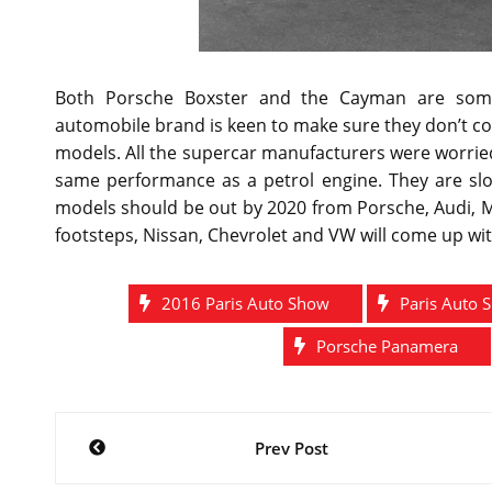
Both Porsche Boxster and the Cayman are some
automobile brand is keen to make sure they don’t c
models. All the supercar manufacturers were worrie
same performance as a petrol engine. They are slow
models should be out by 2020 from Porsche, Audi, 
footsteps, Nissan, Chevrolet and VW will come up wi
2016 Paris Auto Show
Paris Auto 
Porsche Panamera
Post
Prev Post
navigation