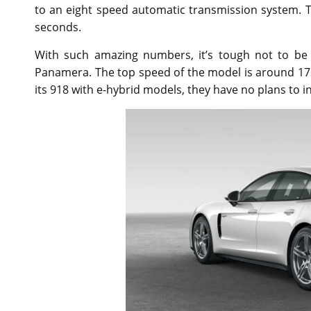
to an eight speed automatic transmission system. Th
seconds.
With such amazing numbers, it’s tough not to be 
Panamera. The top speed of the model is around 17
its 918 with e-hybrid models, they have no plans to i