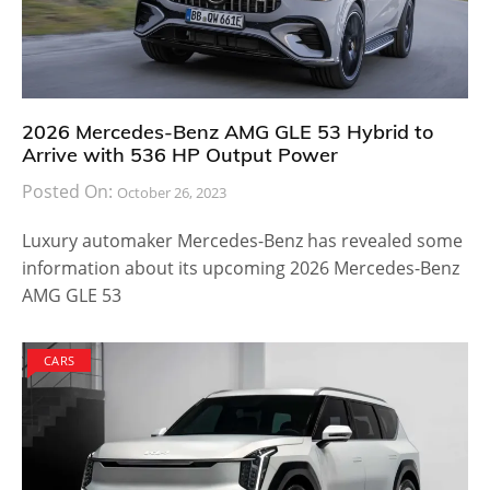
2026 Mercedes-Benz AMG GLE 53 Hybrid to
Arrive with 536 HP Output Power
Posted On:
October 26, 2023
Luxury automaker Mercedes-Benz has revealed some
information about its upcoming 2026 Mercedes-Benz
AMG GLE 53
CARS