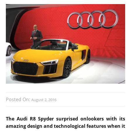
Posted On:
August 2, 2016
The Audi R8 Spyder surprised onlookers with its
amazing design and technological features when it