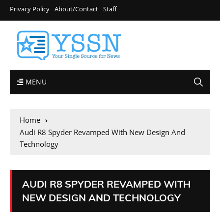
Privacy Policy
About/Contact
Staff
MENU
Home
Audi R8 Spyder Revamped With New Design And
Technology
AUDI R8 SPYDER REVAMPED WITH
NEW DESIGN AND TECHNOLOGY