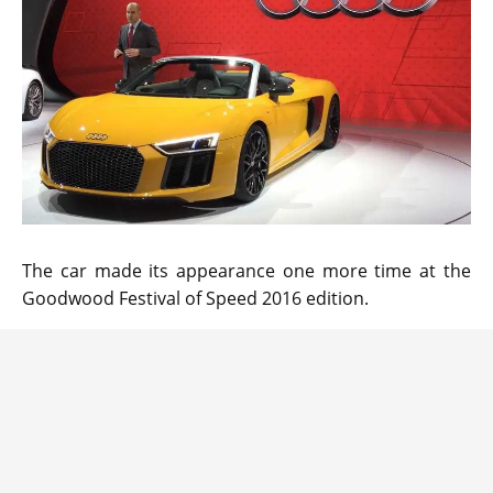
The car made its appearance one more time at the
Goodwood Festival of Speed 2016 edition.