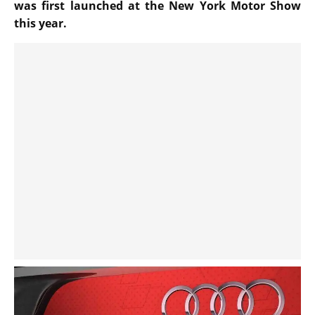
was first launched at the New York Motor Show
this year.