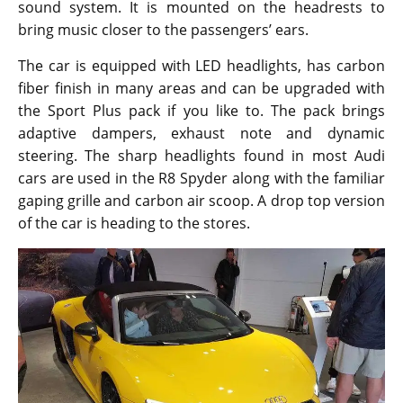
sound system. It is mounted on the headrests to
bring music closer to the passengers’ ears.
The car is equipped with LED headlights, has carbon
fiber finish in many areas and can be upgraded with
the Sport Plus pack if you like to. The pack brings
adaptive dampers, exhaust note and dynamic
steering. The sharp headlights found in most Audi
cars are used in the R8 Spyder along with the familiar
gaping grille and carbon air scoop. A drop top version
of the car is heading to the stores.