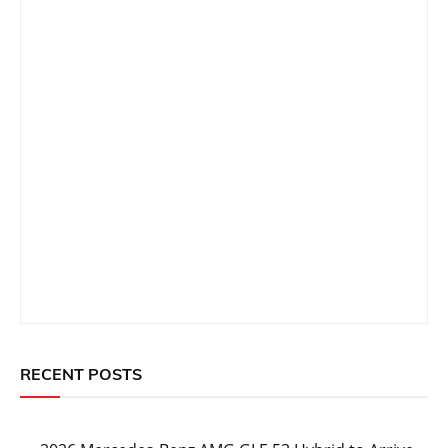
RECENT POSTS