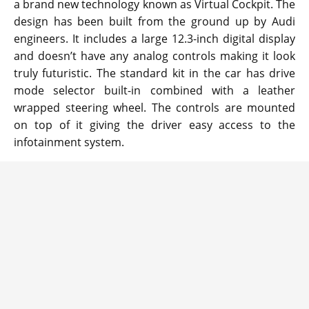
a brand new technology known as Virtual Cockpit. The
design has been built from the ground up by Audi
engineers. It includes a large 12.3-inch digital display
and doesn’t have any analog controls making it look
truly futuristic. The standard kit in the car has drive
mode selector built-in combined with a leather
wrapped steering wheel. The controls are mounted
on top of it giving the driver easy access to the
infotainment system.