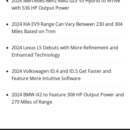
2026 Mercedes-Benz AMG GLE 53 Hybrid to Arrive
with 536 HP Output Power
2024 KIA EV9 Range Can Vary Between 230 and 304
Miles Based on Trim
2024 Lexus LS Debuts with More Refinement and
Enhanced Technology
2024 Volkswagen ID.4 and ID.5 Get Faster and
Feature More Intuitive Software
2024 BMW iX2 to Feature 308 HP Output Power and
279 Miles of Range