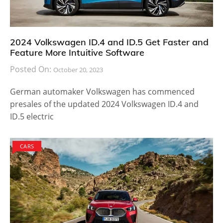
2024 Volkswagen ID.4 and ID.5 Get Faster and
Feature More Intuitive Software
Posted On:
October 20, 2023
German automaker Volkswagen has commenced
presales of the updated 2024 Volkswagen ID.4 and
ID.5 electric
CARS