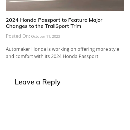
2024 Honda Passport to Feature Major
Changes to the TrailSport Trim
Posted On:
October 11, 2023
Automaker Honda is working on offering more style
and comfort with its 2024 Honda Passport
Leave a Reply