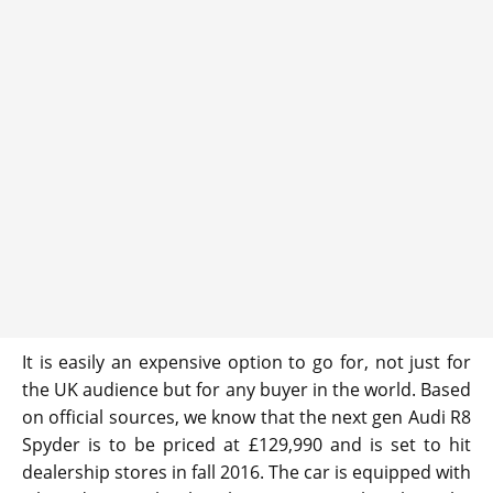
It is easily an expensive option to go for, not just for
the UK audience but for any buyer in the world. Based
on official sources, we know that the next gen Audi R8
Spyder is to be priced at £129,990 and is set to hit
dealership stores in fall 2016. The car is equipped with