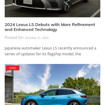
2024 Lexus LS Debuts with More Refinement
and Enhanced Technology
Posted On:
October 21, 2023
Japanese automaker Lexus LS recently announced a
series of updates for its flagship model, the
CARS