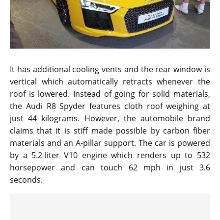
It has additional cooling vents and the rear window is
vertical which automatically retracts whenever the
roof is lowered. Instead of going for solid materials,
the Audi R8 Spyder features cloth roof weighing at
just 44 kilograms. However, the automobile brand
claims that it is stiff made possible by carbon fiber
materials and an A-pillar support. The car is powered
by a 5.2-liter V10 engine which renders up to 532
horsepower and can touch 62 mph in just 3.6
seconds.