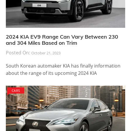
2024 KIA EV9 Range Can Vary Between 230
and 304 Miles Based on Trim
Posted On:
October 21, 2023
South Korean automaker KIA has finally information
about the range of its upcoming 2024 KIA
CARS