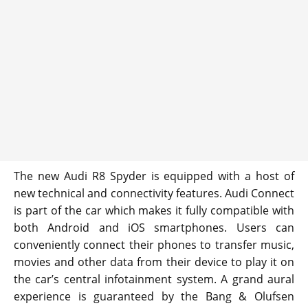
The new Audi R8 Spyder is equipped with a host of
new technical and connectivity features. Audi Connect
is part of the car which makes it fully compatible with
both Android and iOS smartphones. Users can
conveniently connect their phones to transfer music,
movies and other data from their device to play it on
the car’s central infotainment system. A grand aural
experience is guaranteed by the Bang & Olufsen