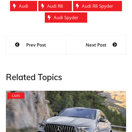
Audi
Audi R8
Audi R8 Spyder
Audi Spyder
Post
Prev Post
Next Post
navigation
Related Topics
CARS