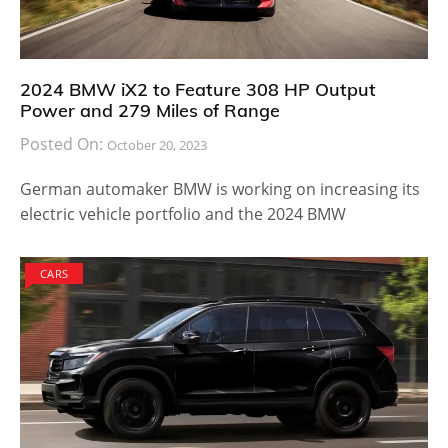
2024 BMW iX2 to Feature 308 HP Output
Power and 279 Miles of Range
Posted On:
October 20, 2023
German automaker BMW is working on increasing its
electric vehicle portfolio and the 2024 BMW
CARS