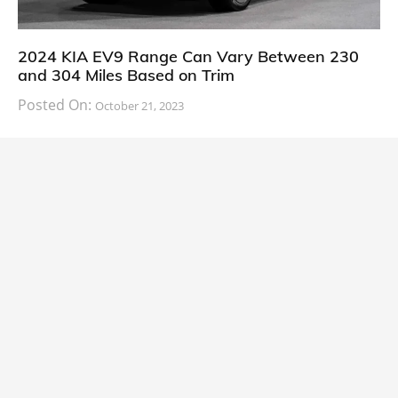
2024 KIA EV9 Range Can Vary Between 230
and 304 Miles Based on Trim
Posted On:
October 21, 2023
South Korean automaker KIA has finally information
about the range of its upcoming 2024 KIA
CARS