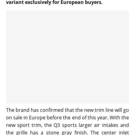
variant exclusively for European buyers.
The brand has confirmed that the new trim line will go
on sale in Europe before the end of this year. With the
new sport trim, the Q3 sports larger air intakes and
the grille has a stone gray finish. The center inlet