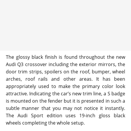
The glossy black finish is found throughout the new
Audi Q3 crossover including the exterior mirrors, the
door trim strips, spoilers on the roof, bumper, wheel
arches, roof rails and other areas. It has been
appropriately used to make the primary color look
attractive. Indicating the car’s new trim line, a S badge
is mounted on the fender but it is presented in such a
subtle manner that you may not notice it instantly.
The Audi Sport edition uses 19-inch gloss black
wheels completing the whole setup.