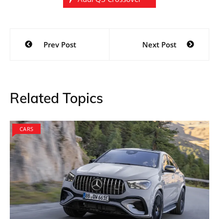
Post
Prev Post
Next Post
navigation
Related Topics
CARS