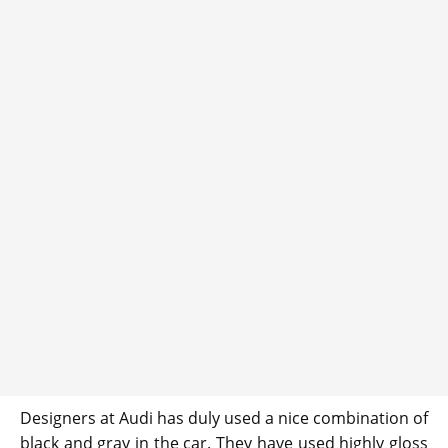
Designers at Audi has duly used a nice combination of
black and gray in the car. They have used highly gloss