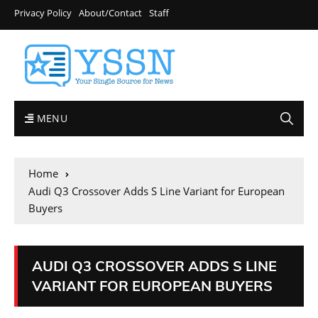
Privacy Policy
About/Contact
Staff
MENU
Home
Audi Q3 Crossover Adds S Line Variant for European
Buyers
AUDI Q3 CROSSOVER ADDS S LINE
VARIANT FOR EUROPEAN BUYERS