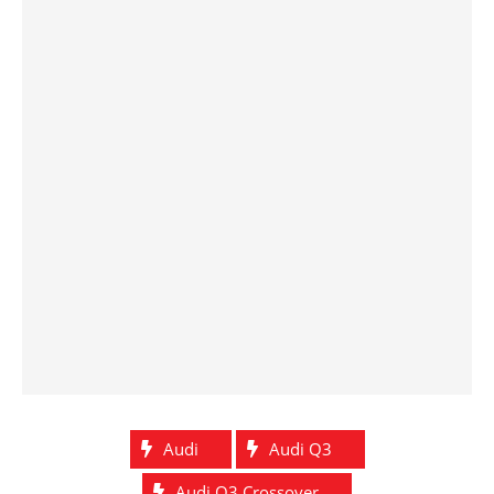
Audi
Audi Q3
Audi Q3 Crossover