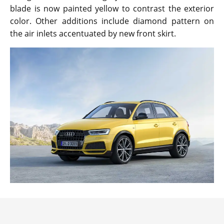
blade is now painted yellow to contrast the exterior
color. Other additions include diamond pattern on
the air inlets accentuated by new front skirt.