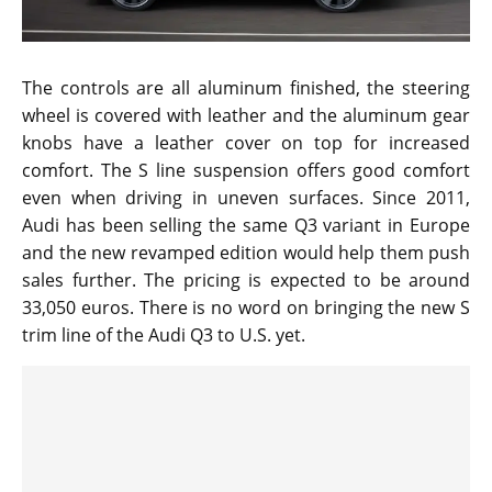
The controls are all aluminum finished, the steering
wheel is covered with leather and the aluminum gear
knobs have a leather cover on top for increased
comfort. The S line suspension offers good comfort
even when driving in uneven surfaces. Since 2011,
Audi has been selling the same Q3 variant in Europe
and the new revamped edition would help them push
sales further. The pricing is expected to be around
33,050 euros. There is no word on bringing the new S
trim line of the Audi Q3 to U.S. yet.