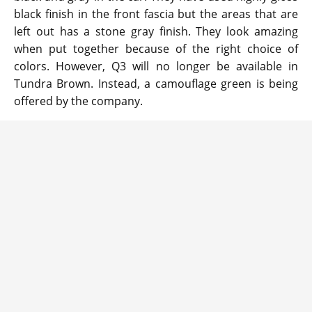
black finish in the front fascia but the areas that are
left out has a stone gray finish. They look amazing
when put together because of the right choice of
colors. However, Q3 will no longer be available in
Tundra Brown. Instead, a camouflage green is being
offered by the company.