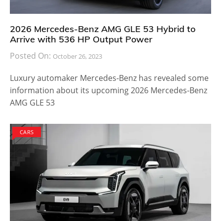
2026 Mercedes-Benz AMG GLE 53 Hybrid to
Arrive with 536 HP Output Power
Posted On:
October 26, 2023
Luxury automaker Mercedes-Benz has revealed some
information about its upcoming 2026 Mercedes-Benz
AMG GLE 53
CARS