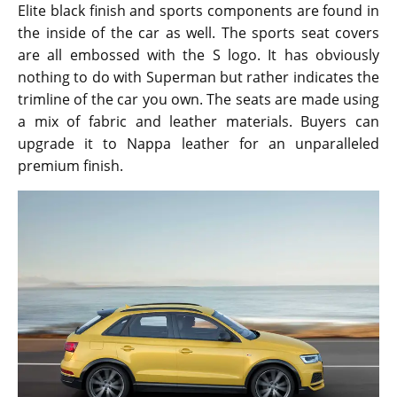
Elite black finish and sports components are found in
the inside of the car as well. The sports seat covers
are all embossed with the S logo. It has obviously
nothing to do with Superman but rather indicates the
trimline of the car you own. The seats are made using
a mix of fabric and leather materials. Buyers can
upgrade it to Nappa leather for an unparalleled
premium finish.