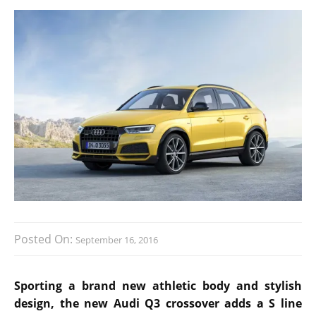
Posted On:
September 16, 2016
Sporting a brand new athletic body and stylish
design, the new Audi Q3 crossover adds a S line