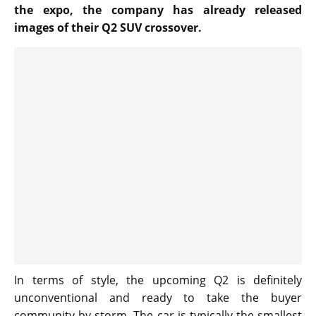
the expo, the company has already released
images of their Q2 SUV crossover.
In terms of style, the upcoming Q2 is definitely
unconventional and ready to take the buyer
community by storm. The car is typically the smallest