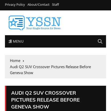
Privacy Policy
About/Contact
Staff
MENU
Home
Audi Q2 SUV Crossover Pictures Release Before
Geneva Show
AUDI Q2 SUV CROSSOVER
PICTURES RELEASE BEFORE
GENEVA SHOW