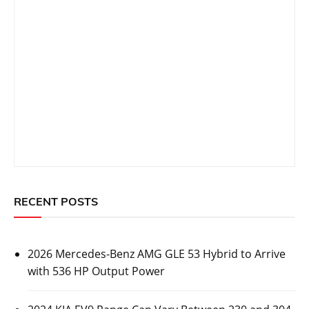
RECENT POSTS
2026 Mercedes-Benz AMG GLE 53 Hybrid to Arrive
with 536 HP Output Power