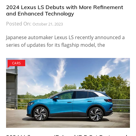
2024 Lexus LS Debuts with More Refinement
and Enhanced Technology
Posted On:
October 21, 2023
Japanese automaker Lexus LS recently announced a
series of updates for its flagship model, the
CARS