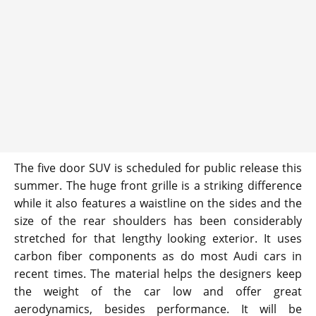
The five door SUV is scheduled for public release this
summer. The huge front grille is a striking difference
while it also features a waistline on the sides and the
size of the rear shoulders has been considerably
stretched for that lengthy looking exterior. It uses
carbon fiber components as do most Audi cars in
recent times. The material helps the designers keep
the weight of the car low and offer great
aerodynamics, besides performance. It will be