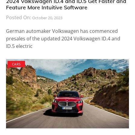
2024 Volkswagen ID.4 and ID.5 Get Faster and
Feature More Intuitive Software
Posted On:
October 20, 2023
German automaker Volkswagen has commenced
presales of the updated 2024 Volkswagen ID.4 and
ID.5 electric
CARS