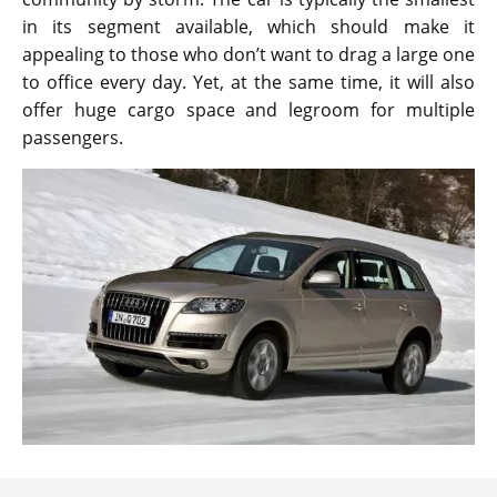
in its segment available, which should make it
appealing to those who don’t want to drag a large one
to office every day. Yet, at the same time, it will also
offer huge cargo space and legroom for multiple
passengers.