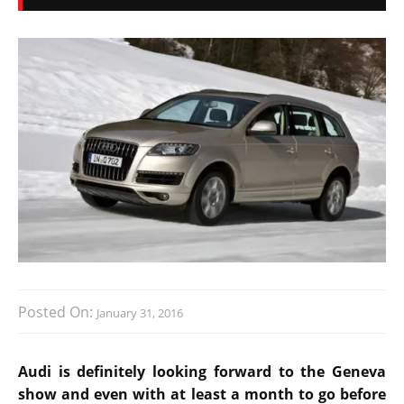
Posted On:
January 31, 2016
Audi is definitely looking forward to the Geneva
show and even with at least a month to go before