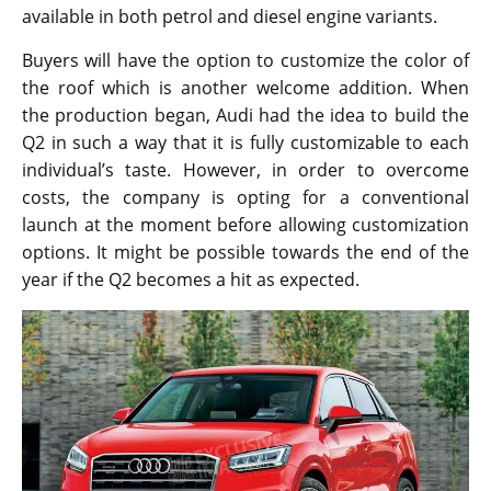
available in both petrol and diesel engine variants.
Buyers will have the option to customize the color of
the roof which is another welcome addition. When
the production began, Audi had the idea to build the
Q2 in such a way that it is fully customizable to each
individual’s taste. However, in order to overcome
costs, the company is opting for a conventional
launch at the moment before allowing customization
options. It might be possible towards the end of the
year if the Q2 becomes a hit as expected.