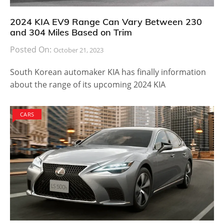
2024 KIA EV9 Range Can Vary Between 230
and 304 Miles Based on Trim
Posted On:
October 21, 2023
South Korean automaker KIA has finally information
about the range of its upcoming 2024 KIA
CARS