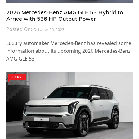
2026 Mercedes-Benz AMG GLE 53 Hybrid to
Arrive with 536 HP Output Power
Posted On:
October 26, 2023
Luxury automaker Mercedes-Benz has revealed some
information about its upcoming 2026 Mercedes-Benz
AMG GLE 53
CARS