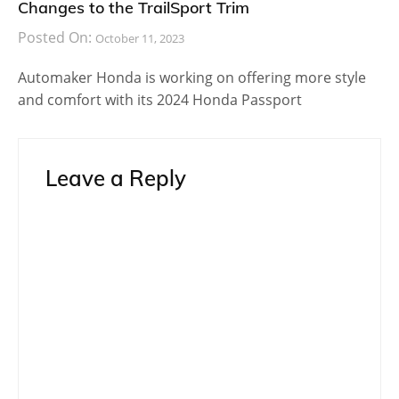
Changes to the TrailSport Trim
Posted On:
October 11, 2023
Automaker Honda is working on offering more style
and comfort with its 2024 Honda Passport
Leave a Reply