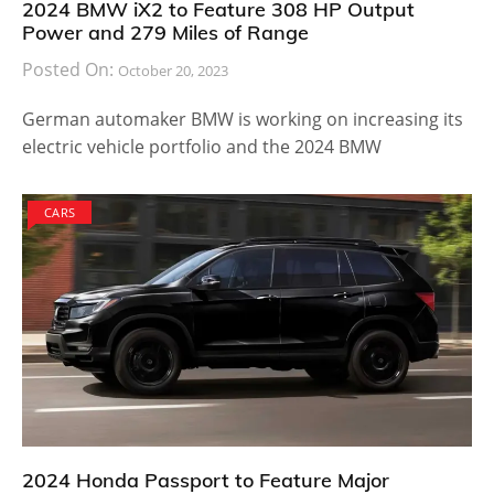
2024 BMW iX2 to Feature 308 HP Output
Power and 279 Miles of Range
Posted On:
October 20, 2023
German automaker BMW is working on increasing its
electric vehicle portfolio and the 2024 BMW
CARS
2024 Honda Passport to Feature Major