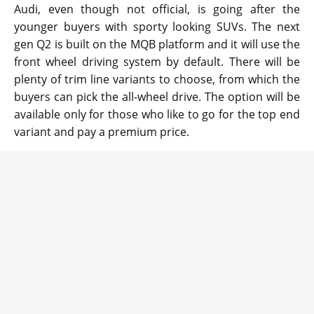
Audi, even though not official, is going after the
younger buyers with sporty looking SUVs. The next
gen Q2 is built on the MQB platform and it will use the
front wheel driving system by default. There will be
plenty of trim line variants to choose, from which the
buyers can pick the all-wheel drive. The option will be
available only for those who like to go for the top end
variant and pay a premium price.