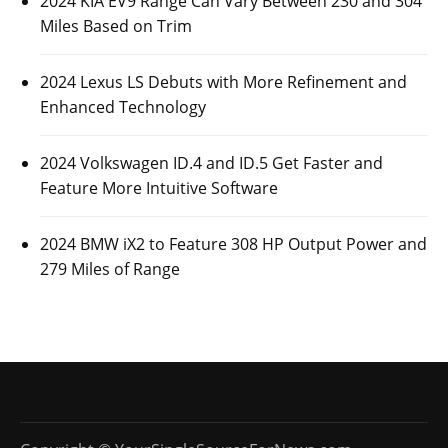
2024 KIA EV9 Range Can Vary Between 230 and 304
Miles Based on Trim
2024 Lexus LS Debuts with More Refinement and
Enhanced Technology
2024 Volkswagen ID.4 and ID.5 Get Faster and
Feature More Intuitive Software
2024 BMW iX2 to Feature 308 HP Output Power and
279 Miles of Range