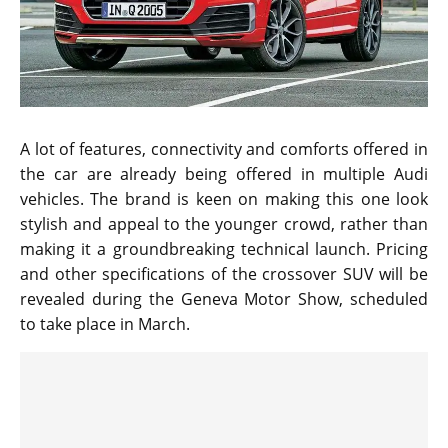
A lot of features, connectivity and comforts offered in
the car are already being offered in multiple Audi
vehicles. The brand is keen on making this one look
stylish and appeal to the younger crowd, rather than
making it a groundbreaking technical launch. Pricing
and other specifications of the crossover SUV will be
revealed during the Geneva Motor Show, scheduled
to take place in March.