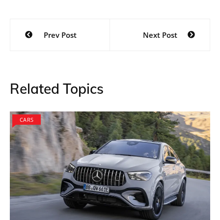
Post
Prev Post
Next Post
navigation
Related Topics
CARS