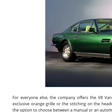
For everyone else, the company offers the V8 Vanta
exclusive orange grille or the stitching on the hea
the option to choose between a manual or an automa