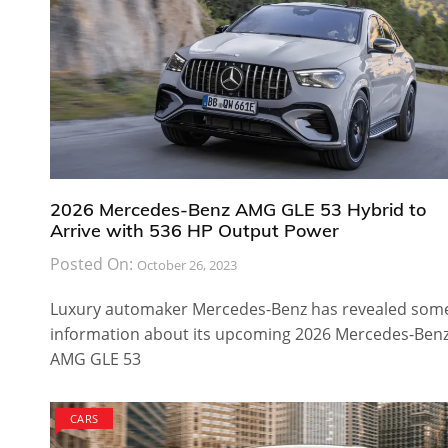
2026 Mercedes-Benz AMG GLE 53 Hybrid to
Arrive with 536 HP Output Power
Posted On:
October 26, 2023
Luxury automaker Mercedes-Benz has revealed som
information about its upcoming 2026 Mercedes-Ben
AMG GLE 53
CARS