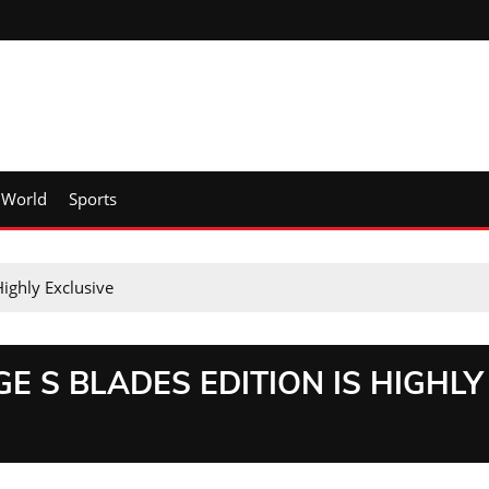
World
Sports
Highly Exclusive
E S BLADES EDITION IS HIGHLY