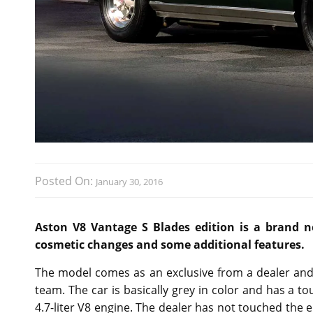
Posted On:
January 30, 2016
Aston V8 Vantage S Blades edition is a brand ne
cosmetic changes and some additional features.
The model comes as an exclusive from a dealer and 
team. The car is basically grey in color and has a tou
4.7-liter V8 engine. The dealer has not touched the 