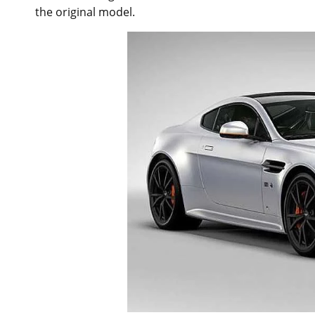
the original model.