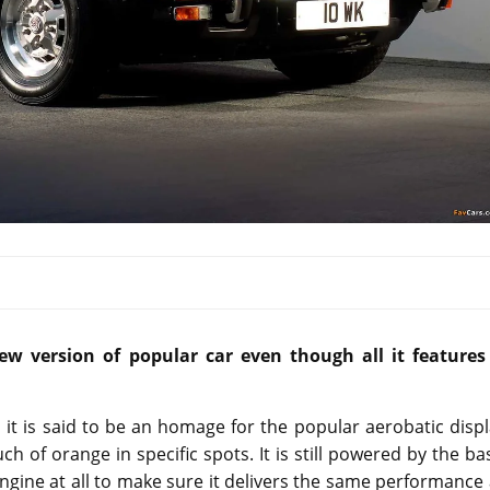
w version of popular car even though all it features 
it is said to be an homage for the popular aerobatic disp
ch of orange in specific spots. It is still powered by the ba
engine at all to make sure it delivers the same performance