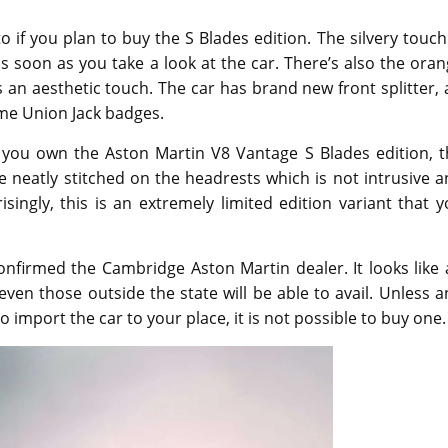
 if you plan to buy the S Blades edition. The silvery touch
 soon as you take a look at the car. There’s also the ora
s an aesthetic touch. The car has brand new front splitter, 
ome Union Jack badges.
 you own the Aston Martin V8 Vantage S Blades edition, t
e neatly stitched on the headrests which is not intrusive 
isingly, this is an extremely limited edition variant that 
 confirmed the Cambridge Aston Martin dealer. It looks like
ven those outside the state will be able to avail. Unless 
o import the car to your place, it is not possible to buy one.