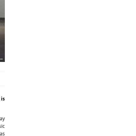
is
lay
sic
 as