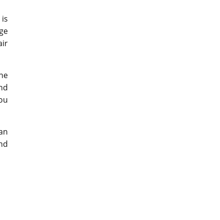
 is
nge
air
he
and
you
 an
and