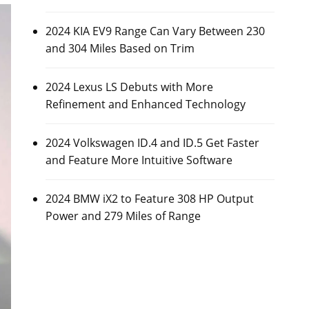
2024 KIA EV9 Range Can Vary Between 230
and 304 Miles Based on Trim
2024 Lexus LS Debuts with More
Refinement and Enhanced Technology
2024 Volkswagen ID.4 and ID.5 Get Faster
and Feature More Intuitive Software
2024 BMW iX2 to Feature 308 HP Output
Power and 279 Miles of Range