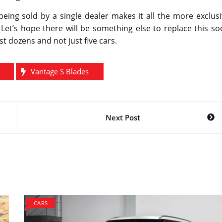
eing sold by a single dealer makes it all the more exclus
Let’s hope there will be something else to replace this s
 dozens and not just five cars.
Vantage S Blades
Next Post
CARS