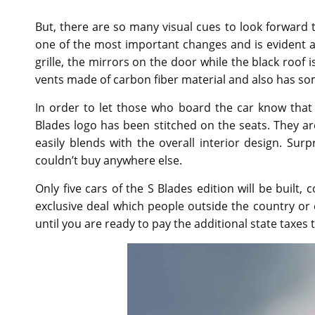
But, there are so many visual cues to look forward to
one of the most important changes and is evident as
grille, the mirrors on the door while the black roof i
vents made of carbon fiber material and also has s
In order to let those who board the car know that
Blades logo has been stitched on the seats. They ar
easily blends with the overall interior design. Surpr
couldn’t buy anywhere else.
Only five cars of the S Blades edition will be built,
exclusive deal which people outside the country or e
until you are ready to pay the additional state taxes t