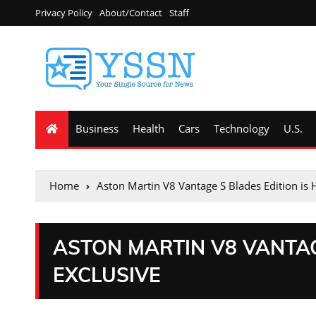
Privacy Policy
About/Contact
Staff
Business
Health
Cars
Technology
U.S.
Home
Aston Martin V8 Vantage S Blades Edition is 
ASTON MARTIN V8 VANTAG
EXCLUSIVE