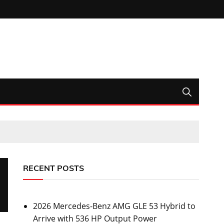
RECENT POSTS
2026 Mercedes-Benz AMG GLE 53 Hybrid to
Arrive with 536 HP Output Power