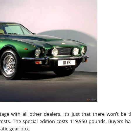
ge with all other dealers. It’s just that there won’t be 
drests. The special edition costs 119,950 pounds. Buyers h
tic gear box.