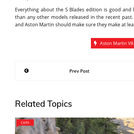
Everything about the S Blades edition is good and b
than any other models released in the recent past. 
and Aston Martin should make sure they make at least
Aston Martin V8
Post
Prev Post
navigation
Related Topics
CARS