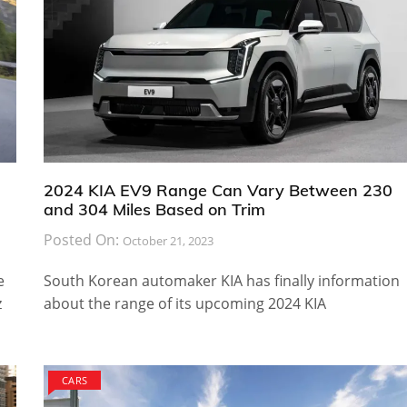
2024 KIA EV9 Range Can Vary Between 230
and 304 Miles Based on Trim
Posted On:
October 21, 2023
e
South Korean automaker KIA has finally information
z
about the range of its upcoming 2024 KIA
CARS