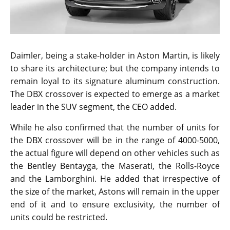
Daimler, being a stake-holder in Aston Martin, is likely
to share its architecture; but the company intends to
remain loyal to its signature aluminum construction.
The DBX crossover is expected to emerge as a market
leader in the SUV segment, the CEO added.
While he also confirmed that the number of units for
the DBX crossover will be in the range of 4000-5000,
the actual figure will depend on other vehicles such as
the Bentley Bentayga, the Maserati, the Rolls-Royce
and the Lamborghini. He added that irrespective of
the size of the market, Astons will remain in the upper
end of it and to ensure exclusivity, the number of
units could be restricted.