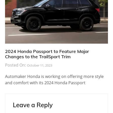
2024 Honda Passport to Feature Major
Changes to the TrailSport Trim
Posted On:
October 11, 2023
Automaker Honda is working on offering more style
and comfort with its 2024 Honda Passport
Leave a Reply