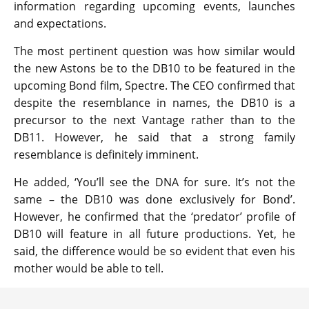
information regarding upcoming events, launches
and expectations.
The most pertinent question was how similar would
the new Astons be to the DB10 to be featured in the
upcoming Bond film, Spectre. The CEO confirmed that
despite the resemblance in names, the DB10 is a
precursor to the next Vantage rather than to the
DB11. However, he said that a strong family
resemblance is definitely imminent.
He added, ‘You’ll see the DNA for sure. It’s not the
same – the DB10 was done exclusively for Bond’.
However, he confirmed that the ‘predator’ profile of
DB10 will feature in all future productions. Yet, he
said, the difference would be so evident that even his
mother would be able to tell.