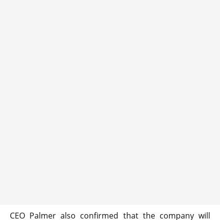
CEO Palmer also confirmed that the company will