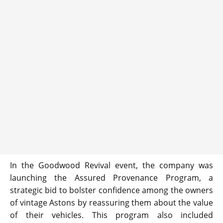
In the Goodwood Revival event, the company was
launching the Assured Provenance Program, a
strategic bid to bolster confidence among the owners
of vintage Astons by reassuring them about the value
of their vehicles. This program also included