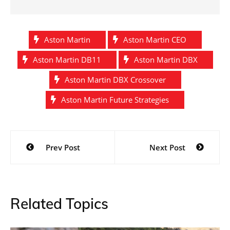
Aston Martin
Aston Martin CEO
Aston Martin DB11
Aston Martin DBX
Aston Martin DBX Crossover
Aston Martin Future Strategies
Post
Prev Post
Next Post
navigation
Related Topics