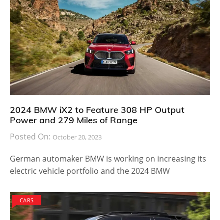
2024 BMW iX2 to Feature 308 HP Output
Power and 279 Miles of Range
Posted On:
October 20, 2023
German automaker BMW is working on increasing its
electric vehicle portfolio and the 2024 BMW
CARS