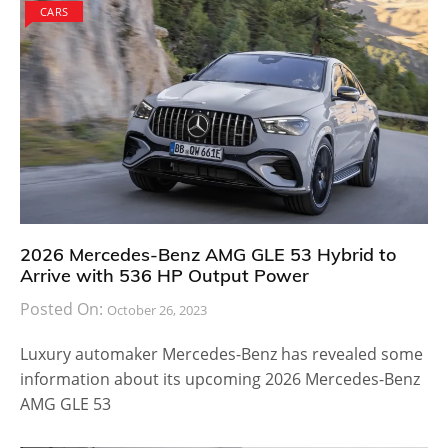
CARS
2026 Mercedes-Benz AMG GLE 53 Hybrid to
Arrive with 536 HP Output Power
Posted On:
October 26, 2023
Luxury automaker Mercedes-Benz has revealed some
information about its upcoming 2026 Mercedes-Benz
AMG GLE 53