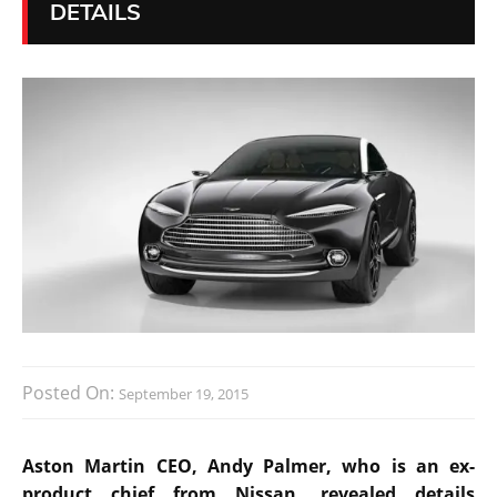
DETAILS
Posted On:
September 19, 2015
Aston Martin CEO, Andy Palmer, who is an ex-
product chief from Nissan, revealed details