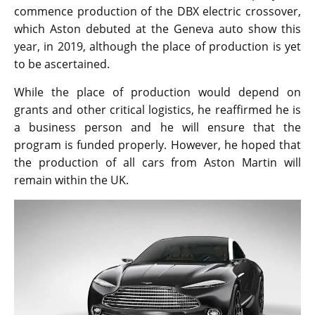
commence production of the DBX electric crossover,
which Aston debuted at the Geneva auto show this
year, in 2019, although the place of production is yet
to be ascertained.
While the place of production would depend on
grants and other critical logistics, he reaffirmed he is
a business person and he will ensure that the
program is funded properly. However, he hoped that
the production of all cars from Aston Martin will
remain within the UK.