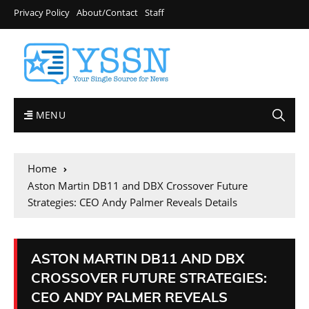
Privacy Policy
About/Contact
Staff
MENU
Home
Aston Martin DB11 and DBX Crossover Future
Strategies: CEO Andy Palmer Reveals Details
ASTON MARTIN DB11 AND DBX
CROSSOVER FUTURE STRATEGIES:
CEO ANDY PALMER REVEALS