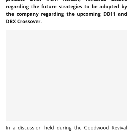
regarding the future strategies to be adopted by
the company regarding the upcoming DB11 and
DBX Crossover.
In a discussion held during the Goodwood Revival