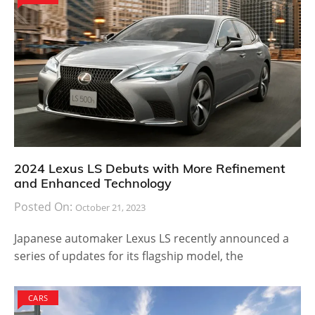
2024 Lexus LS Debuts with More Refinement
and Enhanced Technology
Posted On:
October 21, 2023
Japanese automaker Lexus LS recently announced a
series of updates for its flagship model, the
CARS