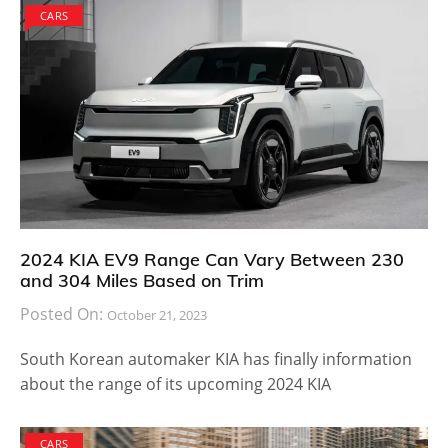
CARS
2024 KIA EV9 Range Can Vary Between 230
and 304 Miles Based on Trim
Posted On:
October 21, 2023
South Korean automaker KIA has finally information
about the range of its upcoming 2024 KIA
CARS