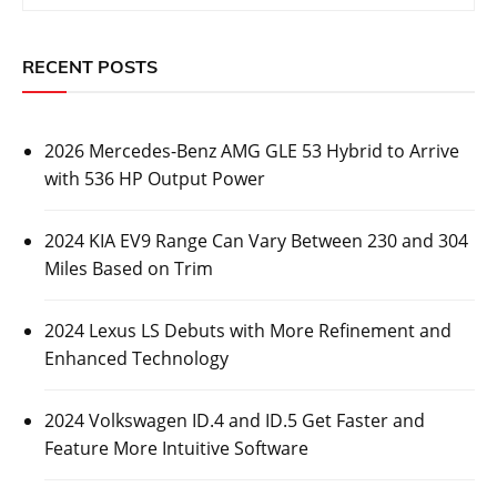
RECENT POSTS
2026 Mercedes-Benz AMG GLE 53 Hybrid to Arrive
with 536 HP Output Power
2024 KIA EV9 Range Can Vary Between 230 and 304
Miles Based on Trim
2024 Lexus LS Debuts with More Refinement and
Enhanced Technology
2024 Volkswagen ID.4 and ID.5 Get Faster and
Feature More Intuitive Software