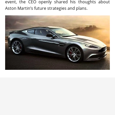
event, the CEO openly shared his thoughts about
Aston Martin’s future strategies and plans.