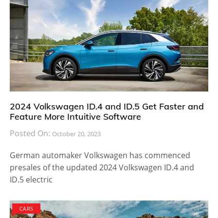
2024 Volkswagen ID.4 and ID.5 Get Faster and
Feature More Intuitive Software
Posted On:
October 20, 2023
German automaker Volkswagen has commenced
presales of the updated 2024 Volkswagen ID.4 and
ID.5 electric
CARS