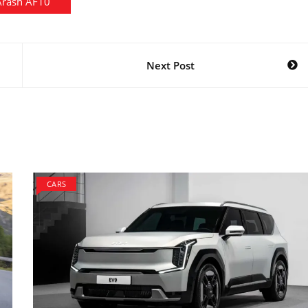
Arash AF10
Next Post
CARS