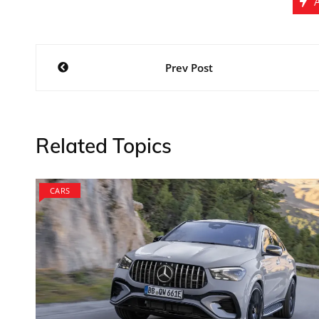
Post
Prev Post
navigation
Related Topics
CARS