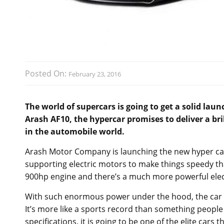
Posted On:
February 23, 2016
The world of supercars is going to get a solid la
Arash AF10, the hypercar promises to deliver a b
in the automobile world.
Arash Motor Company is launching the new hyper car
supporting electric motors to make things speedy th
900hp engine and there’s a much more powerful elec
With such enormous power under the hood, the car ca
It’s more like a sports record than something people
specifications, it is going to be one of the elite cars