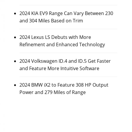
2024 KIA EV9 Range Can Vary Between 230
and 304 Miles Based on Trim
2024 Lexus LS Debuts with More
Refinement and Enhanced Technology
2024 Volkswagen ID.4 and ID.5 Get Faster
and Feature More Intuitive Software
2024 BMW iX2 to Feature 308 HP Output
Power and 279 Miles of Range