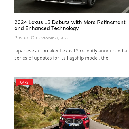
2024 Lexus LS Debuts with More Refinement
and Enhanced Technology
Posted On:
October 21, 2023
Japanese automaker Lexus LS recently announced a
series of updates for its flagship model, the
CARS