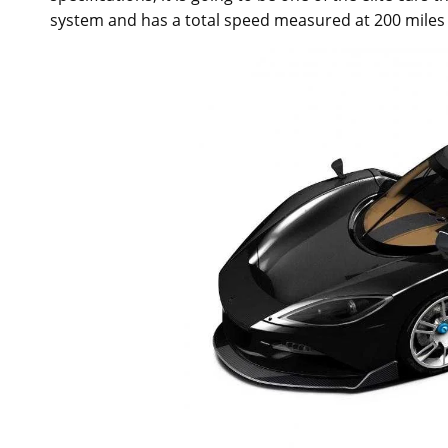
system and has a total speed measured at 200 miles