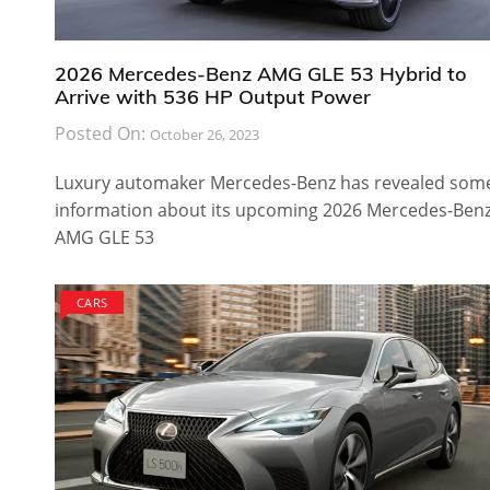
2026 Mercedes-Benz AMG GLE 53 Hybrid to
Arrive with 536 HP Output Power
Posted On:
October 26, 2023
Luxury automaker Mercedes-Benz has revealed som
information about its upcoming 2026 Mercedes-Ben
AMG GLE 53
CARS