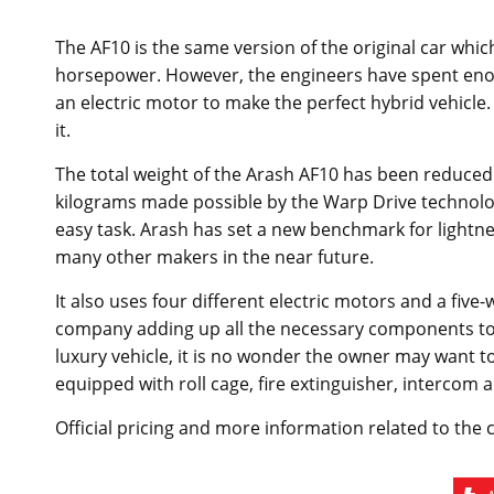
The AF10 is the same version of the original car which
horsepower. However, the engineers have spent enoug
an electric motor to make the perfect hybrid vehicle.
it.
The total weight of the Arash AF10 has been reduced 
kilograms made possible by the Warp Drive technology. 
easy task. Arash has set a new benchmark for lightnes
many other makers in the near future.
It also uses four different electric motors and a five
company adding up all the necessary components to hi
luxury vehicle, it is no wonder the owner may want to
equipped with roll cage, fire extinguisher, intercom
Official pricing and more information related to the 