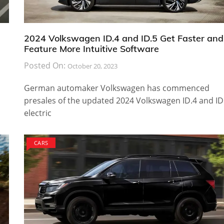
2024 Volkswagen ID.4 and ID.5 Get Faster and
Feature More Intuitive Software
Posted On:
October 20, 2023
German automaker Volkswagen has commenced
presales of the updated 2024 Volkswagen ID.4 and ID
electric
CARS