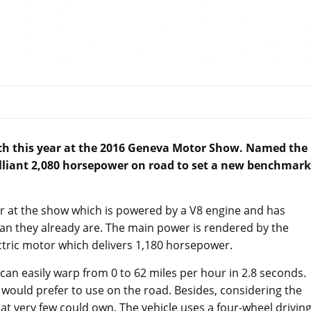
unch this year at the 2016 Geneva Motor Show. Named the
rilliant 2,080 horsepower on road to set a new benchmark
 at the show which is powered by a V8 engine and has
an they already are. The main power is rendered by the
tric motor which delivers 1,180 horsepower.
n easily warp from 0 to 62 miles per hour in 2.8 seconds.
 would prefer to use on the road. Besides, considering the
 that very few could own. The vehicle uses a four-wheel drivin