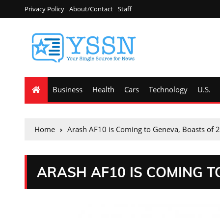
Privacy Policy
About/Contact
Staff
Business
Health
Cars
Technology
U.S.
Home
Arash AF10 is Coming to Geneva, Boasts of 
ARASH AF10 IS COMING T