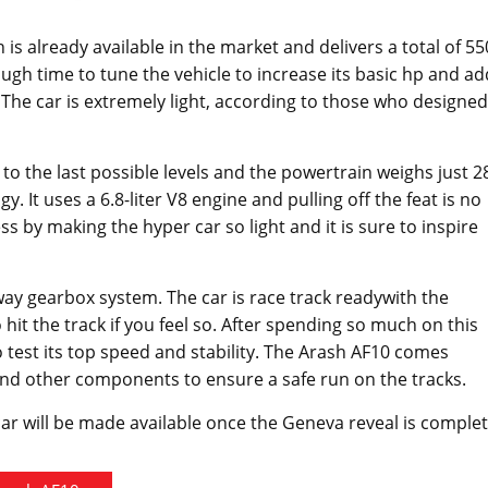
 is already available in the market and delivers a total of 55
h time to tune the vehicle to increase its basic hp and ad
 The car is extremely light, according to those who designed
to the last possible levels and the powertrain weighs just 2
It uses a 6.8-liter V8 engine and pulling off the feat is no
s by making the hyper car so light and it is sure to inspire
-way gearbox system. The car is race track readywith the
t the track if you feel so. After spending so much on this
 test its top speed and stability. The Arash AF10 comes
 and other components to ensure a safe run on the tracks.
car will be made available once the Geneva reveal is complet