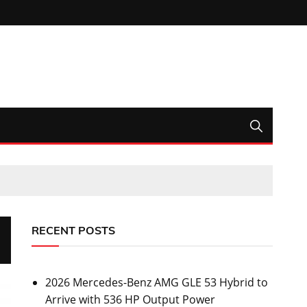
RECENT POSTS
2026 Mercedes-Benz AMG GLE 53 Hybrid to
Arrive with 536 HP Output Power