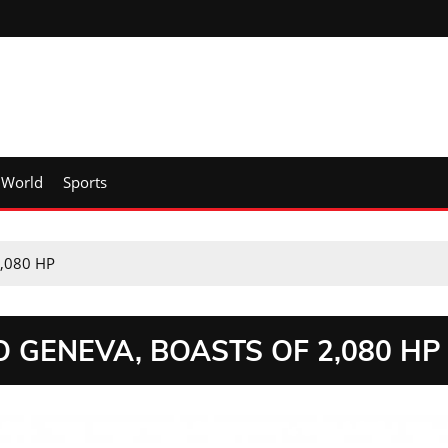
World
Sports
2,080 HP
O GENEVA, BOASTS OF 2,080 HP