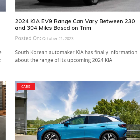
2024 KIA EV9 Range Can Vary Between 230
and 304 Miles Based on Trim
Posted On:
October 21, 2023
e
South Korean automaker KIA has finally information
z
about the range of its upcoming 2024 KIA
CARS