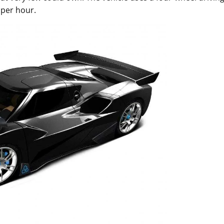
 per hour.