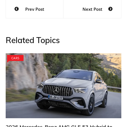
Post
Prev Post
Next Post
navigation
Related Topics
CARS
2026 Mercedes-Benz AMG GLE 53 Hybrid to