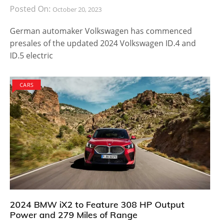
Posted On:
October 20, 2023
German automaker Volkswagen has commenced
presales of the updated 2024 Volkswagen ID.4 and
ID.5 electric
CARS
2024 BMW iX2 to Feature 308 HP Output
Power and 279 Miles of Range