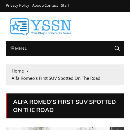
Privacy Policy
About/Contact
Staff
MENU
Home
Alfa Romeo’s First SUV Spotted On The Road
ALFA ROMEO’S FIRST SUV SPOTTED
ON THE ROAD