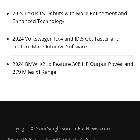
2024 Lexus LS Debuts with More Refinement and
Enhanced Technology
2024 Volkswagen ID.4 and ID.5 Get Faster and
Feature More Intuitive Software
2024 BMW iX2 to Feature 308 HP Output Power and
279 Miles of Range
Privacy Policy
About/Contact
Staff