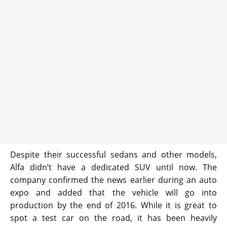
Despite their successful sedans and other models,
Alfa didn’t have a dedicated SUV until now. The
company confirmed the news earlier during an auto
expo and added that the vehicle will go into
production by the end of 2016. While it is great to
spot a test car on the road, it has been heavily