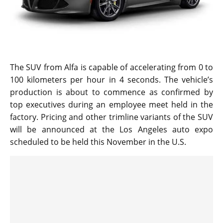
The SUV from Alfa is capable of accelerating from 0 to
100 kilometers per hour in 4 seconds. The vehicle’s
production is about to commence as confirmed by
top executives during an employee meet held in the
factory. Pricing and other trimline variants of the SUV
will be announced at the Los Angeles auto expo
scheduled to be held this November in the U.S.