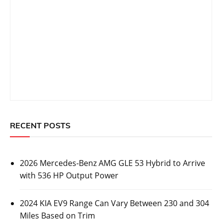
RECENT POSTS
2026 Mercedes-Benz AMG GLE 53 Hybrid to Arrive
with 536 HP Output Power
2024 KIA EV9 Range Can Vary Between 230 and 304
Miles Based on Trim