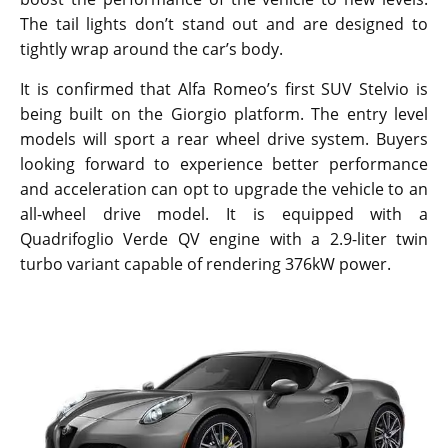
The tail lights don’t stand out and are designed to
tightly wrap around the car’s body.
It is confirmed that Alfa Romeo’s first SUV Stelvio is
being built on the Giorgio platform. The entry level
models will sport a rear wheel drive system. Buyers
looking forward to experience better performance
and acceleration can opt to upgrade the vehicle to an
all-wheel drive model. It is equipped with a
Quadrifoglio Verde QV engine with a 2.9-liter twin
turbo variant capable of rendering 376kW power.