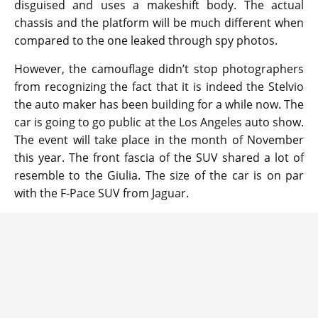
disguised and uses a makeshift body. The actual
chassis and the platform will be much different when
compared to the one leaked through spy photos.
However, the camouflage didn’t stop photographers
from recognizing the fact that it is indeed the Stelvio
the auto maker has been building for a while now. The
car is going to go public at the Los Angeles auto show.
The event will take place in the month of November
this year. The front fascia of the SUV shared a lot of
resemble to the Giulia. The size of the car is on par
with the F-Pace SUV from Jaguar.