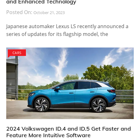
and Enhanced Technology
Posted On:
October 21, 2023
Japanese automaker Lexus LS recently announced a
series of updates for its flagship model, the
CARS
2024 Volkswagen ID.4 and ID.5 Get Faster and
Feature More Intuitive Software