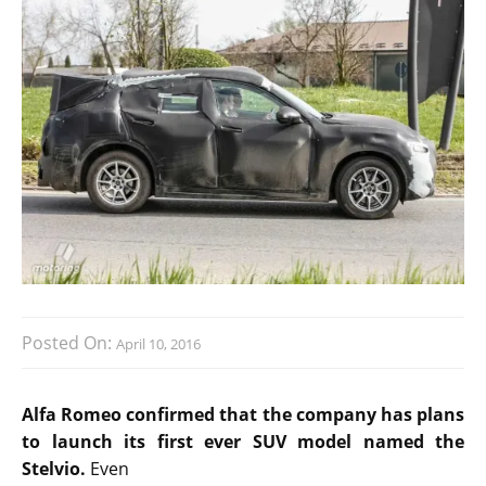
Posted On:
April 10, 2016
Alfa Romeo confirmed that the company has plans
to launch its first ever SUV model named the
Stelvio.
Even