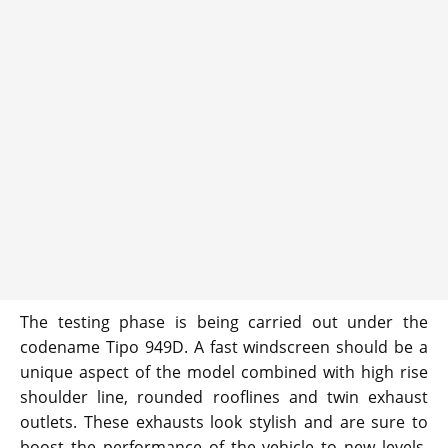
The testing phase is being carried out under the
codename Tipo 949D. A fast windscreen should be a
unique aspect of the model combined with high rise
shoulder line, rounded rooflines and twin exhaust
outlets. These exhausts look stylish and are sure to
boost the performance of the vehicle to new levels.