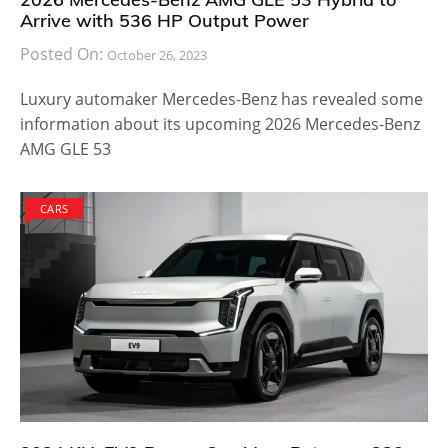
Arrive with 536 HP Output Power
Posted On:
October 26, 2023
Luxury automaker Mercedes-Benz has revealed some
information about its upcoming 2026 Mercedes-Benz
AMG GLE 53
CARS