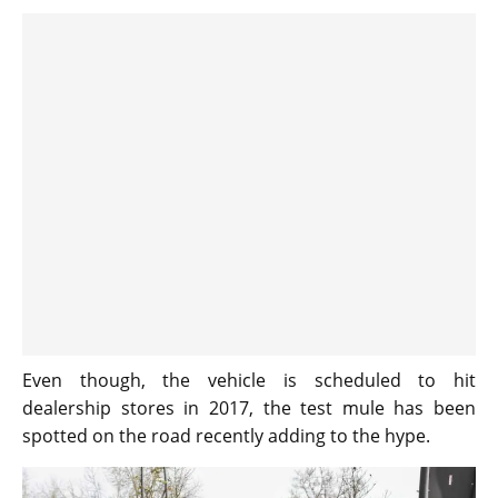
Even though, the vehicle is scheduled to hit
dealership stores in 2017, the test mule has been
spotted on the road recently adding to the hype.