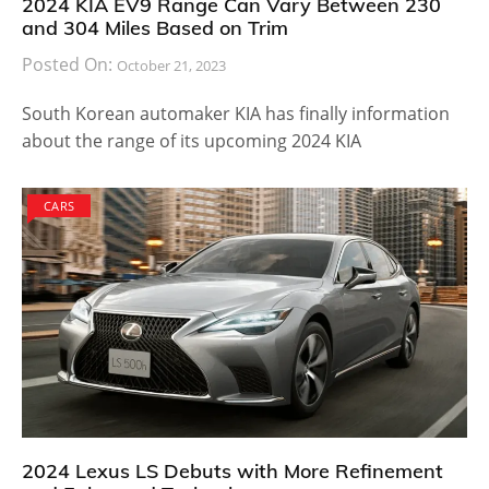
2024 KIA EV9 Range Can Vary Between 230
and 304 Miles Based on Trim
Posted On:
October 21, 2023
South Korean automaker KIA has finally information
about the range of its upcoming 2024 KIA
CARS
2024 Lexus LS Debuts with More Refinement