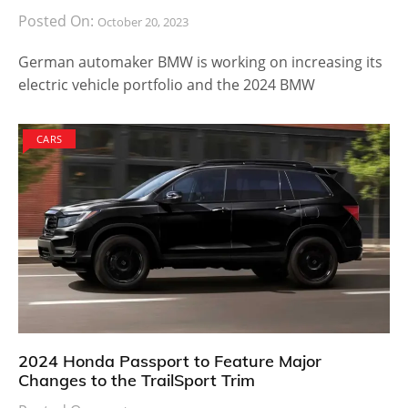
Posted On:
October 20, 2023
German automaker BMW is working on increasing its
electric vehicle portfolio and the 2024 BMW
CARS
2024 Honda Passport to Feature Major
Changes to the TrailSport Trim