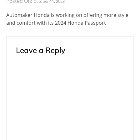
Posted On:
October 11, 2023
Automaker Honda is working on offering more style
and comfort with its 2024 Honda Passport
Leave a Reply