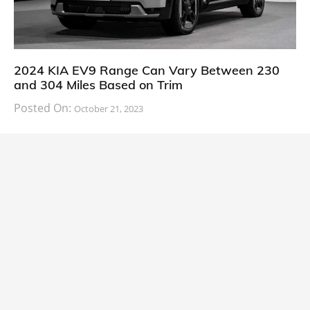
2024 KIA EV9 Range Can Vary Between 230
and 304 Miles Based on Trim
Posted On:
October 21, 2023
South Korean automaker KIA has finally information
about the range of its upcoming 2024 KIA
CARS