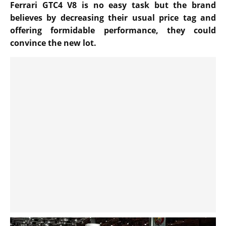
Ferrari GTC4 V8 is no easy task but the brand
believes by decreasing their usual price tag and
offering formidable performance, they could
convince the new lot.