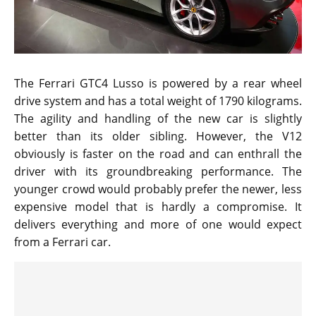
The Ferrari GTC4 Lusso is powered by a rear wheel
drive system and has a total weight of 1790 kilograms.
The agility and handling of the new car is slightly
better than its older sibling. However, the V12
obviously is faster on the road and can enthrall the
driver with its groundbreaking performance. The
younger crowd would probably prefer the newer, less
expensive model that is hardly a compromise. It
delivers everything and more of one would expect
from a Ferrari car.