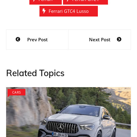
Ferrari GTC4 Lusso
Post
Prev Post
Next Post
navigation
Related Topics
CARS