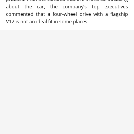
about the car, the company’s top executives
commented that a four-wheel drive with a flagship
V12 is not an ideal fit in some places.