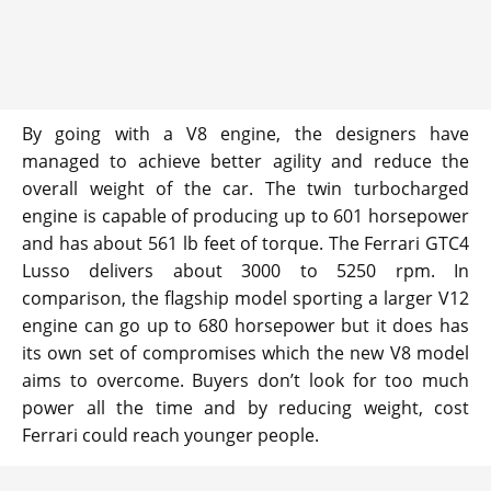
By going with a V8 engine, the designers have
managed to achieve better agility and reduce the
overall weight of the car. The twin turbocharged
engine is capable of producing up to 601 horsepower
and has about 561 lb feet of torque. The Ferrari GTC4
Lusso delivers about 3000 to 5250 rpm. In
comparison, the flagship model sporting a larger V12
engine can go up to 680 horsepower but it does has
its own set of compromises which the new V8 model
aims to overcome. Buyers don’t look for too much
power all the time and by reducing weight, cost
Ferrari could reach younger people.