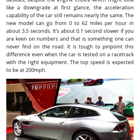
like a downgrade at first glance, the acceleration
capability of the car still remains nearly the same. The
new model can go from 0 to 62 miles per hour in
about 3.5 seconds. It’s about 0.1 second slower if you
are keen on numbers and that is something one can
never find on the road. It is tough to pinpoint this
difference even when the car is tested on a racetrack
with the right equipment. The top speed is expected
to be at 200mph.