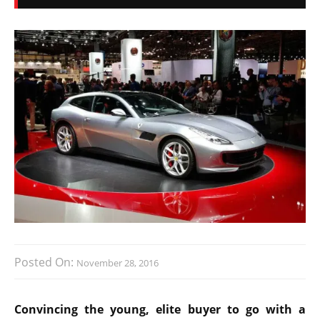
Posted On:
November 28, 2016
Convincing the young, elite buyer to go with a