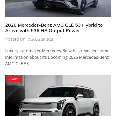
2026 Mercedes-Benz AMG GLE 53 Hybrid to
Arrive with 536 HP Output Power
Posted On:
October 26, 2023
Luxury automaker Mercedes-Benz has revealed some
information about its upcoming 2026 Mercedes-Benz
AMG GLE 53
CARS