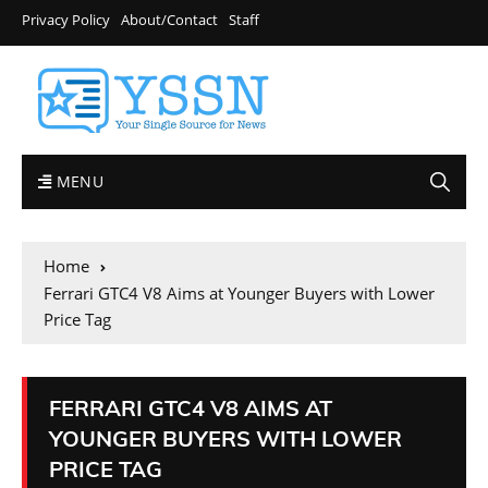
Privacy Policy
About/Contact
Staff
MENU
Home
Ferrari GTC4 V8 Aims at Younger Buyers with Lower
Price Tag
FERRARI GTC4 V8 AIMS AT
YOUNGER BUYERS WITH LOWER
PRICE TAG