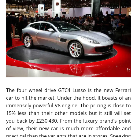
The four wheel drive GTC4 Lusso is the new Ferrari
car to hit the market. Under the hood, it boasts of an
immensely powerful V8 engine. The pricing is close to
15% less than their other models but it still will set
you back by £230,430. From the luxury brand’s point
of view, their new car is much more affordable and
practical than the variants that are in stores. Speaking