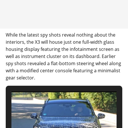
While the latest spy shots reveal nothing about the
interiors, the X3 will house just one full-width glass
housing display featuring the infotainment screen as
well as instrument cluster on its dashboard. Earlier
spy shots revealed a flat-bottom steering wheel along
with a modified center console featuring a minimalist
gear selector.