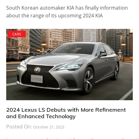
South Korean automaker KIA has finally information
about the range of its upcoming 2024 KIA
CARS
2024 Lexus LS Debuts with More Refinement
and Enhanced Technology
Posted On:
October 21, 2023