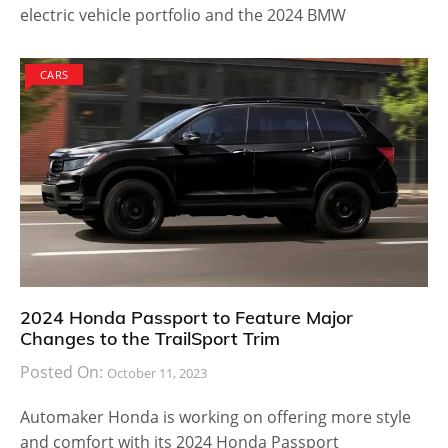
electric vehicle portfolio and the 2024 BMW
CARS
2024 Honda Passport to Feature Major
Changes to the TrailSport Trim
Posted On:
October 11, 2023
Automaker Honda is working on offering more style
and comfort with its 2024 Honda Passport