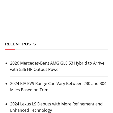
RECENT POSTS
2026 Mercedes-Benz AMG GLE 53 Hybrid to Arrive
with 536 HP Output Power
2024 KIA EV9 Range Can Vary Between 230 and 304
Miles Based on Trim
2024 Lexus LS Debuts with More Refinement and
Enhanced Technology