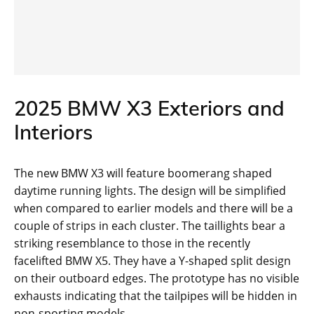
2025 BMW X3 Exteriors and
Interiors
The new BMW X3 will feature boomerang shaped
daytime running lights. The design will be simplified
when compared to earlier models and there will be a
couple of strips in each cluster. The taillights bear a
striking resemblance to those in the recently
facelifted BMW X5. They have a Y-shaped split design
on their outboard edges. The prototype has no visible
exhausts indicating that the tailpipes will be hidden in
non-sporting models.