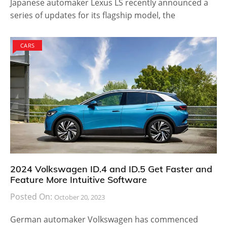
Japanese automaker Lexus LS recently announced a
series of updates for its flagship model, the
CARS
2024 Volkswagen ID.4 and ID.5 Get Faster and
Feature More Intuitive Software
Posted On:
October 20, 2023
German automaker Volkswagen has commenced