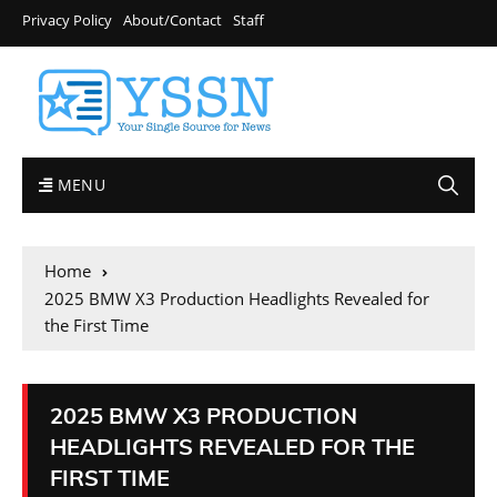
Privacy Policy
About/Contact
Staff
MENU
Home
2025 BMW X3 Production Headlights Revealed for
the First Time
2025 BMW X3 PRODUCTION
HEADLIGHTS REVEALED FOR THE
FIRST TIME