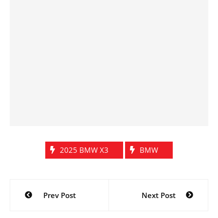
2025 BMW X3
BMW
Post
Prev Post
Next Post
navigation