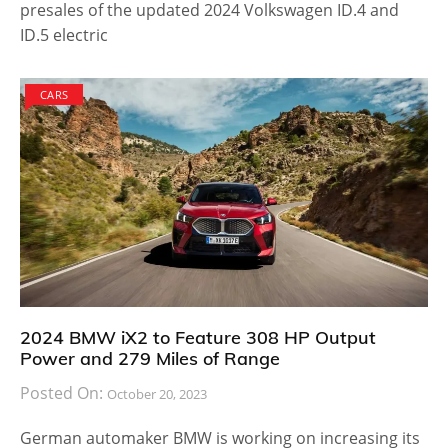
presales of the updated 2024 Volkswagen ID.4 and
ID.5 electric
CARS
2024 BMW iX2 to Feature 308 HP Output
Power and 279 Miles of Range
Posted On:
October 20, 2023
German automaker BMW is working on increasing its