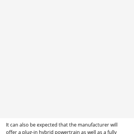
It can also be expected that the manufacturer will
offer a plug-in hybrid powertrain as well as a fully