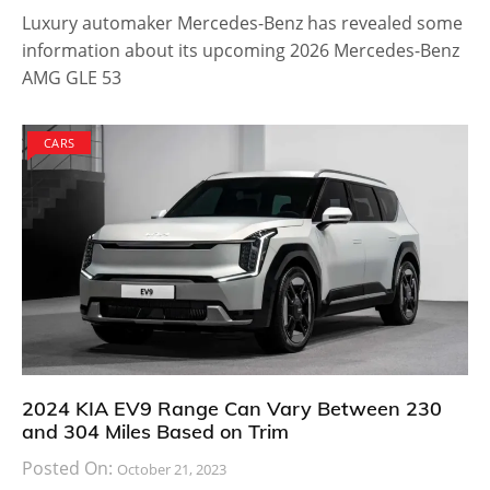
Luxury automaker Mercedes-Benz has revealed some
information about its upcoming 2026 Mercedes-Benz
AMG GLE 53
CARS
2024 KIA EV9 Range Can Vary Between 230
and 304 Miles Based on Trim
Posted On:
October 21, 2023