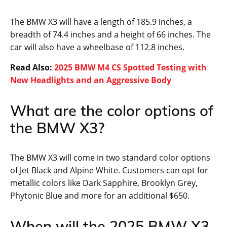
The BMW X3 will have a length of 185.9 inches, a
breadth of 74.4 inches and a height of 66 inches. The
car will also have a wheelbase of 112.8 inches.
Read Also:
2025 BMW M4 CS Spotted Testing with
New Headlights and an Aggressive Body
What are the color options of
the BMW X3?
The BMW X3 will come in two standard color options
of Jet Black and Alpine White. Customers can opt for
metallic colors like Dark Sapphire, Brooklyn Grey,
Phytonic Blue and more for an additional $650.
When will the 2025 BMW X3