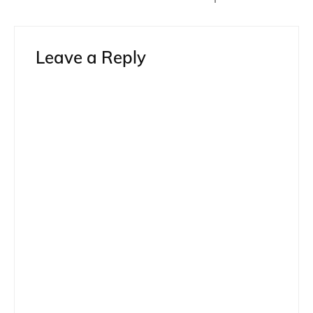
Leave a Reply