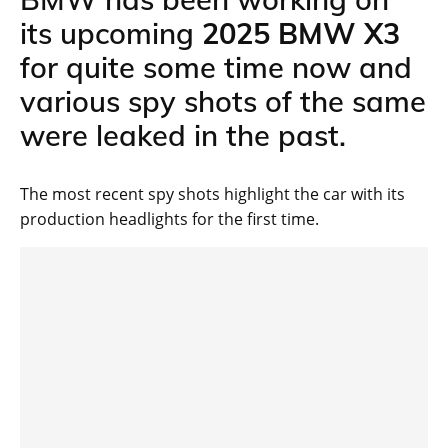
its upcoming
2025 BMW X3
for quite some time now and
various spy shots of the same
were leaked in the past.
The most recent spy shots highlight the car with its
production headlights for the first time.