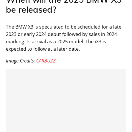
be released?
The BMW X3 is speculated to be scheduled for a late
2023 or early 2024 debut followed by sales in 2024
marking its arrival as a 2025 model. The iX3 is
expected to follow at a later date.
Image Credits:
CARBUZZ