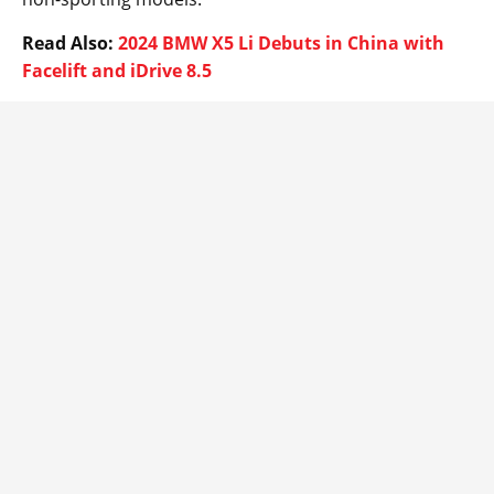
Read Also:
2024 BMW X5 Li Debuts in China with
Facelift and iDrive 8.5