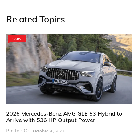
Related Topics
CARS
2026 Mercedes-Benz AMG GLE 53 Hybrid to
Arrive with 536 HP Output Power
Posted On:
October 26, 2023