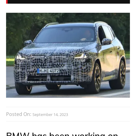
Posted On:
September 14, 2023
BMW has been working on