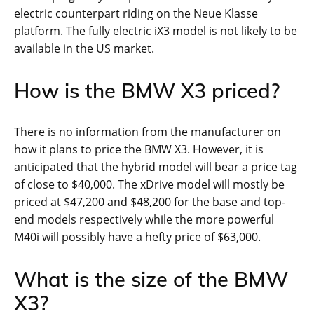
electric counterpart riding on the Neue Klasse
platform. The fully electric iX3 model is not likely to be
available in the US market.
How is the BMW X3 priced?
There is no information from the manufacturer on
how it plans to price the BMW X3. However, it is
anticipated that the hybrid model will bear a price tag
of close to $40,000. The xDrive model will mostly be
priced at $47,200 and $48,200 for the base and top-
end models respectively while the more powerful
M40i will possibly have a hefty price of $63,000.
What is the size of the BMW
X3?