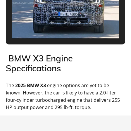
BMW X3 Engine
Specifications
The
2025 BMW X3
engine options are yet to be
known. However, the car is likely to have a 2.0-liter
four-cylinder turbocharged engine that delivers 255
HP output power and 295 lb-ft. torque.