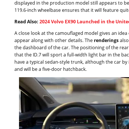
displayed in the production model still appears to be
119.6-inch wheelbase ensures that it will feature q
Read Also:
2024 Volvo EX90 Launched in the Unite
A close look at the camouflaged model gives an idea o
appear along with other details. The
renderings
also
the dashboard of the car. The positioning of the rear l
that the ID.7 will sport a full-width light bar in the b
have a typical sedan-style trunk, although the car by i
and will be a five-door hatchback.