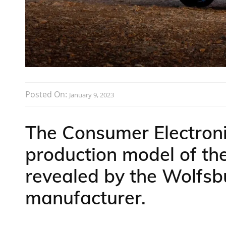
Posted On:
January 9, 2023
The Consumer Electron
production model of th
revealed by the Wolfs
manufacturer.