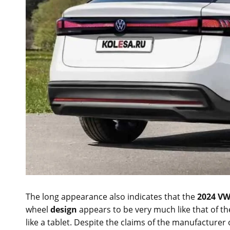
The long appearance also indicates that the
2024 VW
wheel
design
appears to be very much like that of th
like a tablet. Despite the claims of the manufacturer