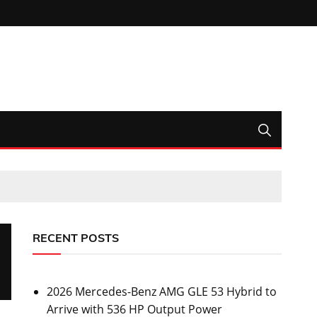
RECENT POSTS
2026 Mercedes-Benz AMG GLE 53 Hybrid to
Arrive with 536 HP Output Power