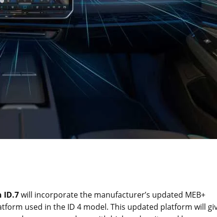
 ID.7
will incorporate the manufacturer’s updated MEB+
tform used in the ID 4 model. This updated platform will gi