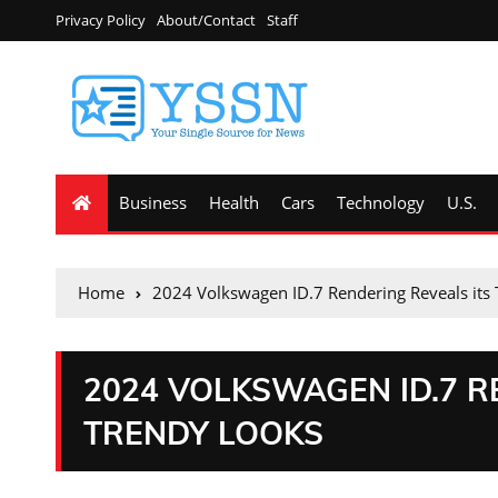
Privacy Policy
About/Contact
Staff
Business
Health
Cars
Technology
U.S.
Home
2024 Volkswagen ID.7 Rendering Reveals its
2024 VOLKSWAGEN ID.7 R
TRENDY LOOKS