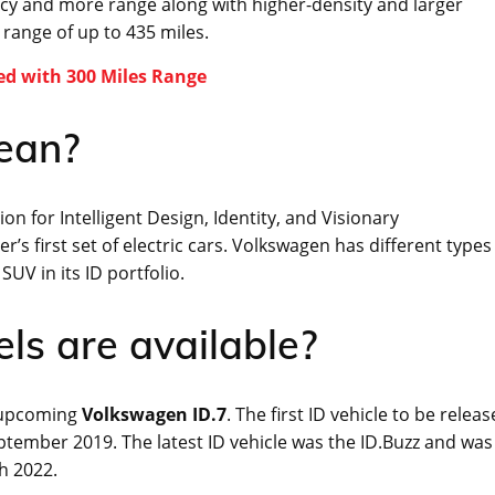
ency and more range along with higher-density and larger
a range of up to 435 miles.
ed with 300 Miles Range
ean?
n for Intelligent Design, Identity, and Visionary
r’s first set of electric cars. Volkswagen has different types
SUV in its ID portfolio.
s are available?
e upcoming
Volkswagen ID.7
. The first ID vehicle to be relea
ptember 2019. The latest ID vehicle was the ID.Buzz and was
ch 2022.