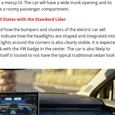
 a messy UI. The car will have a wide trunk opening and its
uite a roomy passenger compartment.
d States with the Standard Lidar
f how the bumpers and clusters of the electric car will
 indicate how the headlights are shaped and integrated int
ights around the corners is also clearly visible. It is expect
ack with the VW badge in the center. The car is also likely to
tself is touted to not have the typical traditional sedan look