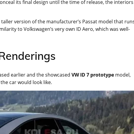
ceal its final design until the time of release, the interiors
nd taller version of the manufacturer’s Passat model that run
similarity to Volkswagen’s very own ID Aero, which was well-
Renderings
eased earlier and the showcased
VW ID 7 prototype
model,
 the car would look like.