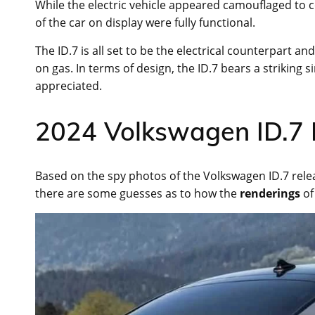
While the electric vehicle appeared camouflaged to con
of the car on display were fully functional.
The ID.7 is all set to be the electrical counterpart a
on gas. In terms of design, the ID.7 bears a striking 
appreciated.
2024 Volkswagen ID.7 
Based on the spy photos of the Volkswagen ID.7 rel
there are some guesses as to how the
renderings
of