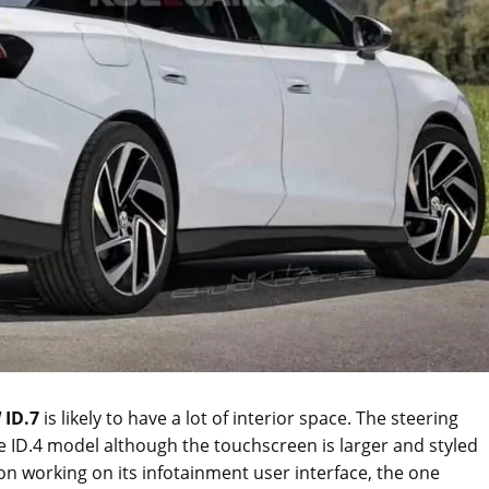
 ID.7
is likely to have a lot of interior space. The steering
e ID.4 model although the touchscreen is larger and styled
 on working on its infotainment user interface, the one