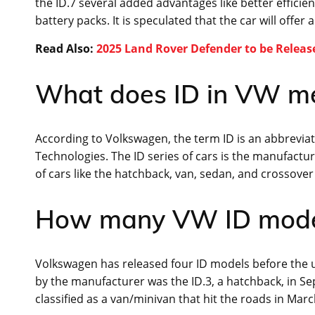
the ID.7 several added advantages like better effici
battery packs. It is speculated that the car will offer 
Read Also:
2025 Land Rover Defender to be Releas
What does ID in VW m
According to Volkswagen, the term ID is an abbreviatio
Technologies. The ID series of cars is the manufacture
of cars like the hatchback, van, sedan, and crossover 
How many VW ID model
Volkswagen has released four ID models before th
by the manufacturer was the ID.3, a hatchback, in Se
classified as a van/minivan that hit the roads in Mar