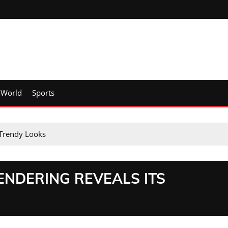
World
Sports
 Trendy Looks
ENDERING REVEALS ITS