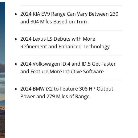
2024 KIA EV9 Range Can Vary Between 230
and 304 Miles Based on Trim
2024 Lexus LS Debuts with More
Refinement and Enhanced Technology
2024 Volkswagen ID.4 and ID.5 Get Faster
and Feature More Intuitive Software
2024 BMW iX2 to Feature 308 HP Output
Power and 279 Miles of Range