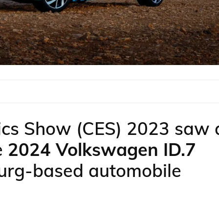
ics Show (CES) 2023 saw 
e
2024 Volkswagen ID.7
burg-based automobile