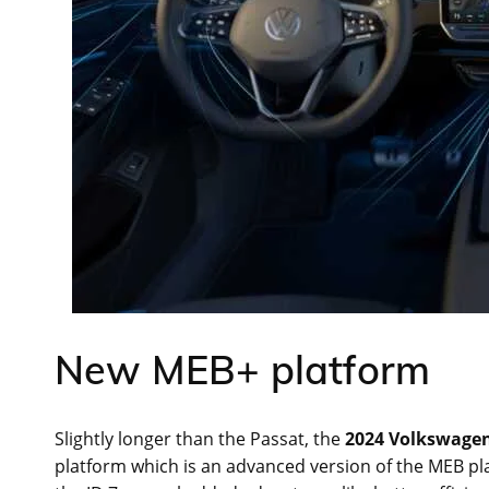
New MEB+ platform
Slightly longer than the Passat, the
2024 Volkswagen
platform which is an advanced version of the MEB pla