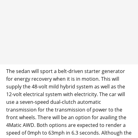
The sedan will sport a belt-driven starter generator
for energy recovery when it is in motion. This will
supply the 48-volt mild hybrid system as well as the
12-volt electrical system with electricity. The car will
use a seven-speed dual-clutch automatic
transmission for the transmission of power to the
front wheels. There will be an option for availing the
4Matic AWD. Both options are expected to render a
speed of 0mph to 63mph in 6.3 seconds. Although the