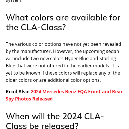
What colors are available for
the CLA-Class?
The various color options have not yet been revealed
by the manufacturer. However, the upcoming sedan
will include two new colors Hyper Blue and Starling
Blue that were not offered in the earlier models. It is
yet to be known if these colors will replace any of the
older colors or are additional color options.
Read Also:
2024 Mercedes Benz EQA Front and Rear
Spy Photos Released
When will the 2024 CLA-
Class be released?