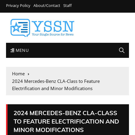
Privacy Policy
About/Contact
Staff
MENU
Home
2024 Mercedes-Benz CLA-Class to Feature
Electrification and Minor Modifications
2024 MERCEDES-BENZ CLA-CLASS
TO FEATURE ELECTRIFICATION AND
MINOR MODIFICATIONS