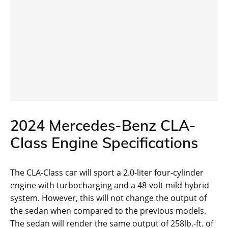
2024 Mercedes-Benz CLA-
Class Engine Specifications
The CLA-Class car will sport a 2.0-liter four-cylinder
engine with turbocharging and a 48-volt mild hybrid
system. However, this will not change the output of
the sedan when compared to the previous models.
The sedan will render the same output of 258lb.-ft. of