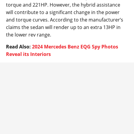
torque and 221HP. However, the hybrid assistance
will contribute to a significant change in the power
and torque curves. According to the manufacturer’s
claims the sedan will render up to an extra 13HP in
the lower rev range.
Read Also:
2024 Mercedes Benz EQG Spy Photos
Reveal its Interiors