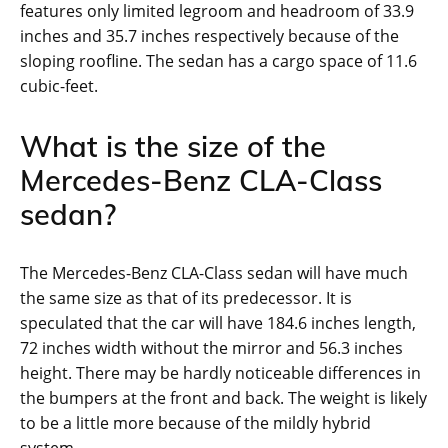
features only limited legroom and headroom of 33.9
inches and 35.7 inches respectively because of the
sloping roofline. The sedan has a cargo space of 11.6
cubic-feet.
What is the size of the
Mercedes-Benz CLA-Class
sedan?
The Mercedes-Benz CLA-Class sedan will have much
the same size as that of its predecessor. It is
speculated that the car will have 184.6 inches length,
72 inches width without the mirror and 56.3 inches
height. There may be hardly noticeable differences in
the bumpers at the front and back. The weight is likely
to be a little more because of the mildly hybrid
system.