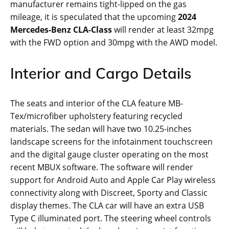
manufacturer remains tight-lipped on the gas
mileage, it is speculated that the upcoming
2024
Mercedes-Benz CLA-Class
will render at least 32mpg
with the FWD option and 30mpg with the AWD model.
Interior and Cargo Details
The seats and interior of the CLA feature MB-
Tex/microfiber upholstery featuring recycled
materials. The sedan will have two 10.25-inches
landscape screens for the infotainment touchscreen
and the digital gauge cluster operating on the most
recent MBUX software. The software will render
support for Android Auto and Apple Car Play wireless
connectivity along with Discreet, Sporty and Classic
display themes. The CLA car will have an extra USB
Type C illuminated port. The steering wheel controls