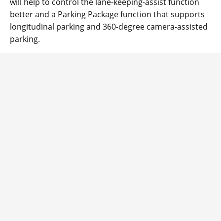
will help to control the lane-keeping-assist function
better and a Parking Package function that supports
longitudinal parking and 360-degree camera-assisted
parking.