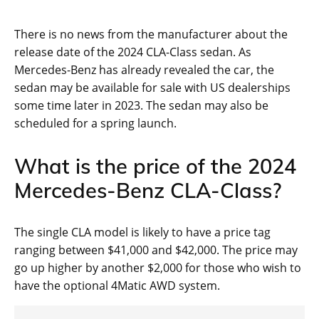
There is no news from the manufacturer about the
release date of the 2024 CLA-Class sedan. As
Mercedes-Benz has already revealed the car, the
sedan may be available for sale with US dealerships
some time later in 2023. The sedan may also be
scheduled for a spring launch.
What is the price of the 2024
Mercedes-Benz CLA-Class?
The single CLA model is likely to have a price tag
ranging between $41,000 and $42,000. The price may
go up higher by another $2,000 for those who wish to
have the optional 4Matic AWD system.