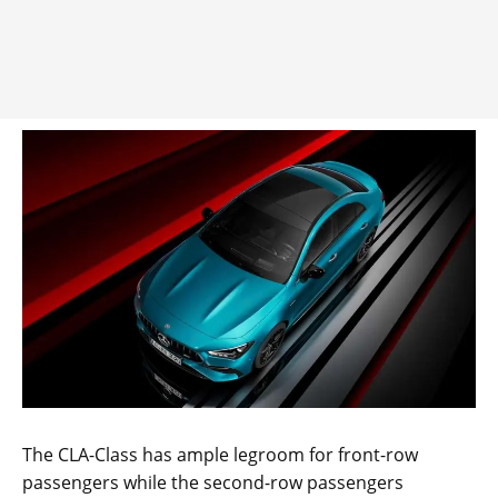
The CLA-Class has ample legroom for front-row
passengers while the second-row passengers