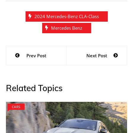
2024 Mercedes-Benz CLA-Class
Mercedes Benz
Post
Prev Post
Next Post
navigation
Related Topics
CARS