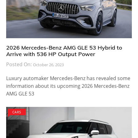
2026 Mercedes-Benz AMG GLE 53 Hybrid to
Arrive with 536 HP Output Power
Posted On:
October 26, 2023
Luxury automaker Mercedes-Benz has revealed some
information about its upcoming 2026 Mercedes-Benz
AMG GLE 53
CARS