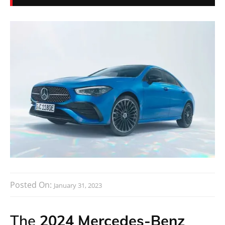
Posted On:
January 31, 2023
The
2024 Mercedes-Benz