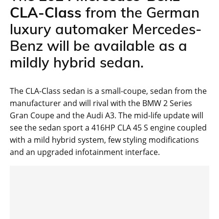
CLA-Class
from the German
luxury automaker Mercedes-
Benz will be available as a
mildly hybrid sedan.
The CLA-Class sedan is a small-coupe, sedan from the
manufacturer and will rival with the BMW 2 Series
Gran Coupe and the Audi A3. The mid-life update will
see the sedan sport a 416HP CLA 45 S engine coupled
with a mild hybrid system, few styling modifications
and an upgraded infotainment interface.