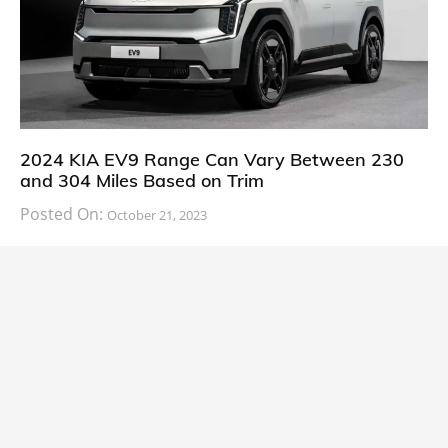
2024 KIA EV9 Range Can Vary Between 230
and 304 Miles Based on Trim
Posted On:
October 21, 2023
South Korean automaker KIA has finally information
about the range of its upcoming 2024 KIA
CARS