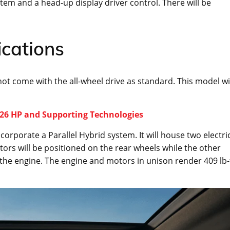
tem and a head-up display driver control. There will be
ications
not come with the all-wheel drive as standard. This model wi
626 HP and Supporting Technologies
corporate a Parallel Hybrid system. It will house two electri
tors will be positioned on the rear wheels while the other
the engine. The engine and motors in unison render 409 lb-