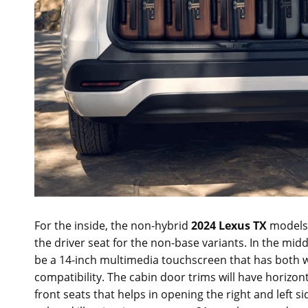
For the inside, the non-hybrid
2024 Lexus TX
models w
the driver seat for the non-base variants. In the mid
be a 14-inch multimedia touchscreen that has both w
compatibility. The cabin door trims will have horizont
front seats that helps in opening the right and left s