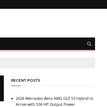
RECENT POSTS
2026 Mercedes-Benz AMG GLE 53 Hybrid to
Arrive with 536 HP Output Power