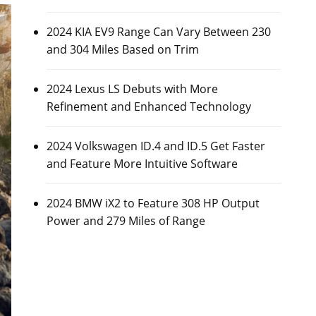
2024 KIA EV9 Range Can Vary Between 230
and 304 Miles Based on Trim
2024 Lexus LS Debuts with More
Refinement and Enhanced Technology
2024 Volkswagen ID.4 and ID.5 Get Faster
and Feature More Intuitive Software
2024 BMW iX2 to Feature 308 HP Output
Power and 279 Miles of Range