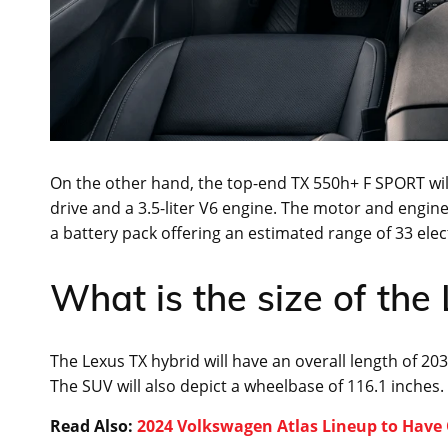
On the other hand, the top-end TX 550h+ F SPORT will
drive and a 3.5-liter V6 engine. The motor and engine 
a battery pack offering an estimated range of 33 electr
What is the size of the
The Lexus TX hybrid will have an overall length of 203
The SUV will also depict a wheelbase of 116.1 inches.
Read Also:
2024 Volkswagen Atlas Lineup to Have