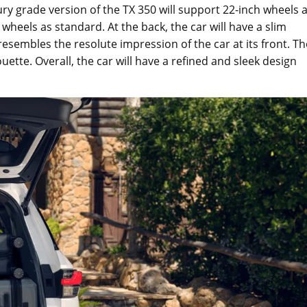
y grade version of the TX 350 will support 22-inch wheels 
wheels as standard. At the back, the car will have a slim
 resembles the resolute impression of the car at its front. Th
houette. Overall, the car will have a refined and sleek design