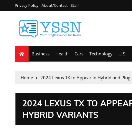
Privacy Policy
About/Contact
Staff
Business
Health
Cars
Technology
U.S.
Home
2024 Lexus TX to Appear in Hybrid and Plug-
2024 LEXUS TX TO APPEA
HYBRID VARIANTS