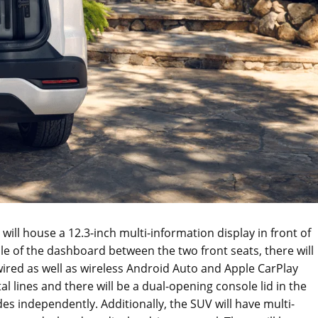
ill house a 12.3-inch multi-information display in front of
dle of the dashboard between the two front seats, there will
ired as well as wireless Android Auto and Apple CarPlay
al lines and there will be a dual-opening console lid in the
ides independently. Additionally, the SUV will have multi-