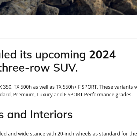
led its upcoming
2024
 three-row SUV.
X 350, TX 500h as well as TX 550h+ F SPORT. These variants w
andard, Premium, Luxury and F SPORT Performance grades.
 and Interiors
ed and wide stance with 20-inch wheels as standard for the