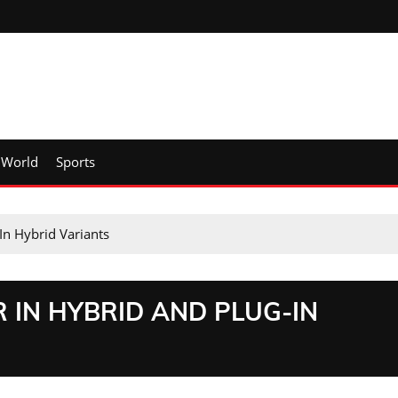
World
Sports
In Hybrid Variants
R IN HYBRID AND PLUG-IN