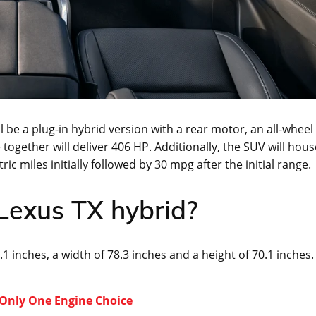
 be a plug-in hybrid version with a rear motor, an all-wheel
together will deliver 406 HP. Additionally, the SUV will hous
ic miles initially followed by 30 mpg after the initial range.
 Lexus TX hybrid?
.1 inches, a width of 78.3 inches and a height of 70.1 inches.
 Only One Engine Choice