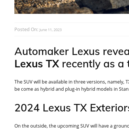
Posted On:
June 11, 2023
Automaker Lexus revea
Lexus TX
recently as a
The SUV will be available in three versions, namely, T
be come as hybrid and plug-in hybrid models in St
2024 Lexus TX Exteriors
On the outside, the upcoming SUV will have a ground