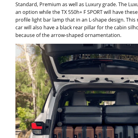
Standard, Premium as well as Luxury grade. The Luxur
an option while the TX 550h+ F SPORT will have these 
profile light bar lamp that in an L-shape design. This
car will also have a black rear pillar for the cabin sil
because of the arrow-shaped ornamentation.