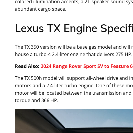
colored illumination accents, a 21-speaker sound sys
abundant cargo space.
Lexus TX Engine Specif
The TX 350 version will be a base gas model and will 
house a turbo-4 2.4-liter engine that delivers 275 HP.
Read Also:
2024 Range Rover Sport SV to Feature 
The TX 500h model will support all-wheel drive and in
motors and a 2.4-liter turbo engine. One of these mo
motor will be located between the transmission and 
torque and 366 HP.