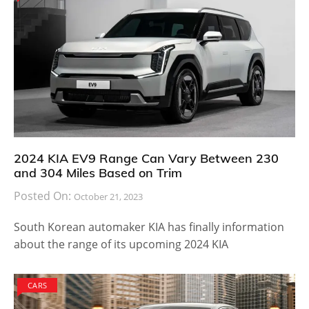
2024 KIA EV9 Range Can Vary Between 230
and 304 Miles Based on Trim
Posted On:
October 21, 2023
South Korean automaker KIA has finally information
about the range of its upcoming 2024 KIA
CARS