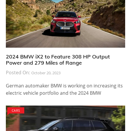
2024 BMW iX2 to Feature 308 HP Output
Power and 279 Miles of Range
Posted On:
October 20, 2023
German automaker BMW is working on increasing its
electric vehicle portfolio and the 2024 BMW
CARS