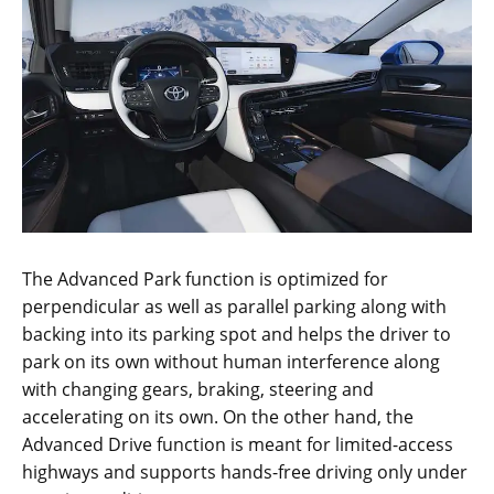
The Advanced Park function is optimized for
perpendicular as well as parallel parking along with
backing into its parking spot and helps the driver to
park on its own without human interference along
with changing gears, braking, steering and
accelerating on its own. On the other hand, the
Advanced Drive function is meant for limited-access
highways and supports hands-free driving only under