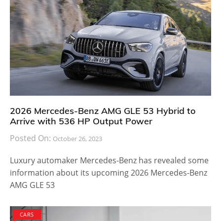
2026 Mercedes-Benz AMG GLE 53 Hybrid to
Arrive with 536 HP Output Power
Posted On:
October 26, 2023
Luxury automaker Mercedes-Benz has revealed some
information about its upcoming 2026 Mercedes-Benz
AMG GLE 53
CARS