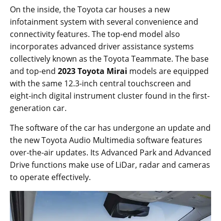
On the inside, the Toyota car houses a new
infotainment system with several convenience and
connectivity features. The top-end model also
incorporates advanced driver assistance systems
collectively known as the Toyota Teammate. The base
and top-end
2023 Toyota Mirai
models are equipped
with the same 12.3-inch central touchscreen and
eight-inch digital instrument cluster found in the first-
generation car.
The software of the car has undergone an update and
the new Toyota Audio Multimedia software features
over-the-air updates. Its Advanced Park and Advanced
Drive functions make use of LiDar, radar and cameras
to operate effectively.