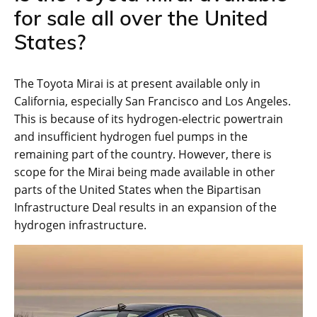
for sale all over the United
States?
The Toyota Mirai is at present available only in
California, especially San Francisco and Los Angeles.
This is because of its hydrogen-electric powertrain
and insufficient hydrogen fuel pumps in the
remaining part of the country. However, there is
scope for the Mirai being made available in other
parts of the United States when the Bipartisan
Infrastructure Deal results in an expansion of the
hydrogen infrastructure.