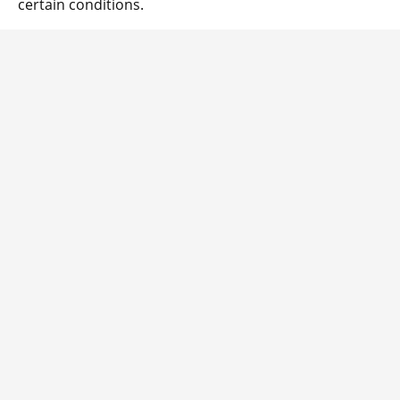
certain conditions.