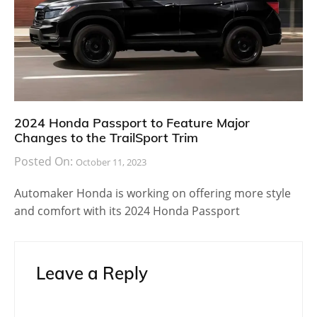
2024 Honda Passport to Feature Major
Changes to the TrailSport Trim
Posted On:
October 11, 2023
Automaker Honda is working on offering more style
and comfort with its 2024 Honda Passport
Leave a Reply