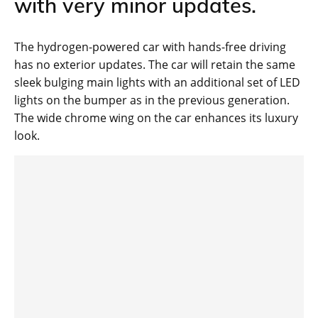
with very minor updates.
The hydrogen-powered car with hands-free driving
has no exterior updates. The car will retain the same
sleek bulging main lights with an additional set of LED
lights on the bumper as in the previous generation.
The wide chrome wing on the car enhances its luxury
look.