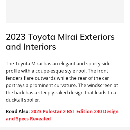
2023 Toyota Mirai Exteriors
and Interiors
The Toyota Mirai has an elegant and sporty side
profile with a coupe-esque style roof. The front
fenders flare outwards while the rear of the car
portrays a prominent curvature. The windscreen at
the back has a steeply-raked design that leads to a
ducktail spoiler.
Read Also:
2023 Polestar 2 BST Edition 230 Design
and Specs Revealed