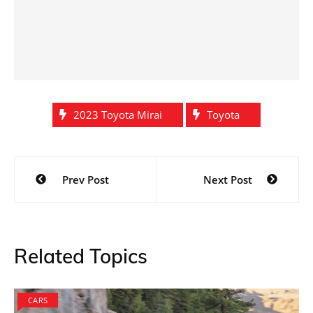
2023 Toyota Mirai
Toyota
Post
Prev Post
Next Post
navigation
Related Topics
CARS