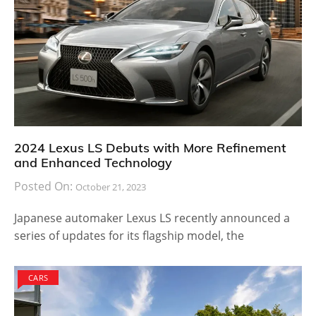
2024 Lexus LS Debuts with More Refinement
and Enhanced Technology
Posted On:
October 21, 2023
Japanese automaker Lexus LS recently announced a
series of updates for its flagship model, the
CARS