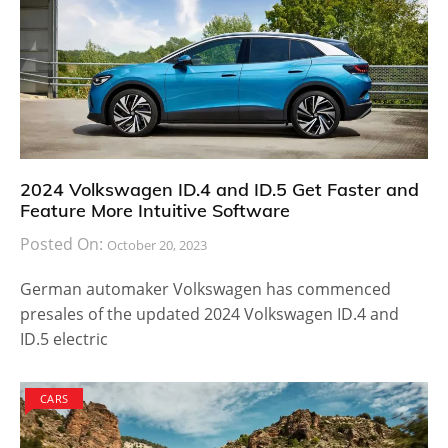
2024 Volkswagen ID.4 and ID.5 Get Faster and
Feature More Intuitive Software
Posted On:
October 20, 2023
German automaker Volkswagen has commenced
presales of the updated 2024 Volkswagen ID.4 and
ID.5 electric
CARS