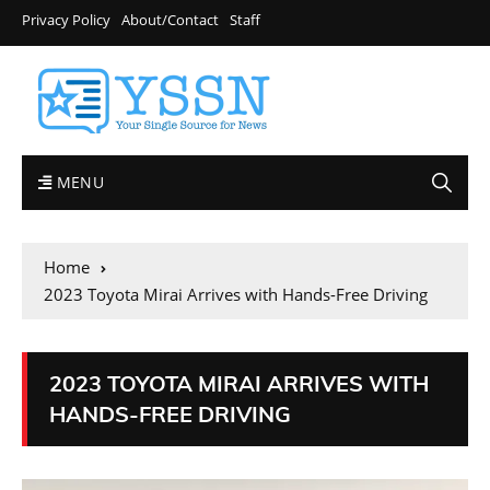
Privacy Policy
About/Contact
Staff
MENU
Home
2023 Toyota Mirai Arrives with Hands-Free Driving
2023 TOYOTA MIRAI ARRIVES WITH
HANDS-FREE DRIVING