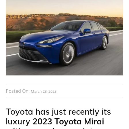
Posted On:
March 28, 2023
Toyota has just recently its
luxury
2023 Toyota Mirai