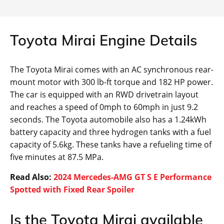
Toyota Mirai Engine Details
The Toyota Mirai comes with an AC synchronous rear-
mount motor with 300 lb-ft torque and 182 HP power.
The car is equipped with an RWD drivetrain layout
and reaches a speed of 0mph to 60mph in just 9.2
seconds. The Toyota automobile also has a 1.24kWh
battery capacity and three hydrogen tanks with a fuel
capacity of 5.6kg. These tanks have a refueling time of
five minutes at 87.5 MPa.
Read Also:
2024 Mercedes-AMG GT S E Performance
Spotted with Fixed Rear Spoiler
Is the Toyota Mirai available