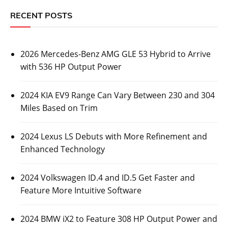
RECENT POSTS
2026 Mercedes-Benz AMG GLE 53 Hybrid to Arrive
with 536 HP Output Power
2024 KIA EV9 Range Can Vary Between 230 and 304
Miles Based on Trim
2024 Lexus LS Debuts with More Refinement and
Enhanced Technology
2024 Volkswagen ID.4 and ID.5 Get Faster and
Feature More Intuitive Software
2024 BMW iX2 to Feature 308 HP Output Power and