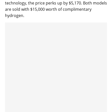
technology, the price perks up by $5,170. Both models
are sold with $15,000 worth of complimentary
hydrogen.