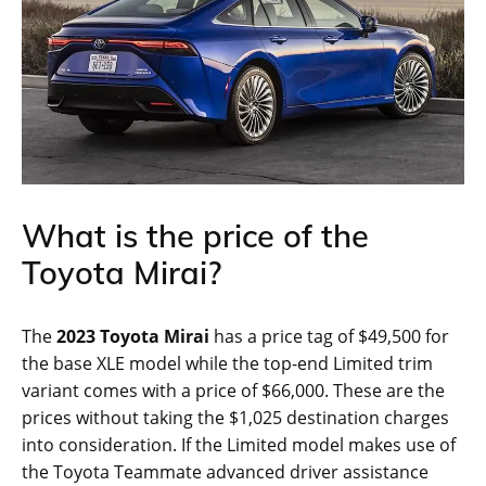
What is the price of the
Toyota Mirai?
The
2023 Toyota Mirai
has a price tag of $49,500 for
the base XLE model while the top-end Limited trim
variant comes with a price of $66,000. These are the
prices without taking the $1,025 destination charges
into consideration. If the Limited model makes use of
the Toyota Teammate advanced driver assistance