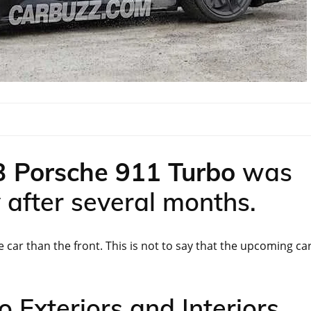
 Porsche 911 Turbo
was
y after several months.
 car than the front. This is not to say that the upcoming ca
 Exteriors and Interiors