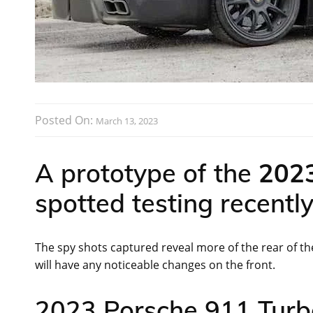
Posted On:
March 13, 2023
A prototype of the
2023
spotted testing recentl
The spy shots captured reveal more of the rear of the
will have any noticeable changes on the front.
2023 Porsche 911 Turbo