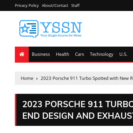
Privacy Policy
About/Contact
Staff
Business
Health
Cars
Technology
U.S.
Home
2023 Porsche 911 Turbo Spotted with New R
2023 PORSCHE 911 TURB
END DESIGN AND EXHAUS