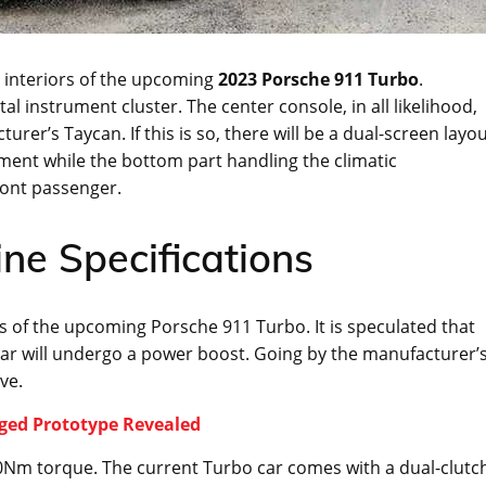
e interiors of the upcoming
2023 Porsche 911 Turbo
.
al instrument cluster. The center console, in all likelihood,
turer’s Taycan. If this is so, there will be a dual-screen layo
nment while the bottom part handling the climatic
ront passenger.
ne Specifications
s of the upcoming Porsche 911 Turbo. It is speculated that
nt car will undergo a power boost. Going by the manufacturer’
ve.
aged Prototype Revealed
Nm torque. The current Turbo car comes with a dual-clutc