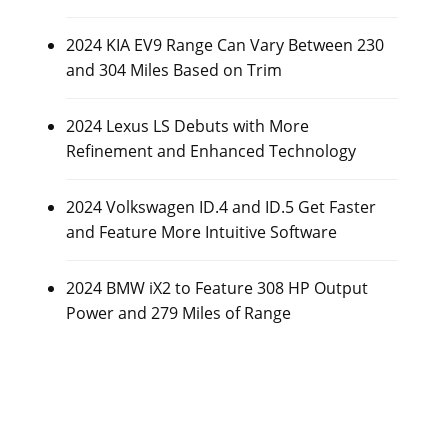
2024 KIA EV9 Range Can Vary Between 230
and 304 Miles Based on Trim
2024 Lexus LS Debuts with More
Refinement and Enhanced Technology
2024 Volkswagen ID.4 and ID.5 Get Faster
and Feature More Intuitive Software
2024 BMW iX2 to Feature 308 HP Output
Power and 279 Miles of Range