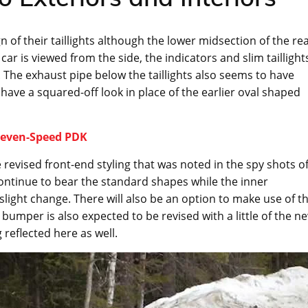
of their taillights although the lower midsection of the re
r is viewed from the side, the indicators and slim taillight
The exhaust pipe below the taillights also seems to have
have a squared-off look in place of the earlier oval shaped
 Seven-Speed PDK
 revised front-end styling that was noted in the spy shots o
continue to bear the standard shapes while the inner
slight change. There will also be an option to make use of t
bumper is also expected to be revised with a little of the n
 reflected here as well.