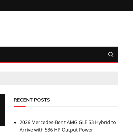
RECENT POSTS
2026 Mercedes-Benz AMG GLE 53 Hybrid to
Arrive with 536 HP Output Power