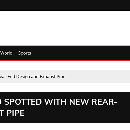
World
Sports
ear-End Design and Exhaust Pipe
O SPOTTED WITH NEW REAR-
T PIPE