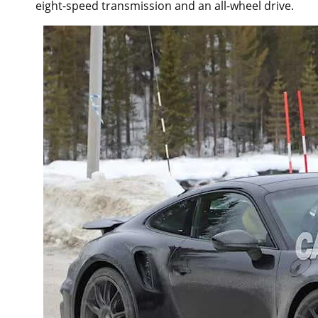
eight-speed transmission and an all-wheel drive.