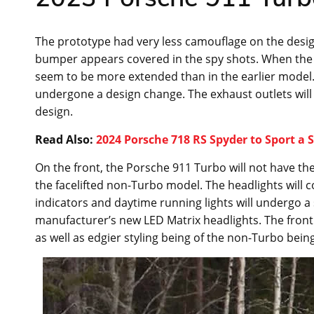
The prototype had very less camouflage on the design 
bumper appears covered in the spy shots. When the ca
seem to be more extended than in the earlier model. 
undergone a design change. The exhaust outlets will 
design.
Read Also:
2024 Porsche 718 RS Spyder to Sport a
On the front, the Porsche 911 Turbo will not have the
the facelifted non-Turbo model. The headlights will 
indicators and daytime running lights will undergo a 
manufacturer’s new LED Matrix headlights. The front 
as well as edgier styling being of the non-Turbo being