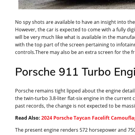
No spy shots are available to have an insight into th
However, the car is expected to come with a fully digit
will be very much like what is available in the manufac
with the top part of the screen pertaining to infotai
controls.There may also be an extra screen for the f
Porsche 911 Turbo Engi
Porsche remains tight lipped about the engine detail
the twin-turbo 3.8-liter flat-six engine in the curre
past records, the change is not expected to be massi
Read Also:
2024 Porsche Taycan Facelift Camoufl
The present engine renders 572 horsepower and 750