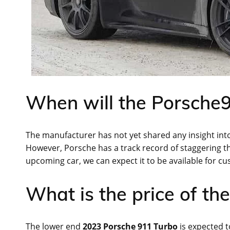
When will the Porsche9
The manufacturer has not yet shared any insight into
However, Porsche has a track record of staggering the 
upcoming car, we can expect it to be available for cu
What is the price of t
The lower end
2023 Porsche 911 Turbo
is expected t