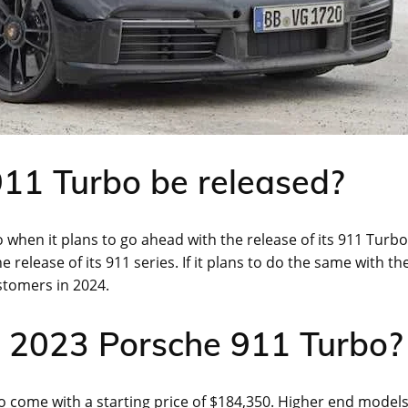
11 Turbo be released?
 when it plans to go ahead with the release of its 911 Turbo
release of its 911 series. If it plans to do the same with th
stomers in 2024.
he 2023 Porsche 911 Turbo?
o come with a starting price of $184,350. Higher end model