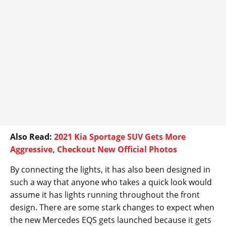
Also Read:
2021 Kia Sportage SUV Gets More
Aggressive, Checkout New Official Photos
By connecting the lights, it has also been designed in
such a way that anyone who takes a quick look would
assume it has lights running throughout the front
design. There are some stark changes to expect when
the new Mercedes EQS gets launched because it gets