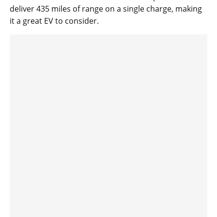
deliver 435 miles of range on a single charge, making
it a great EV to consider.