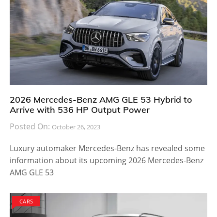
2026 Mercedes-Benz AMG GLE 53 Hybrid to
Arrive with 536 HP Output Power
Posted On:
October 26, 2023
Luxury automaker Mercedes-Benz has revealed some
information about its upcoming 2026 Mercedes-Benz
AMG GLE 53
CARS