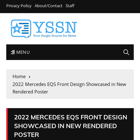
Privacy Policy
About/Contact
Staff
MENU
Home
2022 Mercedes EQS Front Design Showcased in New
Rendered Poster
2022 MERCEDES EQS FRONT DESIGN
SHOWCASED IN NEW RENDERED
POSTER