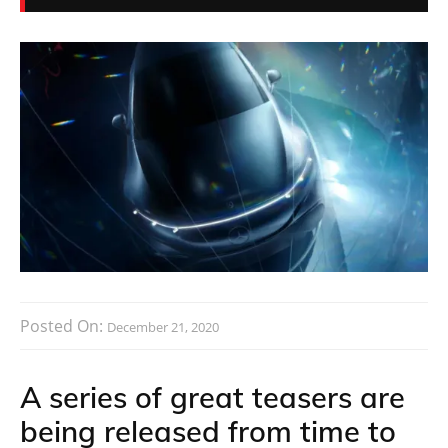
Posted On:
December 21, 2020
A series of great teasers are
being released from time to