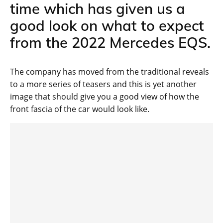
time which has given us a
good look on what to expect
from the 2022 Mercedes EQS.
The company has moved from the traditional reveals
to a more series of teasers and this is yet another
image that should give you a good view of how the
front fascia of the car would look like.