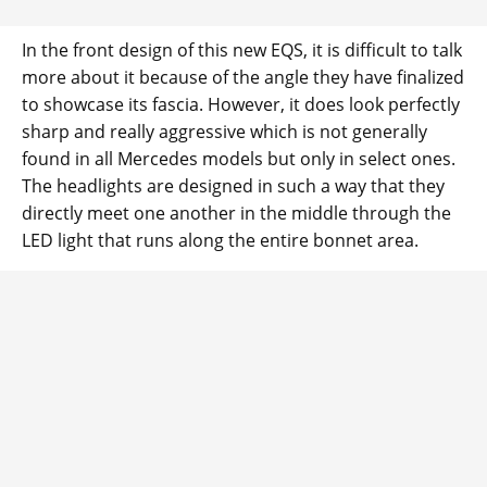
In the front design of this new EQS, it is difficult to talk
more about it because of the angle they have finalized
to showcase its fascia. However, it does look perfectly
sharp and really aggressive which is not generally
found in all Mercedes models but only in select ones.
The headlights are designed in such a way that they
directly meet one another in the middle through the
LED light that runs along the entire bonnet area.