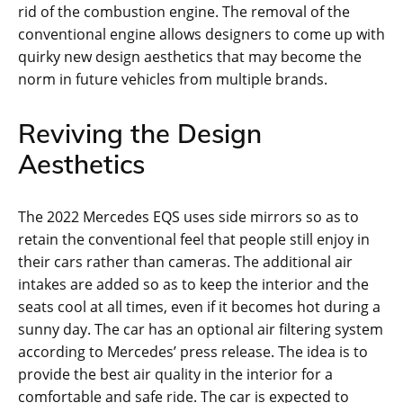
rid of the combustion engine. The removal of the
conventional engine allows designers to come up with
quirky new design aesthetics that may become the
norm in future vehicles from multiple brands.
Reviving the Design
Aesthetics
The 2022 Mercedes EQS uses side mirrors so as to
retain the conventional feel that people still enjoy in
their cars rather than cameras. The additional air
intakes are added so as to keep the interior and the
seats cool at all times, even if it becomes hot during a
sunny day. The car has an optional air filtering system
according to Mercedes’ press release. The idea is to
provide the best air quality in the interior for a
comfortable and safe ride. The car is expected to