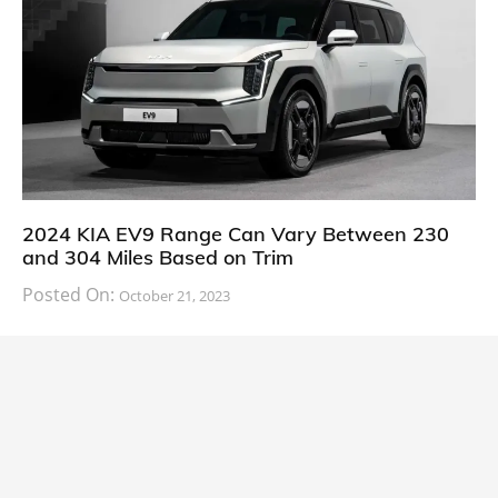
2024 KIA EV9 Range Can Vary Between 230
and 304 Miles Based on Trim
Posted On:
October 21, 2023
South Korean automaker KIA has finally information
about the range of its upcoming 2024 KIA
CARS