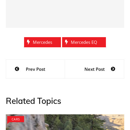
Mercedes
Mercedes EQ
Post
Prev Post
Next Post
navigation
Related Topics
CARS