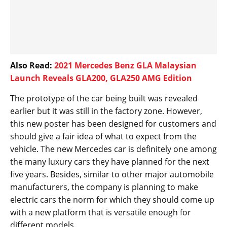
Also Read:
2021 Mercedes Benz GLA Malaysian
Launch Reveals GLA200, GLA250 AMG Edition
The prototype of the car being built was revealed
earlier but it was still in the factory zone. However,
this new poster has been designed for customers and
should give a fair idea of what to expect from the
vehicle. The new Mercedes car is definitely one among
the many luxury cars they have planned for the next
five years. Besides, similar to other major automobile
manufacturers, the company is planning to make
electric cars the norm for which they should come up
with a new platform that is versatile enough for
different models.