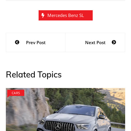
Mercedes Benz SL
Post
Prev Post
Next Post
navigation
Related Topics
CARS