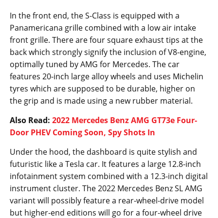
In the front end, the S-Class is equipped with a
Panamericana grille combined with a low air intake
front grille. There are four square exhaust tips at the
back which strongly signify the inclusion of V8-engine,
optimally tuned by AMG for Mercedes. The car
features 20-inch large alloy wheels and uses Michelin
tyres which are supposed to be durable, higher on
the grip and is made using a new rubber material.
Also Read:
2022 Mercedes Benz AMG GT73e Four-
Door PHEV Coming Soon, Spy Shots In
Under the hood, the dashboard is quite stylish and
futuristic like a Tesla car. It features a large 12.8-inch
infotainment system combined with a 12.3-inch digital
instrument cluster. The 2022 Mercedes Benz SL AMG
variant will possibly feature a rear-wheel-drive model
but higher-end editions will go for a four-wheel drive