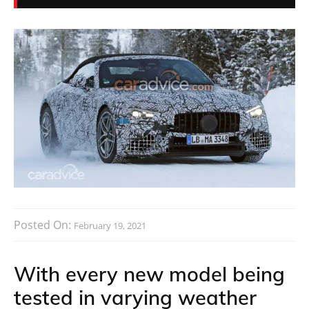
Posted On:
February 19, 2021
With every new model being
tested in varying weather