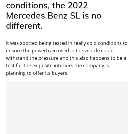
conditions, the 2022
Mercedes Benz SL is no
different.
It was spotted being tested in really cold conditions to
ensure the powertrain used in the vehicle could
withstand the pressure and this also happens to be a
test for the exquisite interiors the company is
planning to offer its buyers.