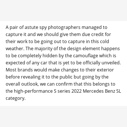
A pair of astute spy photographers managed to
capture it and we should give them due credit for
their work to be going out to capture in this cold
weather. The majority of the design element happens
to be completely hidden by the camouflage which is
expected of any car that is yet to be officially unveiled.
Most brands would make changes to their exterior
before revealing it to the public but going by the
overall outlook, we can confirm that this belongs to
the high-performance S series 2022 Mercedes Benz SL
category.