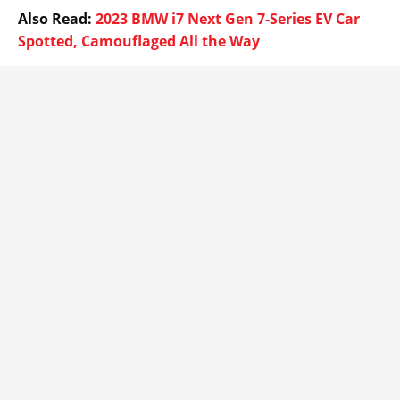
Also Read:
2023 BMW i7 Next Gen 7-Series EV Car
Spotted, Camouflaged All the Way