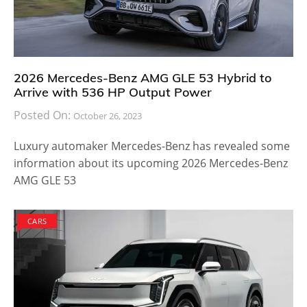
2026 Mercedes-Benz AMG GLE 53 Hybrid to
Arrive with 536 HP Output Power
Posted On:
October 26, 2023
Luxury automaker Mercedes-Benz has revealed some
information about its upcoming 2026 Mercedes-Benz
AMG GLE 53
CARS