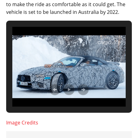
to make the ride as comfortable as it could get. The
vehicle is set to be launched in Australia by 2022.
Image Credits