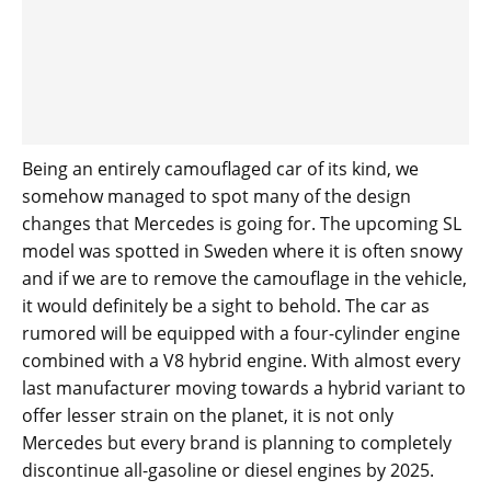
Being an entirely camouflaged car of its kind, we
somehow managed to spot many of the design
changes that Mercedes is going for. The upcoming SL
model was spotted in Sweden where it is often snowy
and if we are to remove the camouflage in the vehicle,
it would definitely be a sight to behold. The car as
rumored will be equipped with a four-cylinder engine
combined with a V8 hybrid engine. With almost every
last manufacturer moving towards a hybrid variant to
offer lesser strain on the planet, it is not only
Mercedes but every brand is planning to completely
discontinue all-gasoline or diesel engines by 2025.