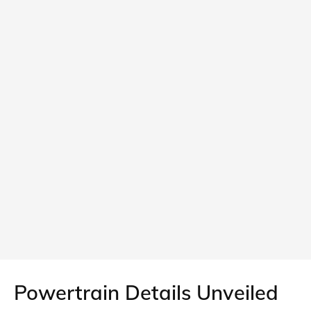
Powertrain Details Unveiled