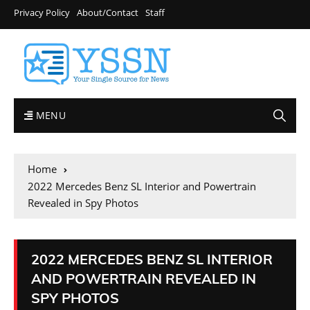
Privacy Policy
About/Contact
Staff
MENU
Home
2022 Mercedes Benz SL Interior and Powertrain
Revealed in Spy Photos
2022 MERCEDES BENZ SL INTERIOR
AND POWERTRAIN REVEALED IN
SPY PHOTOS