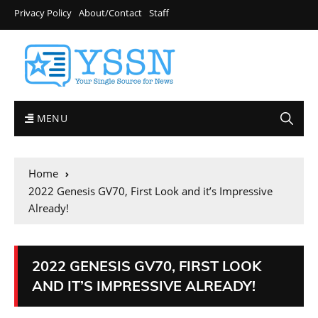
Privacy Policy
About/Contact
Staff
MENU
Home
2022 Genesis GV70, First Look and it’s Impressive
Already!
2022 GENESIS GV70, FIRST LOOK
AND IT’S IMPRESSIVE ALREADY!