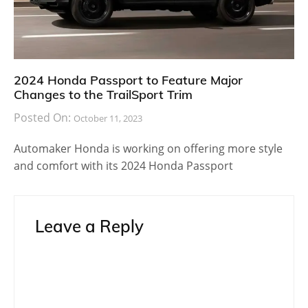
2024 Honda Passport to Feature Major
Changes to the TrailSport Trim
Posted On:
October 11, 2023
Automaker Honda is working on offering more style
and comfort with its 2024 Honda Passport
Leave a Reply