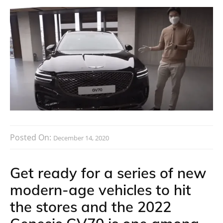
Posted On:
December 14, 2020
Get ready for a series of new
modern-age vehicles to hit
the stores and the 2022