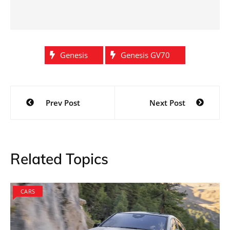
Genesis
Genesis GV70
Post
Prev Post
Next Post
navigation
Related Topics
CARS