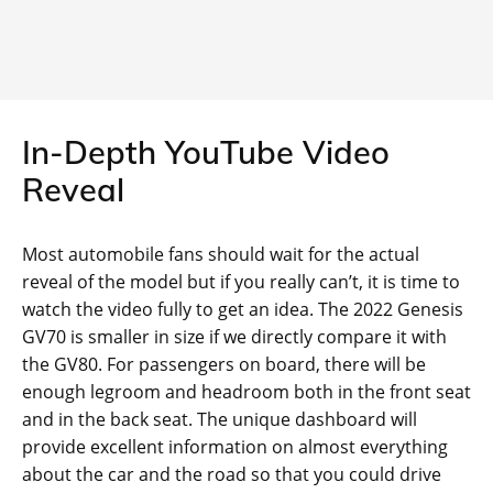
In-Depth YouTube Video
Reveal
Most automobile fans should wait for the actual
reveal of the model but if you really can’t, it is time to
watch the video fully to get an idea. The 2022 Genesis
GV70 is smaller in size if we directly compare it with
the GV80. For passengers on board, there will be
enough legroom and headroom both in the front seat
and in the back seat. The unique dashboard will
provide excellent information on almost everything
about the car and the road so that you could drive