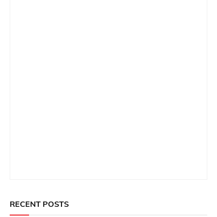
RECENT POSTS