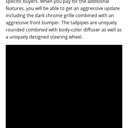
specific buyers. When you pay for the additional
features, you will be able to get an aggressive update
including the dark chrome grille combined with an
aggressive front bumper. The tailpipes are uniquely
rounded combined with body-color diffuser as well as
a uniquely designed steering wheel.