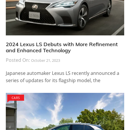
2024 Lexus LS Debuts with More Refinement
and Enhanced Technology
Posted On:
October 21, 2023
Japanese automaker Lexus LS recently announced a
series of updates for its flagship model, the
CARS