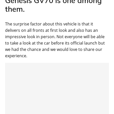
Genesis GV70 is one among
them.
The surprise factor about this vehicle is that it
delivers on all fronts at first look and also has an
impressive look in person. Not everyone will be able
to take a look at the car before its official launch but
we had the chance and we would love to share our
experience.