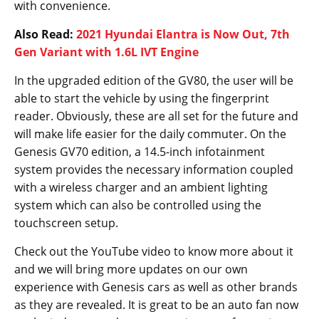
with convenience.
Also Read:
2021 Hyundai Elantra is Now Out, 7th
Gen Variant with 1.6L IVT Engine
In the upgraded edition of the GV80, the user will be
able to start the vehicle by using the fingerprint
reader. Obviously, these are all set for the future and
will make life easier for the daily commuter. On the
Genesis GV70 edition, a 14.5-inch infotainment
system provides the necessary information coupled
with a wireless charger and an ambient lighting
system which can also be controlled using the
touchscreen setup.
Check out the YouTube video to know more about it
and we will bring more updates on our own
experience with Genesis cars as well as other brands
as they are revealed. It is great to be an auto fan now