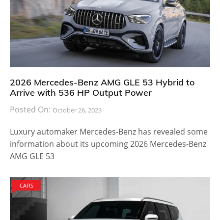
2026 Mercedes-Benz AMG GLE 53 Hybrid to
Arrive with 536 HP Output Power
Posted On:
October 26, 2023
Luxury automaker Mercedes-Benz has revealed some
information about its upcoming 2026 Mercedes-Benz
AMG GLE 53
CARS