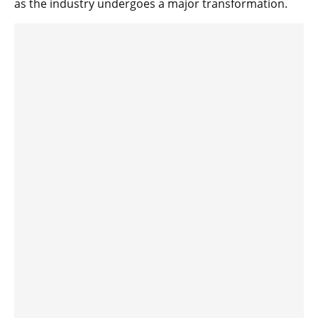
as the industry undergoes a major transformation.