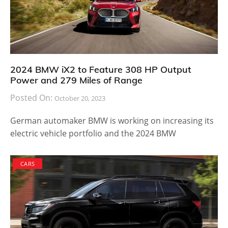
2024 BMW iX2 to Feature 308 HP Output
Power and 279 Miles of Range
Posted On:
October 20, 2023
German automaker BMW is working on increasing its
electric vehicle portfolio and the 2024 BMW
CARS