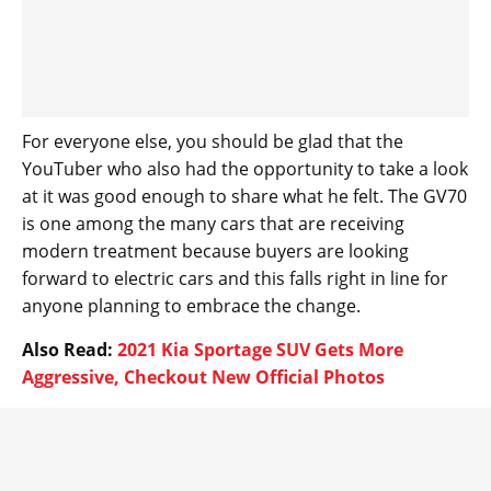
For everyone else, you should be glad that the
YouTuber who also had the opportunity to take a look
at it was good enough to share what he felt. The GV70
is one among the many cars that are receiving
modern treatment because buyers are looking
forward to electric cars and this falls right in line for
anyone planning to embrace the change.
Also Read:
2021 Kia Sportage SUV Gets More
Aggressive, Checkout New Official Photos