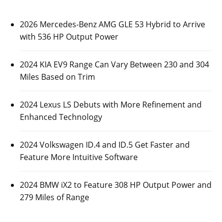
2026 Mercedes-Benz AMG GLE 53 Hybrid to Arrive
with 536 HP Output Power
2024 KIA EV9 Range Can Vary Between 230 and 304
Miles Based on Trim
2024 Lexus LS Debuts with More Refinement and
Enhanced Technology
2024 Volkswagen ID.4 and ID.5 Get Faster and
Feature More Intuitive Software
2024 BMW iX2 to Feature 308 HP Output Power and
279 Miles of Range