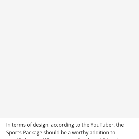
In terms of design, according to the YouTuber, the
Sports Package should be a worthy addition to