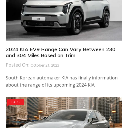
2024 KIA EV9 Range Can Vary Between 230
and 304 Miles Based on Trim
Posted On:
October 21, 2023
South Korean automaker KIA has finally information
about the range of its upcoming 2024 KIA
CARS