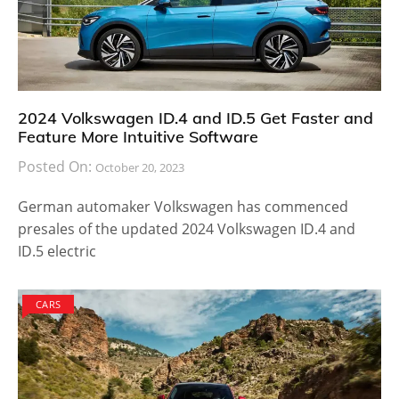
2024 Volkswagen ID.4 and ID.5 Get Faster and
Feature More Intuitive Software
Posted On:
October 20, 2023
German automaker Volkswagen has commenced
presales of the updated 2024 Volkswagen ID.4 and
ID.5 electric
CARS