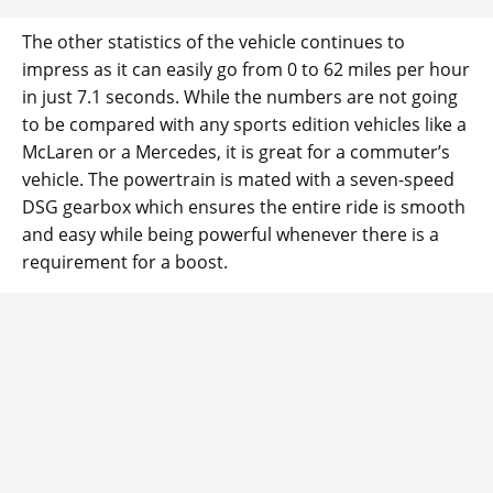
The other statistics of the vehicle continues to
impress as it can easily go from 0 to 62 miles per hour
in just 7.1 seconds. While the numbers are not going
to be compared with any sports edition vehicles like a
McLaren or a Mercedes, it is great for a commuter’s
vehicle. The powertrain is mated with a seven-speed
DSG gearbox which ensures the entire ride is smooth
and easy while being powerful whenever there is a
requirement for a boost.