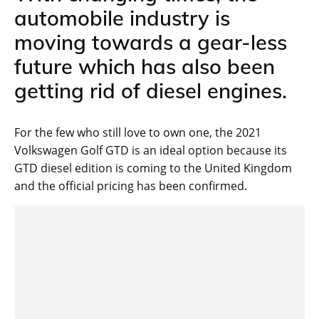
automobile industry is
moving towards a gear-less
future which has also been
getting rid of diesel engines.
For the few who still love to own one, the 2021
Volkswagen Golf GTD is an ideal option because its
GTD diesel edition is coming to the United Kingdom
and the official pricing has been confirmed.