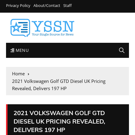
Privacy Policy
About/Contact
Staff
MENU
Home
2021 Volkswagen Golf GTD Diesel UK Pricing
Revealed, Delivers 197 HP
2021 VOLKSWAGEN GOLF GTD
DIESEL UK PRICING REVEALED,
DELIVERS 197 HP