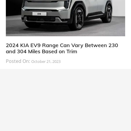
2024 KIA EV9 Range Can Vary Between 230
and 304 Miles Based on Trim
Posted On:
October 21, 2023
South Korean automaker KIA has finally information
about the range of its upcoming 2024 KIA
CARS