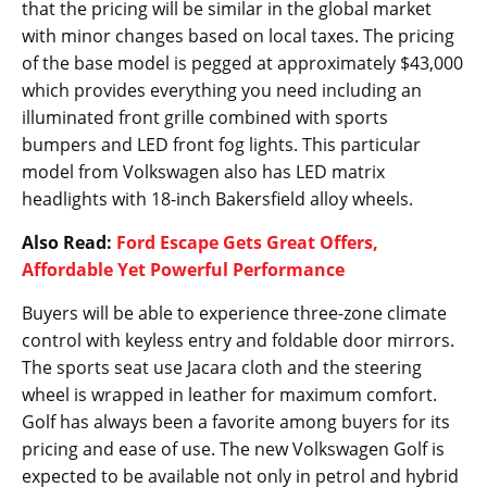
that the pricing will be similar in the global market
with minor changes based on local taxes. The pricing
of the base model is pegged at approximately $43,000
which provides everything you need including an
illuminated front grille combined with sports
bumpers and LED front fog lights. This particular
model from Volkswagen also has LED matrix
headlights with 18-inch Bakersfield alloy wheels.
Also Read:
Ford Escape Gets Great Offers,
Affordable Yet Powerful Performance
Buyers will be able to experience three-zone climate
control with keyless entry and foldable door mirrors.
The sports seat use Jacara cloth and the steering
wheel is wrapped in leather for maximum comfort.
Golf has always been a favorite among buyers for its
pricing and ease of use. The new Volkswagen Golf is
expected to be available not only in petrol and hybrid