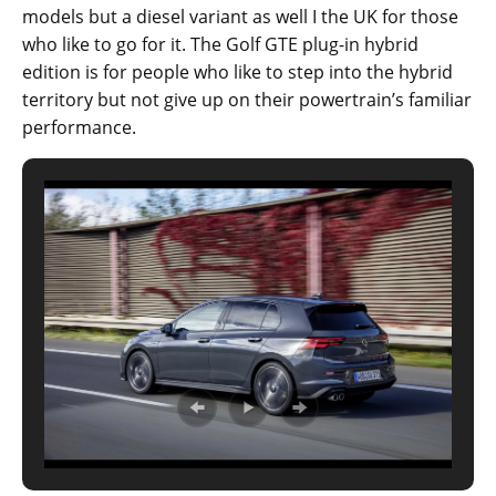
models but a diesel variant as well I the UK for those
who like to go for it. The Golf GTE plug-in hybrid
edition is for people who like to step into the hybrid
territory but not give up on their powertrain’s familiar
performance.