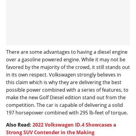
There are some advantages to having a diesel engine
over a gasoline powered engine. While it may not be
favored by the majority of the crowd, it still stands out
in its own respect. Volkswagen strongly believes in
this claim which is why they are delivering the best
possible power combined with a series of features, to
make the new Golf Diesel edition stand out from the
competition. The car is capable of delivering a solid
197 horsepower combined with 295 lb-feet of torque.
Also Read:
2022 Volkswagen ID.4 Showcases a
Strong SUV Contender in the Making