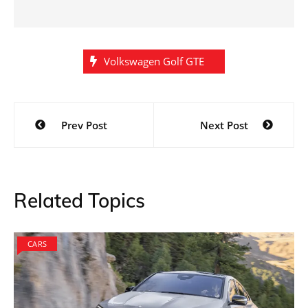
Volkswagen Golf GTE
Post
Prev Post
Next Post
navigation
Related Topics
CARS