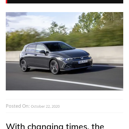
Posted On:
October 22, 2020
With changing times, the