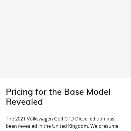
Pricing for the Base Model
Revealed
The 2021 Volkswagen Golf GTD Diesel edition has
been revealed in the United Kingdom. We presume