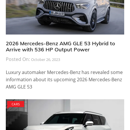
2026 Mercedes-Benz AMG GLE 53 Hybrid to
Arrive with 536 HP Output Power
Posted On:
October 26, 2023
Luxury automaker Mercedes-Benz has revealed some
information about its upcoming 2026 Mercedes-Benz
AMG GLE 53
CARS