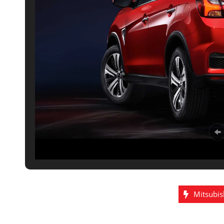
Mitsubis