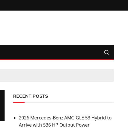
RECENT POSTS
2026 Mercedes-Benz AMG GLE 53 Hybrid to
Arrive with 536 HP Output Power