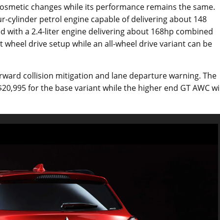
he cosmetic changes while its performance remains the same.
ur-cylinder petrol engine capable of delivering about 148
d with a 2.4-liter engine delivering about 168hp combined
 wheel drive setup while an all-wheel drive variant can be
orward collision mitigation and lane departure warning. The
$20,995 for the base variant while the higher end GT AWC wil