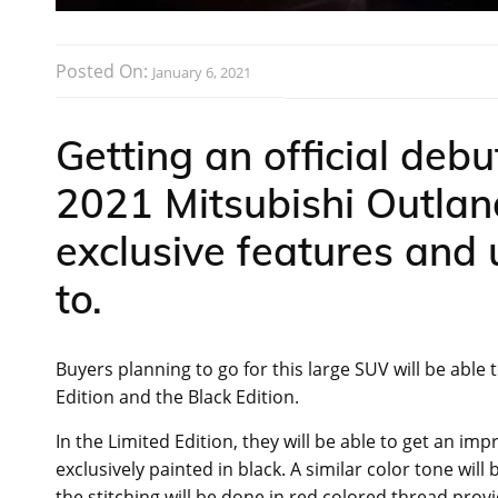
Posted On:
January 6, 2021
Getting an official debu
2021 Mitsubishi Outla
exclusive features and
to.
Buyers planning to go for this large SUV will be abl
Edition and the Black Edition.
In the Limited Edition, they will be able to get an i
exclusively painted in black. A similar color tone wil
the stitching will be done in red colored thread provid