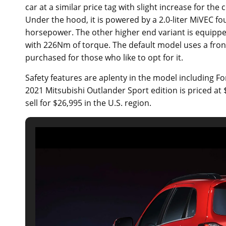
car at a similar price tag with slight increase for t
Under the hood, it is powered by a 2.0-liter MiVEC fo
horsepower. The other higher end variant is equippe
with 226Nm of torque. The default model uses a front
purchased for those who like to opt for it.
Safety features are aplenty in the model including F
2021 Mitsubishi Outlander Sport edition is priced at 
sell for $26,995 in the U.S. region.