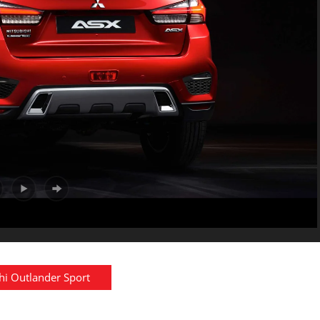
hi Outlander Sport