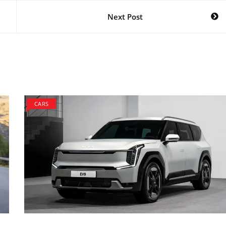
Next Post
CARS