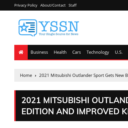
Privacy Policy
About/Contact
Staff
Business
Health
Cars
Technology
U.S.
Home
2021 Mitsubishi Outlander Sport Gets New Bl
2021 MITSUBISHI OUTLA
EDITION AND IMPROVED K