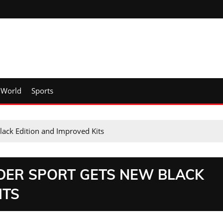
World
Sports
ack Edition and Improved Kits
NDER SPORT GETS NEW BLACK
ITS