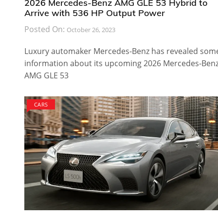
2026 Mercedes-Benz AMG GLE 53 Hybrid to
Arrive with 536 HP Output Power
Posted On:
October 26, 2023
Luxury automaker Mercedes-Benz has revealed som
information about its upcoming 2026 Mercedes-Ben
AMG GLE 53
CARS