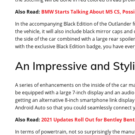
Also Read:
BMW Starts Talking About M5 CS, Possi
In the accompanying Black Edition of the Outlander f
the vehicle, it will also include black mirror caps and
the side of the car combined with a large rear spoil
with the exclusive Black Edition badge, you have ever
An Impressive and Styl
A series of enhancements on the inside of the car mak
be equipped with a large 7-inch display and an audio 
getting an alternative 8-inch smartphone link display
Android Auto so that you could seamlessly connect yo
Also Read:
2021 Updates Roll Out for Bentley Ben
In terms of powertrain, not so surprisingly the manu