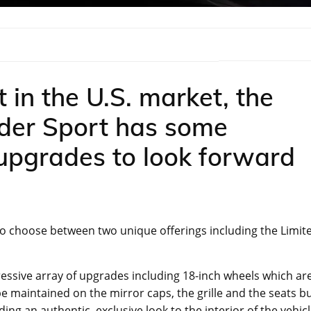
t in the U.S. market, the
nder Sport has some
 upgrades to look forward
e to choose between two unique offerings including the Limit
mpressive array of upgrades including 18-inch wheels which ar
l be maintained on the mirror caps, the grille and the seats b
ing an authentic, exclusive look to the interior of the vehicl