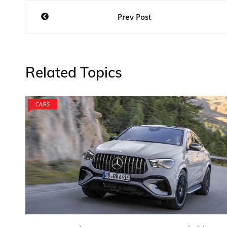
Post
Prev Post
navigation
Related Topics
CARS