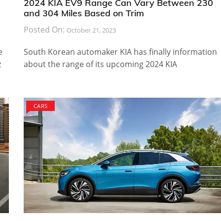
2024 KIA EV9 Range Can Vary Between 230
and 304 Miles Based on Trim
Posted On:
October 21, 2023
e
South Korean automaker KIA has finally information
z
about the range of its upcoming 2024 KIA
CARS