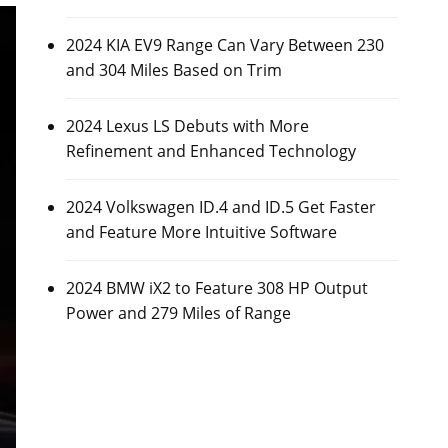
2024 KIA EV9 Range Can Vary Between 230
and 304 Miles Based on Trim
2024 Lexus LS Debuts with More
Refinement and Enhanced Technology
2024 Volkswagen ID.4 and ID.5 Get Faster
and Feature More Intuitive Software
2024 BMW iX2 to Feature 308 HP Output
Power and 279 Miles of Range