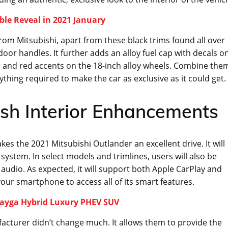
ble Reveal in 2021 January
rom Mitsubishi, apart from these black trims found all over
 door handles. It further adds an alloy fuel cap with decals o
er and red accents on the 18-inch alloy wheels. Combine the
ything required to make the car as exclusive as it could get.
ish Interior Enhancements
es the 2021 Mitsubishi Outlander an excellent drive. It will
system. In select models and trimlines, users will also be
 audio. As expected, it will support both Apple CarPlay and
ur smartphone to access all of its smart features.
tayga Hybrid Luxury PHEV SUV
facturer didn’t change much. It allows them to provide the