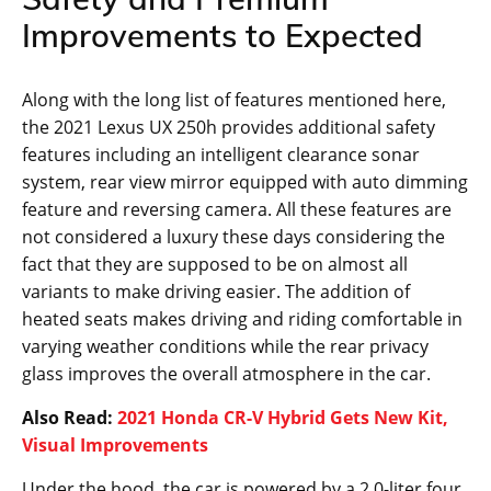
Improvements to Expected
Along with the long list of features mentioned here,
the 2021 Lexus UX 250h provides additional safety
features including an intelligent clearance sonar
system, rear view mirror equipped with auto dimming
feature and reversing camera. All these features are
not considered a luxury these days considering the
fact that they are supposed to be on almost all
variants to make driving easier. The addition of
heated seats makes driving and riding comfortable in
varying weather conditions while the rear privacy
glass improves the overall atmosphere in the car.
Also Read:
2021 Honda CR-V Hybrid Gets New Kit,
Visual Improvements
Under the hood, the car is powered by a 2.0-liter four