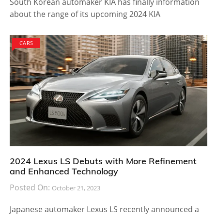
South Korean automaker KIA has finally information
about the range of its upcoming 2024 KIA
CARS
2024 Lexus LS Debuts with More Refinement
and Enhanced Technology
Posted On:
October 21, 2023
Japanese automaker Lexus LS recently announced a