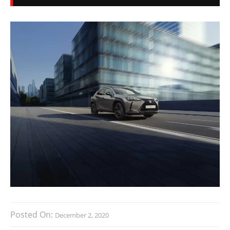
Posted On:
December 2, 2020