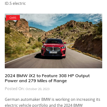
ID.5 electric
CARS
2024 BMW iX2 to Feature 308 HP Output
Power and 279 Miles of Range
Posted On:
October 20, 2023
German automaker BMW is working on increasing its
electric vehicle portfolio and the 2024 BMW