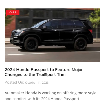
CARS
2024 Honda Passport to Feature Major
Changes to the TrailSport Trim
Posted On:
October 11, 2023
Automaker Honda is working on offering more style
and comfort with its 2024 Honda Passport