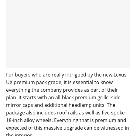
For buyers who are really intrigued by the new Lexus
UX premium pack grade, it is essential to know
everything the company provides as part of their
plan. It starts with an all-black premium grille, side
mirror caps and additional headlamp units. The
package also includes roof rails as well as five-spoke
18-inch alloy wheels. Everything that is premium and
expected of this massive upgrade can be witnessed in
the interior.