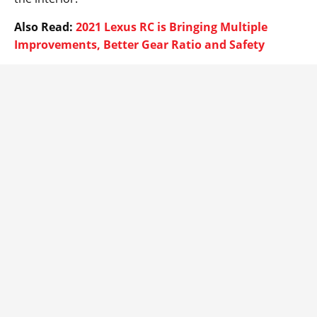
Also Read:
2021 Lexus RC is Bringing Multiple
Improvements, Better Gear Ratio and Safety