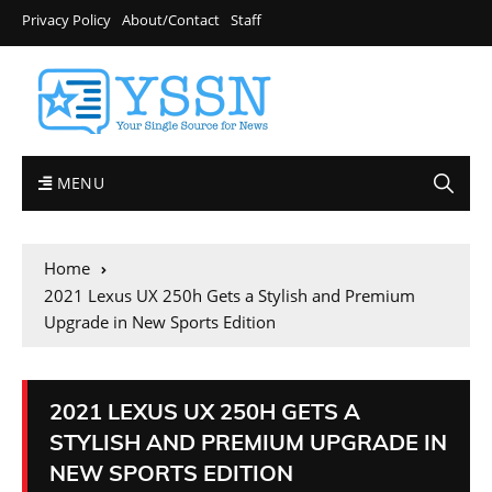
Privacy Policy
About/Contact
Staff
MENU
Home
2021 Lexus UX 250h Gets a Stylish and Premium
Upgrade in New Sports Edition
2021 LEXUS UX 250H GETS A
STYLISH AND PREMIUM UPGRADE IN
NEW SPORTS EDITION