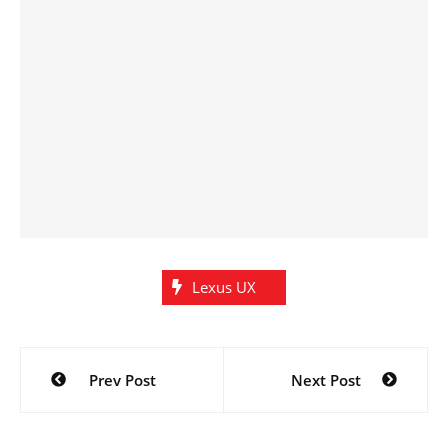
Lexus UX
Post
Prev Post
Next Post
navigation