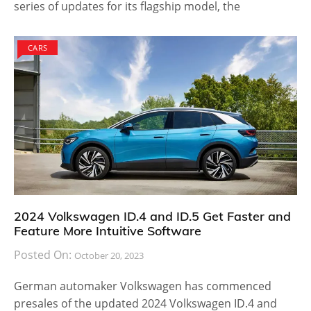
series of updates for its flagship model, the
CARS
2024 Volkswagen ID.4 and ID.5 Get Faster and
Feature More Intuitive Software
Posted On:
October 20, 2023
German automaker Volkswagen has commenced
presales of the updated 2024 Volkswagen ID.4 and