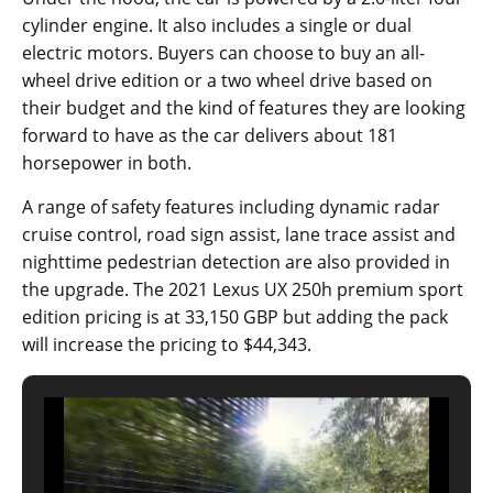
cylinder engine. It also includes a single or dual
electric motors. Buyers can choose to buy an all-
wheel drive edition or a two wheel drive based on
their budget and the kind of features they are looking
forward to have as the car delivers about 181
horsepower in both.
A range of safety features including dynamic radar
cruise control, road sign assist, lane trace assist and
nighttime pedestrian detection are also provided in
the upgrade. The 2021 Lexus UX 250h premium sport
edition pricing is at 33,150 GBP but adding the pack
will increase the pricing to $44,343.