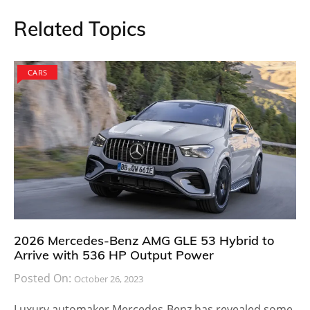
Related Topics
CARS
2026 Mercedes-Benz AMG GLE 53 Hybrid to
Arrive with 536 HP Output Power
Posted On:
October 26, 2023
Luxury automaker Mercedes-Benz has revealed some