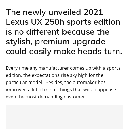
The newly unveiled 2021
Lexus UX 250h sports edition
is no different because the
stylish, premium upgrade
could easily make heads turn.
Every time any manufacturer comes up with a sports
edition, the expectations rise sky high for the
particular model. Besides, the automaker has
improved a lot of minor things that would appease
even the most demanding customer.