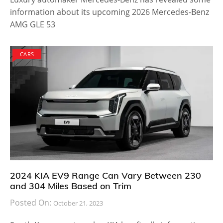
information about its upcoming 2026 Mercedes-Benz
AMG GLE 53
CARS
2024 KIA EV9 Range Can Vary Between 230
and 304 Miles Based on Trim
Posted On:
October 21, 2023