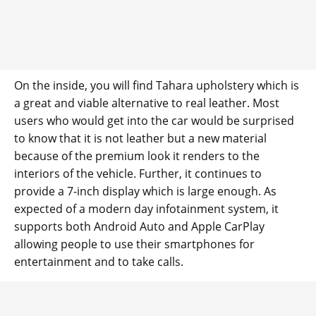
On the inside, you will find Tahara upholstery which is
a great and viable alternative to real leather. Most
users who would get into the car would be surprised
to know that it is not leather but a new material
because of the premium look it renders to the
interiors of the vehicle. Further, it continues to
provide a 7-inch display which is large enough. As
expected of a modern day infotainment system, it
supports both Android Auto and Apple CarPlay
allowing people to use their smartphones for
entertainment and to take calls.