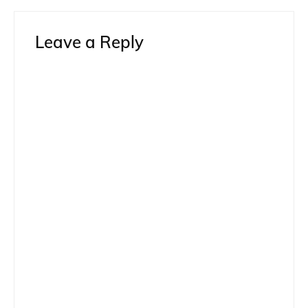
Leave a Reply