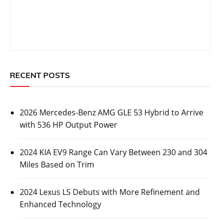
RECENT POSTS
2026 Mercedes-Benz AMG GLE 53 Hybrid to Arrive
with 536 HP Output Power
2024 KIA EV9 Range Can Vary Between 230 and 304
Miles Based on Trim
2024 Lexus LS Debuts with More Refinement and
Enhanced Technology