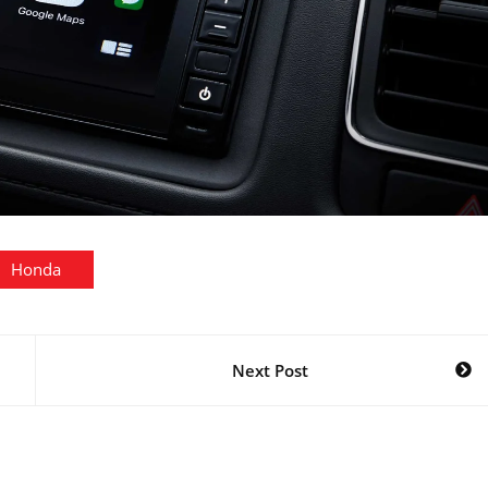
Honda
Next Post