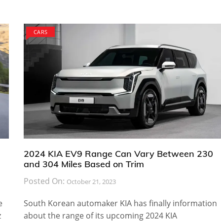
CARS
2024 KIA EV9 Range Can Vary Between 230
and 304 Miles Based on Trim
Posted On:
October 21, 2023
e
South Korean automaker KIA has finally information
z
about the range of its upcoming 2024 KIA