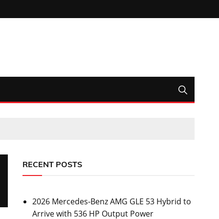
RECENT POSTS
2026 Mercedes-Benz AMG GLE 53 Hybrid to
Arrive with 536 HP Output Power