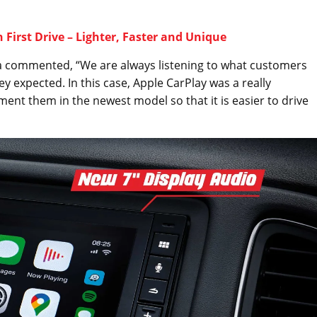
 First Drive – Lighter, Faster and Unique
sia commented, “We are always listening to what customers
 expected. In this case, Apple CarPlay was a really
nt them in the newest model so that it is easier to drive