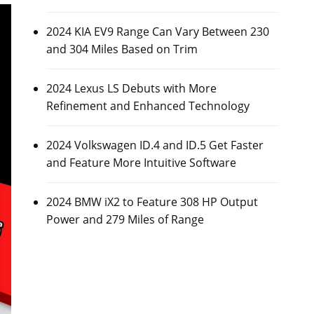
2024 KIA EV9 Range Can Vary Between 230
and 304 Miles Based on Trim
2024 Lexus LS Debuts with More
Refinement and Enhanced Technology
2024 Volkswagen ID.4 and ID.5 Get Faster
and Feature More Intuitive Software
2024 BMW iX2 to Feature 308 HP Output
Power and 279 Miles of Range