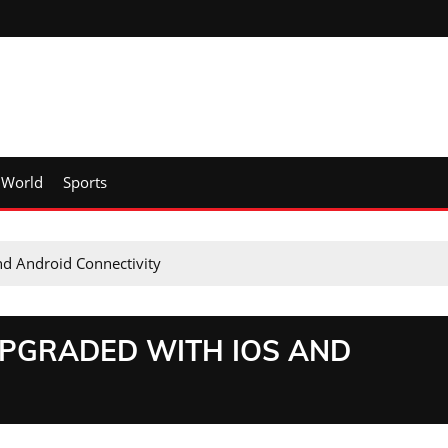
World
Sports
d Android Connectivity
UPGRADED WITH IOS AND