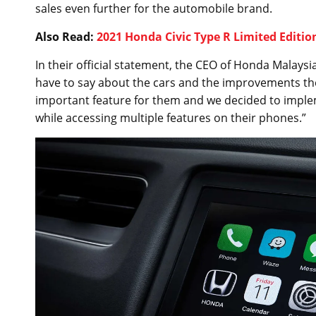
sales even further for the automobile brand.
Also Read:
2021 Honda Civic Type R Limited Edition
In their official statement, the CEO of Honda Malay
have to say about the cars and the improvements they
important feature for them and we decided to impleme
while accessing multiple features on their phones.”