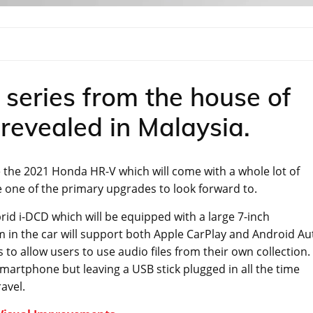
e series from the house of
revealed in Malaysia.
se the 2021 Honda HR-V which will come with a whole lot of
e one of the primary upgrades to look forward to.
rid i-DCD which will be equipped with a large 7-inch
 in the car will support both Apple CarPlay and Android Au
 to allow users to use audio files from their own collection.
artphone but leaving a USB stick plugged in all the time
avel.