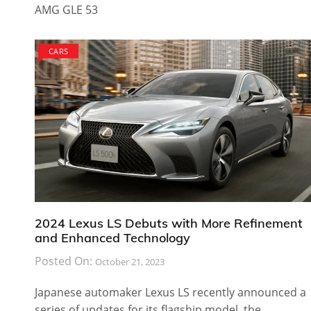
AMG GLE 53
CARS
2024 Lexus LS Debuts with More Refinement
and Enhanced Technology
Posted On:
October 21, 2023
Japanese automaker Lexus LS recently announced a
series of updates for its flagship model, the