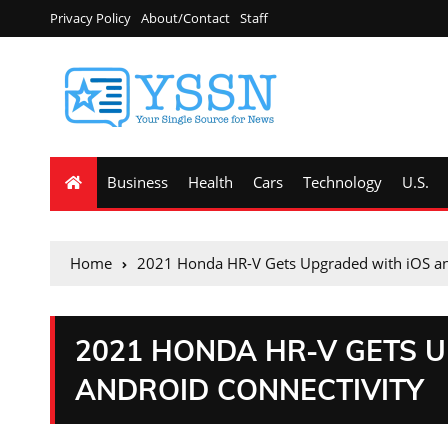
Privacy Policy
About/Contact
Staff
Business
Health
Cars
Technology
U.S.
Home
2021 Honda HR-V Gets Upgraded with iOS an
2021 HONDA HR-V GETS 
ANDROID CONNECTIVITY