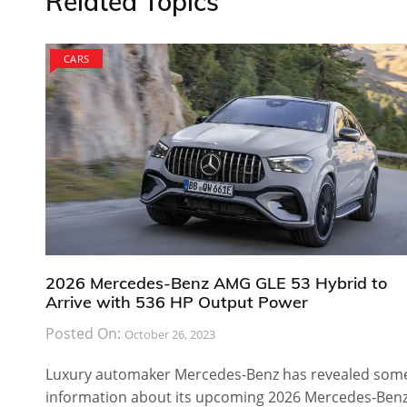
Related Topics
CARS
2026 Mercedes-Benz AMG GLE 53 Hybrid to
Arrive with 536 HP Output Power
Posted On:
October 26, 2023
Luxury automaker Mercedes-Benz has revealed som
information about its upcoming 2026 Mercedes-Ben