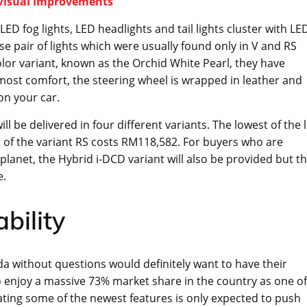
 Visual Improvements
ED fog lights, LED headlights and tail lights cluster with LE
e pair of lights which were usually found only in V and RS
olor variant, known as the Orchid White Pearl, they have
most comfort, the steering wheel is wrapped in leather and
on your car.
 be delivered in four different variants. The lowest of the 
t of the variant RS costs RM118,582. For buyers who are
e planet, the Hybrid i-DCD variant will also be provided but t
e.
bility
da without questions would definitely want to have their
so enjoy a massive 73% market share in the country as one of
ting some of the newest features is only expected to push