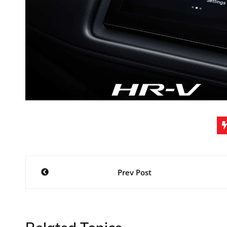
Post
Prev Post
navigation