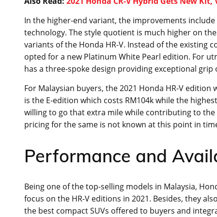
Also Read:
2021 Honda CR-V Hybrid Gets New Kit,
In the higher-end variant, the improvements include L
technology. The style quotient is much higher on thes
variants of the Honda HR-V. Instead of the existing c
opted for a new Platinum White Pearl edition. For ut
has a three-spoke design providing exceptional grip 
For Malaysian buyers, the 2021 Honda HR-V edition will
is the E-edition which costs RM104k while the highes
willing to go that extra mile while contributing to th
pricing for the same is not known at this point in tim
Performance and Availa
Being one of the top-selling models in Malaysia, Hon
focus on the HR-V editions in 2021. Besides, they al
the best compact SUVs offered to buyers and integra