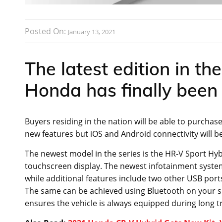
Posted On:
January 13, 2021
The latest edition in th
Honda has finally been 
Buyers residing in the nation will be able to purcha
new features but iOS and Android connectivity will b
The newest model in the series is the HR-V Sport Hyb
touchscreen display. The newest infotainment system
while additional features include two other USB ports
The same can be achieved using Bluetooth on your sm
ensures the vehicle is always equipped during long tr