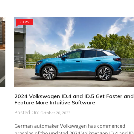
CARS
2024 Volkswagen ID.4 and ID.5 Get Faster and
Feature More Intuitive Software
Posted On:
October 20, 2023
German automaker Volkswagen has commenced
presales of the updated 2024 Volkswagen ID.4 and ID