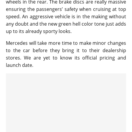
wheels in the rear. The brake discs are really massive
ensuring the passengers’ safety when cruising at top
speed. An aggressive vehicle is in the making without
any doubt and the new green hell color tone just adds
up to its already sporty looks.
Mercedes will take more time to make minor changes
to the car before they bring it to their dealership
stores. We are yet to know its official pricing and
launch date.