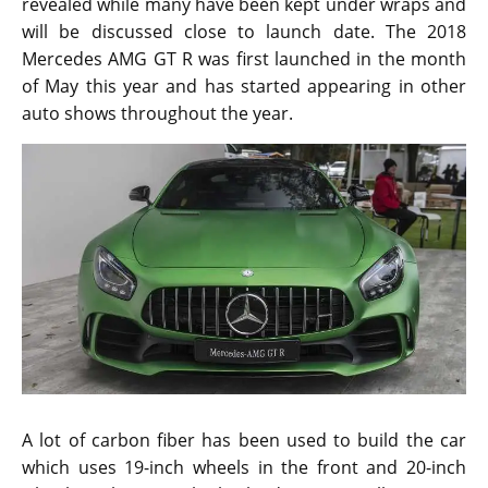
revealed while many have been kept under wraps and
will be discussed close to launch date. The 2018
Mercedes AMG GT R was first launched in the month
of May this year and has started appearing in other
auto shows throughout the year.
A lot of carbon fiber has been used to build the car
which uses 19-inch wheels in the front and 20-inch