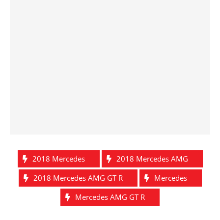
2018 Mercedes
2018 Mercedes AMG
2018 Mercedes AMG GT R
Mercedes
Mercedes AMG GT R