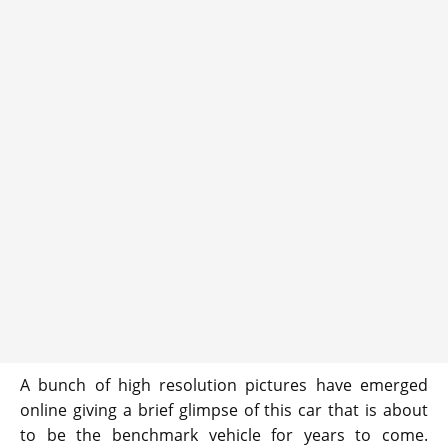
A bunch of high resolution pictures have emerged
online giving a brief glimpse of this car that is about
to be the benchmark vehicle for years to come.