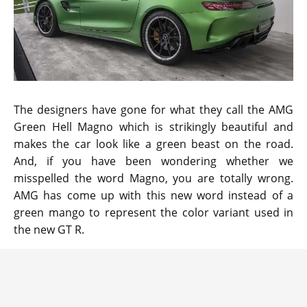
The designers have gone for what they call the AMG
Green Hell Magno which is strikingly beautiful and
makes the car look like a green beast on the road.
And, if you have been wondering whether we
misspelled the word Magno, you are totally wrong.
AMG has come up with this new word instead of a
green mango to represent the color variant used in
the new GT R.