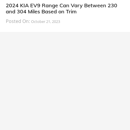
2024 KIA EV9 Range Can Vary Between 230
and 304 Miles Based on Trim
Posted On:
October 21, 2023
South Korean automaker KIA has finally information
about the range of its upcoming 2024 KIA
CARS
2024 Lexus LS Debuts with More Refinement