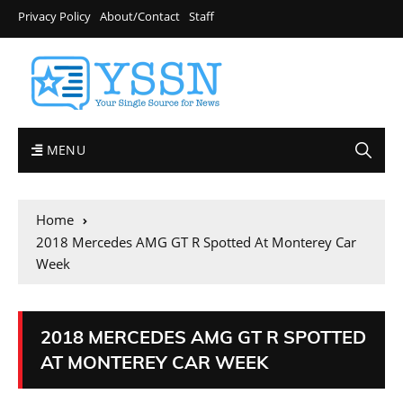
Privacy Policy
About/Contact
Staff
MENU
Home
2018 Mercedes AMG GT R Spotted At Monterey Car
Week
2018 MERCEDES AMG GT R SPOTTED
AT MONTEREY CAR WEEK