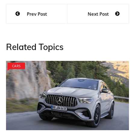
Post
Prev Post
Next Post
navigation
Related Topics
CARS