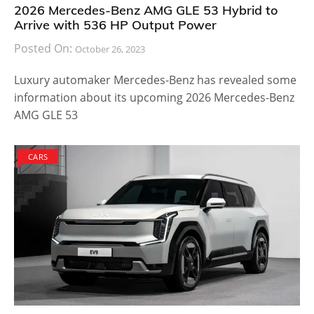
2026 Mercedes-Benz AMG GLE 53 Hybrid to
Arrive with 536 HP Output Power
Posted On:
October 26, 2023
Luxury automaker Mercedes-Benz has revealed some
information about its upcoming 2026 Mercedes-Benz
AMG GLE 53
CARS