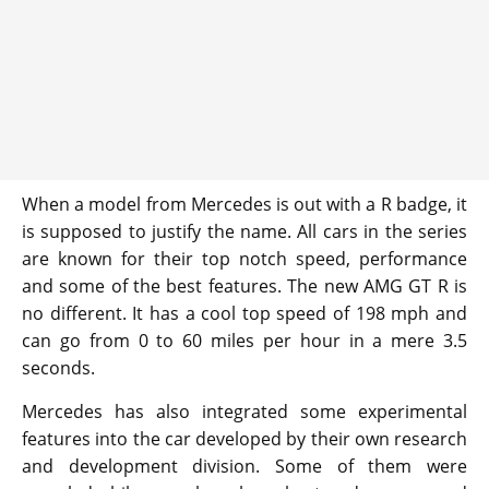
When a model from Mercedes is out with a R badge, it
is supposed to justify the name. All cars in the series
are known for their top notch speed, performance
and some of the best features. The new AMG GT R is
no different. It has a cool top speed of 198 mph and
can go from 0 to 60 miles per hour in a mere 3.5
seconds.
Mercedes has also integrated some experimental
features into the car developed by their own research
and development division. Some of them were