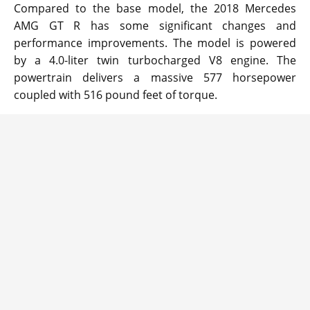
Compared to the base model, the 2018 Mercedes
AMG GT R has some significant changes and
performance improvements. The model is powered
by a 4.0-liter twin turbocharged V8 engine. The
powertrain delivers a massive 577 horsepower
coupled with 516 pound feet of torque.