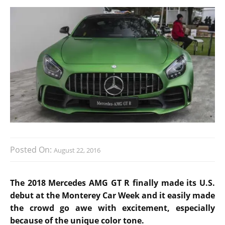
Posted On:
August 22, 2016
The 2018 Mercedes AMG GT R finally made its U.S.
debut at the Monterey Car Week and it easily made
the crowd go awe with excitement, especially
because of the unique color tone.