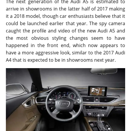
The next generation of the Audi A5 is estimated to
arrive in showrooms in the latter half of 2017 making
it a 2018 model, though car enthusiasts believe that it
could be launched earlier that year. The spy camera
caught the profile and video of the new Audi A5 and
the most obvious styling changes seem to have
happened in the front end, which now appears to
have a more aggressive look, similar to the 2017 Audi
A4 that is expected to be in showrooms next year.