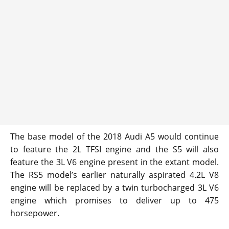
The base model of the 2018 Audi A5 would continue
to feature the 2L TFSI engine and the S5 will also
feature the 3L V6 engine present in the extant model.
The RS5 model’s earlier naturally aspirated 4.2L V8
engine will be replaced by a twin turbocharged 3L V6
engine which promises to deliver up to 475
horsepower.