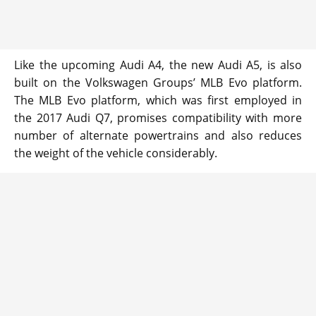
Like the upcoming Audi A4, the new Audi A5, is also
built on the Volkswagen Groups’ MLB Evo platform.
The MLB Evo platform, which was first employed in
the 2017 Audi Q7, promises compatibility with more
number of alternate powertrains and also reduces
the weight of the vehicle considerably.