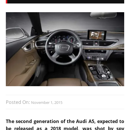
Posted On:
November 1, 2015
The second generation of the Audi A5, expected to
be released as a 2018 model, was shot by spy