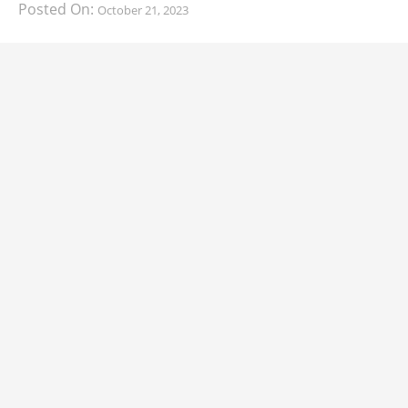
Posted On:
October 21, 2023
South Korean automaker KIA has finally information
about the range of its upcoming 2024 KIA
CARS
2024 Lexus LS Debuts with More Refinement
and Enhanced Technology
Posted On:
October 21, 2023