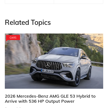
Related Topics
CARS
2026 Mercedes-Benz AMG GLE 53 Hybrid to
Arrive with 536 HP Output Power