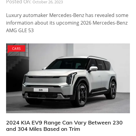
Posted On:
October 26, 2023
Luxury automaker Mercedes-Benz has revealed some
information about its upcoming 2026 Mercedes-Benz
AMG GLE 53
CARS
2024 KIA EV9 Range Can Vary Between 230
and 304 Miles Based on Trim