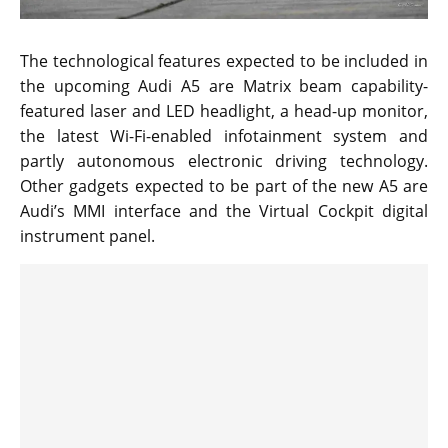
The technological features expected to be included in
the upcoming Audi A5 are Matrix beam capability-
featured laser and LED headlight, a head-up monitor,
the latest Wi-Fi-enabled infotainment system and
partly autonomous electronic driving technology.
Other gadgets expected to be part of the new A5 are
Audi’s MMI interface and the Virtual Cockpit digital
instrument panel.