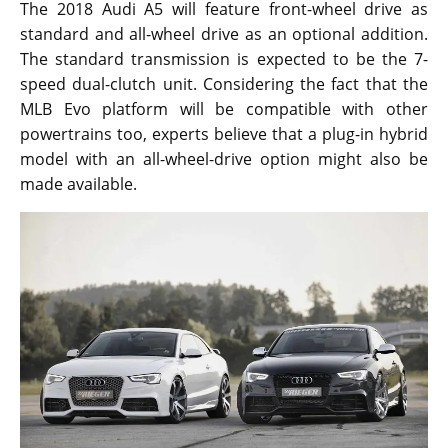
The 2018 Audi A5 will feature front-wheel drive as
standard and all-wheel drive as an optional addition.
The standard transmission is expected to be the 7-
speed dual-clutch unit. Considering the fact that the
MLB Evo platform will be compatible with other
powertrains too, experts believe that a plug-in hybrid
model with an all-wheel-drive option might also be
made available.