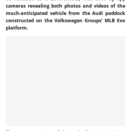
cameras revealing both photos and videos of the
much-anticipated vehicle from the Audi paddock
constructed on the Volkswagen Groups’ MLB Evo
platform.