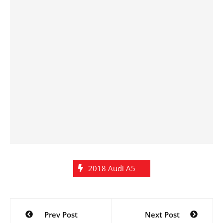
2018 Audi A5
Post
Prev Post
Next Post
navigation