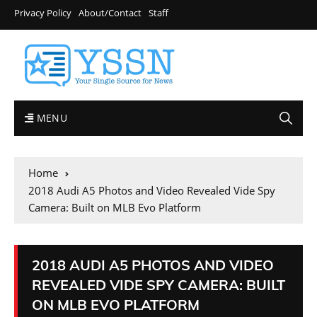
Privacy Policy
About/Contact
Staff
MENU
Home
2018 Audi A5 Photos and Video Revealed Vide Spy
Camera: Built on MLB Evo Platform
2018 AUDI A5 PHOTOS AND VIDEO
REVEALED VIDE SPY CAMERA: BUILT
ON MLB EVO PLATFORM