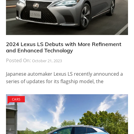
2024 Lexus LS Debuts with More Refinement
and Enhanced Technology
Posted On:
October 21, 2023
Japanese automaker Lexus LS recently announced a
series of updates for its flagship model, the
CARS