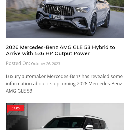
2026 Mercedes-Benz AMG GLE 53 Hybrid to
Arrive with 536 HP Output Power
Posted On:
October 26, 2023
Luxury automaker Mercedes-Benz has revealed some
information about its upcoming 2026 Mercedes-Benz
AMG GLE 53
CARS