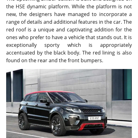
the HSE dynamic platform. While the platform is not
new, the designers have managed to incorporate a
range of details and additional features in the car. The
red roof is a unique and captivating addition for the
ones who prefer to have a vehicle that stands out. It is
exceptionally sporty which is appropriately
accentuated by the black body. The red lining is also
found on the rear and the front bumpers.