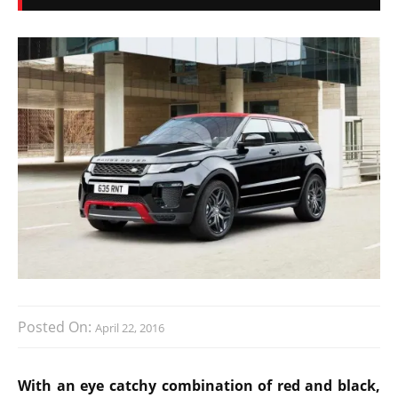
Posted On:
April 22, 2016
With an eye catchy combination of red and black,