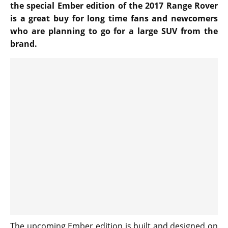
the special Ember edition of the 2017 Range Rover
is a great buy for long time fans and newcomers
who are planning to go for a large SUV from the
brand.
The upcoming Ember edition is built and designed on