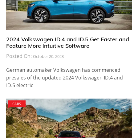
2024 Volkswagen ID.4 and ID.5 Get Faster and
Feature More Intuitive Software
Posted On:
October 20, 2023
German automaker Volkswagen has commenced
presales of the updated 2024 Volkswagen ID.4 and
ID.5 electric
CARS