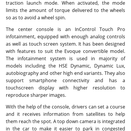
traction launch mode. When activated, the mode
limits the amount of torque delivered to the wheels
so as to avoid a wheel spin.
The center console is an InControl Touch Pro
infotainment, equipped with enough analog controls
as well as touch screen system. It has been designed
with features to suit the Evoque convertible model.
The infotainment system is used in majority of
models including the HSE Dynamic, Dynamic Lux,
autobiography and other high end variants. They also
support smartphone connectivity and has a
touchscreen display with higher resolution to
reproduce sharper images.
With the help of the console, drivers can set a course
and it receives information from satellites to help
them reach the spot. A top down camera is integrated
in the car to make it easier to park in congested