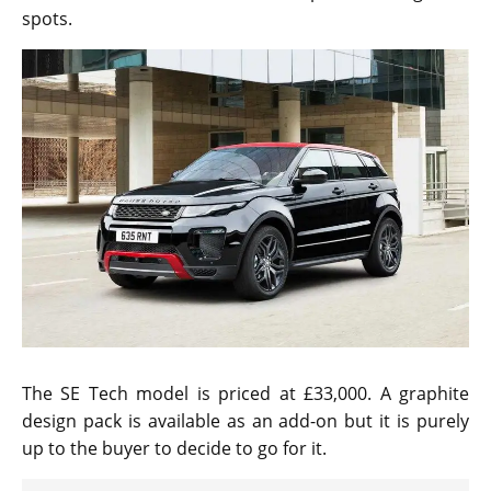
spots.
The SE Tech model is priced at £33,000. A graphite
design pack is available as an add-on but it is purely
up to the buyer to decide to go for it.