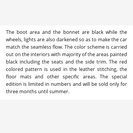
The boot area and the bonnet are black while the
wheels, lights are also darkened so as to make the car
match the seamless flow. The color scheme is carried
out on the interiors with majority of the areas painted
black including the seats and the side trim. The red
colored pattern is used in the leather stitching, the
floor mats and other specific areas. The special
edition is limited in numbers and will be sold only for
three months until summer.