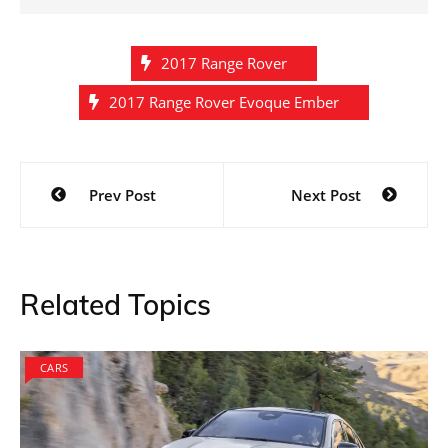
2017 Range Rover
2017 Range Rover Evoque Ember
Post
Prev Post
Next Post
navigation
Related Topics
CARS