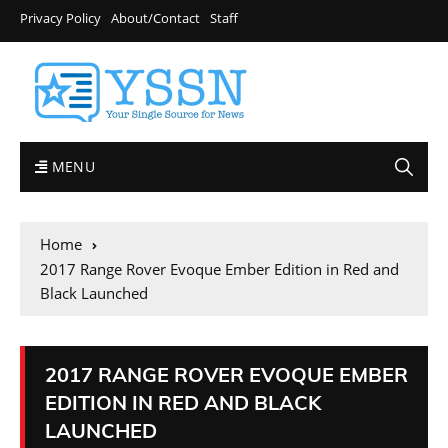
Privacy Policy
About/Contact
Staff
MENU
Home
2017 Range Rover Evoque Ember Edition in Red and
Black Launched
2017 RANGE ROVER EVOQUE EMBER
EDITION IN RED AND BLACK
LAUNCHED