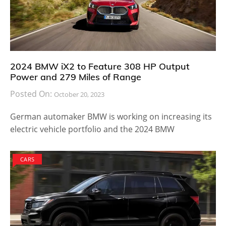
2024 BMW iX2 to Feature 308 HP Output
Power and 279 Miles of Range
Posted On:
October 20, 2023
German automaker BMW is working on increasing its
electric vehicle portfolio and the 2024 BMW
CARS