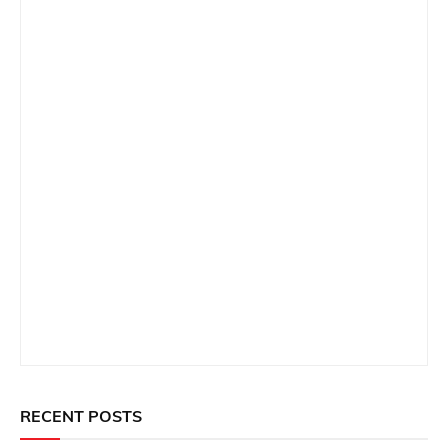
RECENT POSTS