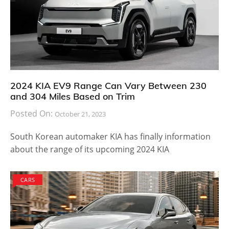
2024 KIA EV9 Range Can Vary Between 230
and 304 Miles Based on Trim
Posted On:
October 21, 2023
South Korean automaker KIA has finally information
about the range of its upcoming 2024 KIA
CARS