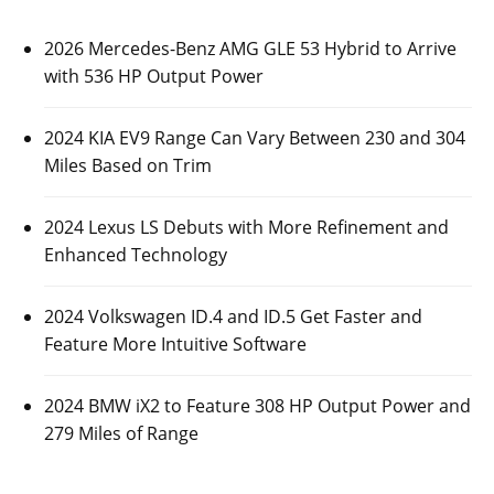
2026 Mercedes-Benz AMG GLE 53 Hybrid to Arrive
with 536 HP Output Power
2024 KIA EV9 Range Can Vary Between 230 and 304
Miles Based on Trim
2024 Lexus LS Debuts with More Refinement and
Enhanced Technology
2024 Volkswagen ID.4 and ID.5 Get Faster and
Feature More Intuitive Software
2024 BMW iX2 to Feature 308 HP Output Power and
279 Miles of Range