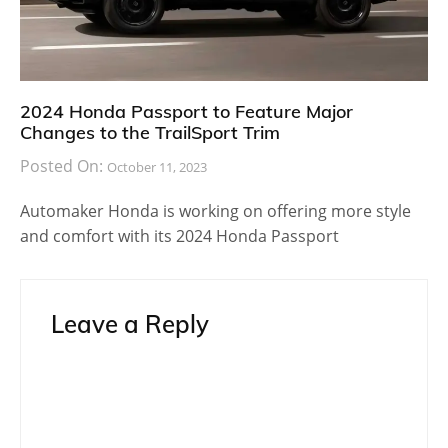
2024 Honda Passport to Feature Major
Changes to the TrailSport Trim
Posted On:
October 11, 2023
Automaker Honda is working on offering more style
and comfort with its 2024 Honda Passport
Leave a Reply