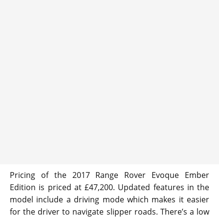
Pricing of the 2017 Range Rover Evoque Ember
Edition is priced at £47,200. Updated features in the
model include a driving mode which makes it easier
for the driver to navigate slipper roads. There’s a low