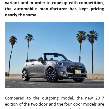
variant and in order to cope up with competition,
the automobile manufacturer has kept pricing
nearly the same.