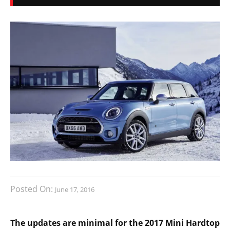
Posted On:
June 17, 2016
The updates are minimal for the 2017 Mini Hardtop