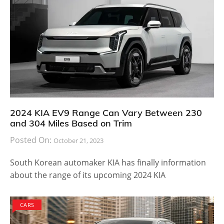
Mini is also being offered as the Seven special edition
which uses new exterior and interior colors inspired
by the first generation Mini. Color choices available
are pepper white, midnight black, British racing green
and Lapisluxury blue. The Seven Special Edition uses
an 18-inch Mini Yours Vanity Spoke Wheel valued at
$500. The Cooper Hardtop models can be opted for
an increased cost of $2,500 from the base price while
the Cooper S Hardtop is priced $2,000 higher than the
base model.