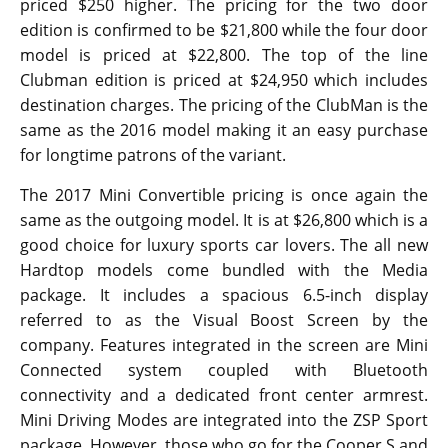
Compared to the outgoing model, the new 2017
edition of the two door and the four door models are
priced $250 higher. The pricing for the two door
edition is confirmed to be $21,800 while the four door
model is priced at $22,800. The top of the line
Clubman edition is priced at $24,950 which includes
destination charges. The pricing of the ClubMan is the