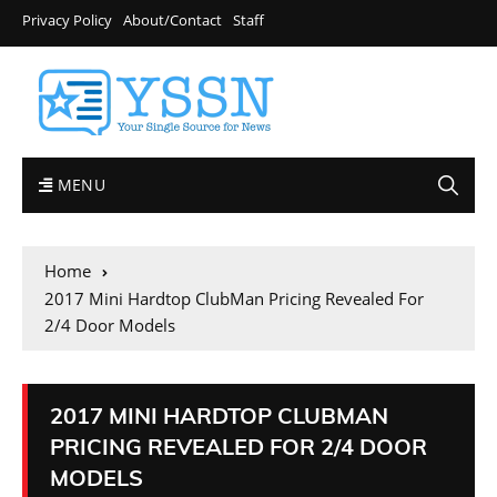
Privacy Policy
About/Contact
Staff
MENU
Home
2017 Mini Hardtop ClubMan Pricing Revealed For
2/4 Door Models
2017 MINI HARDTOP CLUBMAN
PRICING REVEALED FOR 2/4 DOOR
MODELS