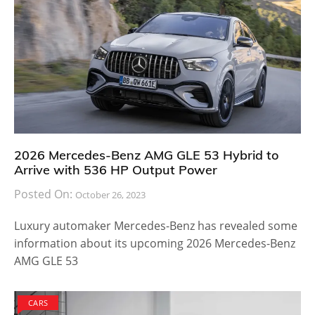
list is comprised of the 2017 Mini Hardtop, two door
edition, four door edition, Clubman and convertible
series. The base models are powered by a 1.5-liter
three-cylinder turbocharged engine capable of
delivering a total of 134 horsepower coupled with 162
lb feet of torque. The higher end variant uses a 2.0-
liter turbocharged four engine delivering 189
horsepower coupled with 207 lb feet of torque. All
models use a six speed manual transmission system
which can be upgraded to six speed automatic if they
like to. The Clubman model is the only one that allows
an all-wheel drive upgrade.