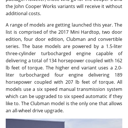
same as the 2016 model making it an easy purchase
for longtime patrons of the variant.