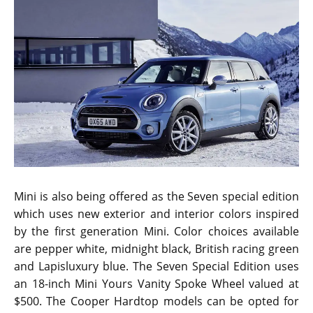
The 2017 Mini Convertible pricing is once again the
same as the outgoing model. It is at $26,800 which is a
good choice for luxury sports car lovers. The all new
Hardtop models come bundled with the Media
package. It includes a spacious 6.5-inch display
referred to as the Visual Boost Screen by the
company. Features integrated in the screen are Mini
Connected system coupled with Bluetooth
connectivity and a dedicated front center armrest.
Mini Driving Modes are integrated into the ZSP Sport
package. However, those who go for the Cooper S and
the John Cooper Works variants will receive it without
additional costs.