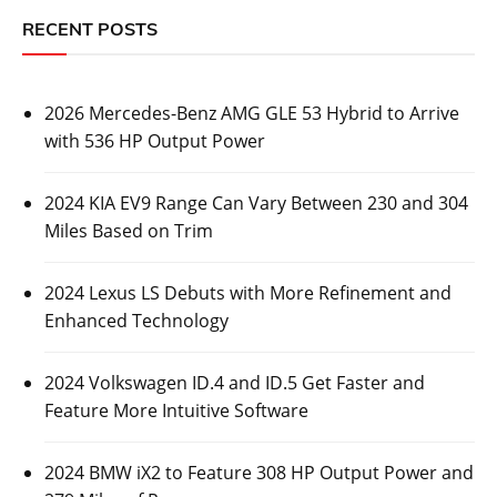
2026 Mercedes-Benz AMG GLE 53 Hybrid to
Arrive with 536 HP Output Power
Posted On:
October 26, 2023
Luxury automaker Mercedes-Benz has revealed some
information about its upcoming 2026 Mercedes-Benz
AMG GLE 53
CARS