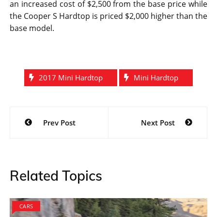
A range of models are getting launched this year. The