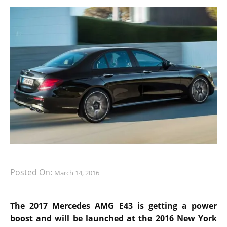
Posted On:
March 14, 2016
The 2017 Mercedes AMG E43 is getting a power
boost and will be launched at the 2016 New York