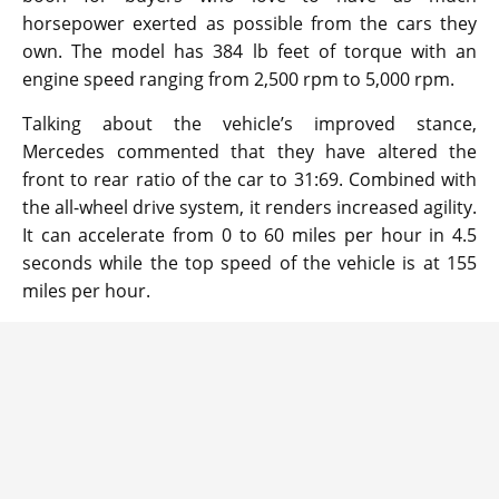
horsepower exerted as possible from the cars they
own. The model has 384 lb feet of torque with an
engine speed ranging from 2,500 rpm to 5,000 rpm.
Talking about the vehicle’s improved stance,
Mercedes commented that they have altered the
front to rear ratio of the car to 31:69. Combined with
the all-wheel drive system, it renders increased agility.
It can accelerate from 0 to 60 miles per hour in 4.5
seconds while the top speed of the vehicle is at 155
miles per hour.