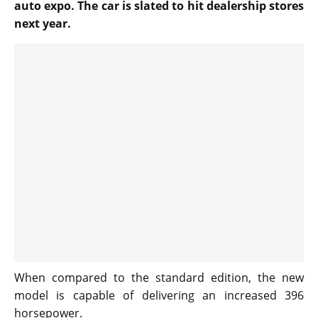
auto expo. The car is slated to hit dealership stores
next year.
When compared to the standard edition, the new
model is capable of delivering an increased 396
horsepower.