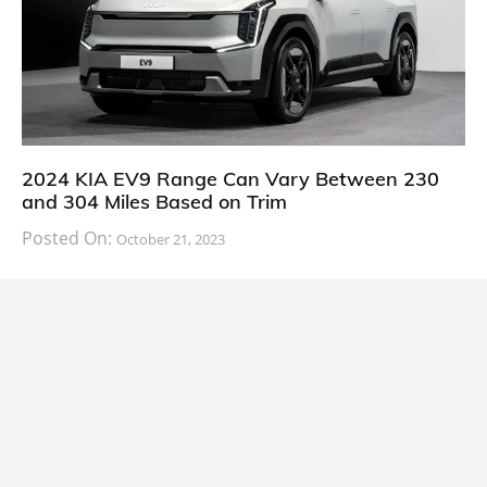
2024 KIA EV9 Range Can Vary Between 230
and 304 Miles Based on Trim
Posted On:
October 21, 2023
South Korean automaker KIA has finally information
about the range of its upcoming 2024 KIA
CARS