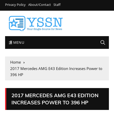
Privacy Policy
About/Contact
Staff
MENU
Home
2017 Mercedes AMG E43 Edition Increases Power to
396 HP
2017 MERCEDES AMG E43 EDITION
INCREASES POWER TO 396 HP