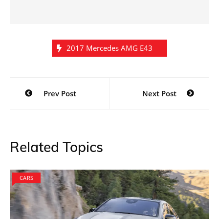
2017 Mercedes AMG E43
Post
Prev Post
Next Post
navigation
Related Topics
CARS