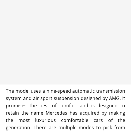
The model uses a nine-speed automatic transmission
system and air sport suspension designed by AMG. It
promises the best of comfort and is designed to
retain the name Mercedes has acquired by making
the most luxurious comfortable cars of the
generation. There are multiple modes to pick from