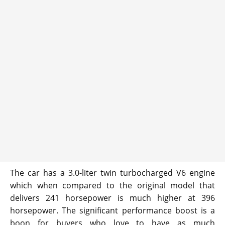
The car has a 3.0-liter twin turbocharged V6 engine
which when compared to the original model that
delivers 241 horsepower is much higher at 396
horsepower. The significant performance boost is a
boon for buyers who love to have as much