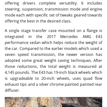
offering drivers complete versatility. It includes
steering, suspension, transmission mode and engine
mode each with specific set of tweaks geared towards
offering the best in the desired class.
A single stage transfer case mounted on a flange is
integrated in the 2017 Mercedes AMG E43
performance sedan which helps reduce the weight of
the car. Compared to the earlier models which used a
seven speed transmission, the newer version has
adopted some great weight saving techniques. After
those reductions, the total weight is measured at
4,145 pounds. The E43 has 19-inch black wheels which
is upgradeable to 20-inch wheels, uses quad flow
exhaust tips and a silver chrome painted painted rear
diffuser.