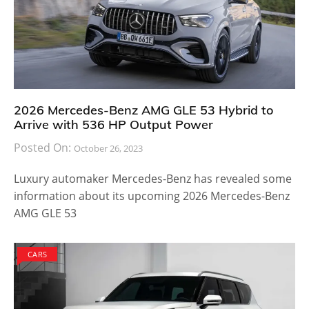
2026 Mercedes-Benz AMG GLE 53 Hybrid to
Arrive with 536 HP Output Power
Posted On:
October 26, 2023
Luxury automaker Mercedes-Benz has revealed some
information about its upcoming 2026 Mercedes-Benz
AMG GLE 53
CARS