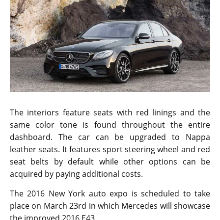
The interiors feature seats with red linings and the
same color tone is found throughout the entire
dashboard. The car can be upgraded to Nappa
leather seats. It features sport steering wheel and red
seat belts by default while other options can be
acquired by paying additional costs.
The 2016 New York auto expo is scheduled to take
place on March 23rd in which Mercedes will showcase
the improved 2016 E43.