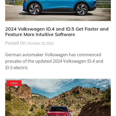
2024 Volkswagen ID.4 and ID.5 Get Faster and
Feature More Intuitive Software
Posted On:
October 20, 2023
German automaker Volkswagen has commenced
presales of the updated 2024 Volkswagen ID.4 and
ID.5 electric
CARS