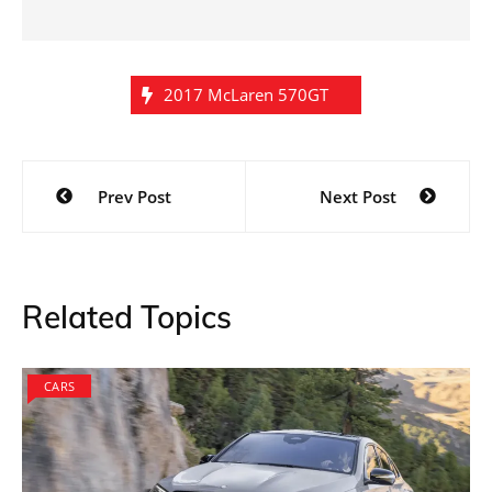
2017 McLaren 570GT
Post
Prev Post
Next Post
navigation
Related Topics
CARS