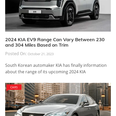
2024 KIA EV9 Range Can Vary Between 230
and 304 Miles Based on Trim
Posted On:
October 21, 2023
South Korean automaker KIA has finally information
about the range of its upcoming 2024 KIA
CARS