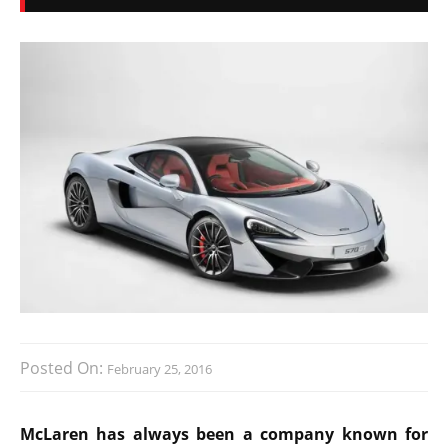
Posted On:
February 25, 2016
McLaren has always been a company known for