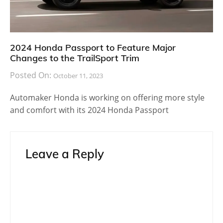
2024 Honda Passport to Feature Major
Changes to the TrailSport Trim
Posted On:
October 11, 2023
Automaker Honda is working on offering more style
and comfort with its 2024 Honda Passport
Leave a Reply