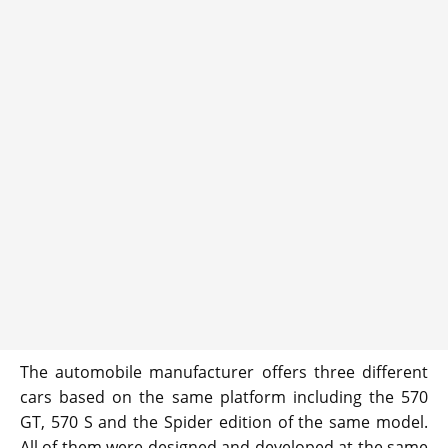
The automobile manufacturer offers three different
cars based on the same platform including the 570
GT, 570 S and the Spider edition of the same model.
All of them were designed and developed at the same