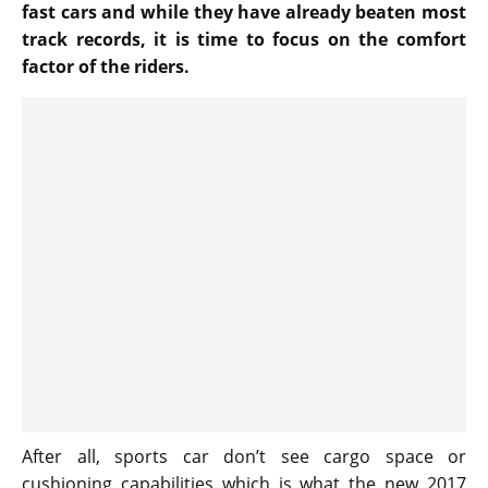
fast cars and while they have already beaten most
track records, it is time to focus on the comfort
factor of the riders.
After all, sports car don’t see cargo space or
cushioning capabilities which is what the new 2017