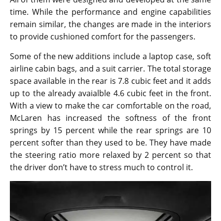
time. While the performance and engine capabilities
remain similar, the changes are made in the interiors
to provide cushioned comfort for the passengers.
Some of the new additions include a laptop case, soft
airline cabin bags, and a suit carrier. The total storage
space available in the rear is 7.8 cubic feet and it adds
up to the already avaialble 4.6 cubic feet in the front.
With a view to make the car comfortable on the road,
McLaren has increased the softness of the front
springs by 15 percent while the rear springs are 10
percent softer than they used to be. They have made
the steering ratio more relaxed by 2 percent so that
the driver don’t have to stress much to control it.