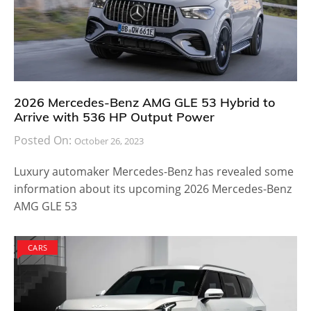
2026 Mercedes-Benz AMG GLE 53 Hybrid to
Arrive with 536 HP Output Power
Posted On:
October 26, 2023
Luxury automaker Mercedes-Benz has revealed some
information about its upcoming 2026 Mercedes-Benz
AMG GLE 53
CARS