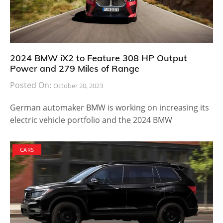
2024 BMW iX2 to Feature 308 HP Output
Power and 279 Miles of Range
Posted On:
October 20, 2023
German automaker BMW is working on increasing its
electric vehicle portfolio and the 2024 BMW
CARS