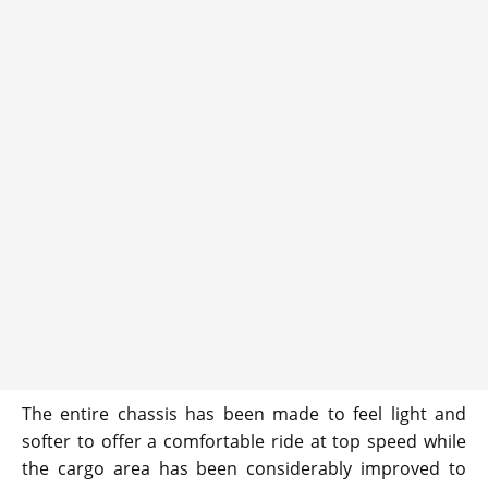
The entire chassis has been made to feel light and
softer to offer a comfortable ride at top speed while
the cargo area has been considerably improved to