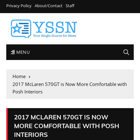
Privacy Policy
About/Contact
Staff
MENU
Home
2017 McLaren 570GT is Now More Comfortable with
Posh Interiors
2017 MCLAREN 570GT IS NOW
MORE COMFORTABLE WITH POSH
INTERIORS