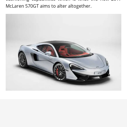
McLaren 570GT aims to alter altogether.