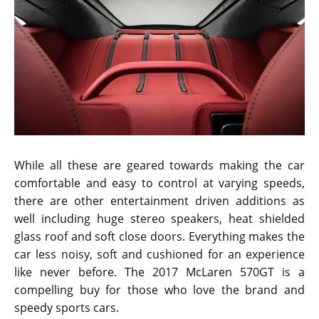
While all these are geared towards making the car
comfortable and easy to control at varying speeds,
there are other entertainment driven additions as
well including huge stereo speakers, heat shielded
glass roof and soft close doors. Everything makes the
car less noisy, soft and cushioned for an experience
like never before. The 2017 McLaren 570GT is a
compelling buy for those who love the brand and
speedy sports cars.