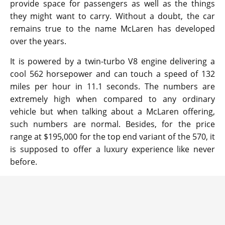
provide space for passengers as well as the things
they might want to carry. Without a doubt, the car
remains true to the name McLaren has developed
over the years.
It is powered by a twin-turbo V8 engine delivering a
cool 562 horsepower and can touch a speed of 132
miles per hour in 11.1 seconds. The numbers are
extremely high when compared to any ordinary
vehicle but when talking about a McLaren offering,
such numbers are normal. Besides, for the price
range at $195,000 for the top end variant of the 570, it
is supposed to offer a luxury experience like never
before.