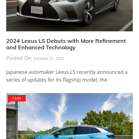
2024 Lexus LS Debuts with More Refinement
and Enhanced Technology
Posted On:
October 21, 2023
Japanese automaker Lexus LS recently announced a
series of updates for its flagship model, the
CARS