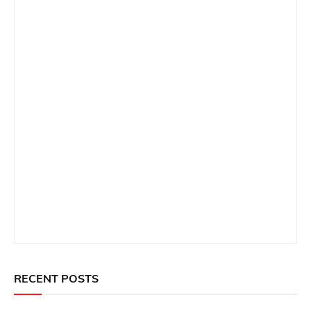
RECENT POSTS