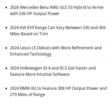
2026 Mercedes-Benz AMG GLE 53 Hybrid to Arrive
with 536 HP Output Power
2024 KIA EV9 Range Can Vary Between 230 and 304
Miles Based on Trim
2024 Lexus LS Debuts with More Refinement and
Enhanced Technology
2024 Volkswagen ID.4 and ID.5 Get Faster and
Feature More Intuitive Software
2024 BMW iX2 to Feature 308 HP Output Power and
279 Miles of Range