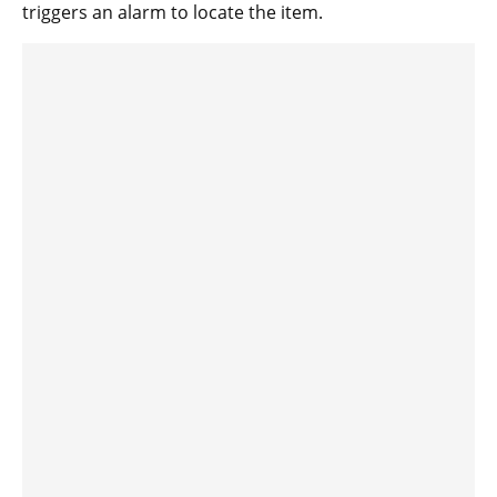
triggers an alarm to locate the item.