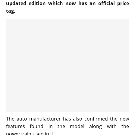
updated edition which now has an official price
tag.
The auto manufacturer has also confirmed the new
features found in the model along with the
powertrain used in it.