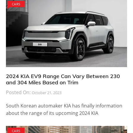
CARS
2024 KIA EV9 Range Can Vary Between 230
and 304 Miles Based on Trim
Posted On:
October 21, 2023
South Korean automaker KIA has finally information
about the range of its upcoming 2024 KIA
CARS