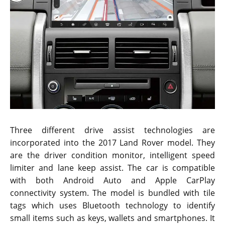
Three different drive assist technologies are
incorporated into the 2017 Land Rover model. They
are the driver condition monitor, intelligent speed
limiter and lane keep assist. The car is compatible
with both Android Auto and Apple CarPlay
connectivity system. The model is bundled with tile
tags which uses Bluetooth technology to identify
small items such as keys, wallets and smartphones. It