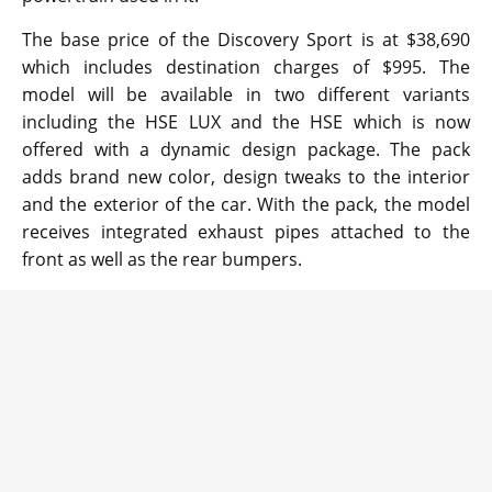
The base price of the Discovery Sport is at $38,690
which includes destination charges of $995. The
model will be available in two different variants
including the HSE LUX and the HSE which is now
offered with a dynamic design package. The pack
adds brand new color, design tweaks to the interior
and the exterior of the car. With the pack, the model
receives integrated exhaust pipes attached to the
front as well as the rear bumpers.