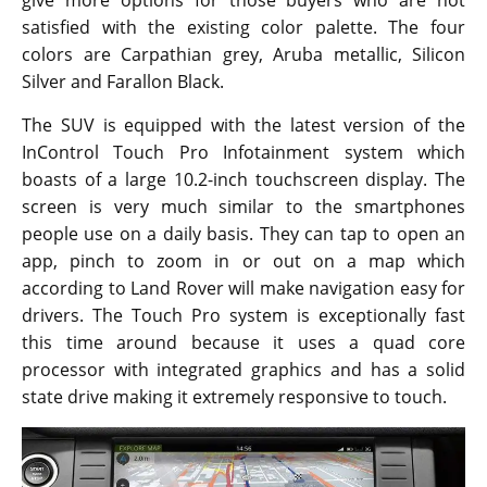
give more options for those buyers who are not
satisfied with the existing color palette. The four
colors are Carpathian grey, Aruba metallic, Silicon
Silver and Farallon Black.
The SUV is equipped with the latest version of the
InControl Touch Pro Infotainment system which
boasts of a large 10.2-inch touchscreen display. The
screen is very much similar to the smartphones
people use on a daily basis. They can tap to open an
app, pinch to zoom in or out on a map which
according to Land Rover will make navigation easy for
drivers. The Touch Pro system is exceptionally fast
this time around because it uses a quad core
processor with integrated graphics and has a solid
state drive making it extremely responsive to touch.