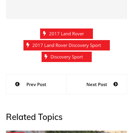
2017 Land Rover
2017 Land Rover Discovery Sport
Discovery Sport
Post
Prev Post
Next Post
navigation
Related Topics