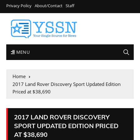
Privacy Policy
About/Contact
Staff
MENU
Home
2017 Land Rover Discovery Sport Updated Edition
Priced at $38,690
2017 LAND ROVER DISCOVERY
SPORT UPDATED EDITION PRICED
AT $38,690