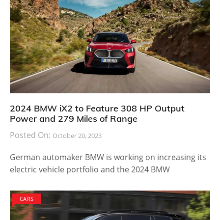
2024 BMW iX2 to Feature 308 HP Output
Power and 279 Miles of Range
Posted On:
October 20, 2023
German automaker BMW is working on increasing its
electric vehicle portfolio and the 2024 BMW
CARS