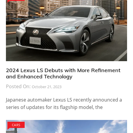
2024 Lexus LS Debuts with More Refinement
and Enhanced Technology
Posted On:
October 21, 2023
Japanese automaker Lexus LS recently announced a
series of updates for its flagship model, the
CARS