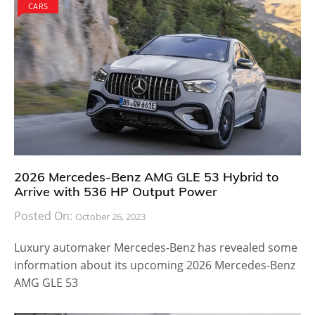
CARS
2026 Mercedes-Benz AMG GLE 53 Hybrid to
Arrive with 536 HP Output Power
Posted On:
October 26, 2023
Luxury automaker Mercedes-Benz has revealed some
information about its upcoming 2026 Mercedes-Benz
AMG GLE 53