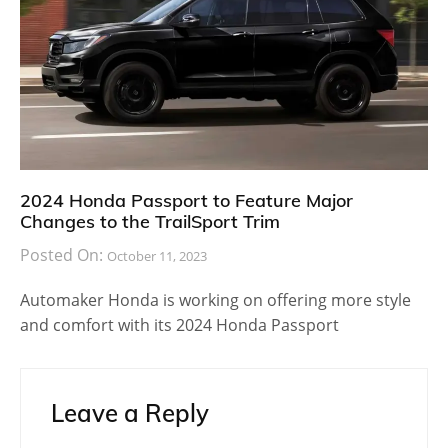
2024 Honda Passport to Feature Major
Changes to the TrailSport Trim
Posted On:
October 11, 2023
Automaker Honda is working on offering more style
and comfort with its 2024 Honda Passport
Leave a Reply