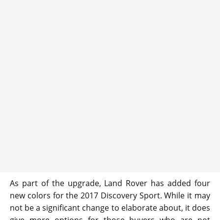
As part of the upgrade, Land Rover has added four
new colors for the 2017 Discovery Sport. While it may
not be a significant change to elaborate about, it does