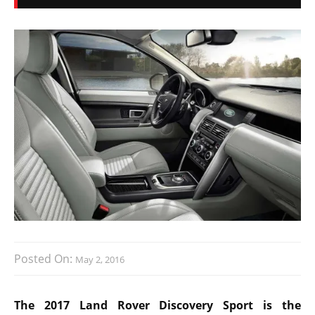
Posted On:
May 2, 2016
The 2017 Land Rover Discovery Sport is the