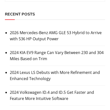
RECENT POSTS
2026 Mercedes-Benz AMG GLE 53 Hybrid to Arrive
with 536 HP Output Power
2024 KIA EV9 Range Can Vary Between 230 and 304
Miles Based on Trim
2024 Lexus LS Debuts with More Refinement and
Enhanced Technology
2024 Volkswagen ID.4 and ID.5 Get Faster and
Feature More Intuitive Software