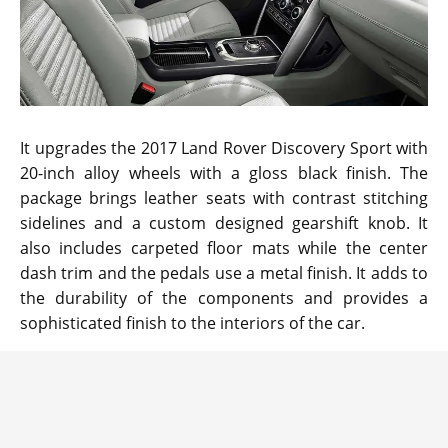
It upgrades the 2017 Land Rover Discovery Sport with
20-inch alloy wheels with a gloss black finish. The
package brings leather seats with contrast stitching
sidelines and a custom designed gearshift knob. It
also includes carpeted floor mats while the center
dash trim and the pedals use a metal finish. It adds to
the durability of the components and provides a
sophisticated finish to the interiors of the car.