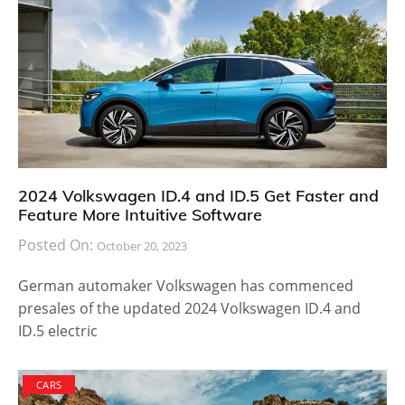
2024 Volkswagen ID.4 and ID.5 Get Faster and
Feature More Intuitive Software
Posted On:
October 20, 2023
German automaker Volkswagen has commenced
presales of the updated 2024 Volkswagen ID.4 and
ID.5 electric
CARS